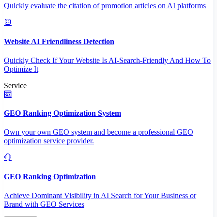
Quickly evaluate the citation of promotion articles on AI platforms
Website AI Friendliness Detection
Quickly Check If Your Website Is AI-Search-Friendly And How To
Optimize It
Service
GEO Ranking Optimization System
Own your own GEO system and become a professional GEO
optimization service provider.
GEO Ranking Optimization
Achieve Dominant Visibility in AI Search for Your Business or
Brand with GEO Services​