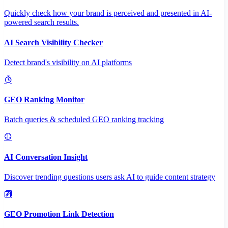
Quickly check how your brand is perceived and presented in AI-
powered search results.
AI Search Visibility Checker
Detect brand's visibility on AI platforms
GEO Ranking Monitor
Batch queries & scheduled GEO ranking tracking
AI Conversation Insight
Discover trending questions users ask AI to guide content strategy
GEO Promotion Link Detection