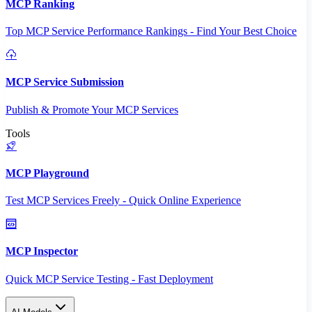
MCP Ranking
Top MCP Service Performance Rankings - Find Your Best Choice
MCP Service Submission
Publish & Promote Your MCP Services
Tools
MCP Playground
Test MCP Services Freely - Quick Online Experience
MCP Inspector
Quick MCP Service Testing - Fast Deployment