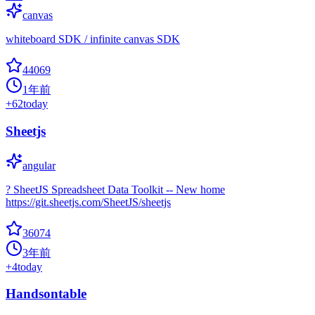
canvas
whiteboard SDK / infinite canvas SDK
44069
1年前
+
62
today
Sheetjs
angular
? SheetJS Spreadsheet Data Toolkit -- New home
https://git.sheetjs.com/SheetJS/sheetjs
36074
3年前
+
4
today
Handsontable