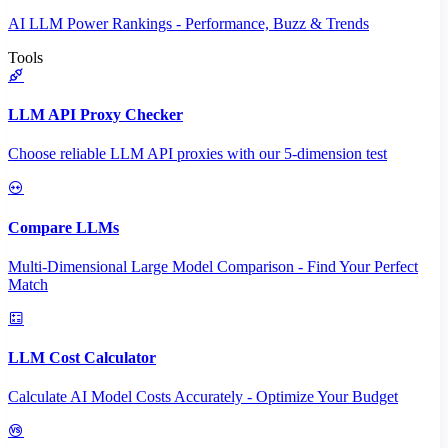
AI LLM Power Rankings - Performance, Buzz & Trends
Tools
LLM API Proxy Checker
Choose reliable LLM API proxies with our 5-dimension test
Compare LLMs
Multi-Dimensional Large Model Comparison - Find Your Perfect
Match
LLM Cost Calculator
Calculate AI Model Costs Accurately - Optimize Your Budget