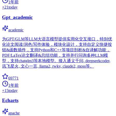
1年前
+
21
today
Gpt_academic
academic
为GPT/GLM等LLM大语言模型提供实用化交互接口，特别优
化论文阅读/润色/写作体验，模块化设计，支持自定义快捷按
钮&函数插件，支持Python和C++等项目剖析&自译解功能，
PDF/LaTex论文翻译&总结功能，支持并行问询多种LLM模
型，支持chatglm3等本地模型。接入通义千问, deepseekcoder,
讯飞星火, 文心一言, llama2, rwkv, claude2, moss等。
69771
1年前
+
15
today
Echarts
apache