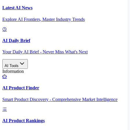
Latest AI News
Explore AI Frontiers, Master Industry Trends
AI Daily Brief
Your Daily AI Brief - Never Miss What's Next
AI Tools
Information
AI Product Finder
Smart Product Discovery - Comprehensive Market Intelligence
AI Product Rankings