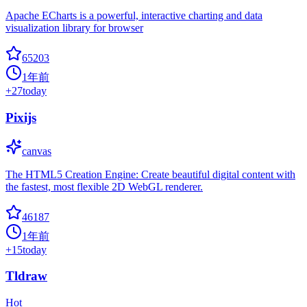
Apache ECharts is a powerful, interactive charting and data
visualization library for browser
65203
1年前
+
27
today
Pixijs
canvas
The HTML5 Creation Engine: Create beautiful digital content with
the fastest, most flexible 2D WebGL renderer.
46187
1年前
+
15
today
Tldraw
Hot