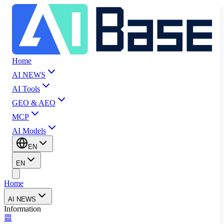
Home
AI NEWS
AI Tools
GEO & AEO
MCP
AI Models
EN
EN
Home
AI NEWS
Information