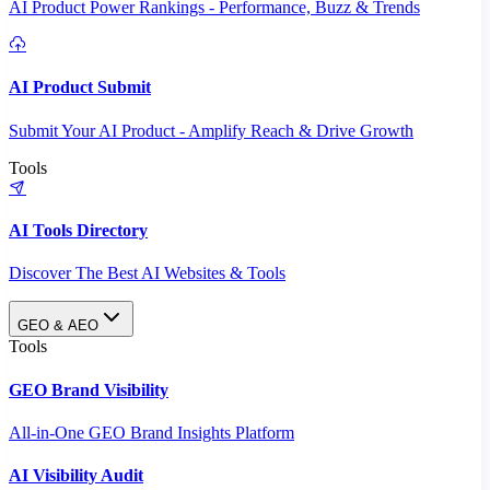
AI Product Power Rankings - Performance, Buzz & Trends
AI Product Submit
Submit Your AI Product - Amplify Reach & Drive Growth
Tools
AI Tools Directory
Discover The Best AI Websites & Tools
GEO & AEO
Tools
GEO Brand Visibility
All-in-One GEO Brand Insights Platform
AI Visibility Audit