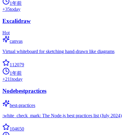
1年前
+
35
today
Excalidraw
Hot
canvas
Virtual whiteboard for sketching hand-drawn like diagrams
112079
1年前
+
211
today
Nodebestpractices
best-practices
:white_check_mark: The Node.js best practices list (July 2024)
104650