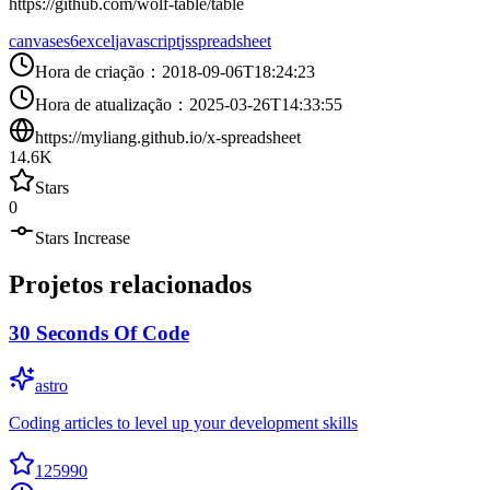
https://github.com/wolf-table/table
canvas
es6
excel
javascript
js
spreadsheet
Hora de criação
：
2018-09-06T18:24:23
Hora de atualização
：
2025-03-26T14:33:55
https://myliang.github.io/x-spreadsheet
14.6K
Stars
0
Stars Increase
Projetos relacionados
30 Seconds Of Code
astro
Coding articles to level up your development skills
125990