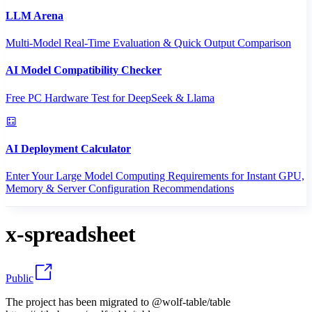
LLM Arena
Multi-Model Real-Time Evaluation & Quick Output Comparison
AI Model Compatibility Checker
Free PC Hardware Test for DeepSeek & Llama
AI Deployment Calculator
Enter Your Large Model Computing Requirements for Instant GPU,
Memory & Server Configuration Recommendations
x-spreadsheet
Public
The project has been migrated to @wolf-table/table