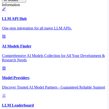
AI Models
Information
LLM API Hub
One-stop integration for all major LLM APIs.
AI Models Finder
Comprehensive AI Models Collection for All Your Development &
Research Needs
Model Providers
Discover Trusted AI Model Partners - Guaranteed Reliable Support
LLM Leaderboard