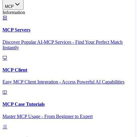
MCP
Information
MCP Servers
Discover Popular AI-MCP Services - Find Your Perfect Match
Instantly
MCP Client
Easy MCP Client Integration - Access Powerful AI Capabilities
MCP Case Tutorials
Master MCP Usage - From Beginner to Expert