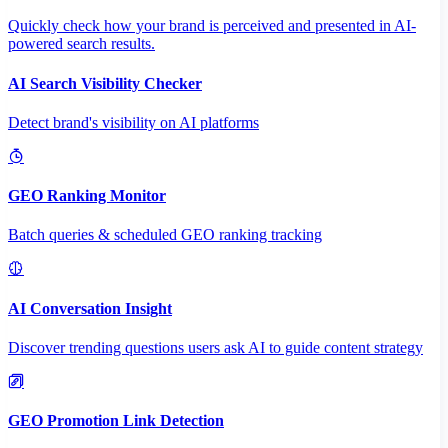
Quickly check how your brand is perceived and presented in AI-
powered search results.
AI Search Visibility Checker
Detect brand's visibility on AI platforms
GEO Ranking Monitor
Batch queries & scheduled GEO ranking tracking
AI Conversation Insight
Discover trending questions users ask AI to guide content strategy
GEO Promotion Link Detection