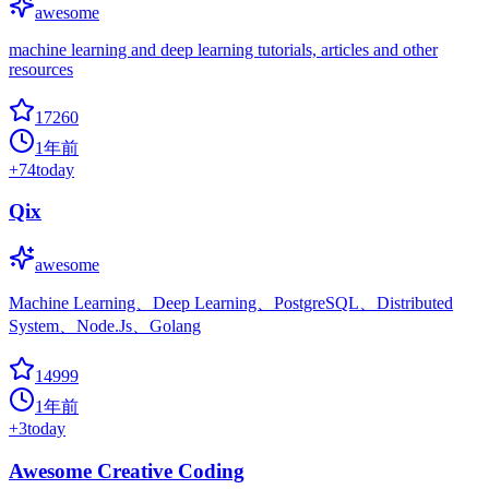
awesome
machine learning and deep learning tutorials, articles and other
resources
17260
1年前
+
74
today
Qix
awesome
Machine Learning、Deep Learning、PostgreSQL、Distributed
System、Node.Js、Golang
14999
1年前
+
3
today
Awesome Creative Coding