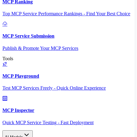
MCP Ranking
Top MCP Service Performance Rankings - Find Your Best Choice
MCP Service Submission
Publish & Promote Your MCP Services
Tools
MCP Playground
Test MCP Services Freely - Quick Online Experience
MCP Inspector
Quick MCP Service Testing - Fast Deployment