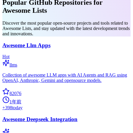
Popular GitHub Repositories for
Awesome Lists
Discover the most popular open-source projects and tools related to
Awesome Lists, and stay updated with the latest development trends
and innovations.
Awesome Llm Apps
Hot
llms
Collection of awesome LLM apps with AI Agents and RAG using
OpenAI, Anthropic, Gemini and opensource models.
82076
1年前
+
398
today
Awesome Deepseek Integration