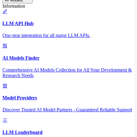
AI Models
Information
LLM API Hub
One-stop integration for all major LLM APIs.
AI Models Finder
Comprehensive AI Models Collection for All Your Development &
Research Needs
Model Providers
Discover Trusted AI Model Partners - Guaranteed Reliable Support
LLM Leaderboard