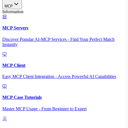
MCP
Information
MCP Servers
Discover Popular AI-MCP Services - Find Your Perfect Match
Instantly
MCP Client
Easy MCP Client Integration - Access Powerful AI Capabilities
MCP Case Tutorials
Master MCP Usage - From Beginner to Expert