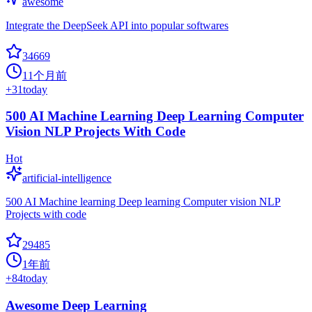
awesome
Integrate the DeepSeek API into popular softwares
34669
11个月前
+
31
today
500 AI Machine Learning Deep Learning Computer
Vision NLP Projects With Code
Hot
artificial-intelligence
500 AI Machine learning Deep learning Computer vision NLP
Projects with code
29485
1年前
+
84
today
Awesome Deep Learning