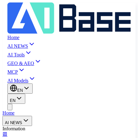
Home
AI NEWS
AI Tools
GEO & AEO
MCP
AI Models
EN
EN
Home
AI NEWS
Information