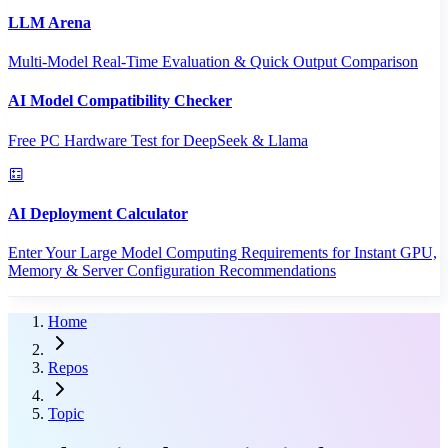
LLM Arena
Multi-Model Real-Time Evaluation & Quick Output Comparison
AI Model Compatibility Checker
Free PC Hardware Test for DeepSeek & Llama
AI Deployment Calculator
Enter Your Large Model Computing Requirements for Instant GPU,
Memory & Server Configuration Recommendations
Home
Repos
Topic