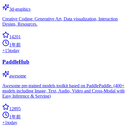
3d-graphics
Creative Coding: Generative Art, Data visualization, Interaction
Design, Resources.
14201
1年前
+
15
today
PaddleHub
awesome
Awesome pre-trained models toolkit based on PaddlePaddle. (400+
models including Image, Text, Audio, Video and Cross-Modal with
Easy Inference & Serving)
12895
1年前
+
1
today