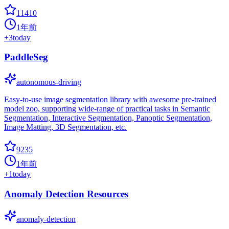
11410
1年前
+
3
today
PaddleSeg
autonomous-driving
Easy-to-use image segmentation library with awesome pre-trained
model zoo, supporting wide-range of practical tasks in Semantic
Segmentation, Interactive Segmentation, Panoptic Segmentation,
Image Matting, 3D Segmentation, etc.
9235
1年前
+
1
today
Anomaly Detection Resources
anomaly-detection