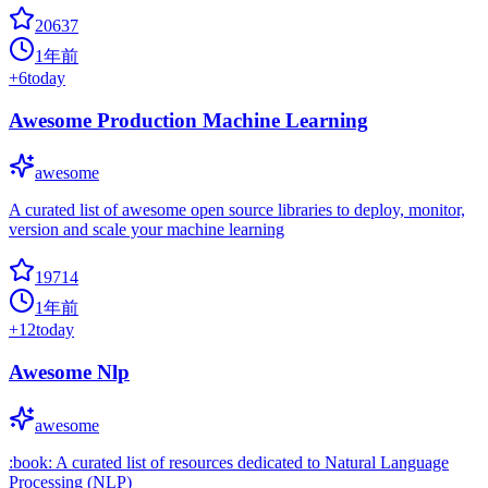
20637
1年前
+
6
today
Awesome Production Machine Learning
awesome
A curated list of awesome open source libraries to deploy, monitor,
version and scale your machine learning
19714
1年前
+
12
today
Awesome Nlp
awesome
:book: A curated list of resources dedicated to Natural Language
Processing (NLP)