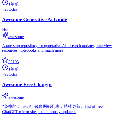
1年前
+
23
today
Awesome Generative Ai Guide
Hot
awesome
A one stop repository for generative AI research updates, interview
resources, notebooks and much more!
22103
1年前
+
92
today
Awesome Free Chatgpt
awesome
?免费的 ChatGPT 镜像网站列表，持续更新。List of free
ChatGPT mirror sites, continuously updated.