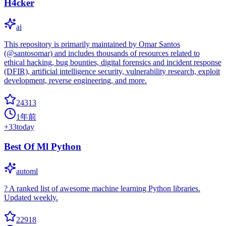
H4cker
ai
This repository is primarily maintained by Omar Santos
(@santosomar) and includes thousands of resources related to
ethical hacking, bug bounties, digital forensics and incident response
(DFIR), artificial intelligence security, vulnerability research, exploit
development, reverse engineering, and more.
24313
1年前
+
33
today
Best Of Ml Python
automl
? A ranked list of awesome machine learning Python libraries.
Updated weekly.
22918