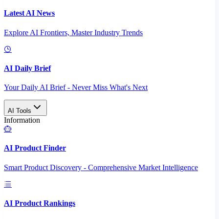
Latest AI News
Explore AI Frontiers, Master Industry Trends
AI Daily Brief
Your Daily AI Brief - Never Miss What's Next
AI Tools
Information
AI Product Finder
Smart Product Discovery - Comprehensive Market Intelligence
AI Product Rankings