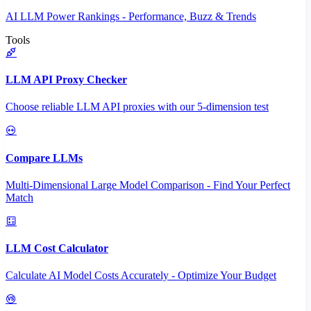
AI LLM Power Rankings - Performance, Buzz & Trends
Tools
LLM API Proxy Checker
Choose reliable LLM API proxies with our 5-dimension test
Compare LLMs
Multi-Dimensional Large Model Comparison - Find Your Perfect
Match
LLM Cost Calculator
Calculate AI Model Costs Accurately - Optimize Your Budget