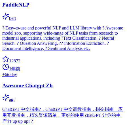
PaddleNLP
bert
? Easy-to-use and powerful NLP and LLM library with ? Awesome
model zoo, supporting wide-range of NLP tasks from research to
industrial applications, including ?Text Classification, ? Neural
Search, ? Question Answering, ?? Information Extraction, ?
Document Intelligence, ? Sentiment Analysis etc.
12872
1年前
+
6
today
Awesome Chatgpt Zh
agi
ChatGPT 中文指南?，ChatGPT 中文调教指南，指令指南，应
用开发指南，精选资源清单，更好的使用 chatGPT 让你的生
产力 up up up! ?