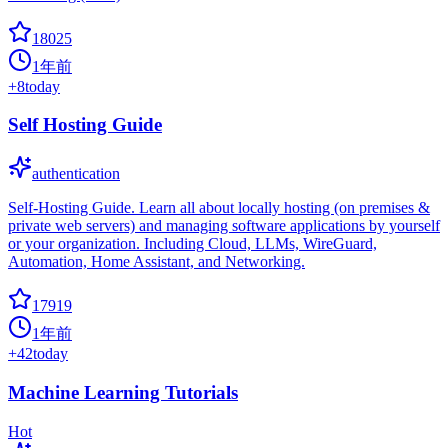
18025
1年前
+
8
today
Self Hosting Guide
authentication
Self-Hosting Guide. Learn all about locally hosting (on premises &
private web servers) and managing software applications by yourself
or your organization. Including Cloud, LLMs, WireGuard,
Automation, Home Assistant, and Networking.
17919
1年前
+
42
today
Machine Learning Tutorials
Hot