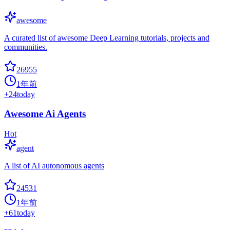
awesome
A curated list of awesome Deep Learning tutorials, projects and
communities.
26955
1年前
+
24
today
Awesome Ai Agents
Hot
agent
A list of AI autonomous agents
24531
1年前
+
61
today