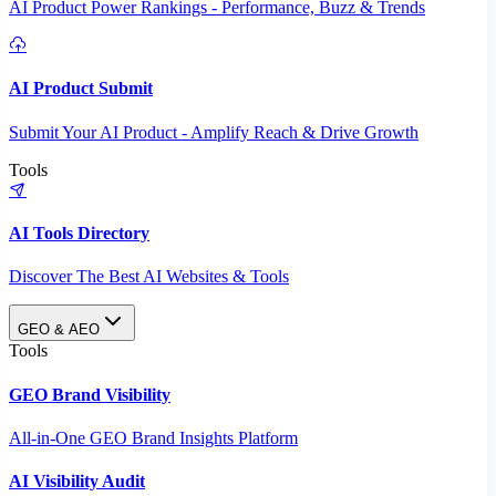
AI Product Power Rankings - Performance, Buzz & Trends
AI Product Submit
Submit Your AI Product - Amplify Reach & Drive Growth
Tools
AI Tools Directory
Discover The Best AI Websites & Tools
GEO & AEO
Tools
GEO Brand Visibility
All-in-One GEO Brand Insights Platform
AI Visibility Audit