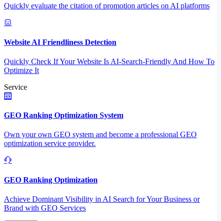
Quickly evaluate the citation of promotion articles on AI platforms
Website AI Friendliness Detection
Quickly Check If Your Website Is AI-Search-Friendly And How To
Optimize It
Service
GEO Ranking Optimization System
Own your own GEO system and become a professional GEO
optimization service provider.
GEO Ranking Optimization
Achieve Dominant Visibility in AI Search for Your Business or
Brand with GEO Services​