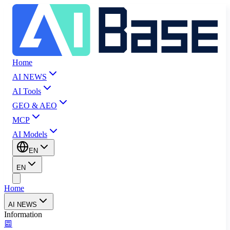
Home
AI NEWS
AI Tools
GEO & AEO
MCP
AI Models
EN
EN
Home
AI NEWS
Information