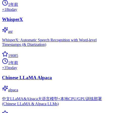
1年前
+
18
today
WhisperX
asr
WhisperX: Automatic Speech Recognition with Word-level
Timestamps (& Diarization)
19085
1年前
+
35
today
Chinese LLaMA Alpaca
alpaca
中文LLaMA&Alpaca大语言模型+本地CPU/GPU训练部署
(Chinese LLaMA & Alpaca LLMs)