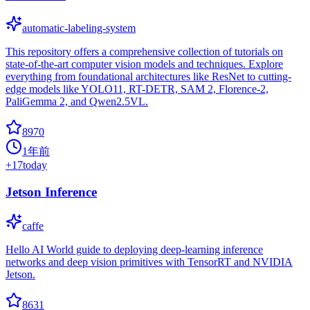
automatic-labeling-system
This repository offers a comprehensive collection of tutorials on
state-of-the-art computer vision models and techniques. Explore
everything from foundational architectures like ResNet to cutting-
edge models like YOLO11, RT-DETR, SAM 2, Florence-2,
PaliGemma 2, and Qwen2.5VL.
8970
1年前
+
17
today
Jetson Inference
caffe
Hello AI World guide to deploying deep-learning inference
networks and deep vision primitives with TensorRT and NVIDIA
Jetson.
8631