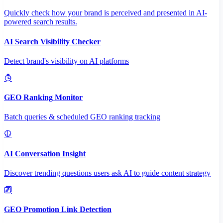
Quickly check how your brand is perceived and presented in AI-
powered search results.
AI Search Visibility Checker
Detect brand's visibility on AI platforms
GEO Ranking Monitor
Batch queries & scheduled GEO ranking tracking
AI Conversation Insight
Discover trending questions users ask AI to guide content strategy
GEO Promotion Link Detection