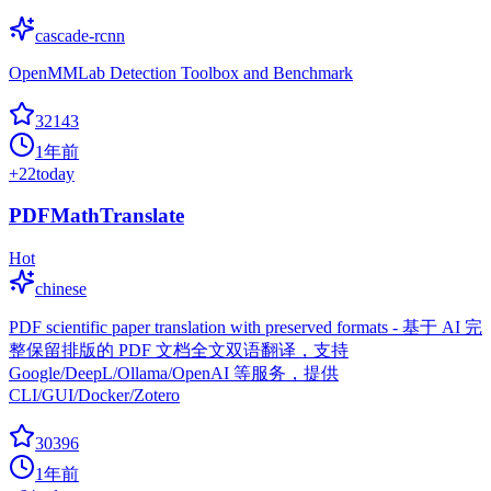
cascade-rcnn
OpenMMLab Detection Toolbox and Benchmark
32143
1年前
+
22
today
PDFMathTranslate
Hot
chinese
PDF scientific paper translation with preserved formats - 基于 AI 完
整保留排版的 PDF 文档全文双语翻译，支持
Google/DeepL/Ollama/OpenAI 等服务，提供
CLI/GUI/Docker/Zotero
30396
1年前