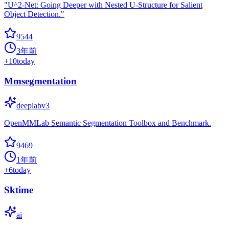
"U^2-Net: Going Deeper with Nested U-Structure for Salient
Object Detection."
9544
3年前
+
10
today
Mmsegmentation
deeplabv3
OpenMMLab Semantic Segmentation Toolbox and Benchmark.
9469
1年前
+
6
today
Sktime
ai