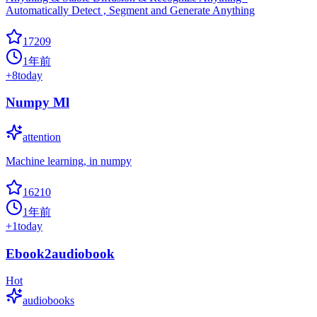
Automatically Detect , Segment and Generate Anything
17209
1年前
+
8
today
Numpy Ml
attention
Machine learning, in numpy
16210
1年前
+
1
today
Ebook2audiobook
Hot
audiobooks