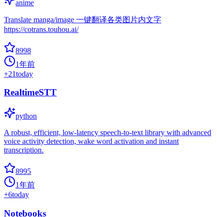
anime
Translate manga/image 一键翻译各类图片内文字
https://cotrans.touhou.ai/
8998
1年前
+
21
today
RealtimeSTT
python
A robust, efficient, low-latency speech-to-text library with advanced
voice activity detection, wake word activation and instant
transcription.
8995
1年前
+
6
today
Notebooks