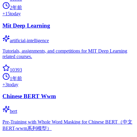
2年前
+
15
today
Mit Deep Learning
artificial-intelligence
Tutorials, assignments, and competitions for MIT Deep Learning
related courses.
10393
1年前
+
3
today
Chinese BERT Wwm
bert
Pre-Training with Whole Word Masking for Chinese BERT（中文
BERT-wwm系列模型）