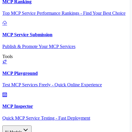
MCP Ranking
Top MCP Service Performance Rankings - Find Your Best Choice
MCP Service Submission
Publish & Promote Your MCP Services
Tools
MCP Playground
Test MCP Services Freely - Quick Online Experience
MCP Inspector
Quick MCP Service Testing - Fast Deployment