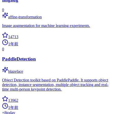
0
affine-transformation
Image augmentation for machine learning experiments.
14713
1年前
0
PaddleDetection
blazeface
Object Detection toolkit based on PaddlePaddle. It supports object
detection, instance segmentation, multiple object tracking and real-
time multi-person keypoint detection.
13962
1年前
+
8
today