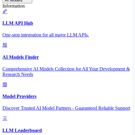
AI Models
Information
LLM API Hub
One-stop integration for all major LLM APIs.
AI Models Finder
Comprehensive AI Models Collection for All Your Development &
Research Needs
Model Providers
Discover Trusted AI Model Partners - Guaranteed Reliable Support
LLM Leaderboard