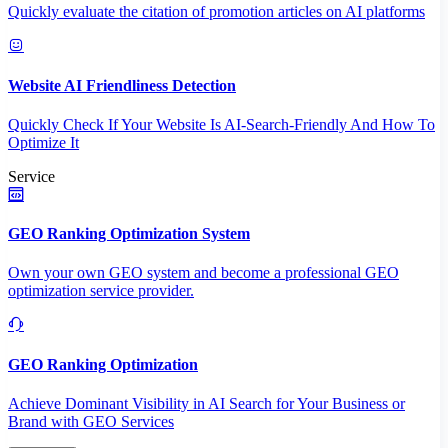
Quickly evaluate the citation of promotion articles on AI platforms
Website AI Friendliness Detection
Quickly Check If Your Website Is AI-Search-Friendly And How To
Optimize It
Service
GEO Ranking Optimization System
Own your own GEO system and become a professional GEO
optimization service provider.
GEO Ranking Optimization
Achieve Dominant Visibility in AI Search for Your Business or
Brand with GEO Services​