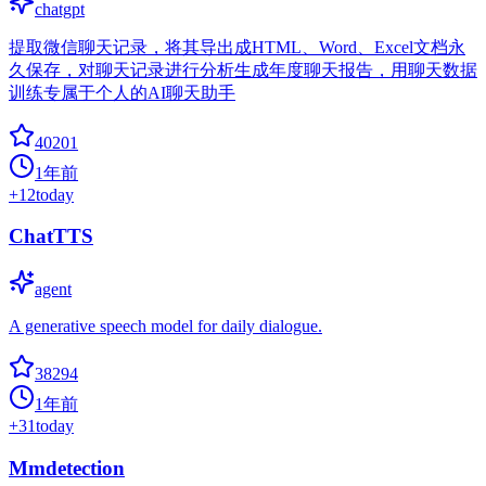
chatgpt
提取微信聊天记录，将其导出成HTML、Word、Excel文档永
久保存，对聊天记录进行分析生成年度聊天报告，用聊天数据
训练专属于个人的AI聊天助手
40201
1年前
+
12
today
ChatTTS
agent
A generative speech model for daily dialogue.
38294
1年前
+
31
today
Mmdetection