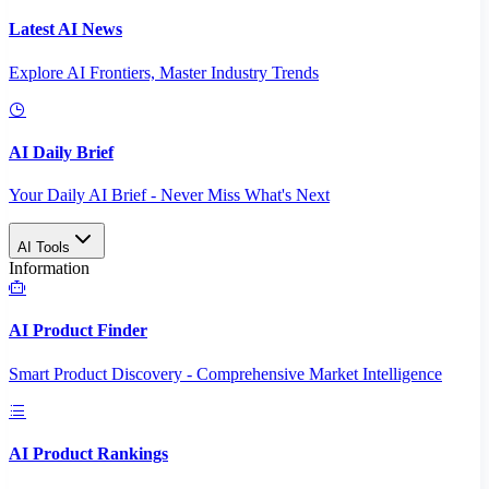
Latest AI News
Explore AI Frontiers, Master Industry Trends
AI Daily Brief
Your Daily AI Brief - Never Miss What's Next
AI Tools
Information
AI Product Finder
Smart Product Discovery - Comprehensive Market Intelligence
AI Product Rankings