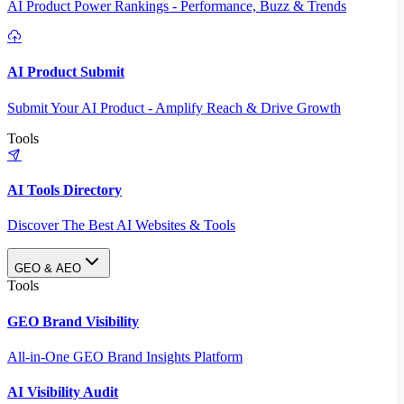
AI Product Power Rankings - Performance, Buzz & Trends
AI Product Submit
Submit Your AI Product - Amplify Reach & Drive Growth
Tools
AI Tools Directory
Discover The Best AI Websites & Tools
GEO & AEO
Tools
GEO Brand Visibility
All-in-One GEO Brand Insights Platform
AI Visibility Audit