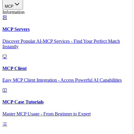
MCP
Information
MCP Servers
Discover Popular AI-MCP Services - Find Your Perfect Match
Instantly
MCP Client
Easy MCP Client Integration - Access Powerful AI Capabilities
MCP Case Tutorials
Master MCP Usage - From Beginner to Expert