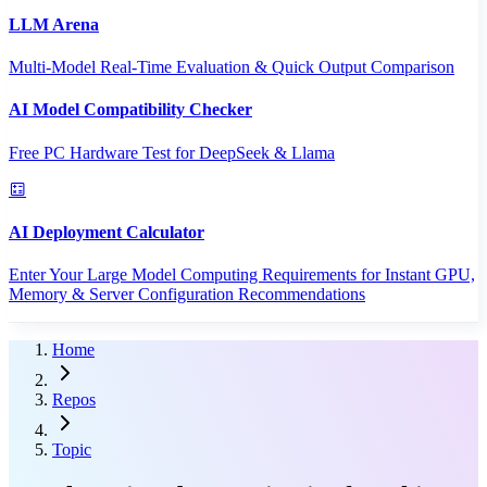
LLM Arena
Multi-Model Real-Time Evaluation & Quick Output Comparison
AI Model Compatibility Checker
Free PC Hardware Test for DeepSeek & Llama
AI Deployment Calculator
Enter Your Large Model Computing Requirements for Instant GPU,
Memory & Server Configuration Recommendations
Home
Repos
Topic