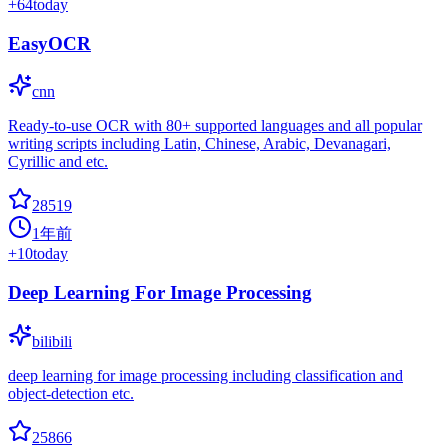
+
64
today
EasyOCR
cnn
Ready-to-use OCR with 80+ supported languages and all popular
writing scripts including Latin, Chinese, Arabic, Devanagari,
Cyrillic and etc.
28519
1年前
+
10
today
Deep Learning For Image Processing
bilibili
deep learning for image processing including classification and
object-detection etc.
25866