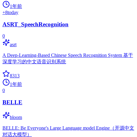
1年前
+
8
today
ASRT_SpeechRecognition
0
asrt
A Deep-Learning-Based Chinese Speech Recognition System 基于
深度学习的中文语音识别系统
8313
1年前
0
BELLE
bloom
BELLE: Be Everyone's Large Language model Engine（开源中文
对话大模型）