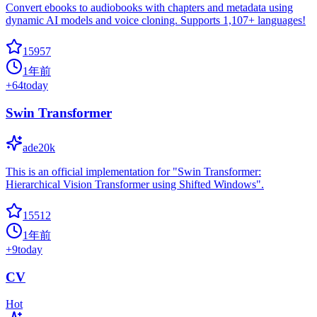
Convert ebooks to audiobooks with chapters and metadata using
dynamic AI models and voice cloning. Supports 1,107+ languages!
15957
1年前
+
64
today
Swin Transformer
ade20k
This is an official implementation for "Swin Transformer:
Hierarchical Vision Transformer using Shifted Windows".
15512
1年前
+
9
today
CV
Hot