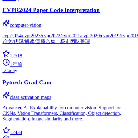
CVPR2024 Paper Code Interpretation
computer-vision
cvpr2024/cvpr2023/cvpr2022/cvpr2021/cvpr2020/cvpr2019/cvpr201
论文/代码/解读/直播合集，极市团队整理
12518
1年前
-2
today
Pytorch Grad Cam
class-activation-maps
Advanced AI Explainability for computer vision. Support for
CNNs, Vision Transformers, Classification, Object detection,
Segmentation, Image similarity and more.
12434