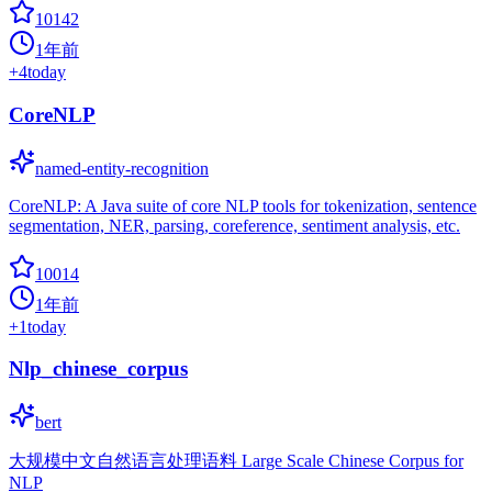
10142
1年前
+
4
today
CoreNLP
named-entity-recognition
CoreNLP: A Java suite of core NLP tools for tokenization, sentence
segmentation, NER, parsing, coreference, sentiment analysis, etc.
10014
1年前
+
1
today
Nlp_chinese_corpus
bert
大规模中文自然语言处理语料 Large Scale Chinese Corpus for
NLP