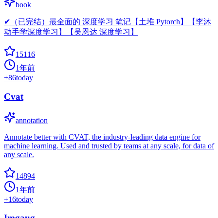
book
✔（已完结）最全面的 深度学习 笔记【土堆 Pytorch】【李沐
动手学深度学习】【吴恩达 深度学习】
15116
1年前
+
86
today
Cvat
annotation
Annotate better with CVAT, the industry-leading data engine for
machine learning. Used and trusted by teams at any scale, for data of
any scale.
14894
1年前
+
16
today
Imgaug