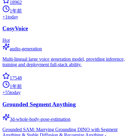
18962
1年前
+
1
today
CosyVoice
Hot
audio-generation
Multi-lingual large voice generation model, providing inference,
training and deployment full-stack ability.
17548
1年前
+
55
today
Grounded Segment Anything
3d-whole-body-pose-estimation
Grounded SAM: Marrying Grounding DINO with Segment
Anything & Stable Diffusion & Recognize Anything -