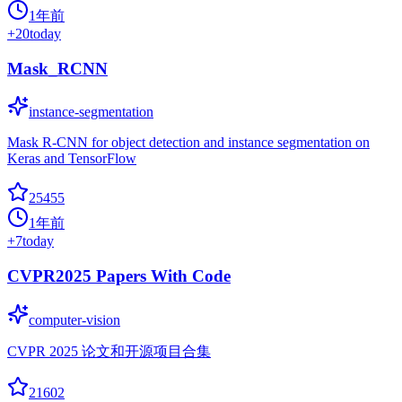
1年前
+
20
today
Mask_RCNN
instance-segmentation
Mask R-CNN for object detection and instance segmentation on
Keras and TensorFlow
25455
1年前
+
7
today
CVPR2025 Papers With Code
computer-vision
CVPR 2025 论文和开源项目合集
21602