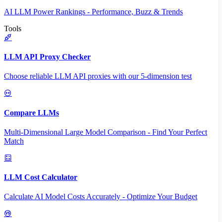
AI LLM Power Rankings - Performance, Buzz & Trends
Tools
LLM API Proxy Checker
Choose reliable LLM API proxies with our 5-dimension test
Compare LLMs
Multi-Dimensional Large Model Comparison - Find Your Perfect
Match
LLM Cost Calculator
Calculate AI Model Costs Accurately - Optimize Your Budget