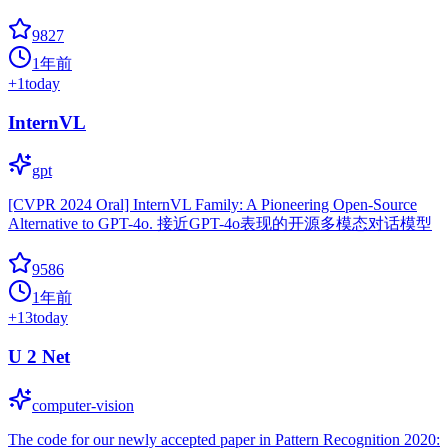
9827
1年前
+
1
today
InternVL
gpt
[CVPR 2024 Oral] InternVL Family: A Pioneering Open-Source
Alternative to GPT-4o. 接近GPT-4o表现的开源多模态对话模型
9586
1年前
+
13
today
U 2 Net
computer-vision
The code for our newly accepted paper in Pattern Recognition 2020: