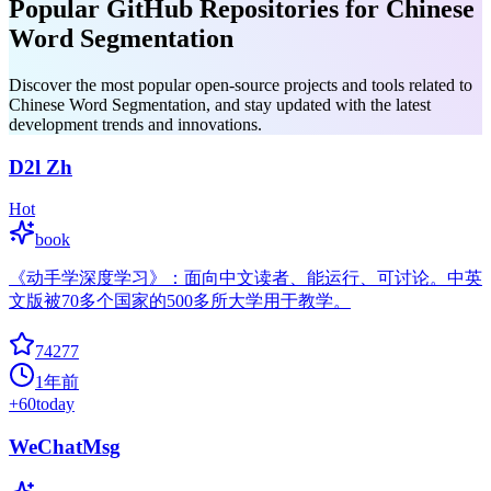
Popular GitHub Repositories for Chinese
Word Segmentation
Discover the most popular open-source projects and tools related to
Chinese Word Segmentation, and stay updated with the latest
development trends and innovations.
D2l Zh
Hot
book
《动手学深度学习》：面向中文读者、能运行、可讨论。中英
文版被70多个国家的500多所大学用于教学。
74277
1年前
+
60
today
WeChatMsg