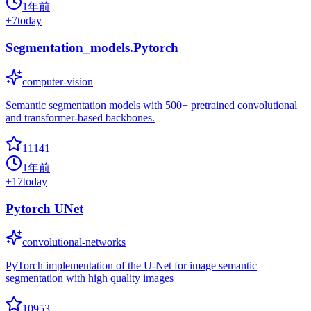
1年前
+
7
today
Segmentation_models.Pytorch
computer-vision
Semantic segmentation models with 500+ pretrained convolutional
and transformer-based backbones.
11141
1年前
+
17
today
Pytorch UNet
convolutional-networks
PyTorch implementation of the U-Net for image semantic
segmentation with high quality images
10953