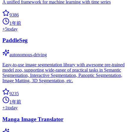
A unified framework for machine learning with time series
9386
1年前
+
5
today
PaddleSeg
autonomous-driving
Easy-to-use image segmentation library with awesome pre-trained
model zoo, supporting wide-range of practical tasks in Semantic
Segmentation, Interactive Segmentation, Panoptic Segmentation,
Image Matting, 3D Segmentation, etc.
9235
1年前
+
1
today
Manga Image Translator