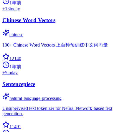
1年前
+
13
today
Chinese Word Vectors
chinese
100+ Chinese Word Vectors 上百种预训练中文词向量
12140
1年前
+
5
today
Sentencepiece
natural-language-processing
Unsupervised text tokenizer for Neural Network-based text
generation.
11491