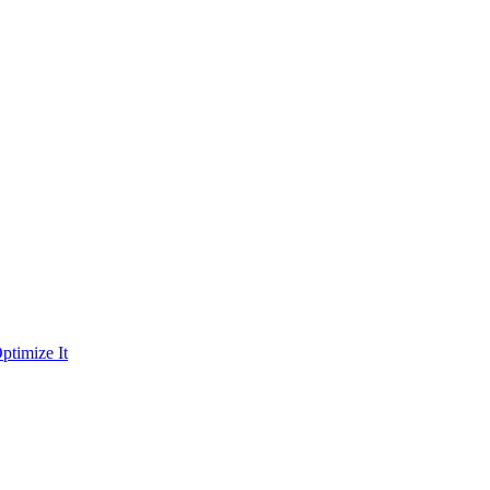
ptimize It