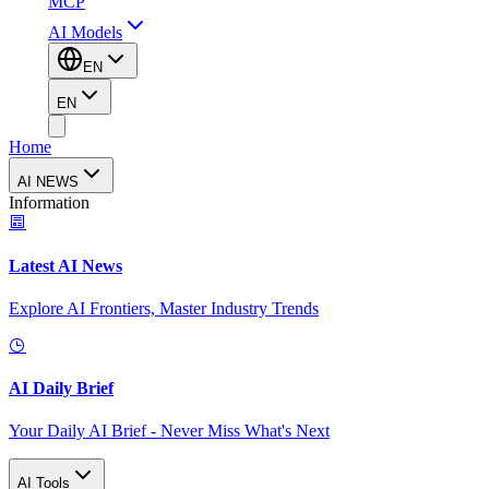
MCP
AI Models
EN
EN
Home
AI NEWS
Information
Latest AI News
Explore AI Frontiers, Master Industry Trends
AI Daily Brief
Your Daily AI Brief - Never Miss What's Next
AI Tools