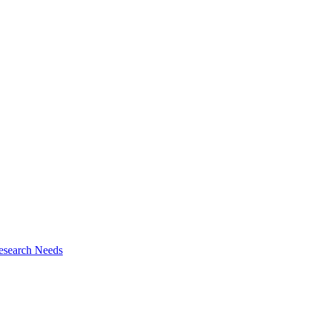
esearch Needs