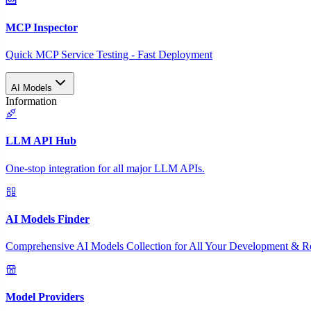
MCP Inspector
Quick MCP Service Testing - Fast Deployment
AI Models
Information
LLM API Hub
One-stop integration for all major LLM APIs.
AI Models Finder
Comprehensive AI Models Collection for All Your Development & R
Model Providers