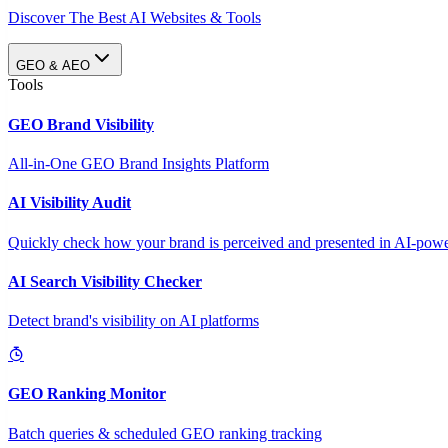
Discover The Best AI Websites & Tools
GEO & AEO
Tools
GEO Brand Visibility
All-in-One GEO Brand Insights Platform
AI Visibility Audit
Quickly check how your brand is perceived and presented in AI-power
AI Search Visibility Checker
Detect brand's visibility on AI platforms
GEO Ranking Monitor
Batch queries & scheduled GEO ranking tracking