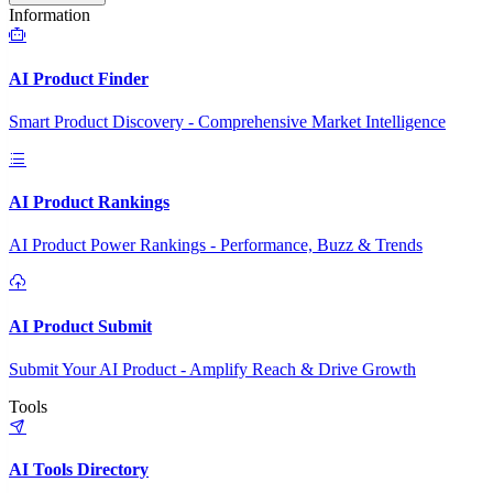
Information
AI Product Finder
Smart Product Discovery - Comprehensive Market Intelligence
AI Product Rankings
AI Product Power Rankings - Performance, Buzz & Trends
AI Product Submit
Submit Your AI Product - Amplify Reach & Drive Growth
Tools
AI Tools Directory