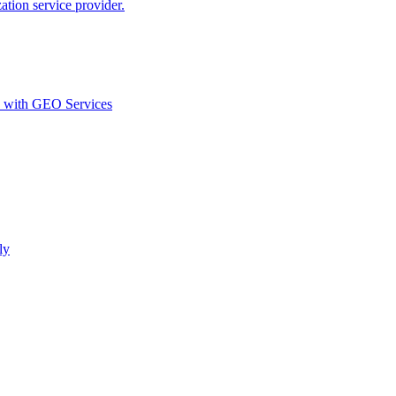
ion service provider.
d with GEO Services​
ly