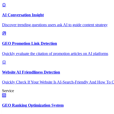
AI Conversation Insight
Discover trending questions users ask AI to guide content strategy
GEO Promotion Link Detection
Quickly evaluate the citation of promotion articles on AI platforms
Website AI Friendliness Detection
Quickly Check If Your Website Is AI-Search-Friendly And How To O
Service
GEO Ranking Optimization System