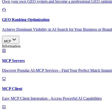
Own your own GEO system and become a professional GEO optimizat
GEO Ranking Optimization
Achieve Dominant Visibility in AI Search for Your Business or Bran
MCP
Information
MCP Servers
Discover Popular AI-MCP Services - Find Your Perfect Match Instant
MCP Client
Easy MCP Client Integration - Access Powerful AI Capabilities