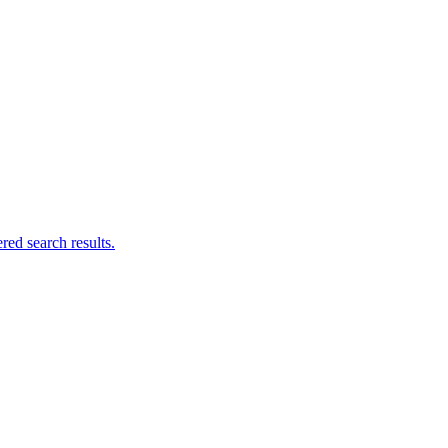
ed search results.