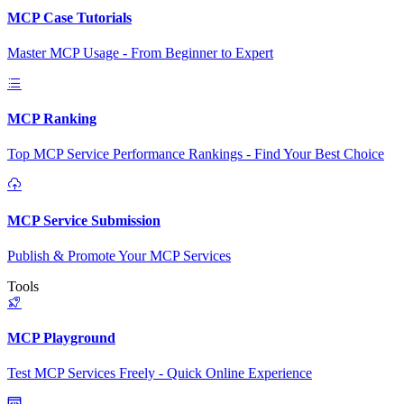
MCP Case Tutorials
Master MCP Usage - From Beginner to Expert
MCP Ranking
Top MCP Service Performance Rankings - Find Your Best Choice
MCP Service Submission
Publish & Promote Your MCP Services
Tools
MCP Playground
Test MCP Services Freely - Quick Online Experience