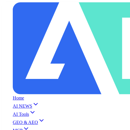
Home
AI NEWS
AI Tools
GEO & AEO