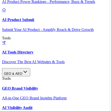
AI Product Power Rankings - Performance, Buzz & Trends
AI Product Submit
Submit Your AI Product - Amplify Reach & Drive Growth
Tools
AI Tools Directory
Discover The Best AI Websites & Tools
GEO & AEO
Tools
GEO Brand Visibility
All-in-One GEO Brand Insights Platform
AI Visibility Audit