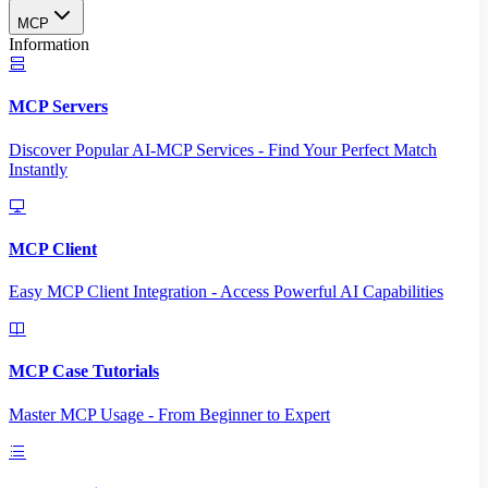
MCP
Information
MCP Servers
Discover Popular AI-MCP Services - Find Your Perfect Match
Instantly
MCP Client
Easy MCP Client Integration - Access Powerful AI Capabilities
MCP Case Tutorials
Master MCP Usage - From Beginner to Expert