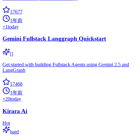
17677
1年前
+
1
today
Gemini Fullstack Langgraph Quickstart
[]
Get started with building Fullstack Agents using Gemini 2.5 and
LangGraph
17468
1年前
+
20
today
Kirara Ai
Hot
bard