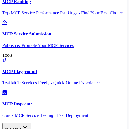
MCP Ranking
Top MCP Service Performance Rankings - Find Your Best Choice
MCP Service Submission
Publish & Promote Your MCP Services
Tools
MCP Playground
Test MCP Services Freely - Quick Online Experience
MCP Inspector
Quick MCP Service Testing - Fast Deployment