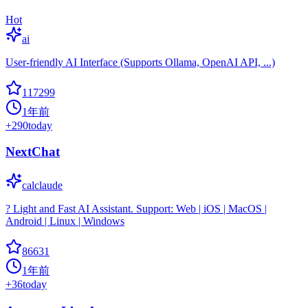
Hot
ai
User-friendly AI Interface (Supports Ollama, OpenAI API, ...)
117299
1年前
+
290
today
NextChat
calclaude
? Light and Fast AI Assistant. Support: Web | iOS | MacOS |
Android | Linux | Windows
86631
1年前
+
36
today