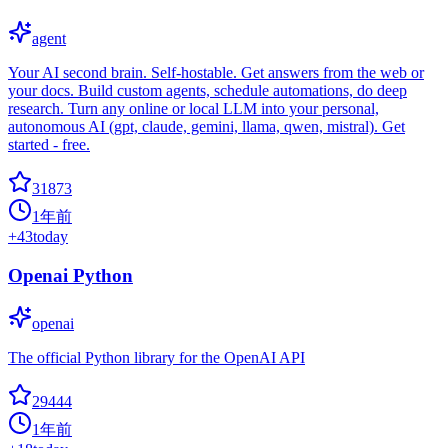
agent
Your AI second brain. Self-hostable. Get answers from the web or
your docs. Build custom agents, schedule automations, do deep
research. Turn any online or local LLM into your personal,
autonomous AI (gpt, claude, gemini, llama, qwen, mistral). Get
started - free.
31873
1年前
+
43
today
Openai Python
openai
The official Python library for the OpenAI API
29444
1年前