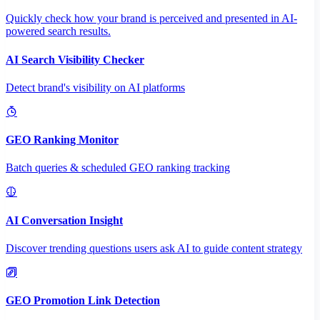
Quickly check how your brand is perceived and presented in AI-
powered search results.
AI Search Visibility Checker
Detect brand's visibility on AI platforms
GEO Ranking Monitor
Batch queries & scheduled GEO ranking tracking
AI Conversation Insight
Discover trending questions users ask AI to guide content strategy
GEO Promotion Link Detection