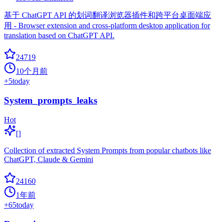
基于 ChatGPT API 的划词翻译浏览器插件和跨平台桌面端应
用 - Browser extension and cross-platform desktop application for
translation based on ChatGPT API.
24719
10个月前
+
5
today
System_prompts_leaks
Hot
[]
Collection of extracted System Prompts from popular chatbots like
ChatGPT, Claude & Gemini
24160
1年前
+
65
today