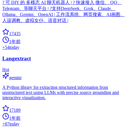
? 可 DIY 的 多模态 AI 聊天机器人 | ? 快速接入 微信、 QQ、
Telegram、等聊天平台 | ?支持DeepSeek、Grok、Claude、
Ollama、Gemini、OpenAI | 工作流系统、网页搜索、AI画图、
人设调教、虚拟女仆、语音对话 |
17435
1年前
+
54
today
Langextract
Hot
gemini
A Python library for extracting structured information from
unstructured text using LLMs with precise source grounding and
interactive visualization.
17189
1年前
+
87
today