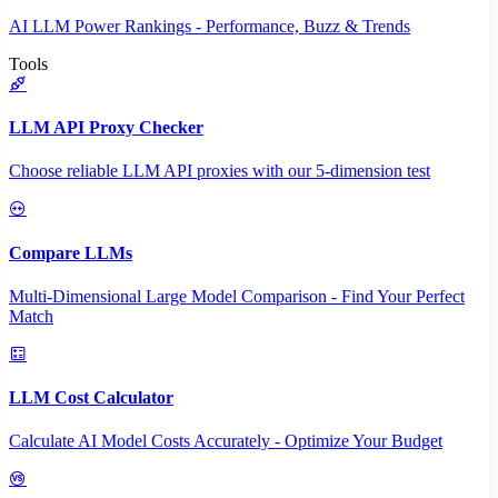
AI LLM Power Rankings - Performance, Buzz & Trends
Tools
LLM API Proxy Checker
Choose reliable LLM API proxies with our 5-dimension test
Compare LLMs
Multi-Dimensional Large Model Comparison - Find Your Perfect
Match
LLM Cost Calculator
Calculate AI Model Costs Accurately - Optimize Your Budget