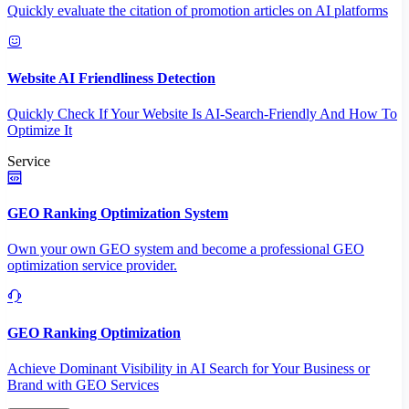
Quickly evaluate the citation of promotion articles on AI platforms
Website AI Friendliness Detection
Quickly Check If Your Website Is AI-Search-Friendly And How To
Optimize It
Service
GEO Ranking Optimization System
Own your own GEO system and become a professional GEO
optimization service provider.
GEO Ranking Optimization
Achieve Dominant Visibility in AI Search for Your Business or
Brand with GEO Services​