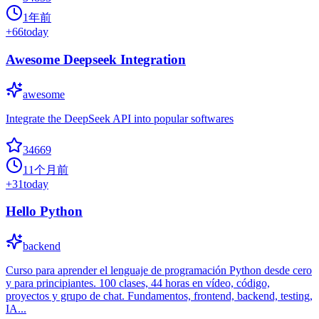
1年前
+
66
today
Awesome Deepseek Integration
awesome
Integrate the DeepSeek API into popular softwares
34669
11个月前
+
31
today
Hello Python
backend
Curso para aprender el lenguaje de programación Python desde cero
y para principiantes. 100 clases, 44 horas en vídeo, código,
proyectos y grupo de chat. Fundamentos, frontend, backend, testing,
IA...