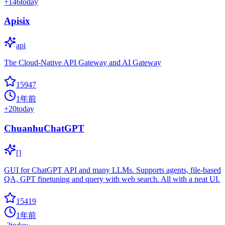
+
146
today
Apisix
api
The Cloud-Native API Gateway and AI Gateway
15947
1年前
+
20
today
ChuanhuChatGPT
[]
GUI for ChatGPT API and many LLMs. Supports agents, file-based
QA, GPT finetuning and query with web search. All with a neat UI.
15419
1年前