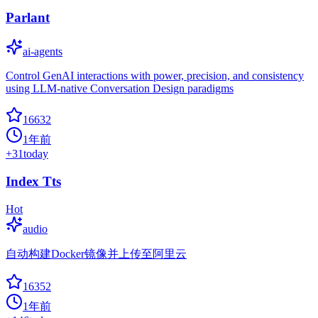
Parlant
ai-agents
Control GenAI interactions with power, precision, and consistency
using LLM-native Conversation Design paradigms
16632
1年前
+
31
today
Index Tts
Hot
audio
自动构建Docker镜像并上传至阿里云
16352
1年前