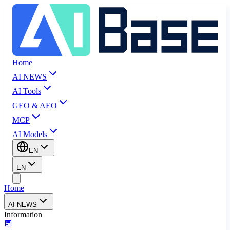
Home
AI NEWS
AI Tools
GEO & AEO
MCP
AI Models
EN
EN
Home
AI NEWS
Information