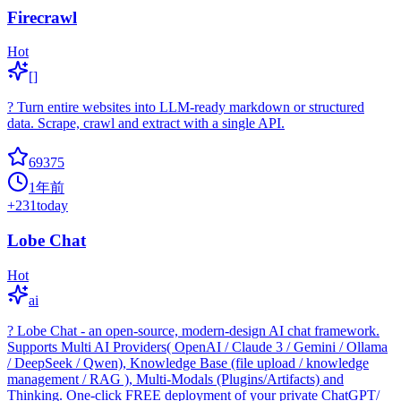
Firecrawl
Hot
[]
? Turn entire websites into LLM-ready markdown or structured
data. Scrape, crawl and extract with a single API.
69375
1年前
+
231
today
Lobe Chat
Hot
ai
? Lobe Chat - an open-source, modern-design AI chat framework.
Supports Multi AI Providers( OpenAI / Claude 3 / Gemini / Ollama
/ DeepSeek / Qwen), Knowledge Base (file upload / knowledge
management / RAG ), Multi-Modals (Plugins/Artifacts) and
Thinking. One-click FREE deployment of your private ChatGPT/