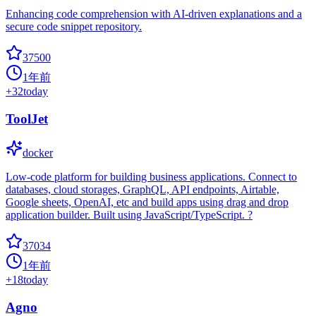
Enhancing code comprehension with AI-driven explanations and a
secure code snippet repository.
37500
1年前
+
32
today
ToolJet
docker
Low-code platform for building business applications. Connect to
databases, cloud storages, GraphQL, API endpoints, Airtable,
Google sheets, OpenAI, etc and build apps using drag and drop
application builder. Built using JavaScript/TypeScript. ?
37034
1年前
+
18
today
Agno