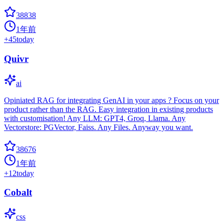
38838
1年前
+
45
today
Quivr
ai
Opiniated RAG for integrating GenAI in your apps ? Focus on your
product rather than the RAG. Easy integration in existing products
with customisation! Any LLM: GPT4, Groq, Llama. Any
Vectorstore: PGVector, Faiss. Any Files. Anyway you want.
38676
1年前
+
12
today
Cobalt
css