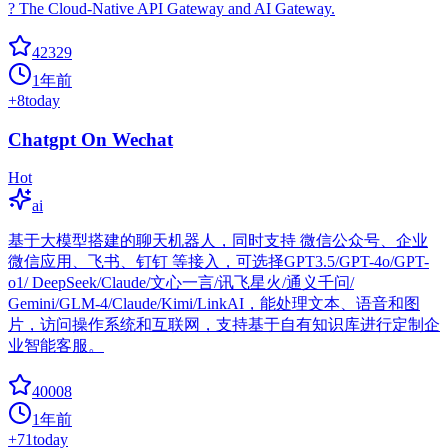
? The Cloud-Native API Gateway and AI Gateway.
42329
1年前
+
8
today
Chatgpt On Wechat
Hot
ai
基于大模型搭建的聊天机器人，同时支持 微信公众号、企业
微信应用、飞书、钉钉 等接入，可选择GPT3.5/GPT-4o/GPT-
o1/ DeepSeek/Claude/文心一言/讯飞星火/通义千问/
Gemini/GLM-4/Claude/Kimi/LinkAI，能处理文本、语音和图
片，访问操作系统和互联网，支持基于自有知识库进行定制企
业智能客服。
40008
1年前
+
71
today