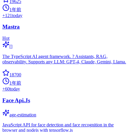
19625
1年前
+
121
today
Mastra
Hot
[]
The TypeScript AI agent framework. ? Assistants, RAG,
observability. Supports any LLM: GPT-4, Claude, Gemini, Llama.
18700
1年前
+
60
today
Face Api.Js
age-estimation
JavaScript API for face detection and face recognition in the
browser and nodejs with tensorflow.js