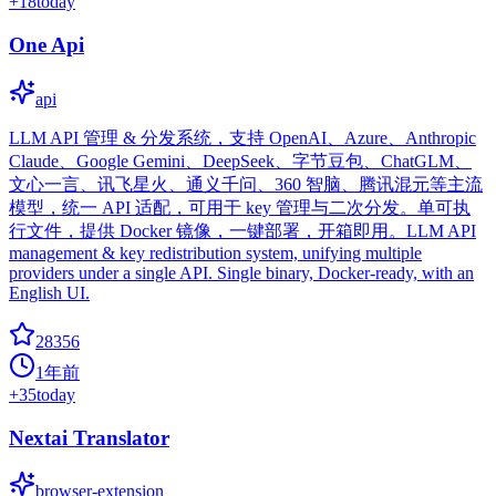
+
18
today
One Api
api
LLM API 管理 & 分发系统，支持 OpenAI、Azure、Anthropic
Claude、Google Gemini、DeepSeek、字节豆包、ChatGLM、
文心一言、讯飞星火、通义千问、360 智脑、腾讯混元等主流
模型，统一 API 适配，可用于 key 管理与二次分发。单可执
行文件，提供 Docker 镜像，一键部署，开箱即用。LLM API
management & key redistribution system, unifying multiple
providers under a single API. Single binary, Docker-ready, with an
English UI.
28356
1年前
+
35
today
Nextai Translator
browser-extension