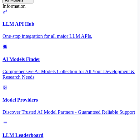
AI Models
Information
LLM API Hub
One-stop integration for all major LLM APIs.
AI Models Finder
Comprehensive AI Models Collection for All Your Development &
Research Needs
Model Providers
Discover Trusted AI Model Partners - Guaranteed Reliable Support
LLM Leaderboard