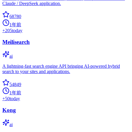
Claude / DeepSeek application.
68780
1年前
+
205
today
Meilisearch
ai
A lightning-fast search engine API bringing AI-powered hybrid
search to your sites and applications.
54849
1年前
+
50
today
Kong
ai