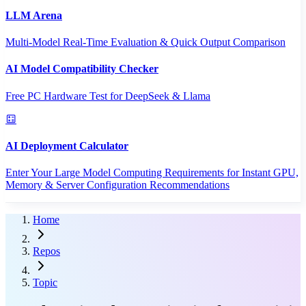
LLM Arena
Multi-Model Real-Time Evaluation & Quick Output Comparison
AI Model Compatibility Checker
Free PC Hardware Test for DeepSeek & Llama
AI Deployment Calculator
Enter Your Large Model Computing Requirements for Instant GPU,
Memory & Server Configuration Recommendations
Home
Repos
Topic