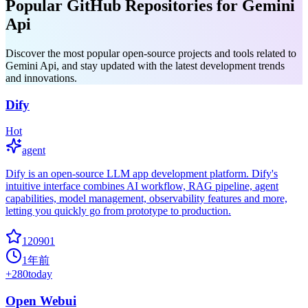
Popular GitHub Repositories for Gemini
Api
Discover the most popular open-source projects and tools related to
Gemini Api, and stay updated with the latest development trends
and innovations.
Dify
Hot
agent
Dify is an open-source LLM app development platform. Dify's
intuitive interface combines AI workflow, RAG pipeline, agent
capabilities, model management, observability features and more,
letting you quickly go from prototype to production.
120901
1年前
+
280
today
Open Webui