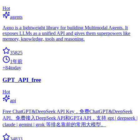
Hot
agents
Agno is a lightweight library for building Multimodal Agents. It
exposes LLMs as a unified API and gives them superpowers like
memory, knowledge, tools and reasoning.
35825
1年前
+
84
today
GPT_API_free
Hot
api
Free ChatGPT&DeepSeek API Key，免费ChatGPT&DeepSeek
API。免费接入DeepSeek API和GPT4 API，支持 gpt | deepseek |
claude | gemini | grok 等排名靠前的常用大模型。
34833