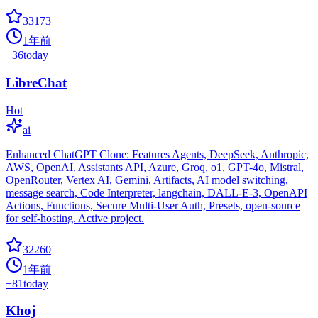
33173
1年前
+
36
today
LibreChat
Hot
ai
Enhanced ChatGPT Clone: Features Agents, DeepSeek, Anthropic,
AWS, OpenAI, Assistants API, Azure, Groq, o1, GPT-4o, Mistral,
OpenRouter, Vertex AI, Gemini, Artifacts, AI model switching,
message search, Code Interpreter, langchain, DALL-E-3, OpenAPI
Actions, Functions, Secure Multi-User Auth, Presets, open-source
for self-hosting. Active project.
32260
1年前
+
81
today
Khoj