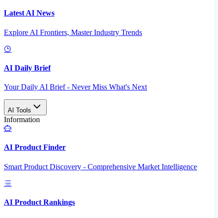
Latest AI News
Explore AI Frontiers, Master Industry Trends
AI Daily Brief
Your Daily AI Brief - Never Miss What's Next
AI Tools
Information
AI Product Finder
Smart Product Discovery - Comprehensive Market Intelligence
AI Product Rankings