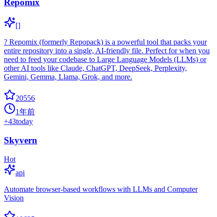
Repomix
[]
? Repomix (formerly Repopack) is a powerful tool that packs your
entire repository into a single, AI-friendly file. Perfect for when you
need to feed your codebase to Large Language Models (LLMs) or
other AI tools like Claude, ChatGPT, DeepSeek, Perplexity,
Gemini, Gemma, Llama, Grok, and more.
20556
1年前
+
43
today
Skyvern
Hot
api
Automate browser-based workflows with LLMs and Computer
Vision