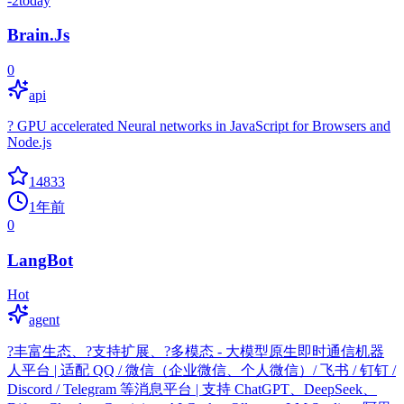
-2
today
Brain.Js
0
api
? GPU accelerated Neural networks in JavaScript for Browsers and
Node.js
14833
1年前
0
LangBot
Hot
agent
?丰富生态、?支持扩展、?多模态 - 大模型原生即时通信机器
人平台 | 适配 QQ / 微信（企业微信、个人微信）/ 飞书 / 钉钉 /
Discord / Telegram 等消息平台 | 支持 ChatGPT、DeepSeek、