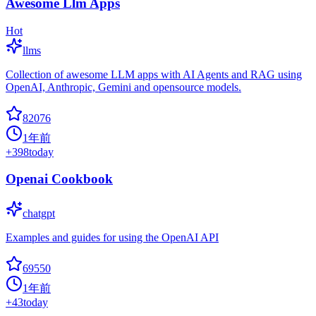
Awesome Llm Apps
Hot
llms
Collection of awesome LLM apps with AI Agents and RAG using
OpenAI, Anthropic, Gemini and opensource models.
82076
1年前
+
398
today
Openai Cookbook
chatgpt
Examples and guides for using the OpenAI API
69550
1年前
+
43
today