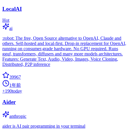
LocalAI
Hot
ai
:robot: The free, Open Source alternative to OpenAI, Claude and
others. Self-hosted and local-first. Drop-in replacement for OpenAI,
running on consumer-grade hardware. No GPU required. Runs
gguf, transformers, diffusers and many more models architectures.
Features: Generate Text, Audio, Video, Images, Voice Cloning,
Distributed, P2P inference
39967
1年前
+
190
today
Aider
anthropic
aider is AI pair programming in your terminal