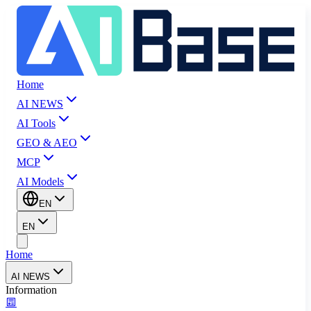
Home
AI NEWS
AI Tools
GEO & AEO
MCP
AI Models
EN
EN
Home
AI NEWS
Information