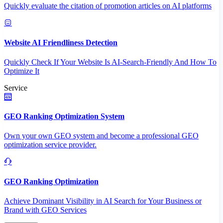
Quickly evaluate the citation of promotion articles on AI platforms
Website AI Friendliness Detection
Quickly Check If Your Website Is AI-Search-Friendly And How To
Optimize It
Service
GEO Ranking Optimization System
Own your own GEO system and become a professional GEO
optimization service provider.
GEO Ranking Optimization
Achieve Dominant Visibility in AI Search for Your Business or
Brand with GEO Services​