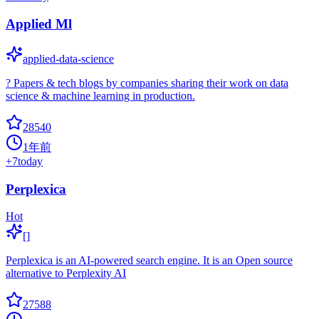
Applied Ml
applied-data-science
? Papers & tech blogs by companies sharing their work on data
science & machine learning in production.
28540
1年前
+
7
today
Perplexica
Hot
[]
Perplexica is an AI-powered search engine. It is an Open source
alternative to Perplexity AI
27588