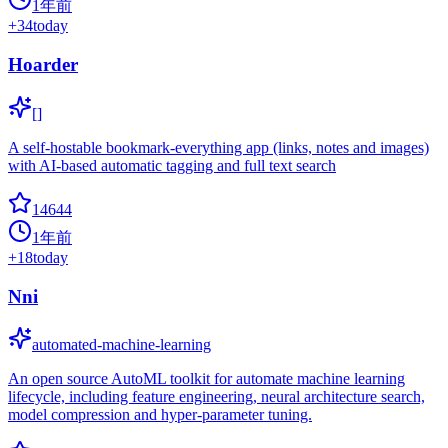
1年前
+
34
today
Hoarder
[]
A self-hostable bookmark-everything app (links, notes and images)
with AI-based automatic tagging and full text search
14644
1年前
+
18
today
Nni
automated-machine-learning
An open source AutoML toolkit for automate machine learning
lifecycle, including feature engineering, neural architecture search,
model compression and hyper-parameter tuning.