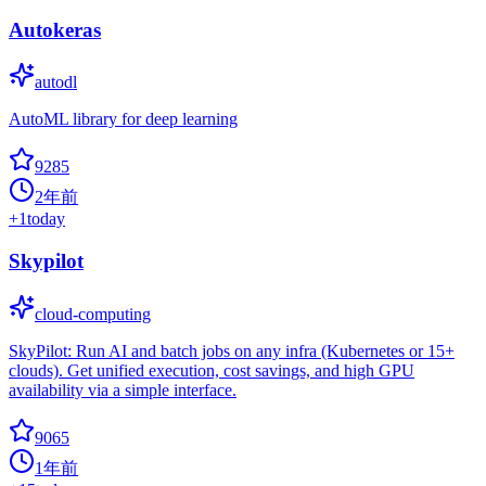
Autokeras
autodl
AutoML library for deep learning
9285
2年前
+
1
today
Skypilot
cloud-computing
SkyPilot: Run AI and batch jobs on any infra (Kubernetes or 15+
clouds). Get unified execution, cost savings, and high GPU
availability via a simple interface.
9065
1年前