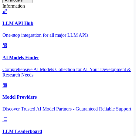
AI Models
Information
LLM API Hub
One-stop integration for all major LLM APIs.
AI Models Finder
Comprehensive AI Models Collection for All Your Development &
Research Needs
Model Providers
Discover Trusted AI Model Partners - Guaranteed Reliable Support
LLM Leaderboard