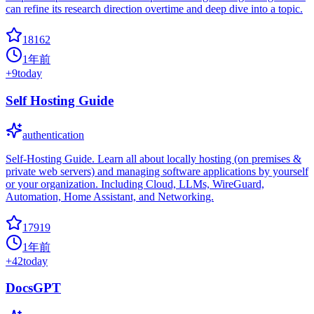
can refine its research direction overtime and deep dive into a topic.
18162
1年前
+
9
today
Self Hosting Guide
authentication
Self-Hosting Guide. Learn all about locally hosting (on premises &
private web servers) and managing software applications by yourself
or your organization. Including Cloud, LLMs, WireGuard,
Automation, Home Assistant, and Networking.
17919
1年前
+
42
today
DocsGPT