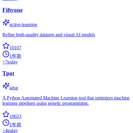
Fiftyone
active-learning
Refine high-quality datasets and visual AI models
10107
1年前
+
7
today
Tpot
adsp
A Python Automated Machine Learning tool that optimizes machine
learning pipelines using genetic programming.
10023
1年前
+
4
today