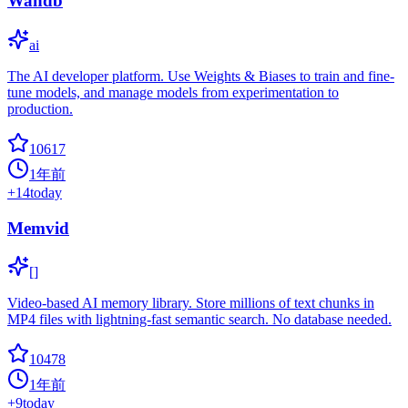
Wandb
ai
The AI developer platform. Use Weights & Biases to train and fine-
tune models, and manage models from experimentation to
production.
10617
1年前
+
14
today
Memvid
[]
Video-based AI memory library. Store millions of text chunks in
MP4 files with lightning-fast semantic search. No database needed.
10478
1年前
+
9
today