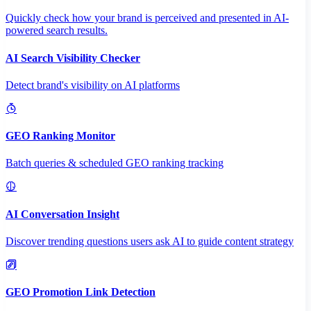
Quickly check how your brand is perceived and presented in AI-
powered search results.
AI Search Visibility Checker
Detect brand's visibility on AI platforms
GEO Ranking Monitor
Batch queries & scheduled GEO ranking tracking
AI Conversation Insight
Discover trending questions users ask AI to guide content strategy
GEO Promotion Link Detection