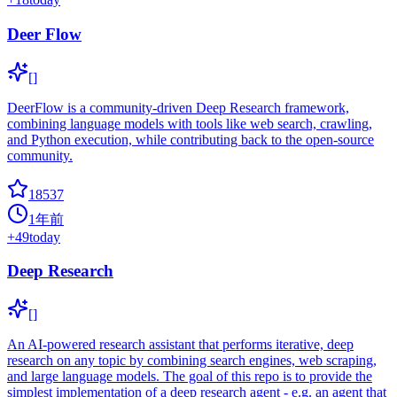
Deer Flow
[]
DeerFlow is a community-driven Deep Research framework,
combining language models with tools like web search, crawling,
and Python execution, while contributing back to the open-source
community.
18537
1年前
+
49
today
Deep Research
[]
An AI-powered research assistant that performs iterative, deep
research on any topic by combining search engines, web scraping,
and large language models. The goal of this repo is to provide the
simplest implementation of a deep research agent - e.g. an agent that