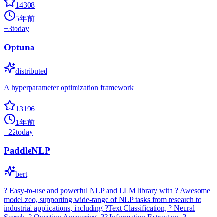
14308
5年前
+
3
today
Optuna
distributed
A hyperparameter optimization framework
13196
1年前
+
22
today
PaddleNLP
bert
? Easy-to-use and powerful NLP and LLM library with ? Awesome
model zoo, supporting wide-range of NLP tasks from research to
industrial applications, including ?Text Classification, ? Neural
Search, ? Question Answering, ?? Information Extraction, ?