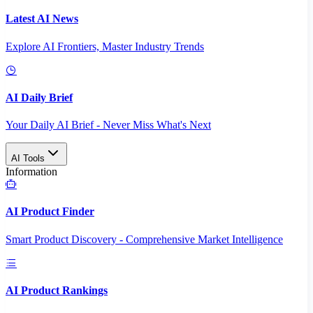
Latest AI News
Explore AI Frontiers, Master Industry Trends
AI Daily Brief
Your Daily AI Brief - Never Miss What's Next
AI Tools
Information
AI Product Finder
Smart Product Discovery - Comprehensive Market Intelligence
AI Product Rankings