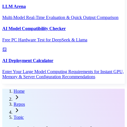
LLM Arena
Multi-Model Real-Time Evaluation & Quick Output Comparison
AI Model Compatibility Checker
Free PC Hardware Test for DeepSeek & Llama
AI Deployment Calculator
Enter Your Large Model Computing Requirements for Instant GPU,
Memory & Server Configuration Recommendations
Home
Repos
Topic