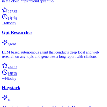
in the cloud https://cloud.qdrant.io/
27535
1年前
+
68
today
Gpt Researcher
agent
LLM based autonomous agent that conducts deep local and web
research on any topic and generates a long report with citations.
24437
1年前
+
44
today
Haystack
ai