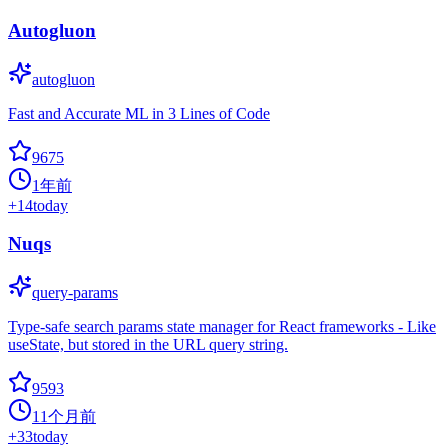
Autogluon
autogluon
Fast and Accurate ML in 3 Lines of Code
9675
1年前
+
14
today
Nuqs
query-params
Type-safe search params state manager for React frameworks - Like
useState, but stored in the URL query string.
9593
11个月前
+
33
today