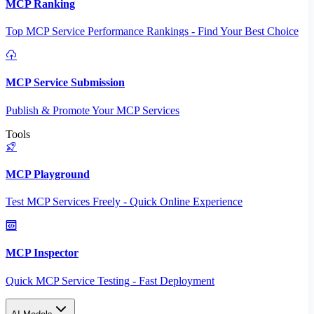
MCP Ranking
Top MCP Service Performance Rankings - Find Your Best Choice
MCP Service Submission
Publish & Promote Your MCP Services
Tools
MCP Playground
Test MCP Services Freely - Quick Online Experience
MCP Inspector
Quick MCP Service Testing - Fast Deployment