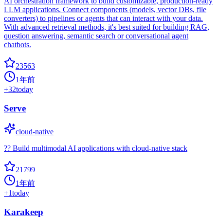
AI orchestration framework to build customizable, production-ready
LLM applications. Connect components (models, vector DBs, file
converters) to pipelines or agents that can interact with your data.
With advanced retrieval methods, it's best suited for building RAG,
question answering, semantic search or conversational agent
chatbots.
23563
1年前
+
32
today
Serve
cloud-native
?? Build multimodal AI applications with cloud-native stack
21799
1年前
+
1
today
Karakeep