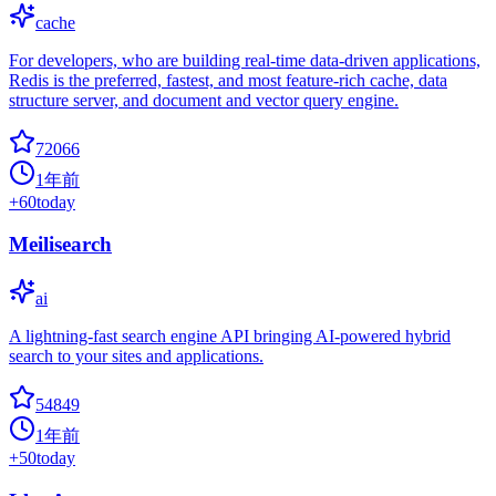
cache
For developers, who are building real-time data-driven applications,
Redis is the preferred, fastest, and most feature-rich cache, data
structure server, and document and vector query engine.
72066
1年前
+
60
today
Meilisearch
ai
A lightning-fast search engine API bringing AI-powered hybrid
search to your sites and applications.
54849
1年前
+
50
today