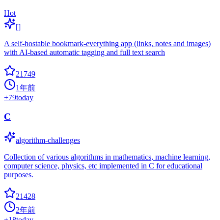
Hot
[]
A self-hostable bookmark-everything app (links, notes and images)
with AI-based automatic tagging and full text search
21749
1年前
+
79
today
C
algorithm-challenges
Collection of various algorithms in mathematics, machine learning,
computer science, physics, etc implemented in C for educational
purposes.
21428
2年前
+
18
today