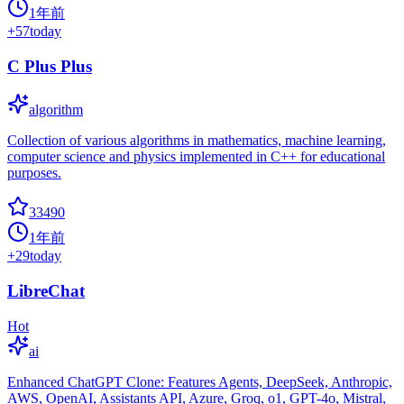
1年前
+
57
today
C Plus Plus
algorithm
Collection of various algorithms in mathematics, machine learning,
computer science and physics implemented in C++ for educational
purposes.
33490
1年前
+
29
today
LibreChat
Hot
ai
Enhanced ChatGPT Clone: Features Agents, DeepSeek, Anthropic,
AWS, OpenAI, Assistants API, Azure, Groq, o1, GPT-4o, Mistral,