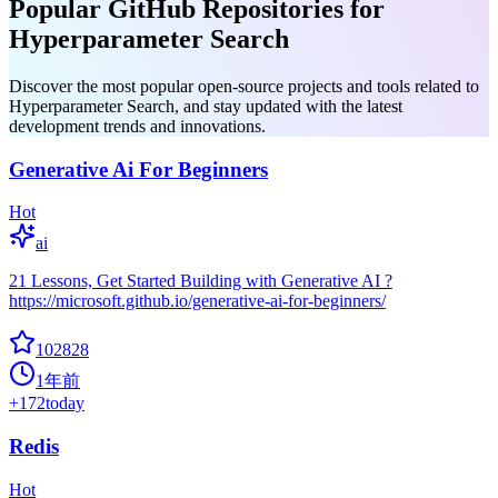
Popular GitHub Repositories for
Hyperparameter Search
Discover the most popular open-source projects and tools related to
Hyperparameter Search, and stay updated with the latest
development trends and innovations.
Generative Ai For Beginners
Hot
ai
21 Lessons, Get Started Building with Generative AI ?
https://microsoft.github.io/generative-ai-for-beginners/
102828
1年前
+
172
today
Redis
Hot