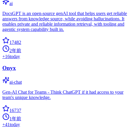
ai
DocsGPT is an open-source genAI tool that helps users get reliable
answers from knowledge source, while avoiding hallucinations. It
enables private and reliable information retrieval, with tooling and
agentic system capability built in.
17482
2年前
+
16
today
Onyx
ai-chat
Gen-AI Chat for Teams - Think ChatGPT if it had access to your
team's unique knowledge.
16737
1年前
+
41
today