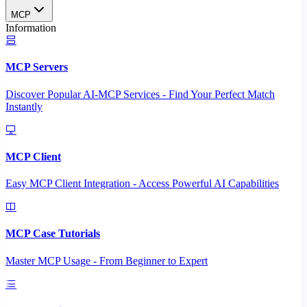
MCP
Information
MCP Servers
Discover Popular AI-MCP Services - Find Your Perfect Match
Instantly
MCP Client
Easy MCP Client Integration - Access Powerful AI Capabilities
MCP Case Tutorials
Master MCP Usage - From Beginner to Expert