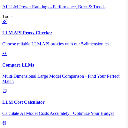
AI LLM Power Rankings - Performance, Buzz & Trends
Tools
LLM API Proxy Checker
Choose reliable LLM API proxies with our 5-dimension test
Compare LLMs
Multi-Dimensional Large Model Comparison - Find Your Perfect
Match
LLM Cost Calculator
Calculate AI Model Costs Accurately - Optimize Your Budget