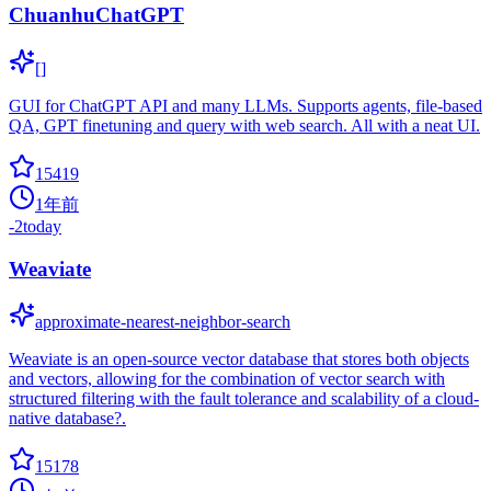
ChuanhuChatGPT
[]
GUI for ChatGPT API and many LLMs. Supports agents, file-based
QA, GPT finetuning and query with web search. All with a neat UI.
15419
1年前
-2
today
Weaviate
approximate-nearest-neighbor-search
Weaviate is an open-source vector database that stores both objects
and vectors, allowing for the combination of vector search with
structured filtering with the fault tolerance and scalability of a cloud-
native database?.
15178