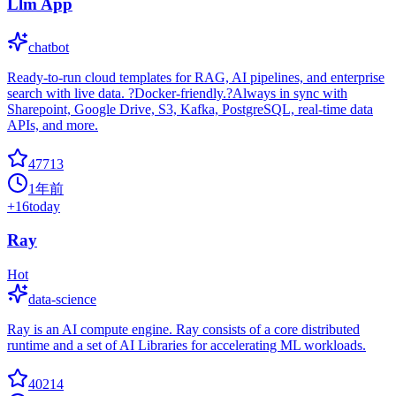
Llm App
chatbot
Ready-to-run cloud templates for RAG, AI pipelines, and enterprise
search with live data. ?Docker-friendly.?Always in sync with
Sharepoint, Google Drive, S3, Kafka, PostgreSQL, real-time data
APIs, and more.
47713
1年前
+
16
today
Ray
Hot
data-science
Ray is an AI compute engine. Ray consists of a core distributed
runtime and a set of AI Libraries for accelerating ML workloads.
40214