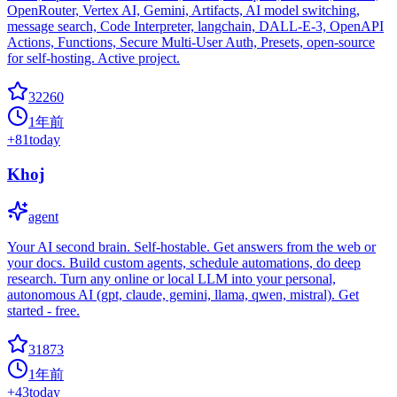
OpenRouter, Vertex AI, Gemini, Artifacts, AI model switching,
message search, Code Interpreter, langchain, DALL-E-3, OpenAPI
Actions, Functions, Secure Multi-User Auth, Presets, open-source
for self-hosting. Active project.
32260
1年前
+
81
today
Khoj
agent
Your AI second brain. Self-hostable. Get answers from the web or
your docs. Build custom agents, schedule automations, do deep
research. Turn any online or local LLM into your personal,
autonomous AI (gpt, claude, gemini, llama, qwen, mistral). Get
started - free.
31873
1年前
+
43
today