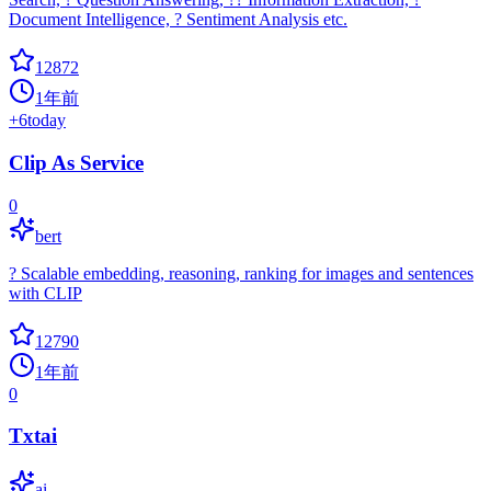
Document Intelligence, ? Sentiment Analysis etc.
12872
1年前
+
6
today
Clip As Service
0
bert
? Scalable embedding, reasoning, ranking for images and sentences
with CLIP
12790
1年前
0
Txtai
ai