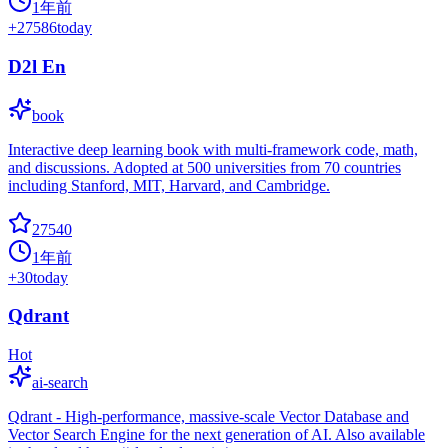
1年前
+
27586
today
D2l En
book
Interactive deep learning book with multi-framework code, math,
and discussions. Adopted at 500 universities from 70 countries
including Stanford, MIT, Harvard, and Cambridge.
27540
1年前
+
30
today
Qdrant
Hot
ai-search
Qdrant - High-performance, massive-scale Vector Database and
Vector Search Engine for the next generation of AI. Also available