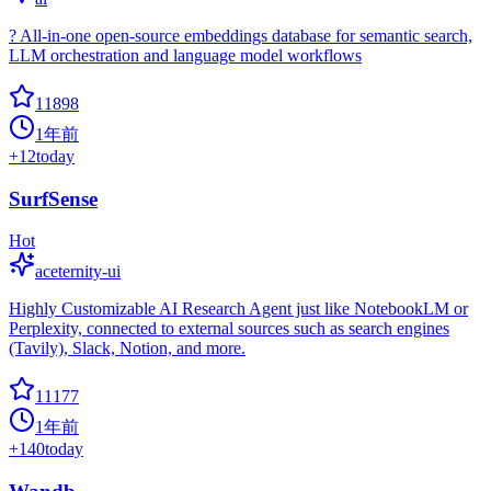
? All-in-one open-source embeddings database for semantic search,
LLM orchestration and language model workflows
11898
1年前
+
12
today
SurfSense
Hot
aceternity-ui
Highly Customizable AI Research Agent just like NotebookLM or
Perplexity, connected to external sources such as search engines
(Tavily), Slack, Notion, and more.
11177
1年前
+
140
today