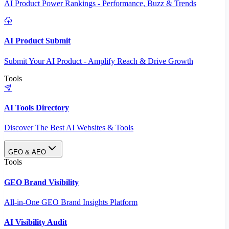
AI Product Power Rankings - Performance, Buzz & Trends
AI Product Submit
Submit Your AI Product - Amplify Reach & Drive Growth
Tools
AI Tools Directory
Discover The Best AI Websites & Tools
GEO & AEO
Tools
GEO Brand Visibility
All-in-One GEO Brand Insights Platform
AI Visibility Audit