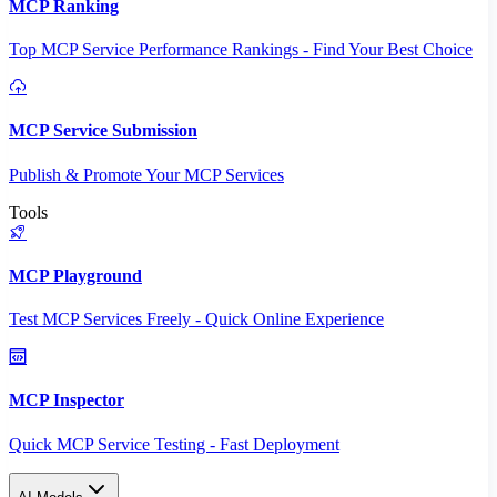
MCP Ranking
Top MCP Service Performance Rankings - Find Your Best Choice
MCP Service Submission
Publish & Promote Your MCP Services
Tools
MCP Playground
Test MCP Services Freely - Quick Online Experience
MCP Inspector
Quick MCP Service Testing - Fast Deployment