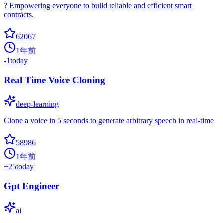
? Empowering everyone to build reliable and efficient smart
contracts.
62067
1年前
-1
today
Real Time Voice Cloning
deep-learning
Clone a voice in 5 seconds to generate arbitrary speech in real-time
58986
1年前
+
25
today
Gpt Engineer
ai