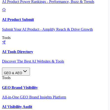
AI Product Power Rankings - Performance, Buzz & Trends
AI Product Submit
Submit Your AI Product - Amplify Reach & Drive Growth
Tools
AI Tools Directory
Discover The Best AI Websites & Tools
GEO & AEO
Tools
GEO Brand Visibility
All-in-One GEO Brand Insights Platform
AI Visibility Audit