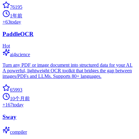
76195
1年前
+
63
today
PaddleOCR
Hot
ai4science
Turn any PDF or image document into structured data for your AI.
A powerful, lightweight OCR toolkit that bridges the gap between
images/PDFs and LLMs. Supports 80+ languages.
65993
10个月前
+
167
today
Sway
compiler