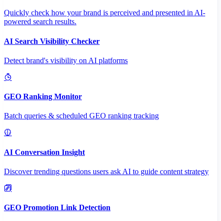
Quickly check how your brand is perceived and presented in AI-
powered search results.
AI Search Visibility Checker
Detect brand's visibility on AI platforms
GEO Ranking Monitor
Batch queries & scheduled GEO ranking tracking
AI Conversation Insight
Discover trending questions users ask AI to guide content strategy
GEO Promotion Link Detection