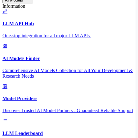
AI Models
Information
LLM API Hub
One-stop integration for all major LLM APIs.
AI Models Finder
Comprehensive AI Models Collection for All Your Development &
Research Needs
Model Providers
Discover Trusted AI Model Partners - Guaranteed Reliable Support
LLM Leaderboard