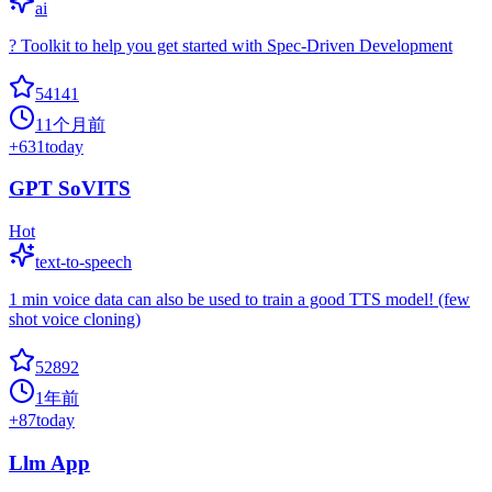
ai
? Toolkit to help you get started with Spec-Driven Development
54141
11个月前
+
631
today
GPT SoVITS
Hot
text-to-speech
1 min voice data can also be used to train a good TTS model! (few
shot voice cloning)
52892
1年前
+
87
today
Llm App