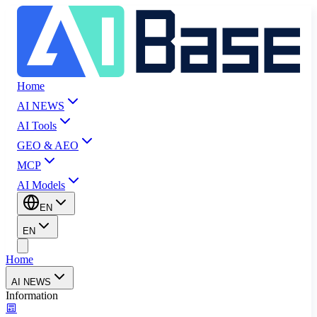
Home
AI NEWS
AI Tools
GEO & AEO
MCP
AI Models
EN
EN
Home
AI NEWS
Information