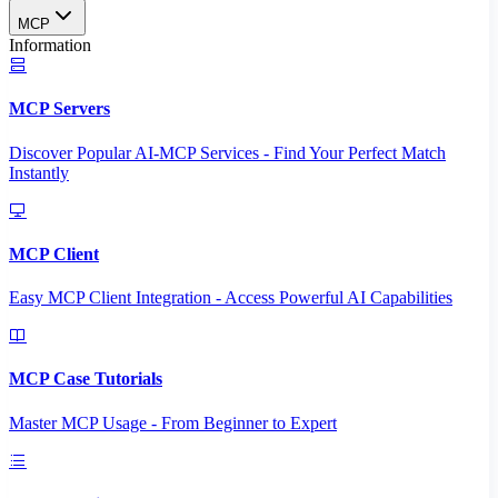
MCP
Information
MCP Servers
Discover Popular AI-MCP Services - Find Your Perfect Match
Instantly
MCP Client
Easy MCP Client Integration - Access Powerful AI Capabilities
MCP Case Tutorials
Master MCP Usage - From Beginner to Expert