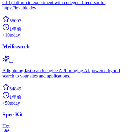
CLI platform to experiment with codegen. Precursor to:
https://lovable.dev
55097
1年前
+
10
today
Meilisearch
ai
A lightning-fast search engine API bringing AI-powered hybrid
search to your sites and applications.
54849
1年前
+
50
today
Spec Kit
Hot