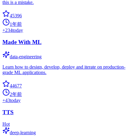
this is a mistake.
45396
1年前
+
234
today
Made With ML
data-engineering
Learn how to design, develop, deploy and iterate on production-
grade ML applications.
44677
2年前
+
43
today
TTS
Hot
deep-learning