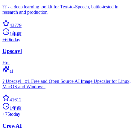
?? - a deep learning toolkit for Text-to-Speech, battle-tested in
research and production
43779
1年前
+
69
today
Upscayl
Hot
ai
? Upscayl - #1 Free and Open Source AI Image Upscaler for Linux,
MacOS and Windows.
41612
1年前
+
75
today
CrewAI