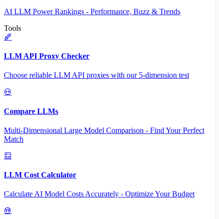
AI LLM Power Rankings - Performance, Buzz & Trends
Tools
LLM API Proxy Checker
Choose reliable LLM API proxies with our 5-dimension test
Compare LLMs
Multi-Dimensional Large Model Comparison - Find Your Perfect
Match
LLM Cost Calculator
Calculate AI Model Costs Accurately - Optimize Your Budget