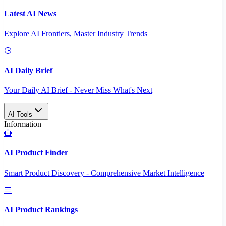
Latest AI News
Explore AI Frontiers, Master Industry Trends
AI Daily Brief
Your Daily AI Brief - Never Miss What's Next
AI Tools
Information
AI Product Finder
Smart Product Discovery - Comprehensive Market Intelligence
AI Product Rankings