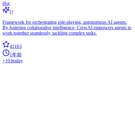
Hot
[]
Framework for orchestrating role-playing, autonomous AI agents.
By fostering collaborative intelligence, CrewAI empowers agents to
work together seamlessly, tackling complex tasks.
41163
1年前
+
103
today
Gradio
data-analysis
Build and share delightful machine learning apps, all in Python. ?
Star to support our work!
40854
2年前
+
40
today