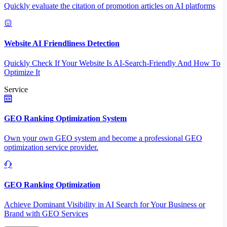
Quickly evaluate the citation of promotion articles on AI platforms
Website AI Friendliness Detection
Quickly Check If Your Website Is AI-Search-Friendly And How To
Optimize It
Service
GEO Ranking Optimization System
Own your own GEO system and become a professional GEO
optimization service provider.
GEO Ranking Optimization
Achieve Dominant Visibility in AI Search for Your Business or
Brand with GEO Services​