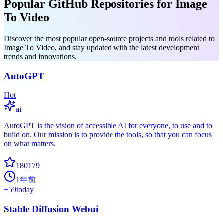
Popular GitHub Repositories for Image
To Video
Discover the most popular open-source projects and tools related to
Image To Video, and stay updated with the latest development
trends and innovations.
AutoGPT
Hot
ai
AutoGPT is the vision of accessible AI for everyone, to use and to
build on. Our mission is to provide the tools, so that you can focus
on what matters.
180179
1年前
+
59
today
Stable Diffusion Webui