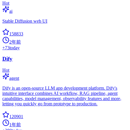
Hot
ai
Stable Diffusion web UI
158833
2年前
+
73
today
Dify
Hot
agent
Dify is an open-source LLM app development platform. Dify's
intuitive interface combines AI workflow, RAG pipeline, agent
capabilities, model management, observability features and more,
letting you quickly go from prototype to production.
120901
1年前