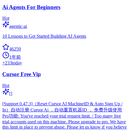
Ai Agents For Beginners
Hot
agentic-ai
10 Lessons to Get Started Building AI Agents
46259
1年前
+
233
today
Cursor Free Vip
Hot
[]
[Support 0.47.3]（Reset Cursor AI MachineID & Auto Sign Up /
In）自动注册 Cursor Ai ，自动重置机器ID ， 免费升级使用
Pro功能: You've reached your trial request limit. / Too many free
trial accounts used on this machine. Please upgrade to pro. We have
this limit in place to prevent abuse. Please let us know if you believe