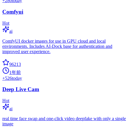
+
280
today
Comfyui
Hot
ai
ComfyUI docker images for use in GPU cloud and local
environments. Includes AI-Dock base for authentication and
improved user experience.
96213
1年前
+
526
today
Deep Live Cam
Hot
ai
real time face swap and one-click video deepfake with only a single
image