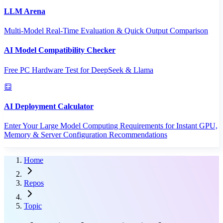
LLM Arena
Multi-Model Real-Time Evaluation & Quick Output Comparison
AI Model Compatibility Checker
Free PC Hardware Test for DeepSeek & Llama
AI Deployment Calculator
Enter Your Large Model Computing Requirements for Instant GPU,
Memory & Server Configuration Recommendations
Home
Repos
Topic