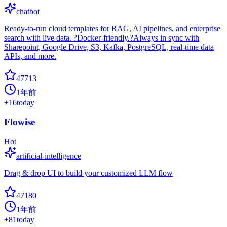
chatbot
Ready-to-run cloud templates for RAG, AI pipelines, and enterprise
search with live data. ?Docker-friendly.?Always in sync with
Sharepoint, Google Drive, S3, Kafka, PostgreSQL, real-time data
APIs, and more.
47713
1年前
+
16
today
Flowise
Hot
artificial-intelligence
Drag & drop UI to build your customized LLM flow
47180
1年前
+
81
today