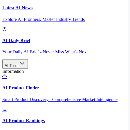
Latest AI News
Explore AI Frontiers, Master Industry Trends
AI Daily Brief
Your Daily AI Brief - Never Miss What's Next
AI Tools
Information
AI Product Finder
Smart Product Discovery - Comprehensive Market Intelligence
AI Product Rankings