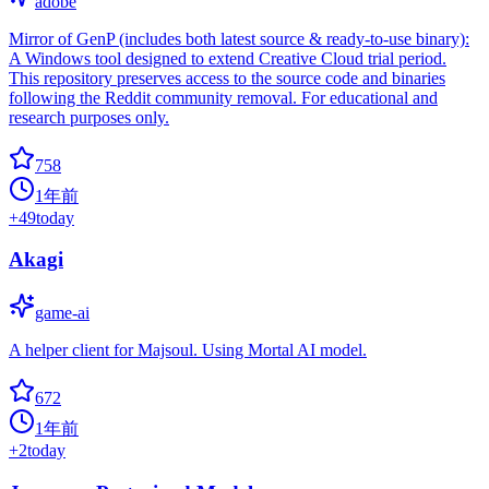
adobe
Mirror of GenP (includes both latest source & ready-to-use binary):
A Windows tool designed to extend Creative Cloud trial period.
This repository preserves access to the source code and binaries
following the Reddit community removal. For educational and
research purposes only.
758
1年前
+
49
today
Akagi
game-ai
A helper client for Majsoul. Using Mortal AI model.
672
1年前
+
2
today