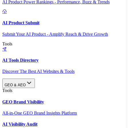
AI Product Power Rankings - Performance, Buzz & Trends
AI Product Submit
Submit Your AI Product - Amplify Reach & Drive Growth
Tools
AI Tools Directory
Discover The Best AI Websites & Tools
GEO & AEO
Tools
GEO Brand Visibility
All-in-One GEO Brand Insights Platform
AI Visibility Audit