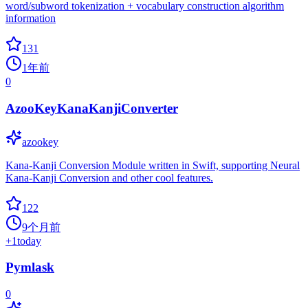
word/subword tokenization + vocabulary construction algorithm
information
131
1年前
0
AzooKeyKanaKanjiConverter
azookey
Kana-Kanji Conversion Module written in Swift, supporting Neural
Kana-Kanji Conversion and other cool features.
122
9个月前
+
1
today
Pymlask
0