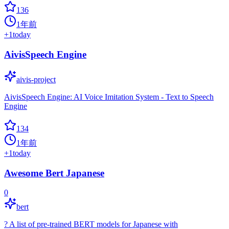
136
1年前
+
1
today
AivisSpeech Engine
aivis-project
AivisSpeech Engine: AI Voice Imitation System - Text to Speech
Engine
134
1年前
+
1
today
Awesome Bert Japanese
0
bert
? A list of pre-trained BERT models for Japanese with