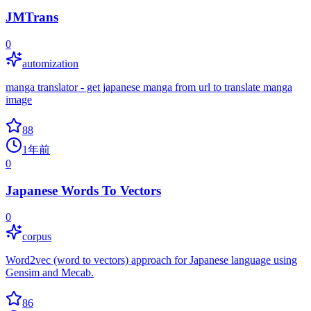
JMTrans
0
automization
manga translator - get japanese manga from url to translate manga
image
88
1年前
0
Japanese Words To Vectors
0
corpus
Word2vec (word to vectors) approach for Japanese language using
Gensim and Mecab.
86