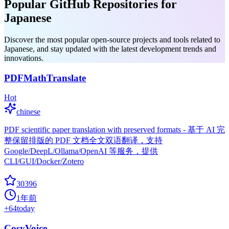
Popular GitHub Repositories for
Japanese
Discover the most popular open-source projects and tools related to
Japanese, and stay updated with the latest development trends and
innovations.
PDFMathTranslate
Hot
chinese
PDF scientific paper translation with preserved formats - 基于 AI 完
整保留排版的 PDF 文档全文双语翻译，支持
Google/DeepL/Ollama/OpenAI 等服务，提供
CLI/GUI/Docker/Zotero
30396
1年前
+
64
today
CosyVoice