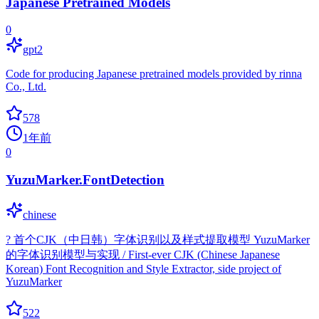
Japanese Pretrained Models
0
gpt2
Code for producing Japanese pretrained models provided by rinna
Co., Ltd.
578
1年前
0
YuzuMarker.FontDetection
chinese
? 首个CJK（中日韩）字体识别以及样式提取模型 YuzuMarker
的字体识别模型与实现 / First-ever CJK (Chinese Japanese
Korean) Font Recognition and Style Extractor, side project of
YuzuMarker
522