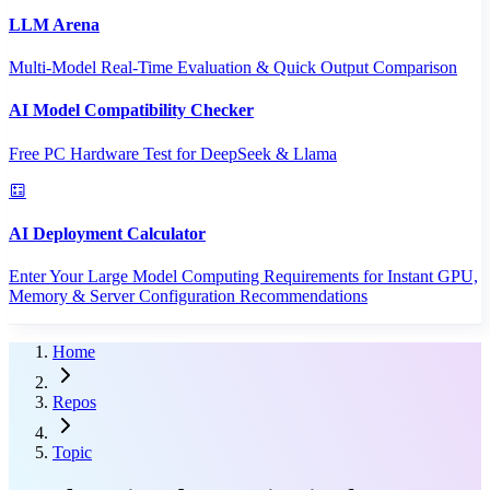
LLM Arena
Multi-Model Real-Time Evaluation & Quick Output Comparison
AI Model Compatibility Checker
Free PC Hardware Test for DeepSeek & Llama
AI Deployment Calculator
Enter Your Large Model Computing Requirements for Instant GPU,
Memory & Server Configuration Recommendations
Home
Repos
Topic