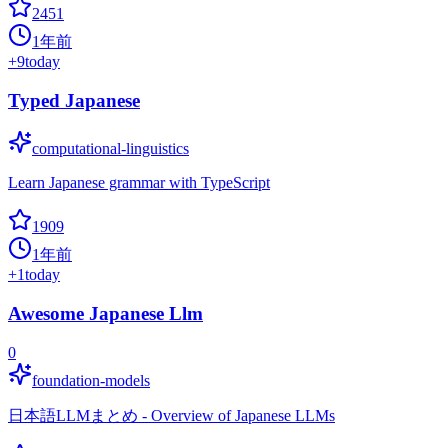
2451
1年前
+
9
today
Typed Japanese
computational-linguistics
Learn Japanese grammar with TypeScript
1909
1年前
+
1
today
Awesome Japanese Llm
0
foundation-models
日本語LLMまとめ - Overview of Japanese LLMs