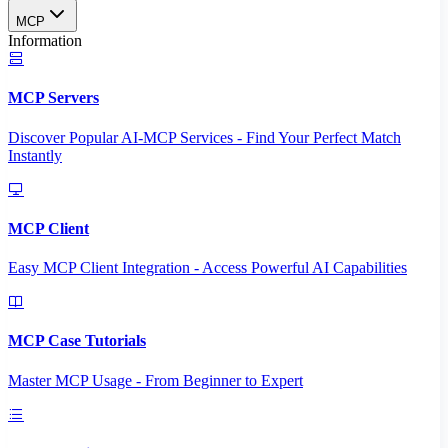
MCP
Information
MCP Servers
Discover Popular AI-MCP Services - Find Your Perfect Match
Instantly
MCP Client
Easy MCP Client Integration - Access Powerful AI Capabilities
MCP Case Tutorials
Master MCP Usage - From Beginner to Expert