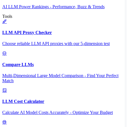
AI LLM Power Rankings - Performance, Buzz & Trends
Tools
LLM API Proxy Checker
Choose reliable LLM API proxies with our 5-dimension test
Compare LLMs
Multi-Dimensional Large Model Comparison - Find Your Perfect
Match
LLM Cost Calculator
Calculate AI Model Costs Accurately - Optimize Your Budget