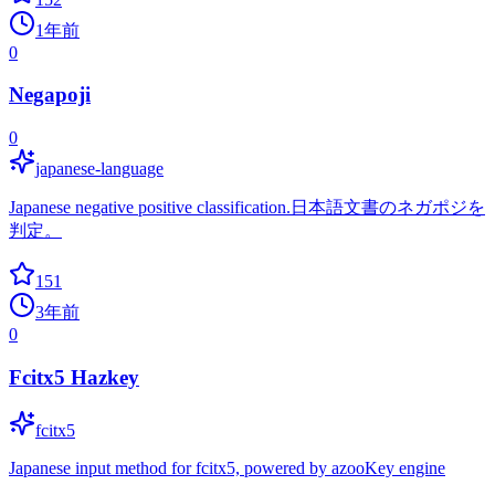
1年前
0
Negapoji
0
japanese-language
Japanese negative positive classification.日本語文書のネガポジを
判定。
151
3年前
0
Fcitx5 Hazkey
fcitx5
Japanese input method for fcitx5, powered by azooKey engine