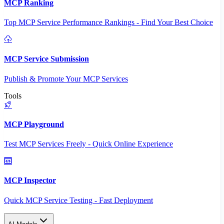
MCP Ranking
Top MCP Service Performance Rankings - Find Your Best Choice
MCP Service Submission
Publish & Promote Your MCP Services
Tools
MCP Playground
Test MCP Services Freely - Quick Online Experience
MCP Inspector
Quick MCP Service Testing - Fast Deployment