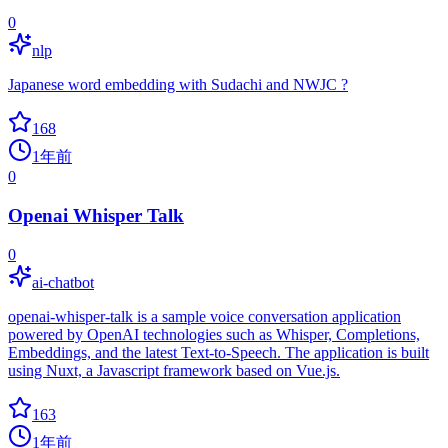
0
nlp
Japanese word embedding with Sudachi and NWJC ?
168
1年前
0
Openai Whisper Talk
0
ai-chatbot
openai-whisper-talk is a sample voice conversation application
powered by OpenAI technologies such as Whisper, Completions,
Embeddings, and the latest Text-to-Speech. The application is built
using Nuxt, a Javascript framework based on Vue.js.
163
1年前