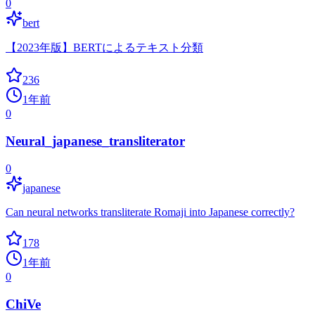
0
bert
【2023年版】BERTによるテキスト分類
236
1年前
0
Neural_japanese_transliterator
0
japanese
Can neural networks transliterate Romaji into Japanese correctly?
178
1年前
0
ChiVe