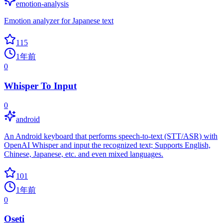
emotion-analysis
Emotion analyzer for Japanese text
115
1年前
0
Whisper To Input
0
android
An Android keyboard that performs speech-to-text (STT/ASR) with
OpenAI Whisper and input the recognized text; Supports English,
Chinese, Japanese, etc. and even mixed languages.
101
1年前
0
Oseti