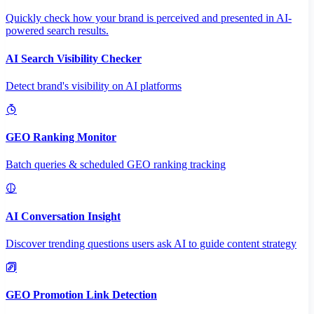
Quickly check how your brand is perceived and presented in AI-
powered search results.
AI Search Visibility Checker
Detect brand's visibility on AI platforms
GEO Ranking Monitor
Batch queries & scheduled GEO ranking tracking
AI Conversation Insight
Discover trending questions users ask AI to guide content strategy
GEO Promotion Link Detection