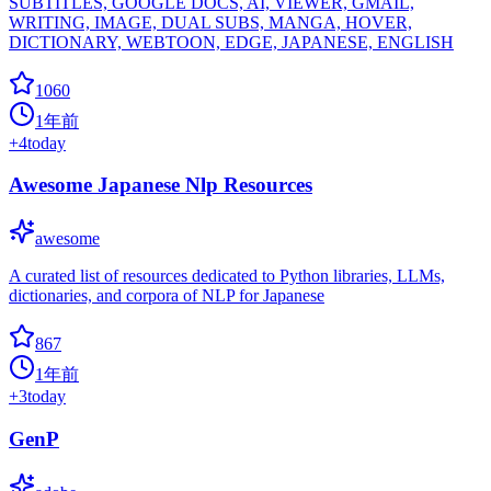
SUBTITLES, GOOGLE DOCS, AI, VIEWER, GMAIL,
WRITING, IMAGE, DUAL SUBS, MANGA, HOVER,
DICTIONARY, WEBTOON, EDGE, JAPANESE, ENGLISH
1060
1年前
+
4
today
Awesome Japanese Nlp Resources
awesome
A curated list of resources dedicated to Python libraries, LLMs,
dictionaries, and corpora of NLP for Japanese
867
1年前
+
3
today
GenP