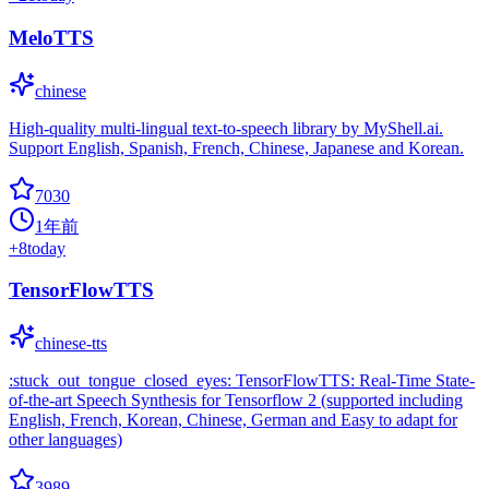
MeloTTS
chinese
High-quality multi-lingual text-to-speech library by MyShell.ai.
Support English, Spanish, French, Chinese, Japanese and Korean.
7030
1年前
+
8
today
TensorFlowTTS
chinese-tts
:stuck_out_tongue_closed_eyes: TensorFlowTTS: Real-Time State-
of-the-art Speech Synthesis for Tensorflow 2 (supported including
English, French, Korean, Chinese, German and Easy to adapt for
other languages)
3989