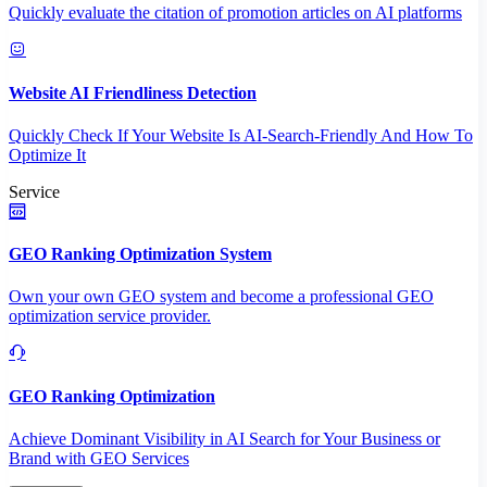
Quickly evaluate the citation of promotion articles on AI platforms
Website AI Friendliness Detection
Quickly Check If Your Website Is AI-Search-Friendly And How To
Optimize It
Service
GEO Ranking Optimization System
Own your own GEO system and become a professional GEO
optimization service provider.
GEO Ranking Optimization
Achieve Dominant Visibility in AI Search for Your Business or
Brand with GEO Services​