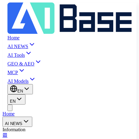
Home
AI NEWS
AI Tools
GEO & AEO
MCP
AI Models
EN
EN
Home
AI NEWS
Information