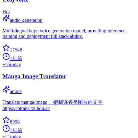
Hot
audio-generation
Multi-lingual large voice generation model, providing inference,
training and deployment full-stack ability.
17548
1年前
+
55
today
Manga Image Translator
anime
Translate manga/image 一键翻译各类图片内文字
https://cotrans.touhou.ai/
8998
1年前
+
21
today