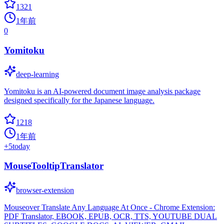
1321
1年前
0
Yomitoku
deep-learning
Yomitoku is an AI-powered document image analysis package
designed specifically for the Japanese language.
1218
1年前
+
5
today
MouseTooltipTranslator
browser-extension
Mouseover Translate Any Language At Once - Chrome Extension:
PDF Translator, EBOOK, EPUB, OCR, TTS, YOUTUBE DUAL