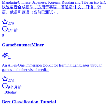
Mandarin/Chinese, Japanese, Korean, Russian and Tibetan (so far).
快速语音合成模型，适用于英语、普通话/中文、日语、韩
语、俄语和藏语（当前已测试）。
279
1年前
0
GameSentenceMiner
ai
An All-in-One immersion toolkit for learning Languages through
games and other visual media.
273
9个月前
+
10
today
Bert Classification Tutorial