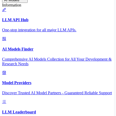
AI Models
Information
LLM API Hub
One-stop integration for all major LLM APIs.
AI Models Finder
Comprehensive AI Models Collection for All Your Development &
Research Needs
Model Providers
Discover Trusted AI Model Partners - Guaranteed Reliable Support
LLM Leaderboard