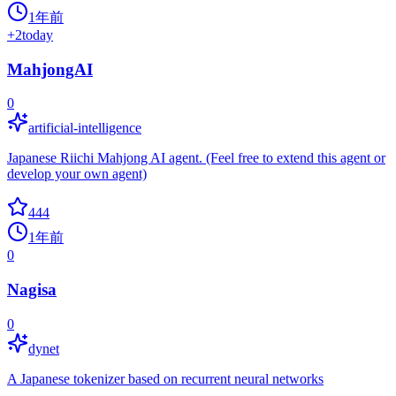
1年前
+
2
today
MahjongAI
0
artificial-intelligence
Japanese Riichi Mahjong AI agent. (Feel free to extend this agent or
develop your own agent)
444
1年前
0
Nagisa
0
dynet
A Japanese tokenizer based on recurrent neural networks