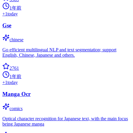
1年前
+
1
today
Gse
chinese
Go efficient multilingual NLP and text segmentation; support
English, Chinese, Japanese and others.
2761
1年前
+
1
today
Manga Ocr
comics
Optical character recognition for Japanese text, with the main focus
being Japanese manga