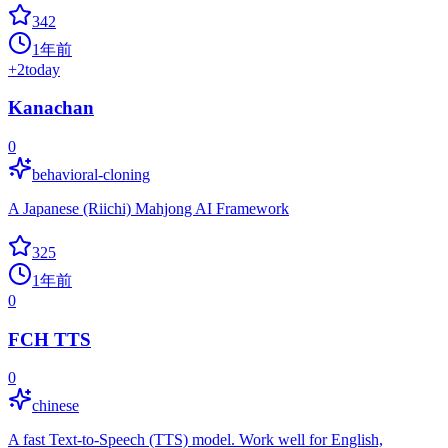
342
1年前
+
2
today
Kanachan
0
behavioral-cloning
A Japanese (Riichi) Mahjong AI Framework
325
1年前
0
FCH TTS
0
chinese
A fast Text-to-Speech (TTS) model. Work well for English,