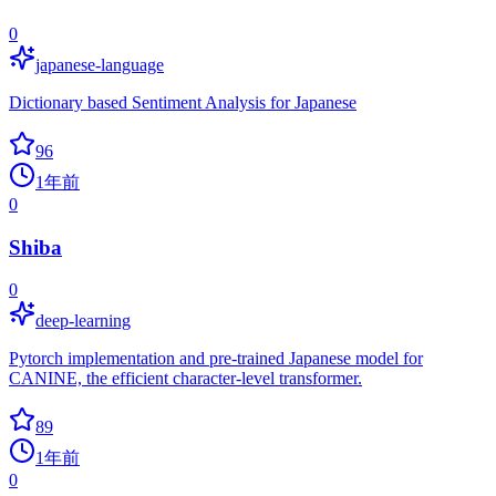
0
japanese-language
Dictionary based Sentiment Analysis for Japanese
96
1年前
0
Shiba
0
deep-learning
Pytorch implementation and pre-trained Japanese model for
CANINE, the efficient character-level transformer.
89
1年前
0