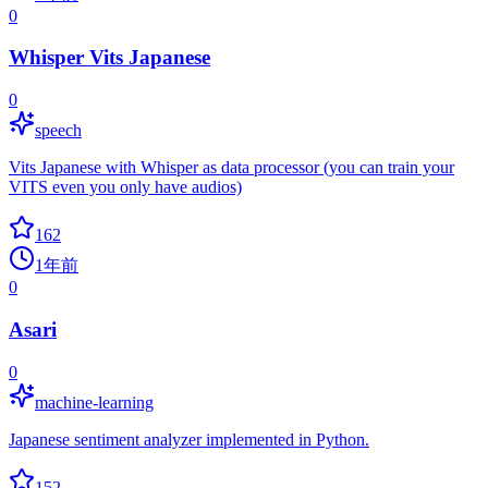
0
Whisper Vits Japanese
0
speech
Vits Japanese with Whisper as data processor (you can train your
VITS even you only have audios)
162
1年前
0
Asari
0
machine-learning
Japanese sentiment analyzer implemented in Python.
152