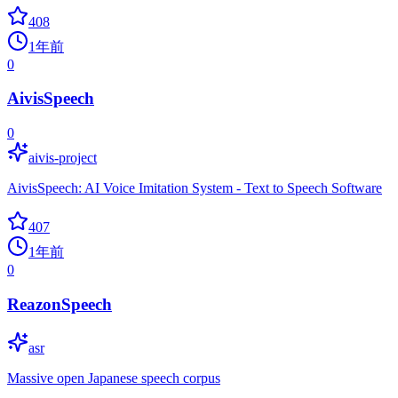
408
1年前
0
AivisSpeech
0
aivis-project
AivisSpeech: AI Voice Imitation System - Text to Speech Software
407
1年前
0
ReazonSpeech
asr
Massive open Japanese speech corpus