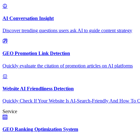
AI Conversation Insight
Discover trending questions users ask AI to guide content strategy
GEO Promotion Link Detection
Quickly evaluate the citation of promotion articles on AI platforms
Website AI Friendliness Detection
Quickly Check If Your Website Is AI-Search-Friendly And How To O
Service
GEO Ranking Optimization System