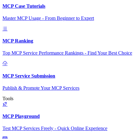
MCP Case Tutorials
Master MCP Usage - From Beginner to Expert
MCP Ranking
Top MCP Service Performance Rankings - Find Your Best Choice
MCP Service Submission
Publish & Promote Your MCP Services
Tools
MCP Playground
Test MCP Services Freely - Quick Online Experience