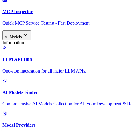
MCP Inspector
Quick MCP Service Testing - Fast Deployment
AI Models
Information
LLM API Hub
One-stop integration for all major LLM APIs.
AI Models Finder
Comprehensive AI Models Collection for All Your Development & R
Model Providers