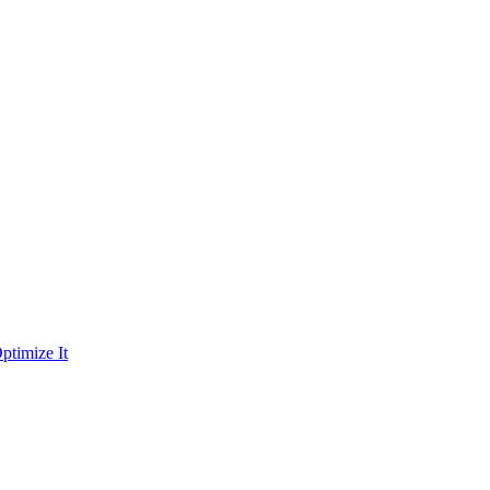
ptimize It