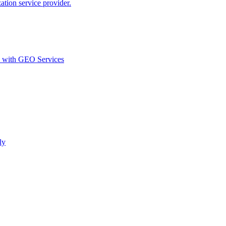
ion service provider.
d with GEO Services​
ly