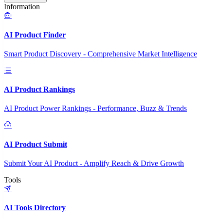
Information
AI Product Finder
Smart Product Discovery - Comprehensive Market Intelligence
AI Product Rankings
AI Product Power Rankings - Performance, Buzz & Trends
AI Product Submit
Submit Your AI Product - Amplify Reach & Drive Growth
Tools
AI Tools Directory