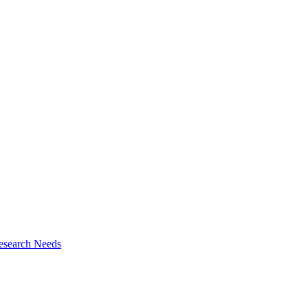
esearch Needs