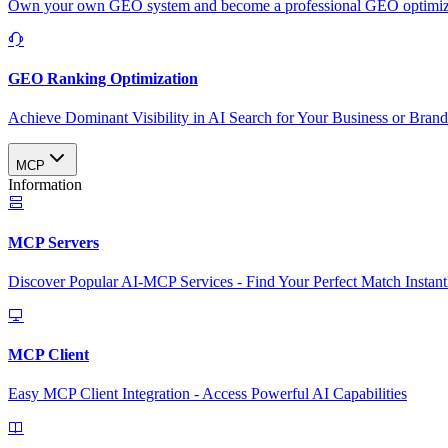
Own your own GEO system and become a professional GEO optimizat
GEO Ranking Optimization
Achieve Dominant Visibility in AI Search for Your Business or Bran
MCP
Information
MCP Servers
Discover Popular AI-MCP Services - Find Your Perfect Match Instant
MCP Client
Easy MCP Client Integration - Access Powerful AI Capabilities