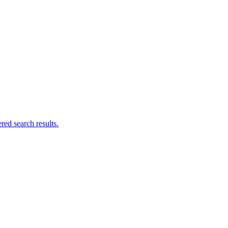
ed search results.