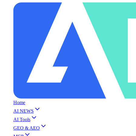
Home
AI NEWS
AI Tools
GEO & AEO