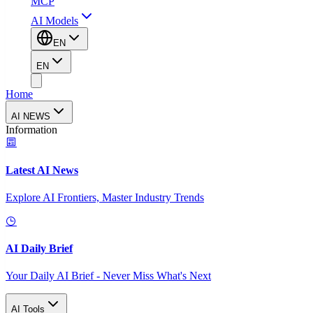
MCP
AI Models
EN
EN
Home
AI NEWS
Information
Latest AI News
Explore AI Frontiers, Master Industry Trends
AI Daily Brief
Your Daily AI Brief - Never Miss What's Next
AI Tools