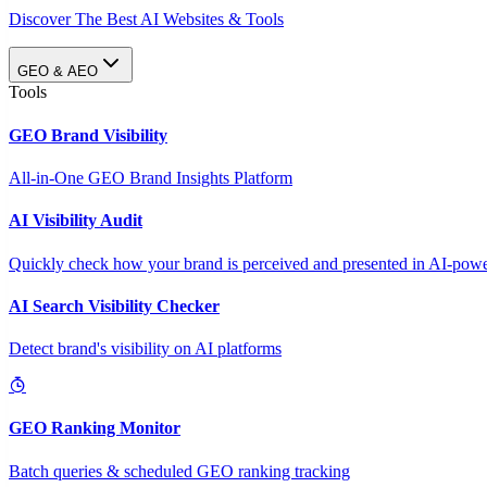
Discover The Best AI Websites & Tools
GEO & AEO
Tools
GEO Brand Visibility
All-in-One GEO Brand Insights Platform
AI Visibility Audit
Quickly check how your brand is perceived and presented in AI-power
AI Search Visibility Checker
Detect brand's visibility on AI platforms
GEO Ranking Monitor
Batch queries & scheduled GEO ranking tracking