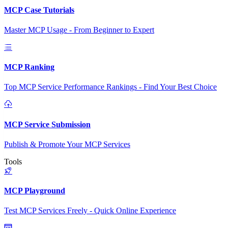
MCP Case Tutorials
Master MCP Usage - From Beginner to Expert
MCP Ranking
Top MCP Service Performance Rankings - Find Your Best Choice
MCP Service Submission
Publish & Promote Your MCP Services
Tools
MCP Playground
Test MCP Services Freely - Quick Online Experience