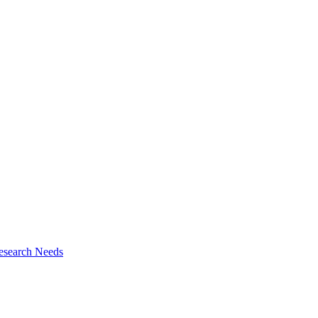
esearch Needs