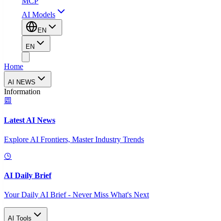
MCP
AI Models
EN
EN
Home
AI NEWS
Information
Latest AI News
Explore AI Frontiers, Master Industry Trends
AI Daily Brief
Your Daily AI Brief - Never Miss What's Next
AI Tools