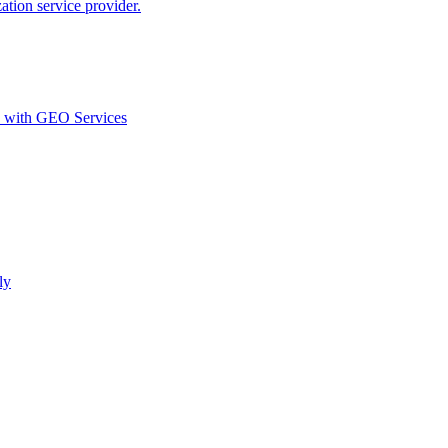
ion service provider.
d with GEO Services​
ly