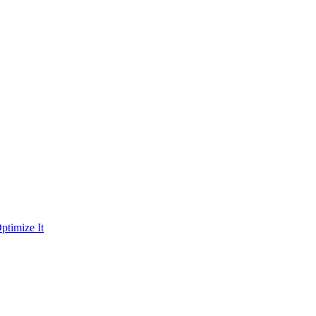
ptimize It