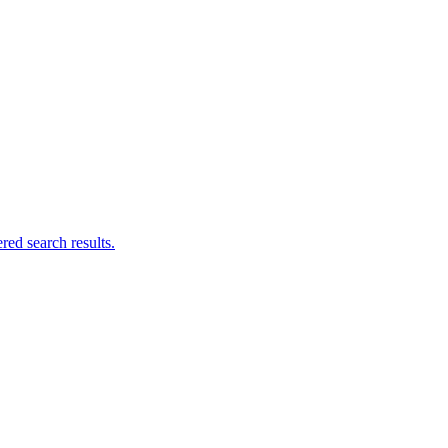
ed search results.