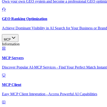
Own your own GEO system and become a professional GEO optimizat
GEO Ranking Optimization
Achieve Dominant Visibility in AI Search for Your Business or Bran
MCP
Information
MCP Servers
Discover Popular AI-MCP Services - Find Your Perfect Match Instant
MCP Client
Easy MCP Client Integration - Access Powerful AI Capabilities