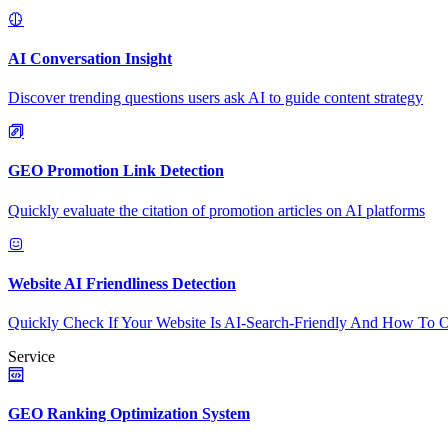
AI Conversation Insight
Discover trending questions users ask AI to guide content strategy
GEO Promotion Link Detection
Quickly evaluate the citation of promotion articles on AI platforms
Website AI Friendliness Detection
Quickly Check If Your Website Is AI-Search-Friendly And How To O
Service
GEO Ranking Optimization System