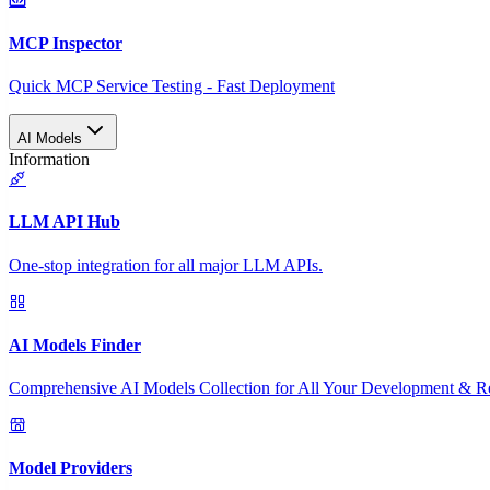
MCP Inspector
Quick MCP Service Testing - Fast Deployment
AI Models
Information
LLM API Hub
One-stop integration for all major LLM APIs.
AI Models Finder
Comprehensive AI Models Collection for All Your Development & R
Model Providers