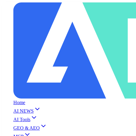
Home
AI NEWS
AI Tools
GEO & AEO