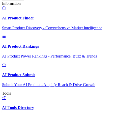
Information
AI Product Finder
Smart Product Discovery - Comprehensive Market Intelligence
AI Product Rankings
AI Product Power Rankings - Performance, Buzz & Trends
AI Product Submit
Submit Your AI Product - Amplify Reach & Drive Growth
Tools
AI Tools Directory