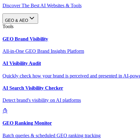
Discover The Best AI Websites & Tools
GEO & AEO
Tools
GEO Brand Visibility
All-in-One GEO Brand Insights Platform
AI Visibility Audit
Quickly check how your brand is perceived and presented in AI-power
AI Search Visibility Checker
Detect brand's visibility on AI platforms
GEO Ranking Monitor
Batch queries & scheduled GEO ranking tracking