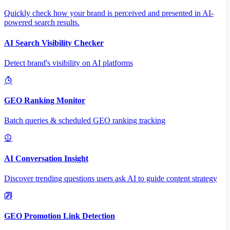
Quickly check how your brand is perceived and presented in AI-
powered search results.
AI Search Visibility Checker
Detect brand's visibility on AI platforms
GEO Ranking Monitor
Batch queries & scheduled GEO ranking tracking
AI Conversation Insight
Discover trending questions users ask AI to guide content strategy
GEO Promotion Link Detection