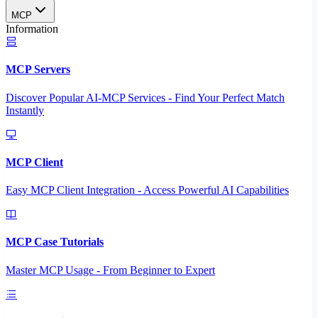
MCP
Information
MCP Servers
Discover Popular AI-MCP Services - Find Your Perfect Match
Instantly
MCP Client
Easy MCP Client Integration - Access Powerful AI Capabilities
MCP Case Tutorials
Master MCP Usage - From Beginner to Expert