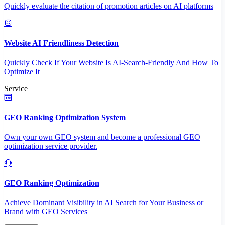
Quickly evaluate the citation of promotion articles on AI platforms
Website AI Friendliness Detection
Quickly Check If Your Website Is AI-Search-Friendly And How To
Optimize It
Service
GEO Ranking Optimization System
Own your own GEO system and become a professional GEO
optimization service provider.
GEO Ranking Optimization
Achieve Dominant Visibility in AI Search for Your Business or
Brand with GEO Services​