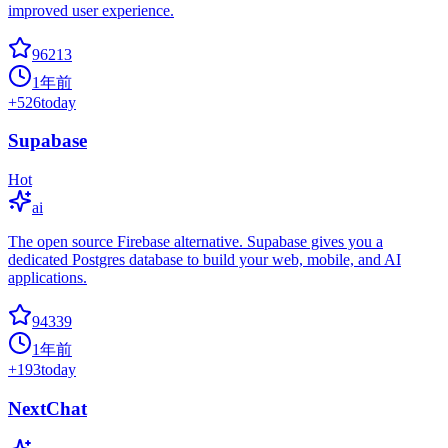
improved user experience.
96213
1年前
+
526
today
Supabase
Hot
ai
The open source Firebase alternative. Supabase gives you a
dedicated Postgres database to build your web, mobile, and AI
applications.
94339
1年前
+
193
today
NextChat