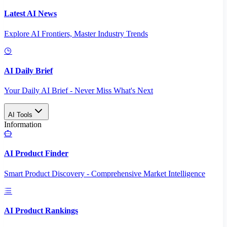
Latest AI News
Explore AI Frontiers, Master Industry Trends
AI Daily Brief
Your Daily AI Brief - Never Miss What's Next
AI Tools
Information
AI Product Finder
Smart Product Discovery - Comprehensive Market Intelligence
AI Product Rankings