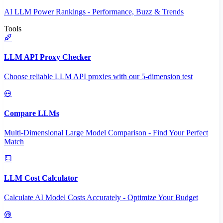
AI LLM Power Rankings - Performance, Buzz & Trends
Tools
LLM API Proxy Checker
Choose reliable LLM API proxies with our 5-dimension test
Compare LLMs
Multi-Dimensional Large Model Comparison - Find Your Perfect
Match
LLM Cost Calculator
Calculate AI Model Costs Accurately - Optimize Your Budget