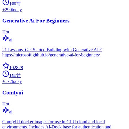
1年前
+
290
today
Generative Ai For Beginners
Hot
ai
21 Lessons, Get Started Building with Generative AI ?
https://microsoft.github.io/generative-ai-for-beginners/
102828
1年前
+
172
today
Comfyui
Hot
ai
ComfyUI docker images for use in GPU cloud and local
environments. Includes AI-Dock base for authentication and