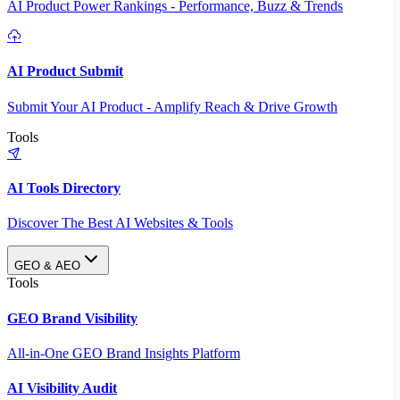
AI Product Power Rankings - Performance, Buzz & Trends
AI Product Submit
Submit Your AI Product - Amplify Reach & Drive Growth
Tools
AI Tools Directory
Discover The Best AI Websites & Tools
GEO & AEO
Tools
GEO Brand Visibility
All-in-One GEO Brand Insights Platform
AI Visibility Audit