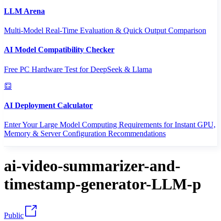
LLM Arena
Multi-Model Real-Time Evaluation & Quick Output Comparison
AI Model Compatibility Checker
Free PC Hardware Test for DeepSeek & Llama
AI Deployment Calculator
Enter Your Large Model Computing Requirements for Instant GPU,
Memory & Server Configuration Recommendations
ai-video-summarizer-and-
timestamp-generator-LLM-p
Public