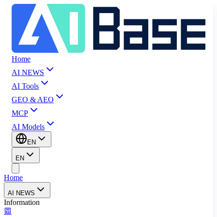
Home
AI NEWS
AI Tools
GEO & AEO
MCP
AI Models
EN
EN
Home
AI NEWS
Information