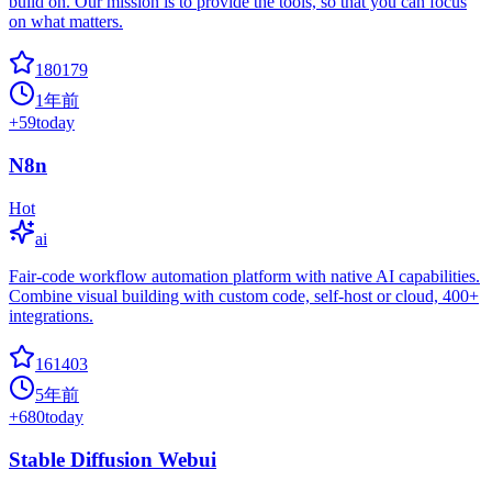
build on. Our mission is to provide the tools, so that you can focus
on what matters.
180179
1年前
+
59
today
N8n
Hot
ai
Fair-code workflow automation platform with native AI capabilities.
Combine visual building with custom code, self-host or cloud, 400+
integrations.
161403
5年前
+
680
today
Stable Diffusion Webui