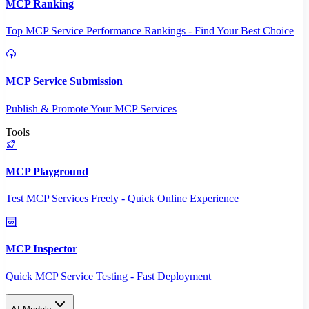
MCP Ranking
Top MCP Service Performance Rankings - Find Your Best Choice
MCP Service Submission
Publish & Promote Your MCP Services
Tools
MCP Playground
Test MCP Services Freely - Quick Online Experience
MCP Inspector
Quick MCP Service Testing - Fast Deployment