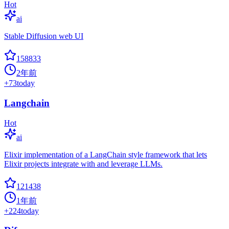
Hot
ai
Stable Diffusion web UI
158833
2年前
+
73
today
Langchain
Hot
ai
Elixir implementation of a LangChain style framework that lets
Elixir projects integrate with and leverage LLMs.
121438
1年前
+
224
today