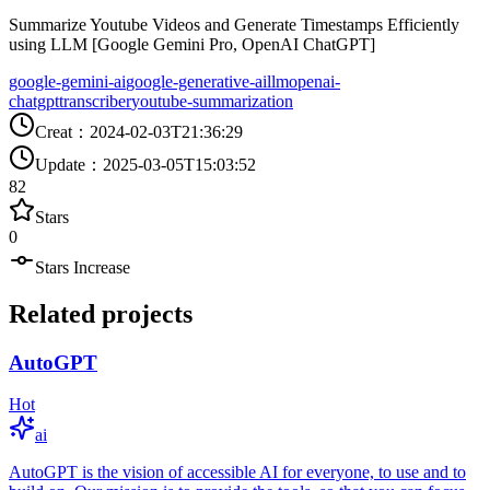
Summarize Youtube Videos and Generate Timestamps Efficiently
using LLM [Google Gemini Pro, OpenAI ChatGPT]
google-gemini-ai
google-generative-ai
llm
openai-
chatgpt
transcriber
youtube-summarization
Creat
：
2024-02-03T21:36:29
Update
：
2025-03-05T15:03:52
82
Stars
0
Stars Increase
Related projects
AutoGPT
Hot
ai
AutoGPT is the vision of accessible AI for everyone, to use and to