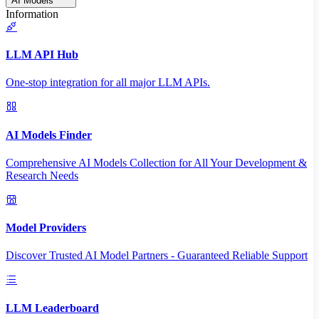
AI Models
Information
LLM API Hub
One-stop integration for all major LLM APIs.
AI Models Finder
Comprehensive AI Models Collection for All Your Development &
Research Needs
Model Providers
Discover Trusted AI Model Partners - Guaranteed Reliable Support
LLM Leaderboard