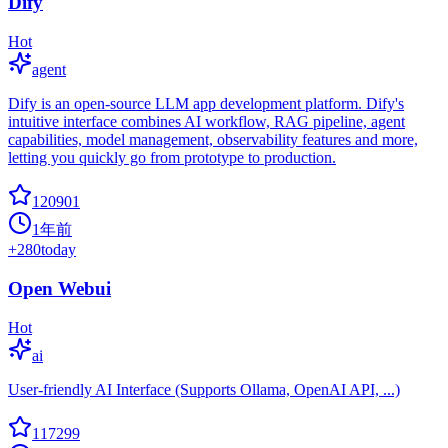
Dify
Hot
agent
Dify is an open-source LLM app development platform. Dify's
intuitive interface combines AI workflow, RAG pipeline, agent
capabilities, model management, observability features and more,
letting you quickly go from prototype to production.
120901
1年前
+
280
today
Open Webui
Hot
ai
User-friendly AI Interface (Supports Ollama, OpenAI API, ...)
117299