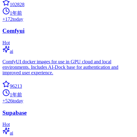
102828
1年前
+
172
today
Comfyui
Hot
ai
ComfyUI docker images for use in GPU cloud and local
environments. Includes AI-Dock base for authentication and
improved user experience.
96213
1年前
+
526
today
Supabase
Hot
ai