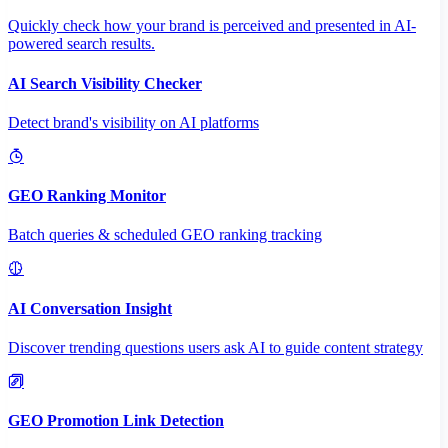
Quickly check how your brand is perceived and presented in AI-
powered search results.
AI Search Visibility Checker
Detect brand's visibility on AI platforms
GEO Ranking Monitor
Batch queries & scheduled GEO ranking tracking
AI Conversation Insight
Discover trending questions users ask AI to guide content strategy
GEO Promotion Link Detection