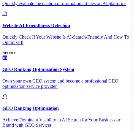
Quickly evaluate the citation of promotion articles on AI platforms
Website AI Friendliness Detection
Quickly Check If Your Website Is AI-Search-Friendly And How To
Optimize It
Service
GEO Ranking Optimization System
Own your own GEO system and become a professional GEO
optimization service provider.
GEO Ranking Optimization
Achieve Dominant Visibility in AI Search for Your Business or
Brand with GEO Services​