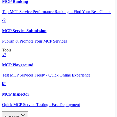
MCP Ranking
Top MCP Service Performance Rankings - Find Your Best Choice
MCP Service Submission
Publish & Promote Your MCP Services
Tools
MCP Playground
Test MCP Services Freely - Quick Online Experience
MCP Inspector
Quick MCP Service Testing - Fast Deployment