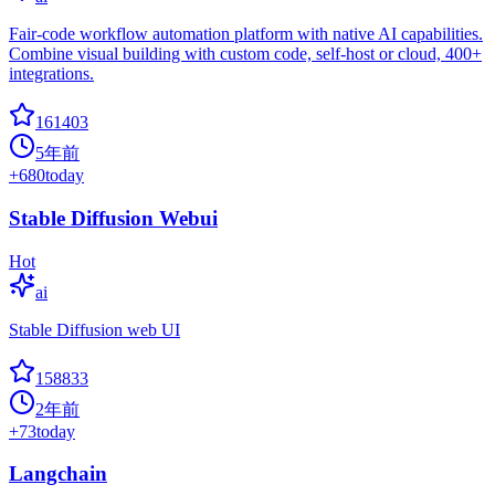
Fair-code workflow automation platform with native AI capabilities.
Combine visual building with custom code, self-host or cloud, 400+
integrations.
161403
5年前
+
680
today
Stable Diffusion Webui
Hot
ai
Stable Diffusion web UI
158833
2年前
+
73
today
Langchain