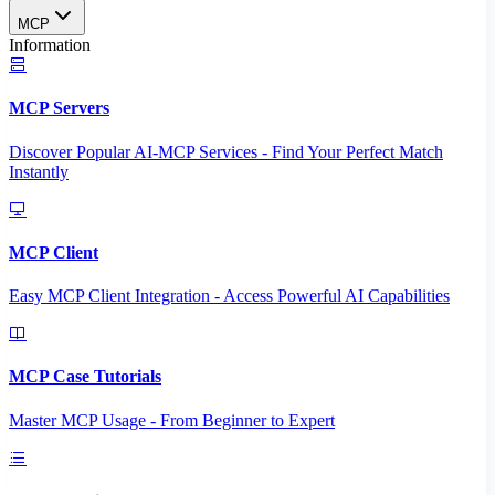
MCP
Information
MCP Servers
Discover Popular AI-MCP Services - Find Your Perfect Match
Instantly
MCP Client
Easy MCP Client Integration - Access Powerful AI Capabilities
MCP Case Tutorials
Master MCP Usage - From Beginner to Expert