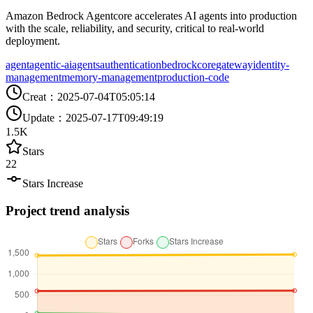
Amazon Bedrock Agentcore accelerates AI agents into production
with the scale, reliability, and security, critical to real-world
deployment.
agent
agentic-ai
agents
authentication
bedrock
core
gateway
identity-
management
memory-management
production-code
Creat
：
2025-07-04T05:05:14
Update
：
2025-07-17T09:49:19
1.5K
Stars
22
Stars Increase
Project trend analysis