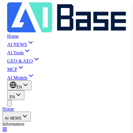
Home
AI NEWS
AI Tools
GEO & AEO
MCP
AI Models
EN
EN
Home
AI NEWS
Information