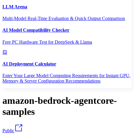
LLM Arena
Multi-Model Real-Time Evaluation & Quick Output Comparison
AI Model Compatibility Checker
Free PC Hardware Test for DeepSeek & Llama
AI Deployment Calculator
Enter Your Large Model Computing Requirements for Instant GPU,
Memory & Server Configuration Recommendations
amazon-bedrock-agentcore-
samples
Public