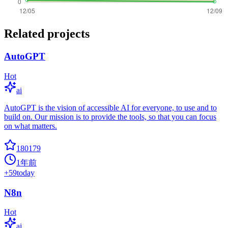
Related projects
AutoGPT
Hot
ai
AutoGPT is the vision of accessible AI for everyone, to use and to
build on. Our mission is to provide the tools, so that you can focus
on what matters.
180179
1年前
+
59
today
N8n
Hot
ai