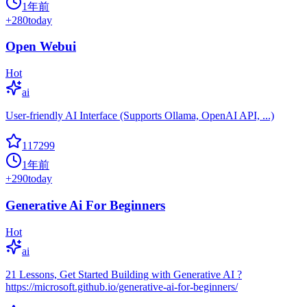
1年前
+
280
today
Open Webui
Hot
ai
User-friendly AI Interface (Supports Ollama, OpenAI API, ...)
117299
1年前
+
290
today
Generative Ai For Beginners
Hot
ai
21 Lessons, Get Started Building with Generative AI ?
https://microsoft.github.io/generative-ai-for-beginners/