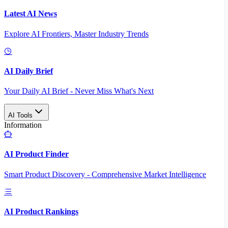
Latest AI News
Explore AI Frontiers, Master Industry Trends
AI Daily Brief
Your Daily AI Brief - Never Miss What's Next
AI Tools
Information
AI Product Finder
Smart Product Discovery - Comprehensive Market Intelligence
AI Product Rankings