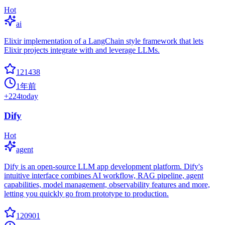
Hot
ai
Elixir implementation of a LangChain style framework that lets
Elixir projects integrate with and leverage LLMs.
121438
1年前
+
224
today
Dify
Hot
agent
Dify is an open-source LLM app development platform. Dify's
intuitive interface combines AI workflow, RAG pipeline, agent
capabilities, model management, observability features and more,
letting you quickly go from prototype to production.
120901