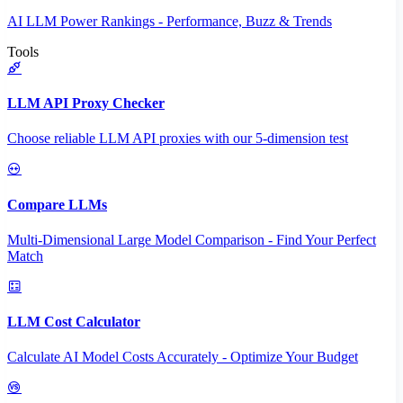
AI LLM Power Rankings - Performance, Buzz & Trends
Tools
LLM API Proxy Checker
Choose reliable LLM API proxies with our 5-dimension test
Compare LLMs
Multi-Dimensional Large Model Comparison - Find Your Perfect
Match
LLM Cost Calculator
Calculate AI Model Costs Accurately - Optimize Your Budget