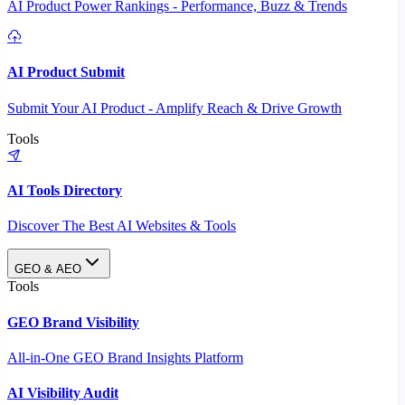
AI Product Power Rankings - Performance, Buzz & Trends
AI Product Submit
Submit Your AI Product - Amplify Reach & Drive Growth
Tools
AI Tools Directory
Discover The Best AI Websites & Tools
GEO & AEO
Tools
GEO Brand Visibility
All-in-One GEO Brand Insights Platform
AI Visibility Audit