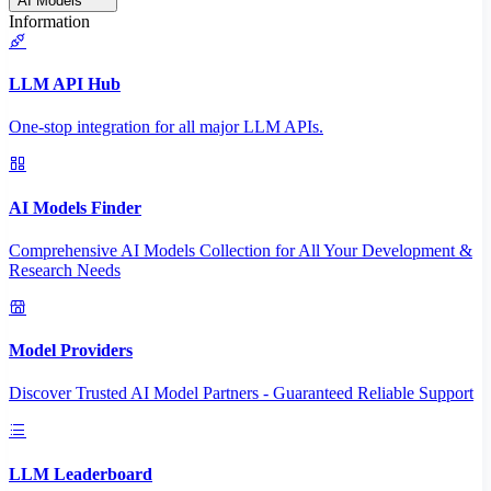
AI Models
Information
LLM API Hub
One-stop integration for all major LLM APIs.
AI Models Finder
Comprehensive AI Models Collection for All Your Development &
Research Needs
Model Providers
Discover Trusted AI Model Partners - Guaranteed Reliable Support
LLM Leaderboard