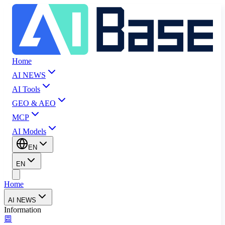
Home
AI NEWS
AI Tools
GEO & AEO
MCP
AI Models
EN
EN
Home
AI NEWS
Information