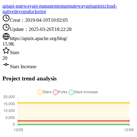
api
api-gateway
api-management
apigateway
apis
apisix
cloud-
native
devops
docker
iot
Creat
：
2019-04-10T10:02:05
Update
：
2025-03-26T18:22:28
https://apisix.apache.org/blog/
15.9K
Stars
20
Stars Increase
Project trend analysis