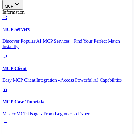
MCP
Information
MCP Servers
Discover Popular AI-MCP Services - Find Your Perfect Match
Instantly
MCP Client
Easy MCP Client Integration - Access Powerful AI Capabilities
MCP Case Tutorials
Master MCP Usage - From Beginner to Expert