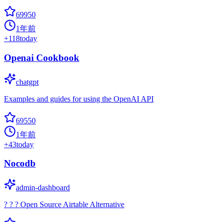
69950
1年前
+
118
today
Openai Cookbook
chatgpt
Examples and guides for using the OpenAI API
69550
1年前
+
43
today
Nocodb
admin-dashboard
? ? ? Open Source Airtable Alternative