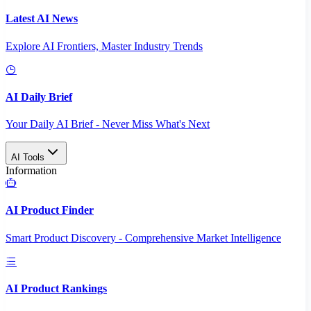
Latest AI News
Explore AI Frontiers, Master Industry Trends
AI Daily Brief
Your Daily AI Brief - Never Miss What's Next
AI Tools
Information
AI Product Finder
Smart Product Discovery - Comprehensive Market Intelligence
AI Product Rankings