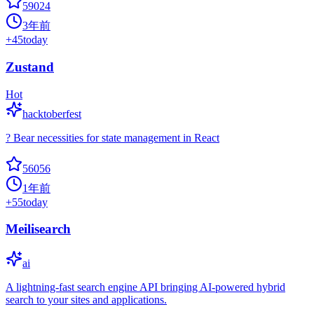
59024
3年前
+
45
today
Zustand
Hot
hacktoberfest
? Bear necessities for state management in React
56056
1年前
+
55
today
Meilisearch
ai
A lightning-fast search engine API bringing AI-powered hybrid
search to your sites and applications.