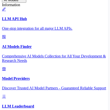
AI Models
Information
LLM API Hub
One-stop integration for all major LLM APIs.
AI Models Finder
Comprehensive AI Models Collection for All Your Development &
Research Needs
Model Providers
Discover Trusted AI Model Partners - Guaranteed Reliable Support
LLM Leaderboard