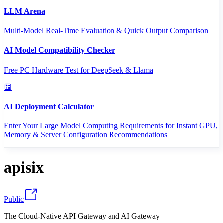
LLM Arena
Multi-Model Real-Time Evaluation & Quick Output Comparison
AI Model Compatibility Checker
Free PC Hardware Test for DeepSeek & Llama
AI Deployment Calculator
Enter Your Large Model Computing Requirements for Instant GPU,
Memory & Server Configuration Recommendations
apisix
Public
The Cloud-Native API Gateway and AI Gateway