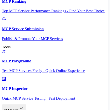
MCP Ranking
Top MCP Service Performance Rankings - Find Your Best Choice
MCP Service Submission
Publish & Promote Your MCP Services
Tools
MCP Playground
Test MCP Services Freely - Quick Online Experience
MCP Inspector
Quick MCP Service Testing - Fast Deployment