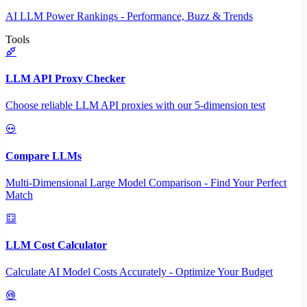
AI LLM Power Rankings - Performance, Buzz & Trends
Tools
LLM API Proxy Checker
Choose reliable LLM API proxies with our 5-dimension test
Compare LLMs
Multi-Dimensional Large Model Comparison - Find Your Perfect
Match
LLM Cost Calculator
Calculate AI Model Costs Accurately - Optimize Your Budget