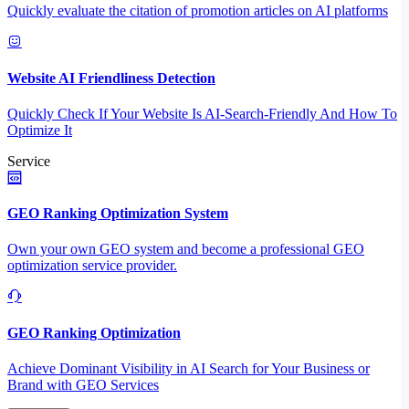
Quickly evaluate the citation of promotion articles on AI platforms
Website AI Friendliness Detection
Quickly Check If Your Website Is AI-Search-Friendly And How To
Optimize It
Service
GEO Ranking Optimization System
Own your own GEO system and become a professional GEO
optimization service provider.
GEO Ranking Optimization
Achieve Dominant Visibility in AI Search for Your Business or
Brand with GEO Services​