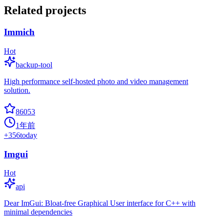
Related projects
Immich
Hot
backup-tool
High performance self-hosted photo and video management
solution.
86053
1年前
+
356
today
Imgui
Hot
api
Dear ImGui: Bloat-free Graphical User interface for C++ with
minimal dependencies