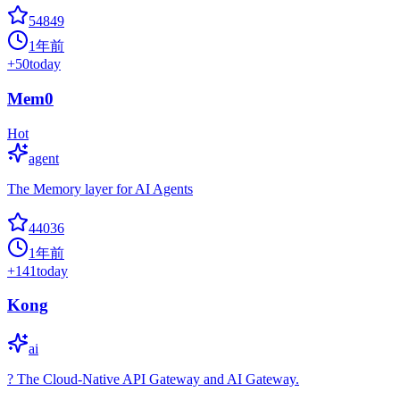
54849
1年前
+
50
today
Mem0
Hot
agent
The Memory layer for AI Agents
44036
1年前
+
141
today
Kong
ai
? The Cloud-Native API Gateway and AI Gateway.