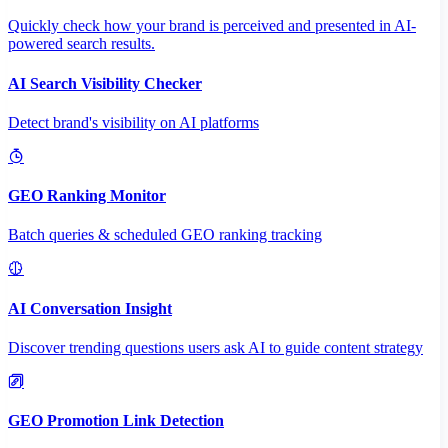
Quickly check how your brand is perceived and presented in AI-
powered search results.
AI Search Visibility Checker
Detect brand's visibility on AI platforms
GEO Ranking Monitor
Batch queries & scheduled GEO ranking tracking
AI Conversation Insight
Discover trending questions users ask AI to guide content strategy
GEO Promotion Link Detection