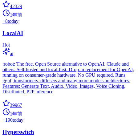
42329
1年前
+
8
today
LocalAI
Hot
ai
:robot: The free, Open Source alternative to OpenAI, Claude and
others. Self-hosted and local-first. Drop-in replacement for OpenAI,
running on consumer-grade hardware. No GPU required. Runs
gguf, transformers, diffusers and many more models architectures.
Features: Generate Text, Audio, Video, Images, Voice Cloning,
Distributed, P2P inference
39967
1年前
+
190
today
Hyperswitch