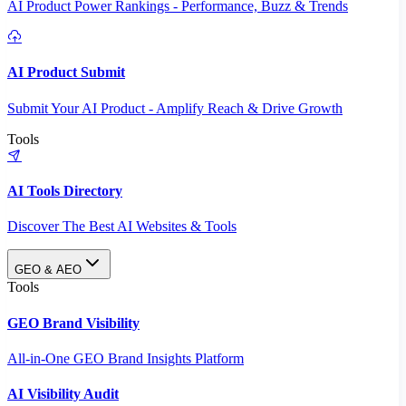
AI Product Power Rankings - Performance, Buzz & Trends
AI Product Submit
Submit Your AI Product - Amplify Reach & Drive Growth
Tools
AI Tools Directory
Discover The Best AI Websites & Tools
GEO & AEO
Tools
GEO Brand Visibility
All-in-One GEO Brand Insights Platform
AI Visibility Audit