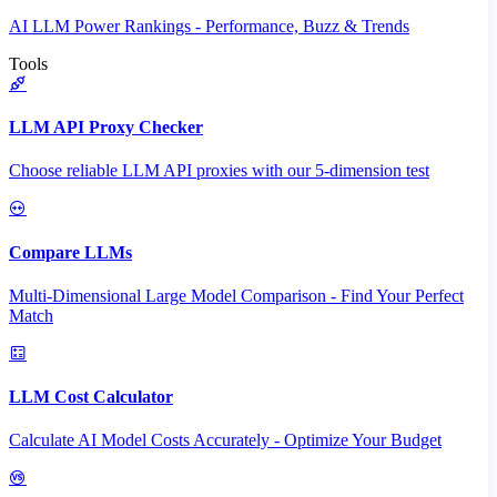
AI LLM Power Rankings - Performance, Buzz & Trends
Tools
LLM API Proxy Checker
Choose reliable LLM API proxies with our 5-dimension test
Compare LLMs
Multi-Dimensional Large Model Comparison - Find Your Perfect
Match
LLM Cost Calculator
Calculate AI Model Costs Accurately - Optimize Your Budget