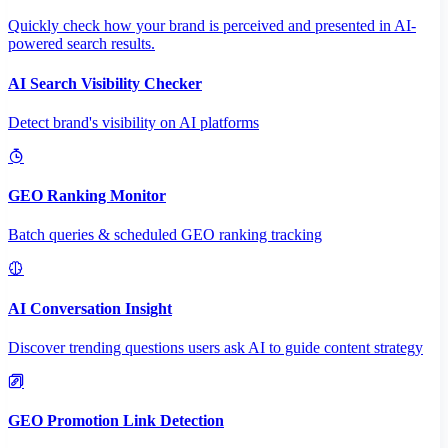
Quickly check how your brand is perceived and presented in AI-
powered search results.
AI Search Visibility Checker
Detect brand's visibility on AI platforms
GEO Ranking Monitor
Batch queries & scheduled GEO ranking tracking
AI Conversation Insight
Discover trending questions users ask AI to guide content strategy
GEO Promotion Link Detection