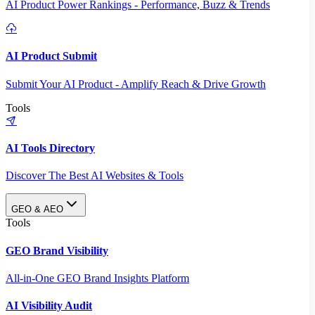
AI Product Power Rankings - Performance, Buzz & Trends
AI Product Submit
Submit Your AI Product - Amplify Reach & Drive Growth
Tools
AI Tools Directory
Discover The Best AI Websites & Tools
GEO & AEO
Tools
GEO Brand Visibility
All-in-One GEO Brand Insights Platform
AI Visibility Audit