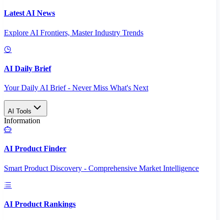
Latest AI News
Explore AI Frontiers, Master Industry Trends
AI Daily Brief
Your Daily AI Brief - Never Miss What's Next
AI Tools
Information
AI Product Finder
Smart Product Discovery - Comprehensive Market Intelligence
AI Product Rankings