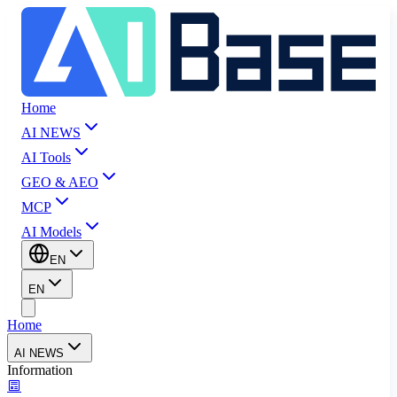
Home
AI NEWS
AI Tools
GEO & AEO
MCP
AI Models
EN
EN
Home
AI NEWS
Information