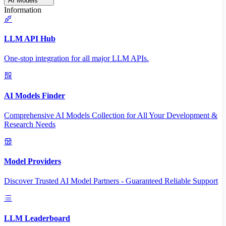
AI Models
Information
LLM API Hub
One-stop integration for all major LLM APIs.
AI Models Finder
Comprehensive AI Models Collection for All Your Development &
Research Needs
Model Providers
Discover Trusted AI Model Partners - Guaranteed Reliable Support
LLM Leaderboard