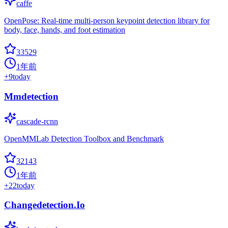
caffe
OpenPose: Real-time multi-person keypoint detection library for
body, face, hands, and foot estimation
33529
1年前
+
9
today
Mmdetection
cascade-rcnn
OpenMMLab Detection Toolbox and Benchmark
32143
1年前
+
22
today
Changedetection.Io