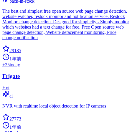
back-in-stock
The best and simplest free open source web page change detection,
website watcher, restock monitor and notification service. Restock
Monitor, change detection. Designed for simplicity - Simply monitor
which websites had a text change for free. Free Open source web
page change detection, Website defacement monitoring, Price
change notification
29185
1年前
+
25
today
Frigate
Hot
ai
NVR with realtime local object detection for IP cameras
27773
1年前