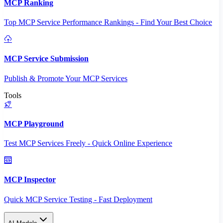
MCP Ranking
Top MCP Service Performance Rankings - Find Your Best Choice
MCP Service Submission
Publish & Promote Your MCP Services
Tools
MCP Playground
Test MCP Services Freely - Quick Online Experience
MCP Inspector
Quick MCP Service Testing - Fast Deployment