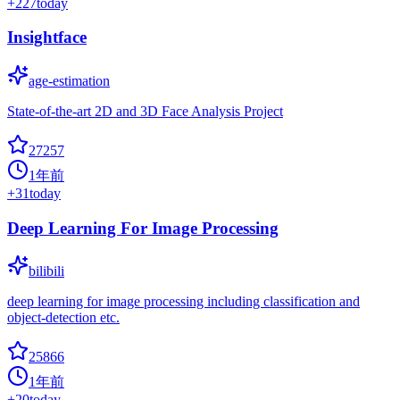
+
227
today
Insightface
age-estimation
State-of-the-art 2D and 3D Face Analysis Project
27257
1年前
+
31
today
Deep Learning For Image Processing
bilibili
deep learning for image processing including classification and
object-detection etc.
25866
1年前
+
20
today