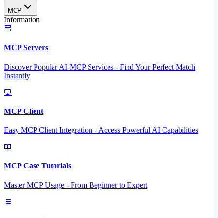
MCP
Information
MCP Servers
Discover Popular AI-MCP Services - Find Your Perfect Match
Instantly
MCP Client
Easy MCP Client Integration - Access Powerful AI Capabilities
MCP Case Tutorials
Master MCP Usage - From Beginner to Expert