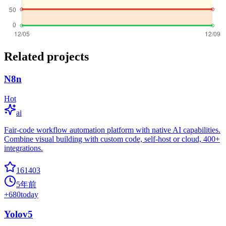
Related projects
N8n
Hot
ai
Fair-code workflow automation platform with native AI capabilities.
Combine visual building with custom code, self-host or cloud, 400+
integrations.
161403
5年前
+
680
today
Yolov5