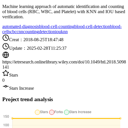
Machine learning approach of automatic identification and counting
of blood cells (RBC, WBC, and Platelet) with KNN and IOU based
verification.
automated-diagnosis
blood-cell-counting
blood-cell-detection
blood-
cells
cbc
cnn
counting
detection
iou
knn
Creat
：
2018-08-25T18:47:48
Update
：
2025-02-28T11:25:37
https://ietresearch.onlinelibrary.wiley.com/doi/10.1049/htl.2018.5098
141
Stars
0
Stars Increase
Project trend analysis