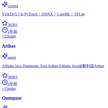
coreml
YOLOv5 ? in PyTorch > ONNX > CoreML > TFLite
56301
1年前
+
25
today
Arthas
agent
Alibaba Java Diagnostic Tool Arthas/Alibaba Java诊断利器Arthas
36903
1年前
+
15
today
Openpose