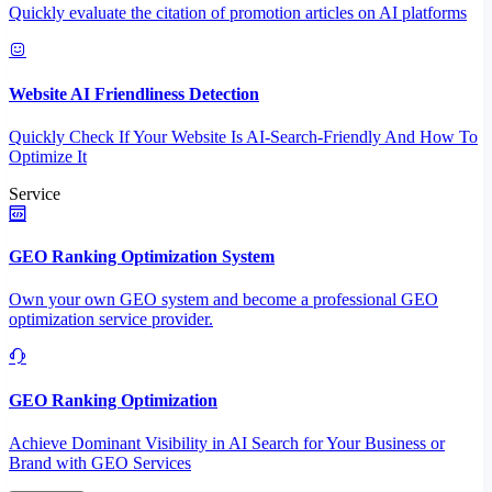
Quickly evaluate the citation of promotion articles on AI platforms
Website AI Friendliness Detection
Quickly Check If Your Website Is AI-Search-Friendly And How To
Optimize It
Service
GEO Ranking Optimization System
Own your own GEO system and become a professional GEO
optimization service provider.
GEO Ranking Optimization
Achieve Dominant Visibility in AI Search for Your Business or
Brand with GEO Services​