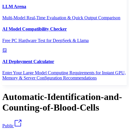
LLM Arena
Multi-Model Real-Time Evaluation & Quick Output Comparison
AI Model Compatibility Checker
Free PC Hardware Test for DeepSeek & Llama
AI Deployment Calculator
Enter Your Large Model Computing Requirements for Instant GPU,
Memory & Server Configuration Recommendations
Automatic-Identification-and-
Counting-of-Blood-Cells
Public