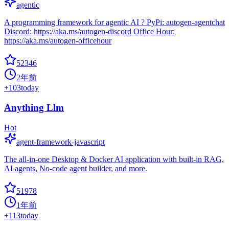
agentic
A programming framework for agentic AI ? PyPi: autogen-agentchat
Discord: https://aka.ms/autogen-discord Office Hour:
https://aka.ms/autogen-officehour
52346
2年前
+
103
today
Anything Llm
Hot
agent-framework-javascript
The all-in-one Desktop & Docker AI application with built-in RAG,
AI agents, No-code agent builder, and more.
51978
1年前
+
113
today