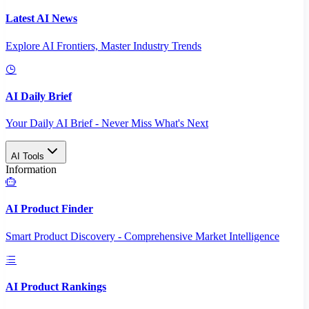
Latest AI News
Explore AI Frontiers, Master Industry Trends
AI Daily Brief
Your Daily AI Brief - Never Miss What's Next
AI Tools
Information
AI Product Finder
Smart Product Discovery - Comprehensive Market Intelligence
AI Product Rankings