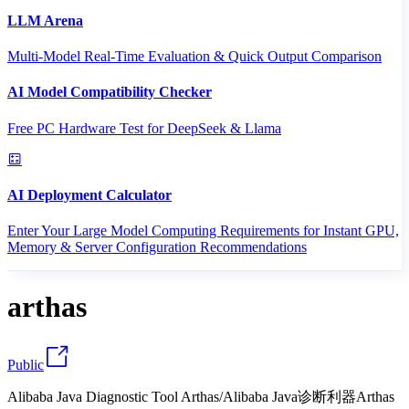
LLM Arena
Multi-Model Real-Time Evaluation & Quick Output Comparison
AI Model Compatibility Checker
Free PC Hardware Test for DeepSeek & Llama
AI Deployment Calculator
Enter Your Large Model Computing Requirements for Instant GPU,
Memory & Server Configuration Recommendations
arthas
Public
Alibaba Java Diagnostic Tool Arthas/Alibaba Java诊断利器Arthas