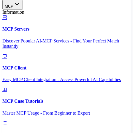
MCP
Information
MCP Servers
Discover Popular AI-MCP Services - Find Your Perfect Match
Instantly
MCP Client
Easy MCP Client Integration - Access Powerful AI Capabilities
MCP Case Tutorials
Master MCP Usage - From Beginner to Expert