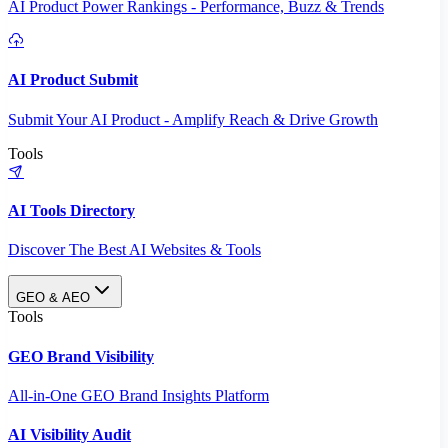
AI Product Power Rankings - Performance, Buzz & Trends
AI Product Submit
Submit Your AI Product - Amplify Reach & Drive Growth
Tools
AI Tools Directory
Discover The Best AI Websites & Tools
GEO & AEO
Tools
GEO Brand Visibility
All-in-One GEO Brand Insights Platform
AI Visibility Audit