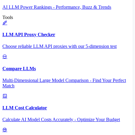
AI LLM Power Rankings - Performance, Buzz & Trends
Tools
LLM API Proxy Checker
Choose reliable LLM API proxies with our 5-dimension test
Compare LLMs
Multi-Dimensional Large Model Comparison - Find Your Perfect
Match
LLM Cost Calculator
Calculate AI Model Costs Accurately - Optimize Your Budget