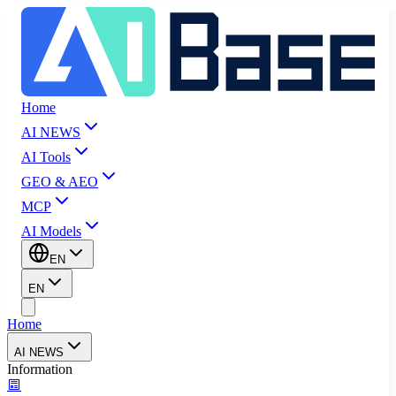
Home
AI NEWS
AI Tools
GEO & AEO
MCP
AI Models
EN
EN
Home
AI NEWS
Information