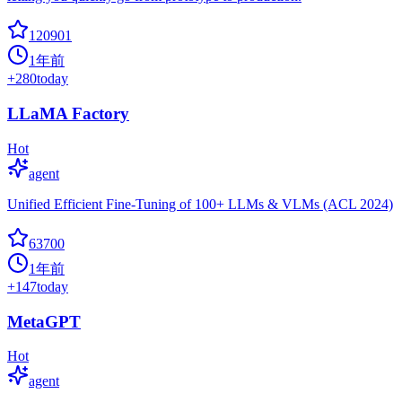
120901
1年前
+
280
today
LLaMA Factory
Hot
agent
Unified Efficient Fine-Tuning of 100+ LLMs & VLMs (ACL 2024)
63700
1年前
+
147
today
MetaGPT
Hot
agent