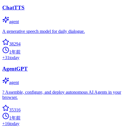
ChatTTS
agent
A generative speech model for daily dialogue.
38294
1年前
+
31
today
AgentGPT
agent
? Assemble, configure, and deploy autonomous AI Agents in your
browser.
35316
1年前
+
16
today