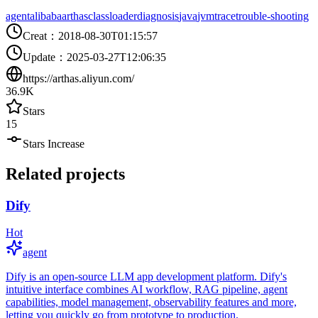
agent
alibaba
arthas
classloader
diagnosis
java
jvm
trace
trouble-shooting
Creat
：
2018-08-30T01:15:57
Update
：
2025-03-27T12:06:35
https://arthas.aliyun.com/
36.9K
Stars
15
Stars Increase
Related projects
Dify
Hot
agent
Dify is an open-source LLM app development platform. Dify's
intuitive interface combines AI workflow, RAG pipeline, agent
capabilities, model management, observability features and more,
letting you quickly go from prototype to production.