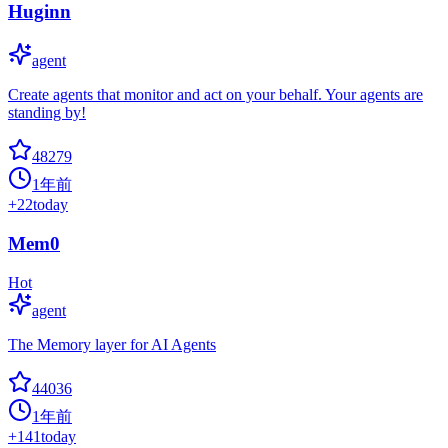
Huginn
agent
Create agents that monitor and act on your behalf. Your agents are
standing by!
48279
1年前
+
22
today
Mem0
Hot
agent
The Memory layer for AI Agents
44036
1年前
+
141
today