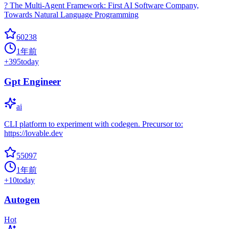
? The Multi-Agent Framework: First AI Software Company,
Towards Natural Language Programming
60238
1年前
+
395
today
Gpt Engineer
ai
CLI platform to experiment with codegen. Precursor to:
https://lovable.dev
55097
1年前
+
10
today
Autogen
Hot