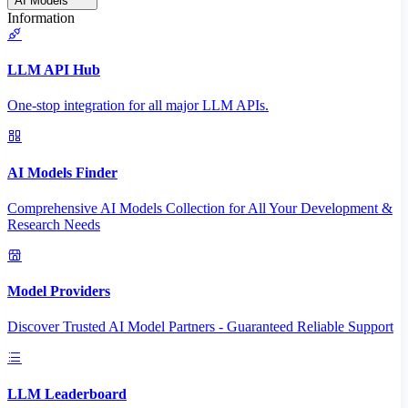
AI Models
Information
LLM API Hub
One-stop integration for all major LLM APIs.
AI Models Finder
Comprehensive AI Models Collection for All Your Development &
Research Needs
Model Providers
Discover Trusted AI Model Partners - Guaranteed Reliable Support
LLM Leaderboard