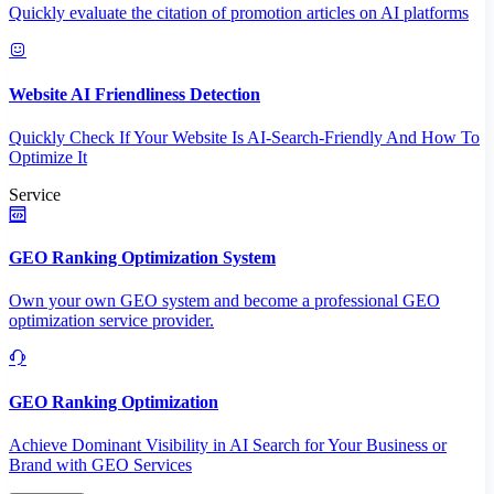
Quickly evaluate the citation of promotion articles on AI platforms
Website AI Friendliness Detection
Quickly Check If Your Website Is AI-Search-Friendly And How To
Optimize It
Service
GEO Ranking Optimization System
Own your own GEO system and become a professional GEO
optimization service provider.
GEO Ranking Optimization
Achieve Dominant Visibility in AI Search for Your Business or
Brand with GEO Services​