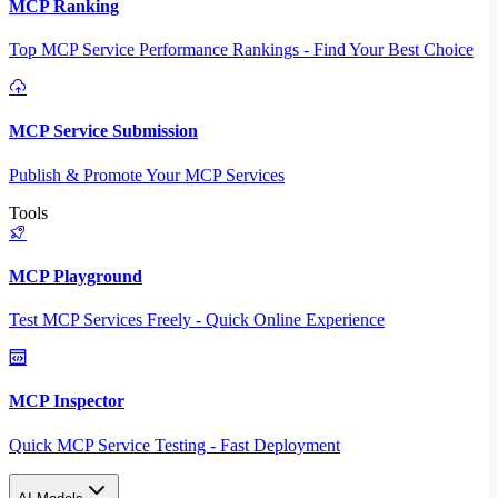
MCP Ranking
Top MCP Service Performance Rankings - Find Your Best Choice
MCP Service Submission
Publish & Promote Your MCP Services
Tools
MCP Playground
Test MCP Services Freely - Quick Online Experience
MCP Inspector
Quick MCP Service Testing - Fast Deployment