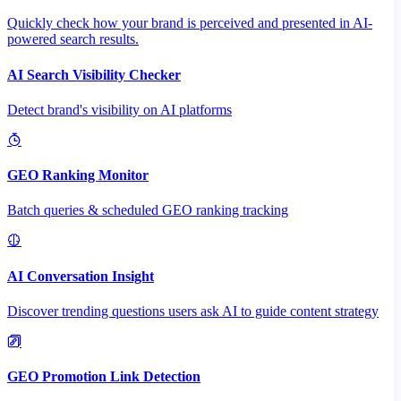
Quickly check how your brand is perceived and presented in AI-
powered search results.
AI Search Visibility Checker
Detect brand's visibility on AI platforms
GEO Ranking Monitor
Batch queries & scheduled GEO ranking tracking
AI Conversation Insight
Discover trending questions users ask AI to guide content strategy
GEO Promotion Link Detection