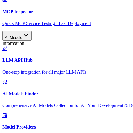
MCP Inspector
Quick MCP Service Testing - Fast Deployment
AI Models
Information
LLM API Hub
One-stop integration for all major LLM APIs.
AI Models Finder
Comprehensive AI Models Collection for All Your Development & R
Model Providers