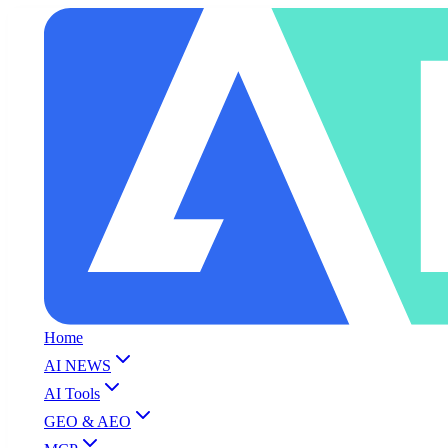
Home
AI NEWS
AI Tools
GEO & AEO