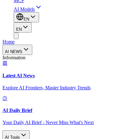
MCP
AI Models
EN
EN
Home
AI NEWS
Information
Latest AI News
Explore AI Frontiers, Master Industry Trends
AI Daily Brief
Your Daily AI Brief - Never Miss What's Next
AI Tools