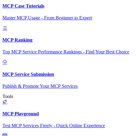
MCP Case Tutorials
Master MCP Usage - From Beginner to Expert
MCP Ranking
Top MCP Service Performance Rankings - Find Your Best Choice
MCP Service Submission
Publish & Promote Your MCP Services
Tools
MCP Playground
Test MCP Services Freely - Quick Online Experience