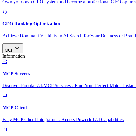
Own your own GEO system and become a professional GEO optimizat
GEO Ranking Optimization
Achieve Dominant Visibility in AI Search for Your Business or Bran
MCP
Information
MCP Servers
Discover Popular AI-MCP Services - Find Your Perfect Match Instant
MCP Client
Easy MCP Client Integration - Access Powerful AI Capabilities