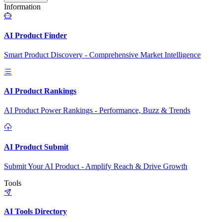
Information
AI Product Finder
Smart Product Discovery - Comprehensive Market Intelligence
AI Product Rankings
AI Product Power Rankings - Performance, Buzz & Trends
AI Product Submit
Submit Your AI Product - Amplify Reach & Drive Growth
Tools
AI Tools Directory