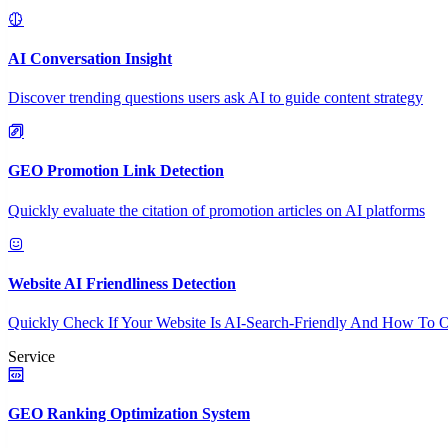
AI Conversation Insight
Discover trending questions users ask AI to guide content strategy
GEO Promotion Link Detection
Quickly evaluate the citation of promotion articles on AI platforms
Website AI Friendliness Detection
Quickly Check If Your Website Is AI-Search-Friendly And How To O
Service
GEO Ranking Optimization System