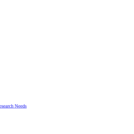
esearch Needs