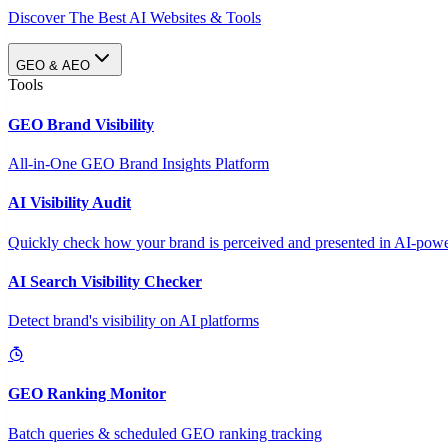
Discover The Best AI Websites & Tools
GEO & AEO
Tools
GEO Brand Visibility
All-in-One GEO Brand Insights Platform
AI Visibility Audit
Quickly check how your brand is perceived and presented in AI-power
AI Search Visibility Checker
Detect brand's visibility on AI platforms
GEO Ranking Monitor
Batch queries & scheduled GEO ranking tracking