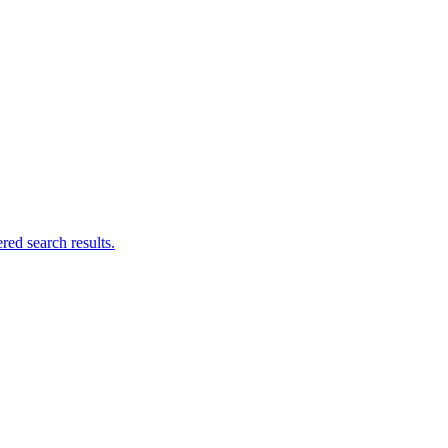
ed search results.