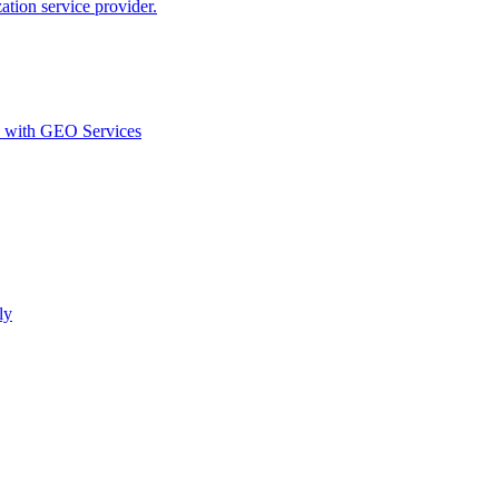
ion service provider.
d with GEO Services​
ly