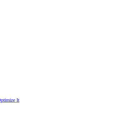
ptimize It