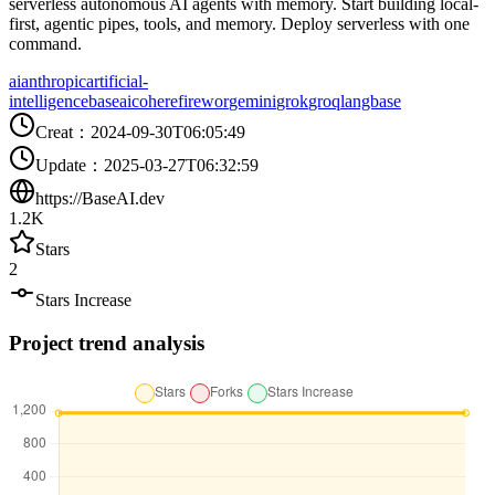
serverless autonomous AI agents with memory. Start building local-
first, agentic pipes, tools, and memory. Deploy serverless with one
command.
ai
anthropic
artificial-
intelligence
baseai
cohere
firewor
gemini
grok
groq
langbase
Creat
：
2024-09-30T06:05:49
Update
：
2025-03-27T06:32:59
https://BaseAI.dev
1.2K
Stars
2
Stars Increase
Project trend analysis