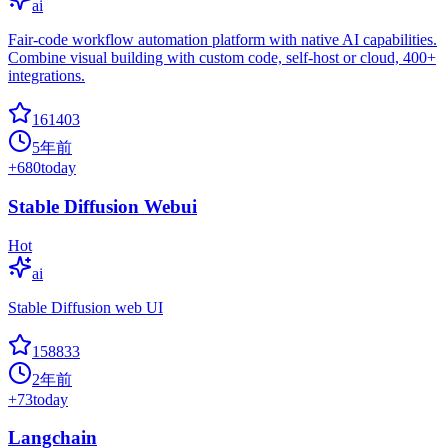
ai
Fair-code workflow automation platform with native AI capabilities.
Combine visual building with custom code, self-host or cloud, 400+
integrations.
161403
5年前
+
680
today
Stable Diffusion Webui
Hot
ai
Stable Diffusion web UI
158833
2年前
+
73
today
Langchain