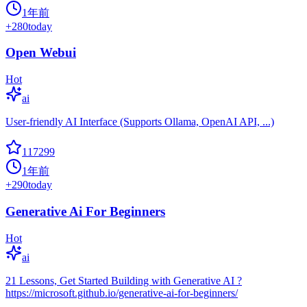
1年前
+
280
today
Open Webui
Hot
ai
User-friendly AI Interface (Supports Ollama, OpenAI API, ...)
117299
1年前
+
290
today
Generative Ai For Beginners
Hot
ai
21 Lessons, Get Started Building with Generative AI ?
https://microsoft.github.io/generative-ai-for-beginners/