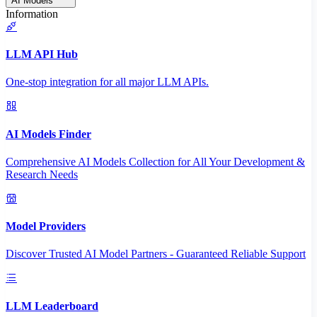
AI Models
Information
LLM API Hub
One-stop integration for all major LLM APIs.
AI Models Finder
Comprehensive AI Models Collection for All Your Development &
Research Needs
Model Providers
Discover Trusted AI Model Partners - Guaranteed Reliable Support
LLM Leaderboard