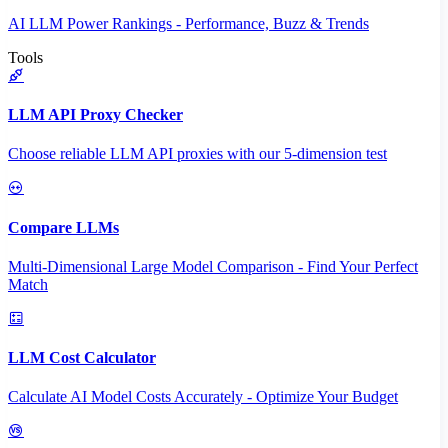
AI LLM Power Rankings - Performance, Buzz & Trends
Tools
LLM API Proxy Checker
Choose reliable LLM API proxies with our 5-dimension test
Compare LLMs
Multi-Dimensional Large Model Comparison - Find Your Perfect
Match
LLM Cost Calculator
Calculate AI Model Costs Accurately - Optimize Your Budget