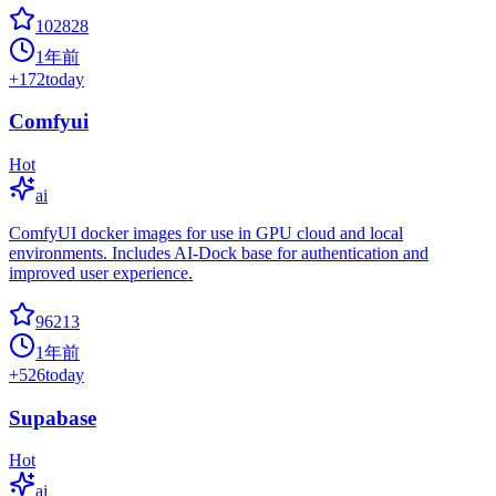
102828
1年前
+
172
today
Comfyui
Hot
ai
ComfyUI docker images for use in GPU cloud and local
environments. Includes AI-Dock base for authentication and
improved user experience.
96213
1年前
+
526
today
Supabase
Hot
ai