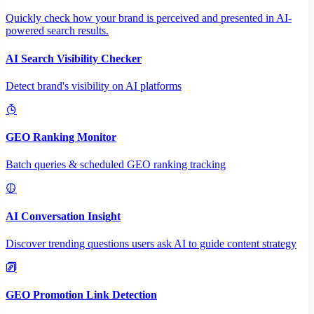
Quickly check how your brand is perceived and presented in AI-
powered search results.
AI Search Visibility Checker
Detect brand's visibility on AI platforms
GEO Ranking Monitor
Batch queries & scheduled GEO ranking tracking
AI Conversation Insight
Discover trending questions users ask AI to guide content strategy
GEO Promotion Link Detection