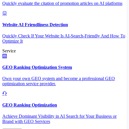
Quickly evaluate the citation of promotion articles on AI platforms
Website AI Friendliness Detection
Quickly Check If Your Website Is AI-Search-Friendly And How To
Optimize It
Service
GEO Ranking Optimization System
Own your own GEO system and become a professional GEO
optimization service provider.
GEO Ranking Optimization
Achieve Dominant Visibility in AI Search for Your Business or
Brand with GEO Services​