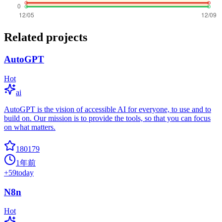
Related projects
AutoGPT
Hot
ai
AutoGPT is the vision of accessible AI for everyone, to use and to
build on. Our mission is to provide the tools, so that you can focus
on what matters.
180179
1年前
+
59
today
N8n
Hot