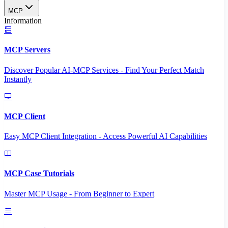
MCP
Information
MCP Servers
Discover Popular AI-MCP Services - Find Your Perfect Match
Instantly
MCP Client
Easy MCP Client Integration - Access Powerful AI Capabilities
MCP Case Tutorials
Master MCP Usage - From Beginner to Expert