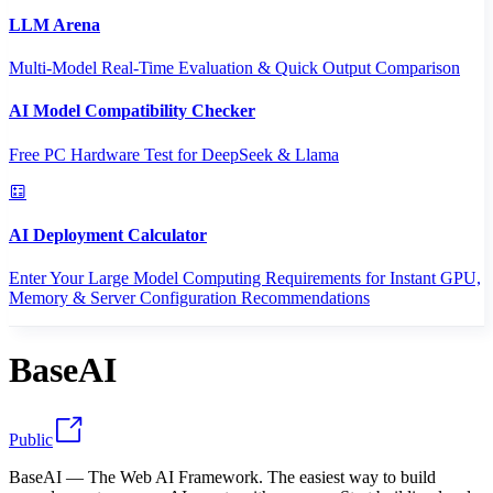
LLM Arena
Multi-Model Real-Time Evaluation & Quick Output Comparison
AI Model Compatibility Checker
Free PC Hardware Test for DeepSeek & Llama
AI Deployment Calculator
Enter Your Large Model Computing Requirements for Instant GPU,
Memory & Server Configuration Recommendations
BaseAI
Public
BaseAI — The Web AI Framework. The easiest way to build