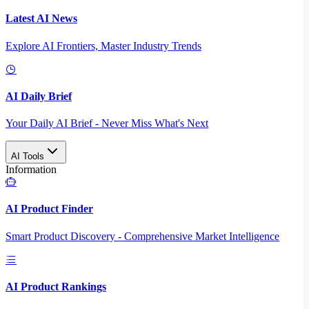
Latest AI News
Explore AI Frontiers, Master Industry Trends
AI Daily Brief
Your Daily AI Brief - Never Miss What's Next
AI Tools
Information
AI Product Finder
Smart Product Discovery - Comprehensive Market Intelligence
AI Product Rankings