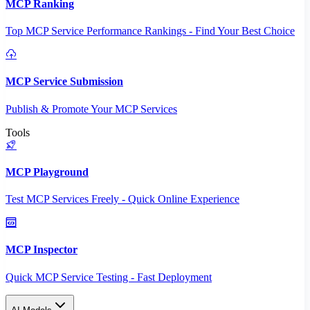
MCP Ranking
Top MCP Service Performance Rankings - Find Your Best Choice
MCP Service Submission
Publish & Promote Your MCP Services
Tools
MCP Playground
Test MCP Services Freely - Quick Online Experience
MCP Inspector
Quick MCP Service Testing - Fast Deployment