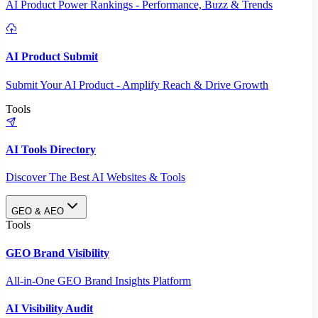
AI Product Power Rankings - Performance, Buzz & Trends
AI Product Submit
Submit Your AI Product - Amplify Reach & Drive Growth
Tools
AI Tools Directory
Discover The Best AI Websites & Tools
GEO & AEO
Tools
GEO Brand Visibility
All-in-One GEO Brand Insights Platform
AI Visibility Audit