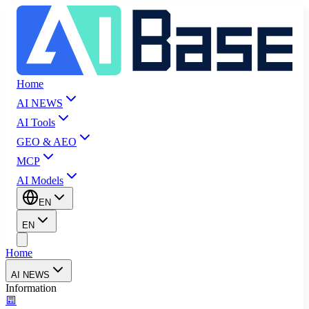
Home
AI NEWS
AI Tools
GEO & AEO
MCP
AI Models
EN
EN
Home
AI NEWS
Information