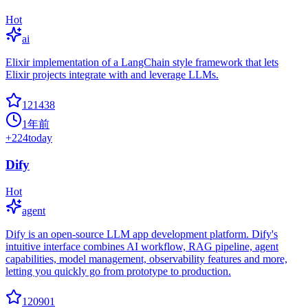
Hot
ai
Elixir implementation of a LangChain style framework that lets
Elixir projects integrate with and leverage LLMs.
121438
1年前
+
224
today
Dify
Hot
agent
Dify is an open-source LLM app development platform. Dify's
intuitive interface combines AI workflow, RAG pipeline, agent
capabilities, model management, observability features and more,
letting you quickly go from prototype to production.
120901