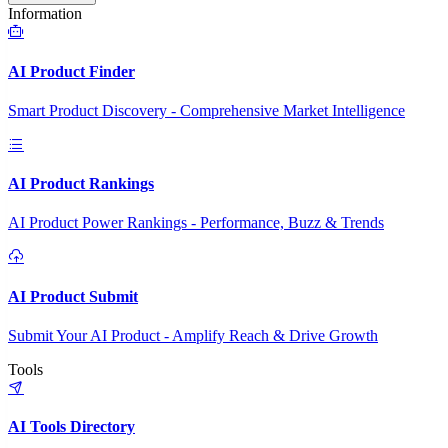
Information
AI Product Finder
Smart Product Discovery - Comprehensive Market Intelligence
AI Product Rankings
AI Product Power Rankings - Performance, Buzz & Trends
AI Product Submit
Submit Your AI Product - Amplify Reach & Drive Growth
Tools
AI Tools Directory