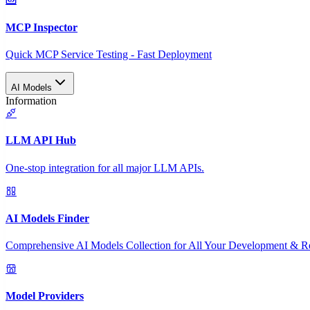
MCP Inspector
Quick MCP Service Testing - Fast Deployment
AI Models
Information
LLM API Hub
One-stop integration for all major LLM APIs.
AI Models Finder
Comprehensive AI Models Collection for All Your Development & R
Model Providers