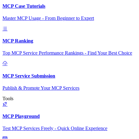
MCP Case Tutorials
Master MCP Usage - From Beginner to Expert
MCP Ranking
Top MCP Service Performance Rankings - Find Your Best Choice
MCP Service Submission
Publish & Promote Your MCP Services
Tools
MCP Playground
Test MCP Services Freely - Quick Online Experience