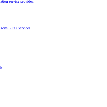
ion service provider.
d with GEO Services​
ly