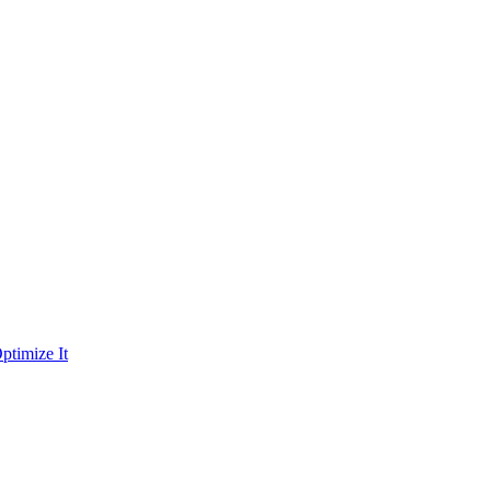
ptimize It