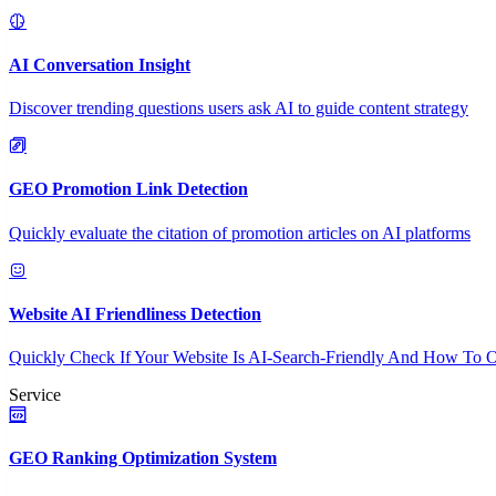
AI Conversation Insight
Discover trending questions users ask AI to guide content strategy
GEO Promotion Link Detection
Quickly evaluate the citation of promotion articles on AI platforms
Website AI Friendliness Detection
Quickly Check If Your Website Is AI-Search-Friendly And How To O
Service
GEO Ranking Optimization System