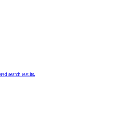
ed search results.