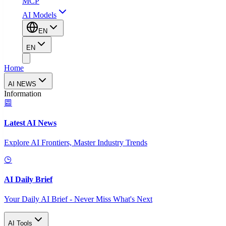
MCP
AI Models
EN
EN
Home
AI NEWS
Information
Latest AI News
Explore AI Frontiers, Master Industry Trends
AI Daily Brief
Your Daily AI Brief - Never Miss What's Next
AI Tools