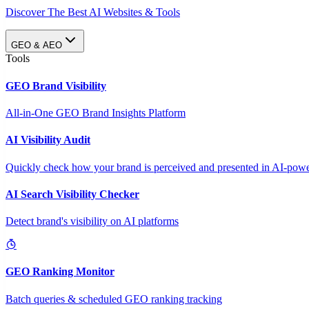
Discover The Best AI Websites & Tools
GEO & AEO
Tools
GEO Brand Visibility
All-in-One GEO Brand Insights Platform
AI Visibility Audit
Quickly check how your brand is perceived and presented in AI-power
AI Search Visibility Checker
Detect brand's visibility on AI platforms
GEO Ranking Monitor
Batch queries & scheduled GEO ranking tracking