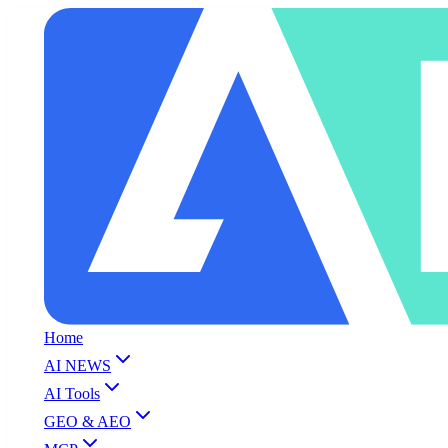
Home
AI NEWS
AI Tools
GEO & AEO