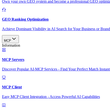
Own your own GEO system and become a professional GEO optimizat
GEO Ranking Optimization
Achieve Dominant Visibility in AI Search for Your Business or Bran
MCP
Information
MCP Servers
Discover Popular AI-MCP Services - Find Your Perfect Match Instant
MCP Client
Easy MCP Client Integration - Access Powerful AI Capabilities