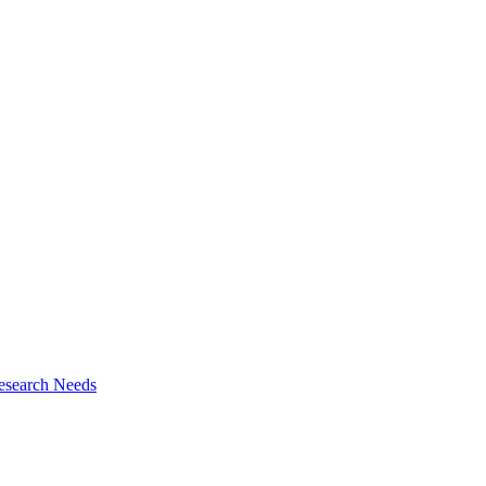
esearch Needs