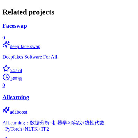
Related projects
Faceswap
0
deep-face-swap
Deepfakes Software For All
54774
1年前
0
Ailearning
adaboost
AiLearning：数据分析+机器学习实战+线性代数
+PyTorch+NLTK+TF2