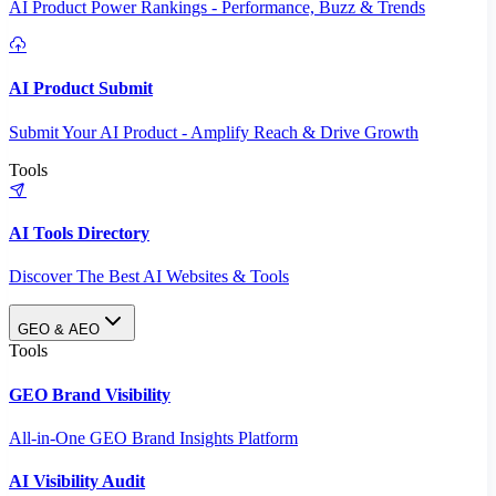
AI Product Power Rankings - Performance, Buzz & Trends
AI Product Submit
Submit Your AI Product - Amplify Reach & Drive Growth
Tools
AI Tools Directory
Discover The Best AI Websites & Tools
GEO & AEO
Tools
GEO Brand Visibility
All-in-One GEO Brand Insights Platform
AI Visibility Audit