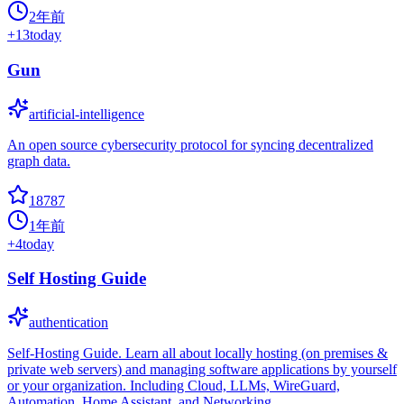
2年前
+
13
today
Gun
artificial-intelligence
An open source cybersecurity protocol for syncing decentralized
graph data.
18787
1年前
+
4
today
Self Hosting Guide
authentication
Self-Hosting Guide. Learn all about locally hosting (on premises &
private web servers) and managing software applications by yourself
or your organization. Including Cloud, LLMs, WireGuard,
Automation, Home Assistant, and Networking.