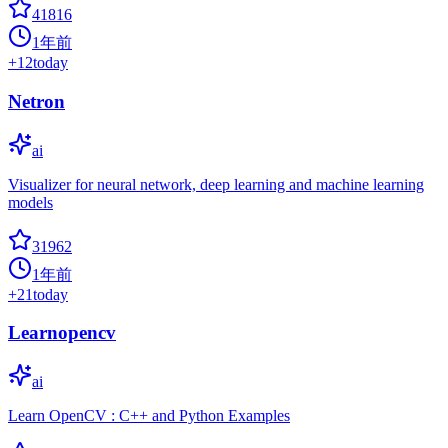
41816
1年前
+
12
today
Netron
ai
Visualizer for neural network, deep learning and machine learning
models
31962
1年前
+
21
today
Learnopencv
ai
Learn OpenCV : C++ and Python Examples