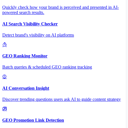
Quickly check how your brand is perceived and presented in AI-
powered search results.
AI Search Visibility Checker
Detect brand's visibility on AI platforms
GEO Ranking Monitor
Batch queries & scheduled GEO ranking tracking
AI Conversation Insight
Discover trending questions users ask AI to guide content strategy
GEO Promotion Link Detection