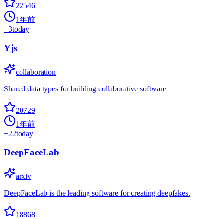
22546
1年前
+
3
today
Yjs
collaboration
Shared data types for building collaborative software
20729
1年前
+
22
today
DeepFaceLab
arxiv
DeepFaceLab is the leading software for creating deepfakes.
18868