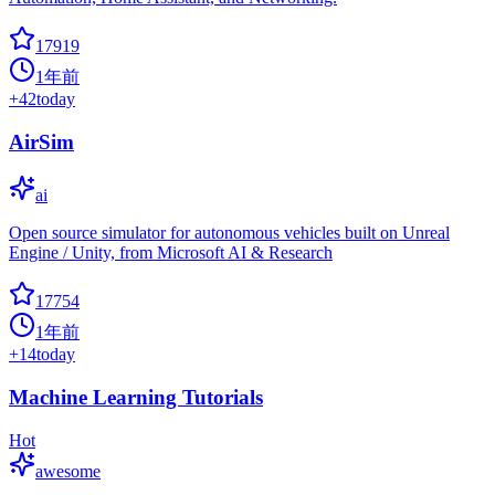
17919
1年前
+
42
today
AirSim
ai
Open source simulator for autonomous vehicles built on Unreal
Engine / Unity, from Microsoft AI & Research
17754
1年前
+
14
today
Machine Learning Tutorials
Hot
awesome