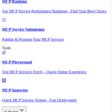
MCP Ranking
Top MCP Service Performance Rankings - Find Your Best Choice
MCP Service Submission
Publish & Promote Your MCP Services
Tools
MCP Playground
Test MCP Services Freely - Quick Online Experience
MCP Inspector
Quick MCP Service Testing - Fast Deployment