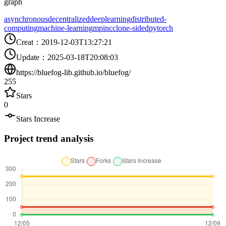
graph
asynchronous
decentralized
deeplearning
distributed-
computing
machine-learning
mpi
nccl
one-sided
pytorch
Creat
：
2019-12-03T13:27:21
Update
：
2025-03-18T20:08:03
https://bluefog-lib.github.io/bluefog/
255
Stars
0
Stars Increase
Project trend analysis