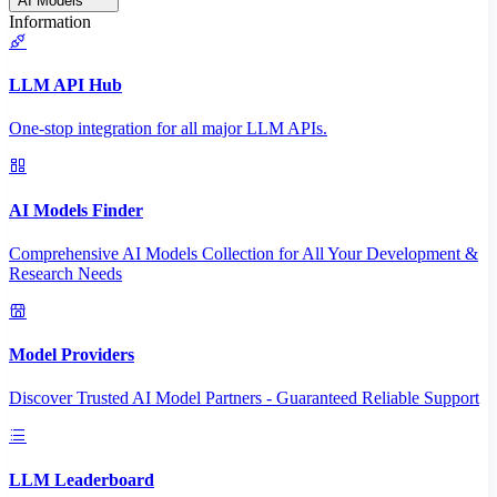
AI Models
Information
LLM API Hub
One-stop integration for all major LLM APIs.
AI Models Finder
Comprehensive AI Models Collection for All Your Development &
Research Needs
Model Providers
Discover Trusted AI Model Partners - Guaranteed Reliable Support
LLM Leaderboard