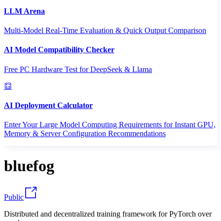
LLM Arena
Multi-Model Real-Time Evaluation & Quick Output Comparison
AI Model Compatibility Checker
Free PC Hardware Test for DeepSeek & Llama
AI Deployment Calculator
Enter Your Large Model Computing Requirements for Instant GPU,
Memory & Server Configuration Recommendations
bluefog
Public
Distributed and decentralized training framework for PyTorch over