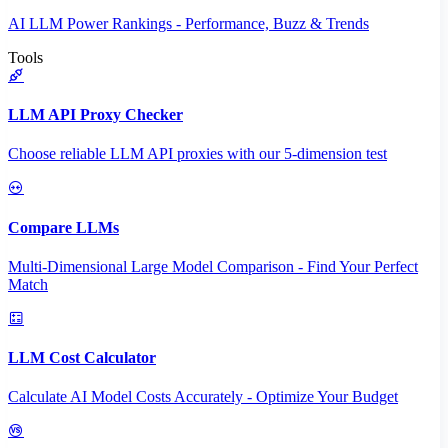
AI LLM Power Rankings - Performance, Buzz & Trends
Tools
LLM API Proxy Checker
Choose reliable LLM API proxies with our 5-dimension test
Compare LLMs
Multi-Dimensional Large Model Comparison - Find Your Perfect
Match
LLM Cost Calculator
Calculate AI Model Costs Accurately - Optimize Your Budget