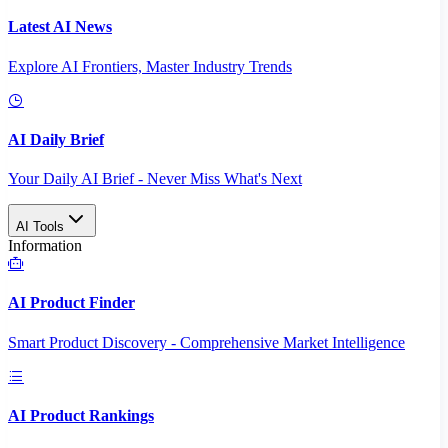
Latest AI News
Explore AI Frontiers, Master Industry Trends
AI Daily Brief
Your Daily AI Brief - Never Miss What's Next
AI Tools
Information
AI Product Finder
Smart Product Discovery - Comprehensive Market Intelligence
AI Product Rankings