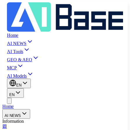
Home
AI NEWS
AI Tools
GEO & AEO
MCP
AI Models
EN
EN
Home
AI NEWS
Information