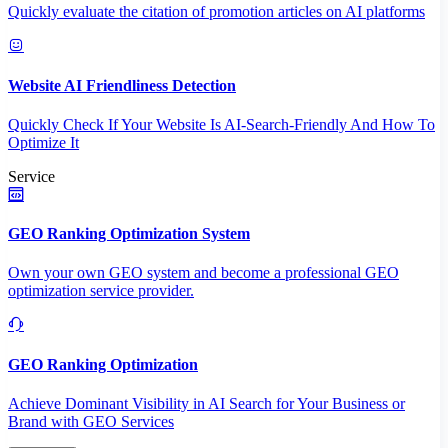
Quickly evaluate the citation of promotion articles on AI platforms
Website AI Friendliness Detection
Quickly Check If Your Website Is AI-Search-Friendly And How To
Optimize It
Service
GEO Ranking Optimization System
Own your own GEO system and become a professional GEO
optimization service provider.
GEO Ranking Optimization
Achieve Dominant Visibility in AI Search for Your Business or
Brand with GEO Services​