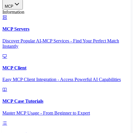
MCP
Information
MCP Servers
Discover Popular AI-MCP Services - Find Your Perfect Match
Instantly
MCP Client
Easy MCP Client Integration - Access Powerful AI Capabilities
MCP Case Tutorials
Master MCP Usage - From Beginner to Expert