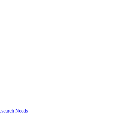
esearch Needs