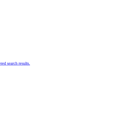
ed search results.