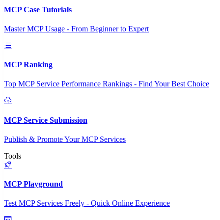
MCP Case Tutorials
Master MCP Usage - From Beginner to Expert
MCP Ranking
Top MCP Service Performance Rankings - Find Your Best Choice
MCP Service Submission
Publish & Promote Your MCP Services
Tools
MCP Playground
Test MCP Services Freely - Quick Online Experience