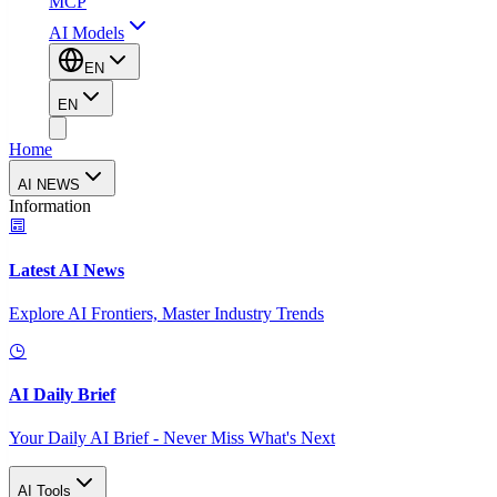
MCP
AI Models
EN
EN
Home
AI NEWS
Information
Latest AI News
Explore AI Frontiers, Master Industry Trends
AI Daily Brief
Your Daily AI Brief - Never Miss What's Next
AI Tools