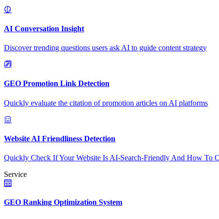
AI Conversation Insight
Discover trending questions users ask AI to guide content strategy
GEO Promotion Link Detection
Quickly evaluate the citation of promotion articles on AI platforms
Website AI Friendliness Detection
Quickly Check If Your Website Is AI-Search-Friendly And How To O
Service
GEO Ranking Optimization System