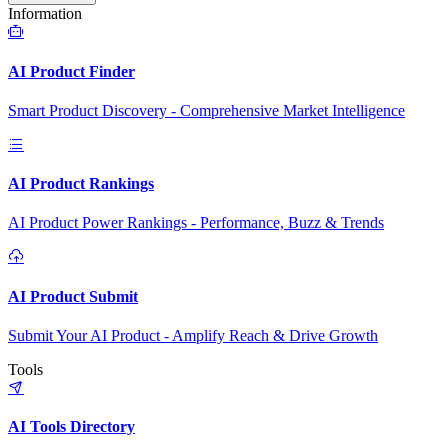
Information
AI Product Finder
Smart Product Discovery - Comprehensive Market Intelligence
AI Product Rankings
AI Product Power Rankings - Performance, Buzz & Trends
AI Product Submit
Submit Your AI Product - Amplify Reach & Drive Growth
Tools
AI Tools Directory