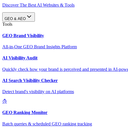
Discover The Best AI Websites & Tools
GEO & AEO
Tools
GEO Brand Visibility
All-in-One GEO Brand Insights Platform
AI Visibility Audit
Quickly check how your brand is perceived and presented in AI-power
AI Search Visibility Checker
Detect brand's visibility on AI platforms
GEO Ranking Monitor
Batch queries & scheduled GEO ranking tracking