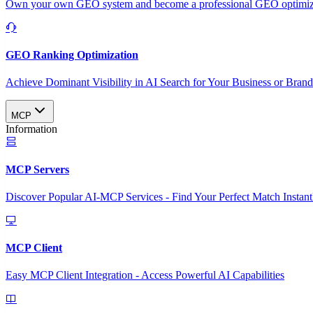
Own your own GEO system and become a professional GEO optimizat
GEO Ranking Optimization
Achieve Dominant Visibility in AI Search for Your Business or Bran
MCP
Information
MCP Servers
Discover Popular AI-MCP Services - Find Your Perfect Match Instant
MCP Client
Easy MCP Client Integration - Access Powerful AI Capabilities