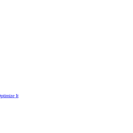
ptimize It