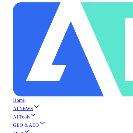
Home
AI NEWS
AI Tools
GEO & AEO