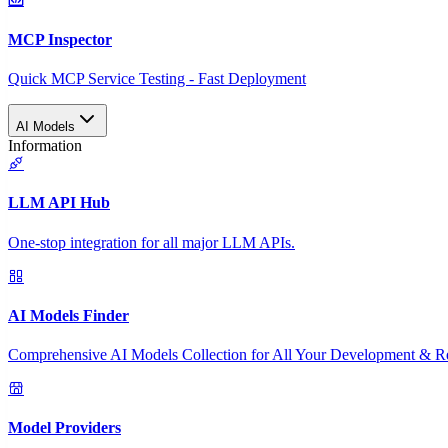
MCP Inspector
Quick MCP Service Testing - Fast Deployment
AI Models
Information
LLM API Hub
One-stop integration for all major LLM APIs.
AI Models Finder
Comprehensive AI Models Collection for All Your Development & R
Model Providers