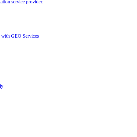
ion service provider.
d with GEO Services​
ly