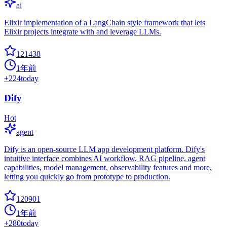
ai
Elixir implementation of a LangChain style framework that lets
Elixir projects integrate with and leverage LLMs.
121438
1年前
+
224
today
Dify
Hot
agent
Dify is an open-source LLM app development platform. Dify's
intuitive interface combines AI workflow, RAG pipeline, agent
capabilities, model management, observability features and more,
letting you quickly go from prototype to production.
120901
1年前
+
280
today