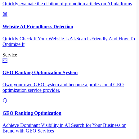
Quickly evaluate the citation of promotion articles on AI platforms
Website AI Friendliness Detection
Quickly Check If Your Website Is AI-Search-Friendly And How To
Optimize It
Service
GEO Ranking Optimization System
Own your own GEO system and become a professional GEO
optimization service provider.
GEO Ranking Optimization
Achieve Dominant Visibility in AI Search for Your Business or
Brand with GEO Services​