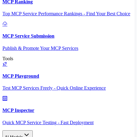
MCP Ranking
Top MCP Service Performance Rankings - Find Your Best Choice
MCP Service Submission
Publish & Promote Your MCP Services
Tools
MCP Playground
Test MCP Services Freely - Quick Online Experience
MCP Inspector
Quick MCP Service Testing - Fast Deployment