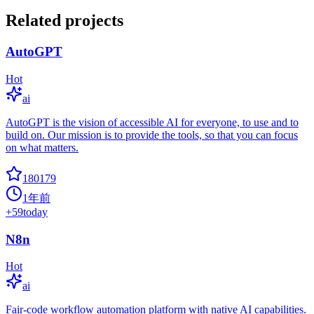
Related projects
AutoGPT
Hot
ai
AutoGPT is the vision of accessible AI for everyone, to use and to
build on. Our mission is to provide the tools, so that you can focus
on what matters.
180179
1年前
+
59
today
N8n
Hot
ai
Fair-code workflow automation platform with native AI capabilities.