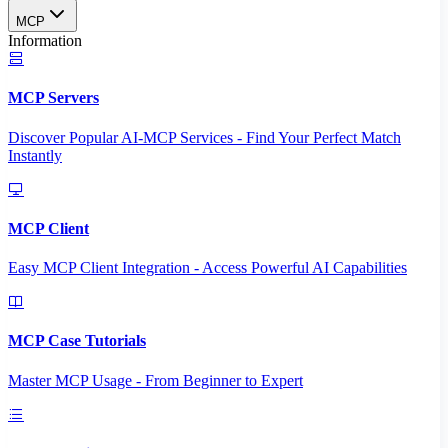
MCP
Information
MCP Servers
Discover Popular AI-MCP Services - Find Your Perfect Match
Instantly
MCP Client
Easy MCP Client Integration - Access Powerful AI Capabilities
MCP Case Tutorials
Master MCP Usage - From Beginner to Expert