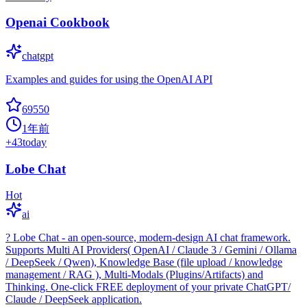
Openai Cookbook
chatgpt
Examples and guides for using the OpenAI API
69550
1年前
+
43
today
Lobe Chat
Hot
ai
? Lobe Chat - an open-source, modern-design AI chat framework.
Supports Multi AI Providers( OpenAI / Claude 3 / Gemini / Ollama
/ DeepSeek / Qwen), Knowledge Base (file upload / knowledge
management / RAG ), Multi-Modals (Plugins/Artifacts) and
Thinking. One-click FREE deployment of your private ChatGPT/
Claude / DeepSeek application.