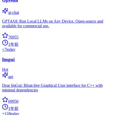
ai-chat
GPT4All: Run Local LLMs on Any Device. Open-source and
available for commercial use.
76955
1年前
+
7
today
Imgui
Hot
api
Dear ImGui: Bloat-free Graphical User interface for C++ with
minimal dependencies
69950
1年前
+
118
today