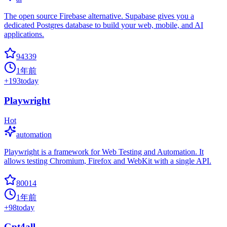
The open source Firebase alternative. Supabase gives you a
dedicated Postgres database to build your web, mobile, and AI
applications.
94339
1年前
+
193
today
Playwright
Hot
automation
Playwright is a framework for Web Testing and Automation. It
allows testing Chromium, Firefox and WebKit with a single API.
80014
1年前
+
98
today
Gpt4all