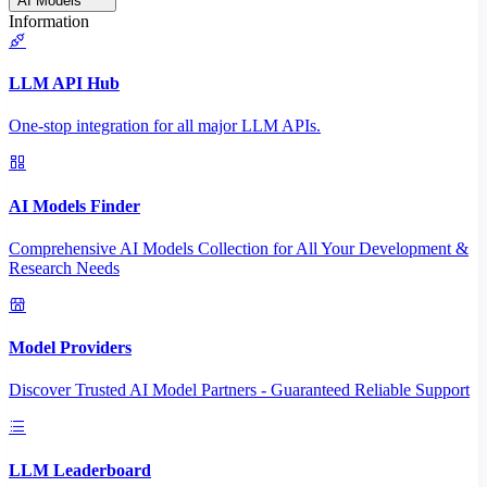
AI Models
Information
LLM API Hub
One-stop integration for all major LLM APIs.
AI Models Finder
Comprehensive AI Models Collection for All Your Development &
Research Needs
Model Providers
Discover Trusted AI Model Partners - Guaranteed Reliable Support
LLM Leaderboard