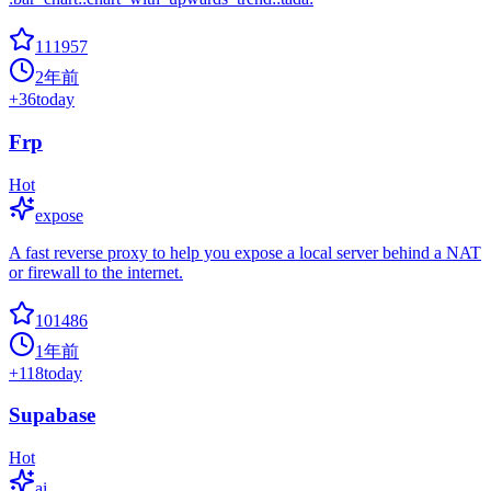
111957
2年前
+
36
today
Frp
Hot
expose
A fast reverse proxy to help you expose a local server behind a NAT
or firewall to the internet.
101486
1年前
+
118
today
Supabase
Hot
ai