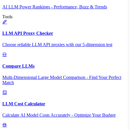
AI LLM Power Rankings - Performance, Buzz & Trends
Tools
LLM API Proxy Checker
Choose reliable LLM API proxies with our 5-dimension test
Compare LLMs
Multi-Dimensional Large Model Comparison - Find Your Perfect
Match
LLM Cost Calculator
Calculate AI Model Costs Accurately - Optimize Your Budget