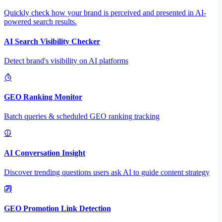
Quickly check how your brand is perceived and presented in AI-
powered search results.
AI Search Visibility Checker
Detect brand's visibility on AI platforms
GEO Ranking Monitor
Batch queries & scheduled GEO ranking tracking
AI Conversation Insight
Discover trending questions users ask AI to guide content strategy
GEO Promotion Link Detection