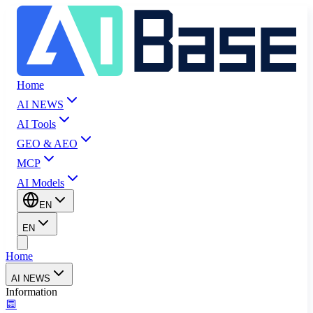
Home
AI NEWS
AI Tools
GEO & AEO
MCP
AI Models
EN
EN
Home
AI NEWS
Information