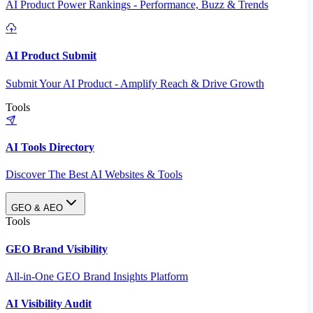
AI Product Power Rankings - Performance, Buzz & Trends
AI Product Submit
Submit Your AI Product - Amplify Reach & Drive Growth
Tools
AI Tools Directory
Discover The Best AI Websites & Tools
GEO & AEO
Tools
GEO Brand Visibility
All-in-One GEO Brand Insights Platform
AI Visibility Audit