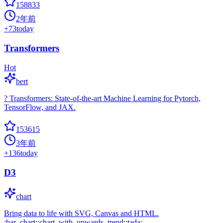
158833
2年前
+
73
today
Transformers
Hot
bert
? Transformers: State-of-the-art Machine Learning for Pytorch,
TensorFlow, and JAX.
153615
3年前
+
136
today
D3
chart
Bring data to life with SVG, Canvas and HTML.
:bar_chart::chart_with_upwards_trend::tada: