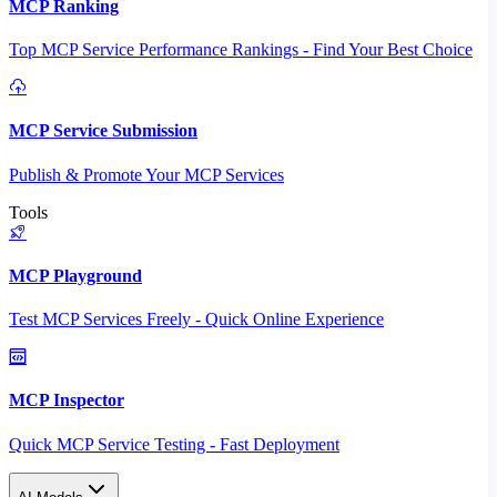
MCP Ranking
Top MCP Service Performance Rankings - Find Your Best Choice
MCP Service Submission
Publish & Promote Your MCP Services
Tools
MCP Playground
Test MCP Services Freely - Quick Online Experience
MCP Inspector
Quick MCP Service Testing - Fast Deployment