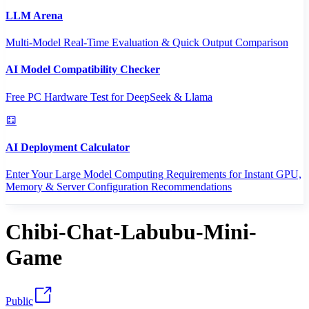
LLM Arena
Multi-Model Real-Time Evaluation & Quick Output Comparison
AI Model Compatibility Checker
Free PC Hardware Test for DeepSeek & Llama
AI Deployment Calculator
Enter Your Large Model Computing Requirements for Instant GPU,
Memory & Server Configuration Recommendations
Chibi-Chat-Labubu-Mini-
Game
Public