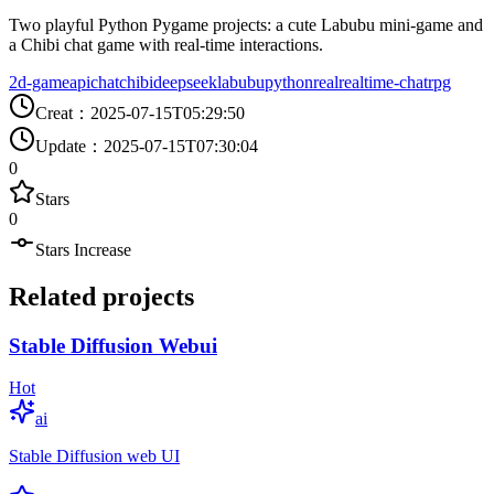
Two playful Python Pygame projects: a cute Labubu mini-game and
a Chibi chat game with real-time interactions.
2d-game
api
chat
chibi
deepseek
labubu
python
real
realtime-chat
rpg
Creat
：
2025-07-15T05:29:50
Update
：
2025-07-15T07:30:04
0
Stars
0
Stars Increase
Related projects
Stable Diffusion Webui
Hot
ai
Stable Diffusion web UI