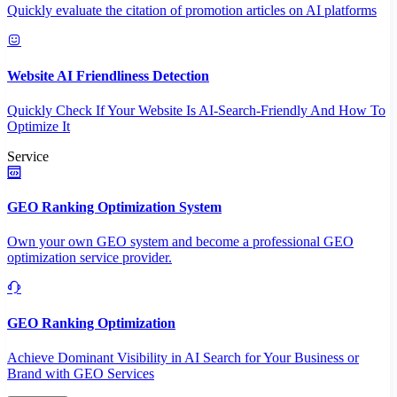
Quickly evaluate the citation of promotion articles on AI platforms
Website AI Friendliness Detection
Quickly Check If Your Website Is AI-Search-Friendly And How To
Optimize It
Service
GEO Ranking Optimization System
Own your own GEO system and become a professional GEO
optimization service provider.
GEO Ranking Optimization
Achieve Dominant Visibility in AI Search for Your Business or
Brand with GEO Services​