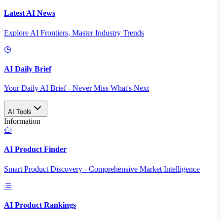
Latest AI News
Explore AI Frontiers, Master Industry Trends
AI Daily Brief
Your Daily AI Brief - Never Miss What's Next
AI Tools
Information
AI Product Finder
Smart Product Discovery - Comprehensive Market Intelligence
AI Product Rankings