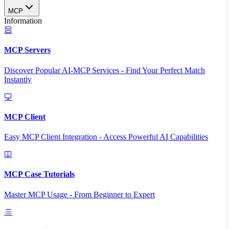
MCP
Information
MCP Servers
Discover Popular AI-MCP Services - Find Your Perfect Match
Instantly
MCP Client
Easy MCP Client Integration - Access Powerful AI Capabilities
MCP Case Tutorials
Master MCP Usage - From Beginner to Expert