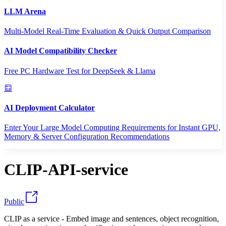
LLM Arena
Multi-Model Real-Time Evaluation & Quick Output Comparison
AI Model Compatibility Checker
Free PC Hardware Test for DeepSeek & Llama
AI Deployment Calculator
Enter Your Large Model Computing Requirements for Instant GPU,
Memory & Server Configuration Recommendations
CLIP-API-service
Public
CLIP as a service - Embed image and sentences, object recognition,