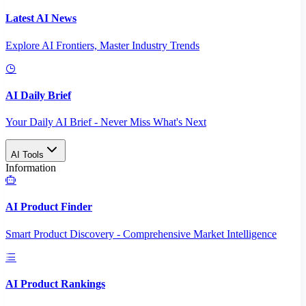
Latest AI News
Explore AI Frontiers, Master Industry Trends
AI Daily Brief
Your Daily AI Brief - Never Miss What's Next
AI Tools
Information
AI Product Finder
Smart Product Discovery - Comprehensive Market Intelligence
AI Product Rankings