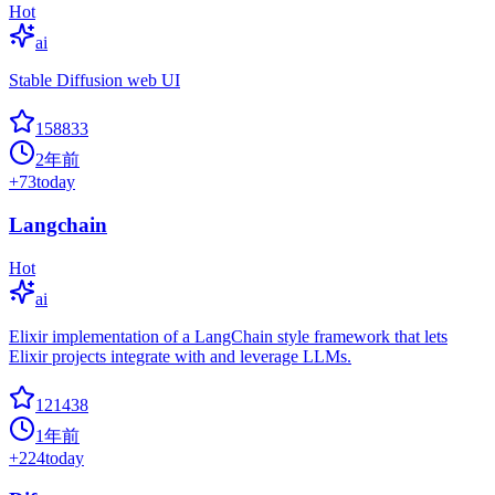
Hot
ai
Stable Diffusion web UI
158833
2年前
+
73
today
Langchain
Hot
ai
Elixir implementation of a LangChain style framework that lets
Elixir projects integrate with and leverage LLMs.
121438
1年前
+
224
today