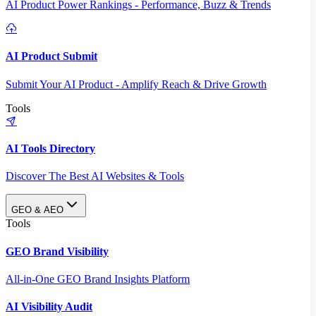
AI Product Power Rankings - Performance, Buzz & Trends
AI Product Submit
Submit Your AI Product - Amplify Reach & Drive Growth
Tools
AI Tools Directory
Discover The Best AI Websites & Tools
GEO & AEO
Tools
GEO Brand Visibility
All-in-One GEO Brand Insights Platform
AI Visibility Audit