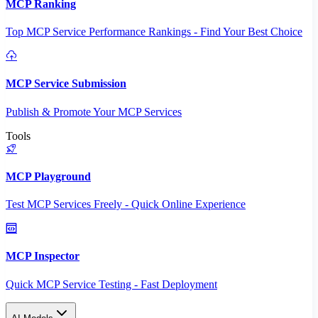
MCP Ranking
Top MCP Service Performance Rankings - Find Your Best Choice
MCP Service Submission
Publish & Promote Your MCP Services
Tools
MCP Playground
Test MCP Services Freely - Quick Online Experience
MCP Inspector
Quick MCP Service Testing - Fast Deployment