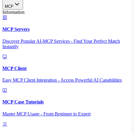
MCP
Information
MCP Servers
Discover Popular AI-MCP Services - Find Your Perfect Match
Instantly
MCP Client
Easy MCP Client Integration - Access Powerful AI Capabilities
MCP Case Tutorials
Master MCP Usage - From Beginner to Expert