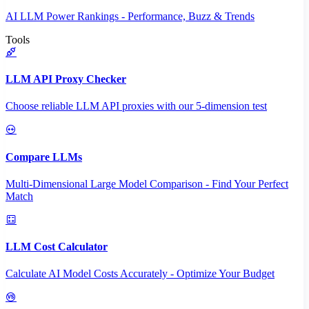
AI LLM Power Rankings - Performance, Buzz & Trends
Tools
LLM API Proxy Checker
Choose reliable LLM API proxies with our 5-dimension test
Compare LLMs
Multi-Dimensional Large Model Comparison - Find Your Perfect
Match
LLM Cost Calculator
Calculate AI Model Costs Accurately - Optimize Your Budget