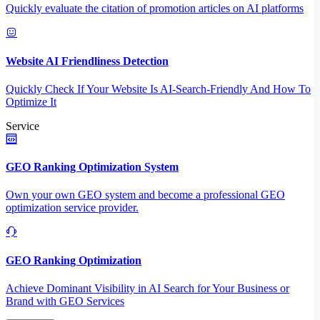
Quickly evaluate the citation of promotion articles on AI platforms
Website AI Friendliness Detection
Quickly Check If Your Website Is AI-Search-Friendly And How To
Optimize It
Service
GEO Ranking Optimization System
Own your own GEO system and become a professional GEO
optimization service provider.
GEO Ranking Optimization
Achieve Dominant Visibility in AI Search for Your Business or
Brand with GEO Services​