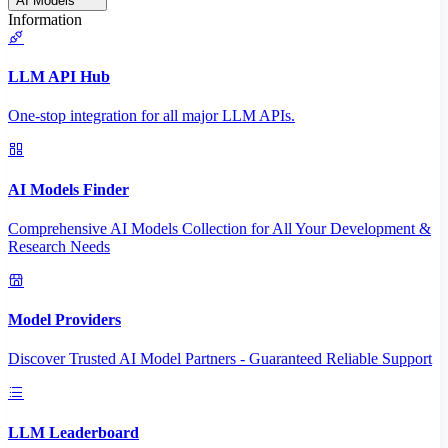
AI Models
Information
LLM API Hub
One-stop integration for all major LLM APIs.
AI Models Finder
Comprehensive AI Models Collection for All Your Development &
Research Needs
Model Providers
Discover Trusted AI Model Partners - Guaranteed Reliable Support
LLM Leaderboard