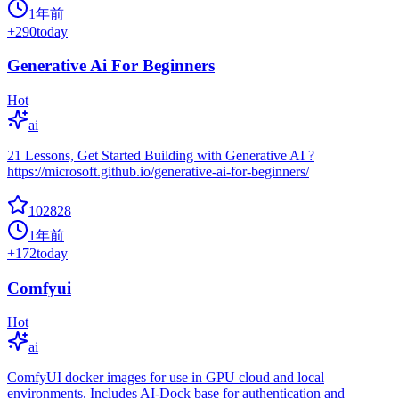
1年前
+
290
today
Generative Ai For Beginners
Hot
ai
21 Lessons, Get Started Building with Generative AI ?
https://microsoft.github.io/generative-ai-for-beginners/
102828
1年前
+
172
today
Comfyui
Hot
ai
ComfyUI docker images for use in GPU cloud and local
environments. Includes AI-Dock base for authentication and