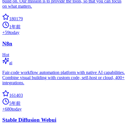
build on. Our mission is to provide the tools, so that you can focus
on what matters.
180179
1年前
+
59
today
N8n
Hot
ai
Fair-code workflow automation platform with native AI capabilities.
Combine visual building with custom code, self-host or cloud, 400+
integrations.
161403
5年前
+
680
today
Stable Diffusion Webui