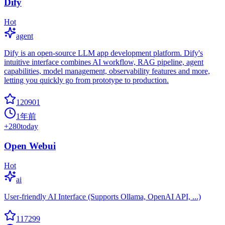
Dify
Hot
agent
Dify is an open-source LLM app development platform. Dify's
intuitive interface combines AI workflow, RAG pipeline, agent
capabilities, model management, observability features and more,
letting you quickly go from prototype to production.
120901
1年前
+
280
today
Open Webui
Hot
ai
User-friendly AI Interface (Supports Ollama, OpenAI API, ...)
117299