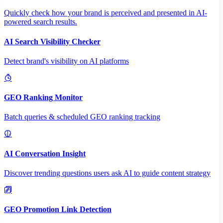
Quickly check how your brand is perceived and presented in AI-
powered search results.
AI Search Visibility Checker
Detect brand's visibility on AI platforms
GEO Ranking Monitor
Batch queries & scheduled GEO ranking tracking
AI Conversation Insight
Discover trending questions users ask AI to guide content strategy
GEO Promotion Link Detection