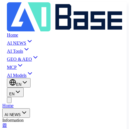
Home
AI NEWS
AI Tools
GEO & AEO
MCP
AI Models
EN
EN
Home
AI NEWS
Information