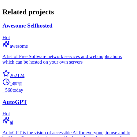
Related projects
Awesome Selfhosted
Hot
awesome
A list of Free Software network services and web applications
which can be hosted on your own servers
262124
1年前
+
568
today
AutoGPT
Hot
ai
AutoGPT is the vision of accessible AI for everyone, to use and to