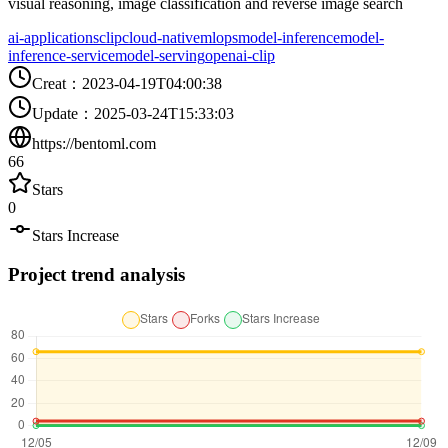
visual reasoning, image classification and reverse image search
ai-applications
clip
cloud-native
mlops
model-inference
model-
inference-service
model-serving
openai-clip
Creat
：
2023-04-19T04:00:38
Update
：
2025-03-24T15:33:03
https://bentoml.com
66
Stars
0
Stars Increase
Project trend analysis