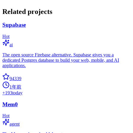
Related projects
Supabase
Hot
ai
The open source Firebase alternative. Supabase gives you a
dedicated Postgres database to build your web, mobile, and AI
applications.
94339
1年前
+
193
today
Mem0
Hot
agent