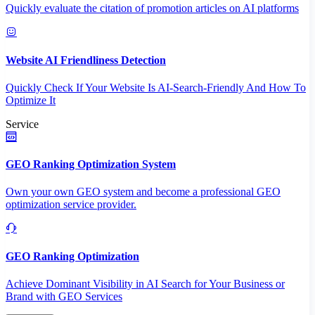
Quickly evaluate the citation of promotion articles on AI platforms
Website AI Friendliness Detection
Quickly Check If Your Website Is AI-Search-Friendly And How To
Optimize It
Service
GEO Ranking Optimization System
Own your own GEO system and become a professional GEO
optimization service provider.
GEO Ranking Optimization
Achieve Dominant Visibility in AI Search for Your Business or
Brand with GEO Services​