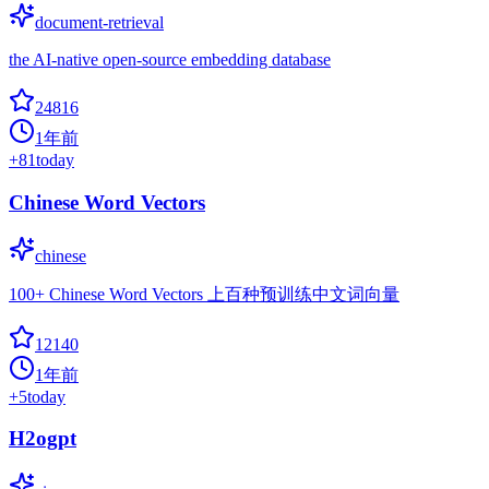
document-retrieval
the AI-native open-source embedding database
24816
1年前
+
81
today
Chinese Word Vectors
chinese
100+ Chinese Word Vectors 上百种预训练中文词向量
12140
1年前
+
5
today
H2ogpt