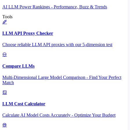
AI LLM Power Rankings - Performance, Buzz & Trends
Tools
LLM API Proxy Checker
Choose reliable LLM API proxies with our 5-dimension test
Compare LLMs
Multi-Dimensional Large Model Comparison - Find Your Perfect
Match
LLM Cost Calculator
Calculate AI Model Costs Accurately - Optimize Your Budget