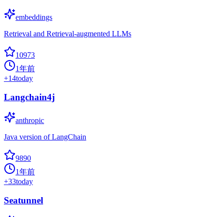
embeddings
Retrieval and Retrieval-augmented LLMs
10973
1年前
+
14
today
Langchain4j
anthropic
Java version of LangChain
9890
1年前
+
33
today
Seatunnel