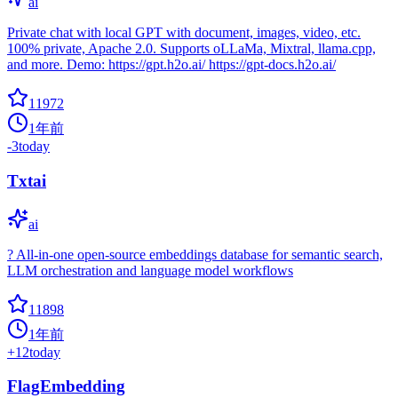
ai
Private chat with local GPT with document, images, video, etc.
100% private, Apache 2.0. Supports oLLaMa, Mixtral, llama.cpp,
and more. Demo: https://gpt.h2o.ai/ https://gpt-docs.h2o.ai/
11972
1年前
-3
today
Txtai
ai
? All-in-one open-source embeddings database for semantic search,
LLM orchestration and language model workflows
11898
1年前
+
12
today
FlagEmbedding