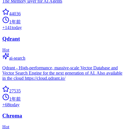
The Memory layer for AI Agents
44036
1年前
+
141
today
Qdrant
Hot
ai-search
Qdrant - High-performance, massive-scale Vector Database and
Vector Search Engine for the next generation of AI. Also available
in the cloud https://cloud.qdrant.io/
27535
1年前
+
68
today
Chroma
Hot