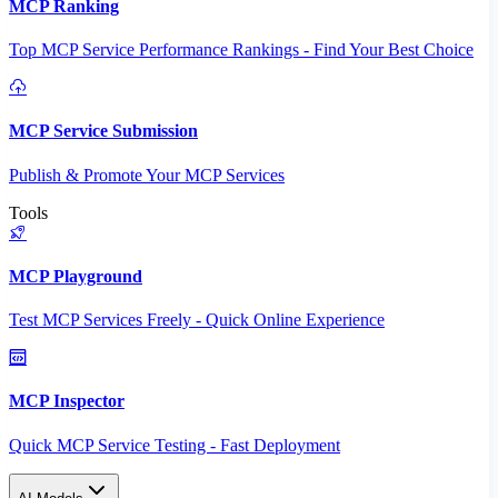
MCP Ranking
Top MCP Service Performance Rankings - Find Your Best Choice
MCP Service Submission
Publish & Promote Your MCP Services
Tools
MCP Playground
Test MCP Services Freely - Quick Online Experience
MCP Inspector
Quick MCP Service Testing - Fast Deployment