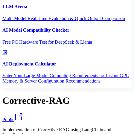
LLM Arena
Multi-Model Real-Time Evaluation & Quick Output Comparison
AI Model Compatibility Checker
Free PC Hardware Test for DeepSeek & Llama
AI Deployment Calculator
Enter Your Large Model Computing Requirements for Instant GPU,
Memory & Server Configuration Recommendations
Corrective-RAG
Public
Implementation of Corrective RAG using LangChain and