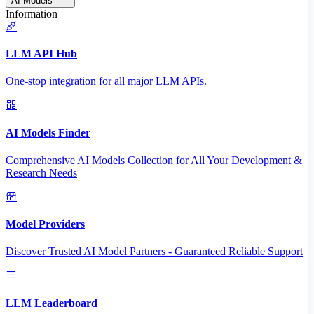
AI Models
Information
LLM API Hub
One-stop integration for all major LLM APIs.
AI Models Finder
Comprehensive AI Models Collection for All Your Development &
Research Needs
Model Providers
Discover Trusted AI Model Partners - Guaranteed Reliable Support
LLM Leaderboard