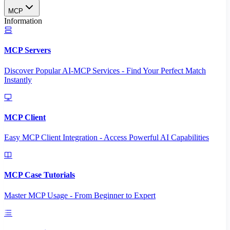
MCP
Information
MCP Servers
Discover Popular AI-MCP Services - Find Your Perfect Match
Instantly
MCP Client
Easy MCP Client Integration - Access Powerful AI Capabilities
MCP Case Tutorials
Master MCP Usage - From Beginner to Expert