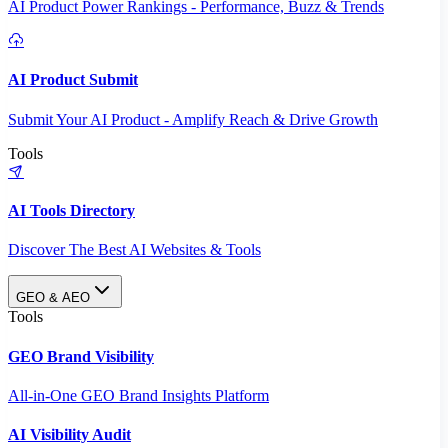
AI Product Power Rankings - Performance, Buzz & Trends
AI Product Submit
Submit Your AI Product - Amplify Reach & Drive Growth
Tools
AI Tools Directory
Discover The Best AI Websites & Tools
GEO & AEO
Tools
GEO Brand Visibility
All-in-One GEO Brand Insights Platform
AI Visibility Audit