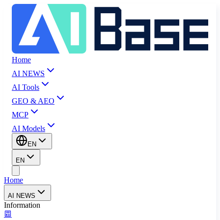
Home
AI NEWS
AI Tools
GEO & AEO
MCP
AI Models
EN
EN
Home
AI NEWS
Information