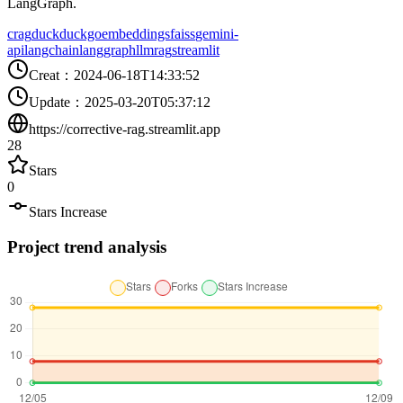
LangGraph.
crag
duckduckgo
embeddings
faiss
gemini-
api
langchain
langgraph
llm
rag
streamlit
Creat
：
2024-06-18T14:33:52
Update
：
2025-03-20T05:37:12
https://corrective-rag.streamlit.app
28
Stars
0
Stars Increase
Project trend analysis