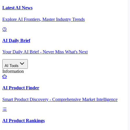
Latest AI News
Explore AI Frontiers, Master Industry Trends
AI Daily Brief
Your Daily AI Brief - Never Miss What's Next
AI Tools
Information
AI Product Finder
Smart Product Discovery - Comprehensive Market Intelligence
AI Product Rankings