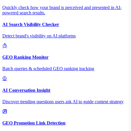
Quickly check how your brand is perceived and presented in AI-
powered search results.
AI Search Visibility Checker
Detect brand's visibility on AI platforms
GEO Ranking Monitor
Batch queries & scheduled GEO ranking tracking
AI Conversation Insight
Discover trending questions users ask AI to guide content strategy
GEO Promotion Link Detection