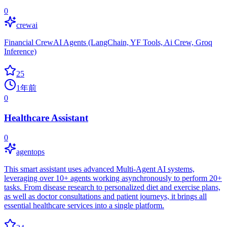
0
crewai
Financial CrewAI Agents (LangChain, YF Tools, Ai Crew, Groq
Inference)
25
1年前
0
Healthcare Assistant
0
agentops
This smart assistant uses advanced Multi-Agent AI systems,
leveraging over 10+ agents working asynchronously to perform 20+
tasks. From disease research to personalized diet and exercise plans,
as well as doctor consultations and patient journeys, it brings all
essential healthcare services into a single platform.