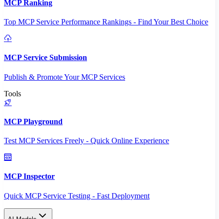
MCP Ranking
Top MCP Service Performance Rankings - Find Your Best Choice
MCP Service Submission
Publish & Promote Your MCP Services
Tools
MCP Playground
Test MCP Services Freely - Quick Online Experience
MCP Inspector
Quick MCP Service Testing - Fast Deployment