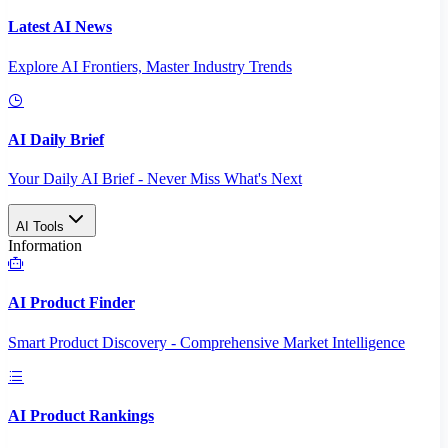
Latest AI News
Explore AI Frontiers, Master Industry Trends
AI Daily Brief
Your Daily AI Brief - Never Miss What's Next
AI Tools
Information
AI Product Finder
Smart Product Discovery - Comprehensive Market Intelligence
AI Product Rankings