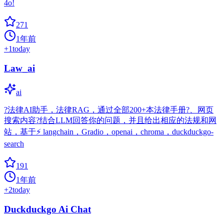
4o!
271
1年前
+
1
today
Law_ai
ai
?法律AI助手，法律RAG，通过全部200+本法律手册?、网页
搜索内容?结合LLM回答你的问题，并且给出相应的法规和网
站，基于⚡️ langchain，Gradio，openai，chroma，duckduckgo-
search
191
1年前
+
2
today
Duckduckgo Ai Chat