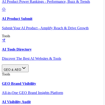
AI Product Power Rankings - Performance, Buzz & Trends
AI Product Submit
Submit Your AI Product - Amplify Reach & Drive Growth
Tools
AI Tools Directory
Discover The Best AI Websites & Tools
GEO & AEO
Tools
GEO Brand Visibility
All-in-One GEO Brand Insights Platform
AI Visibility Audit