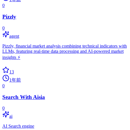
0
Pizzly
0
agent
Pizzly, financial market analysis combining technical indicators with
LLMs, featuring real-time data processing and AI-powered market
insights ⚡️
13
1年前
0
Search With Aisia
0
ai
AI Search engine