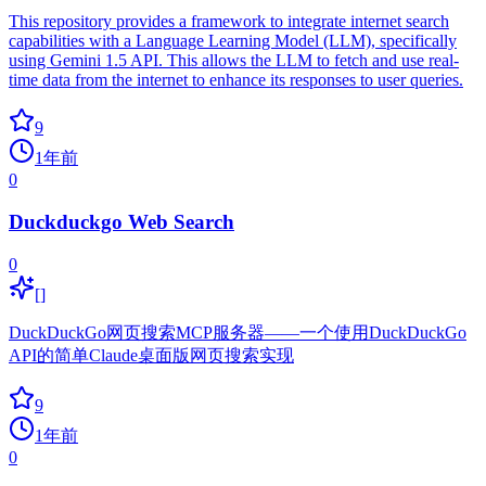
This repository provides a framework to integrate internet search
capabilities with a Language Learning Model (LLM), specifically
using Gemini 1.5 API. This allows the LLM to fetch and use real-
time data from the internet to enhance its responses to user queries.
9
1年前
0
Duckduckgo Web Search
0
[]
DuckDuckGo网页搜索MCP服务器——一个使用DuckDuckGo
API的简单Claude桌面版网页搜索实现
9
1年前
0