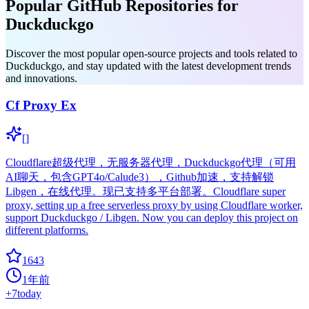
Popular GitHub Repositories for
Duckduckgo
Discover the most popular open-source projects and tools related to
Duckduckgo, and stay updated with the latest development trends
and innovations.
Cf Proxy Ex
[]
Cloudflare超级代理，无服务器代理，Duckduckgo代理（可用
AI聊天，包含GPT4o/Calude3），Github加速，支持解锁
Libgen，在线代理。现已支持多平台部署。Cloudflare super
proxy, setting up a free serverless proxy by using Cloudflare worker,
support Duckduckgo / Libgen. Now you can deploy this project on
different platforms.
1643
1年前
+
7
today