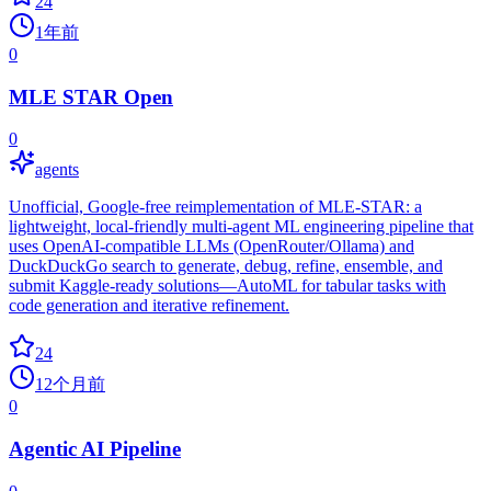
24
1年前
0
MLE STAR Open
0
agents
Unofficial, Google‑free reimplementation of MLE‑STAR: a
lightweight, local‑friendly multi‑agent ML engineering pipeline that
uses OpenAI‑compatible LLMs (OpenRouter/Ollama) and
DuckDuckGo search to generate, debug, refine, ensemble, and
submit Kaggle‑ready solutions—AutoML for tabular tasks with
code generation and iterative refinement.
24
12个月前
0
Agentic AI Pipeline