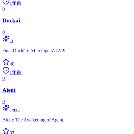
1年前
0
Duckai
0
ai
DuckDuckGo AI to OpenAI API
40
1年前
0
Aient
0
agent
Aient: The Awakening of Agent.
37