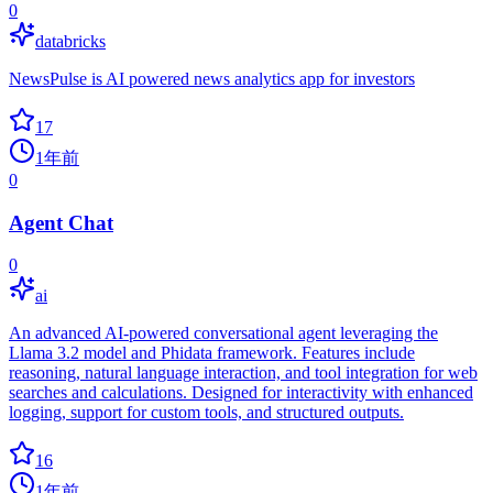
0
databricks
NewsPulse is AI powered news analytics app for investors
17
1年前
0
Agent Chat
0
ai
An advanced AI-powered conversational agent leveraging the
Llama 3.2 model and Phidata framework. Features include
reasoning, natural language interaction, and tool integration for web
searches and calculations. Designed for interactivity with enhanced
logging, support for custom tools, and structured outputs.
16
1年前