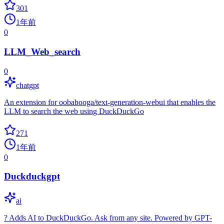
301
1年前
0
LLM_Web_search
0
chatgpt
An extension for oobabooga/text-generation-webui that enables the
LLM to search the web using DuckDuckGo
271
1年前
0
Duckduckgpt
ai
? Adds AI to DuckDuckGo. Ask from any site. Powered by GPT-