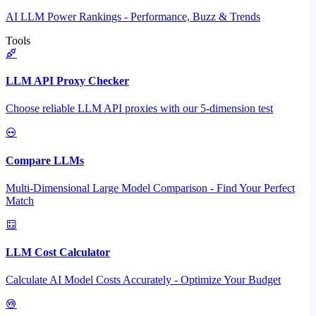
AI LLM Power Rankings - Performance, Buzz & Trends
Tools
LLM API Proxy Checker
Choose reliable LLM API proxies with our 5-dimension test
Compare LLMs
Multi-Dimensional Large Model Comparison - Find Your Perfect
Match
LLM Cost Calculator
Calculate AI Model Costs Accurately - Optimize Your Budget