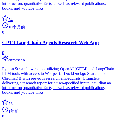
introduction, quantitative facts, as well as relevant publications,
books, and youtube links.
74
10个月前
0
GPT4 LangChain Agents Research Web App
0
chromadb
Python Streamlit web app utilizing OpenAI (GPT4) and LangChain
LLM tools with access to Wikipedia, DuckDuckgo Search, and a
ChromaDB with previous research embeddings. Ultimately
delivering a research report for a user-specified input, including an
introduction, quantitative facts, as well as relevant publications,
books, and youtube links.
73
1年前
0