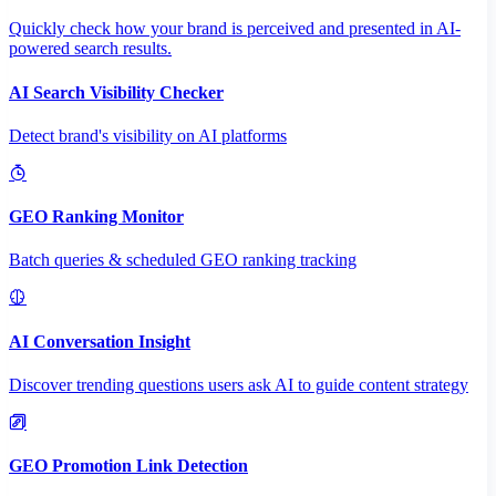
Quickly check how your brand is perceived and presented in AI-
powered search results.
AI Search Visibility Checker
Detect brand's visibility on AI platforms
GEO Ranking Monitor
Batch queries & scheduled GEO ranking tracking
AI Conversation Insight
Discover trending questions users ask AI to guide content strategy
GEO Promotion Link Detection