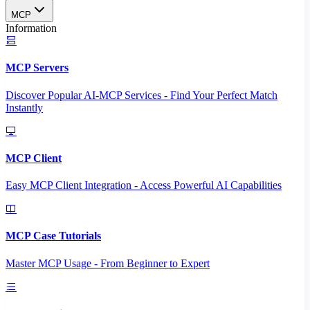
MCP
Information
MCP Servers
Discover Popular AI-MCP Services - Find Your Perfect Match
Instantly
MCP Client
Easy MCP Client Integration - Access Powerful AI Capabilities
MCP Case Tutorials
Master MCP Usage - From Beginner to Expert