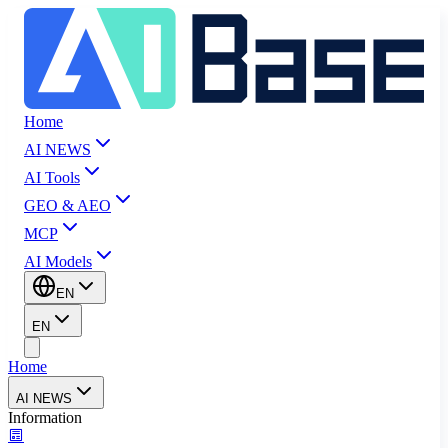
Home
AI NEWS
AI Tools
GEO & AEO
MCP
AI Models
EN
EN
Home
AI NEWS
Information