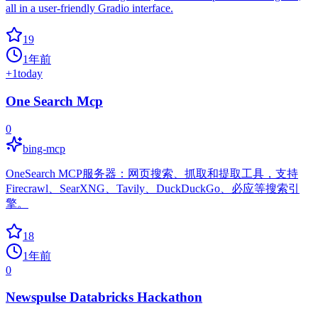
all in a user-friendly Gradio interface.
19
1年前
+
1
today
One Search Mcp
0
bing-mcp
OneSearch MCP服务器：网页搜索、抓取和提取工具，支持
Firecrawl、SearXNG、Tavily、DuckDuckGo、必应等搜索引
擎。
18
1年前
0
Newspulse Databricks Hackathon