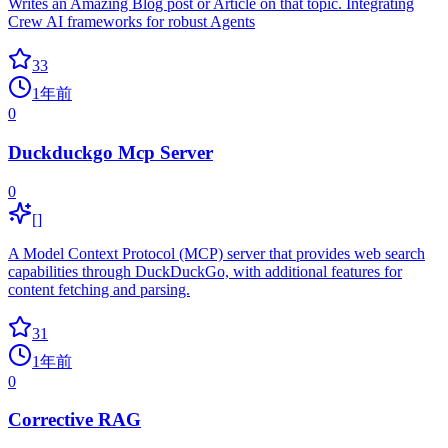
Writes an Amazing Blog post or Article on that topic. Integrating
Crew AI frameworks for robust Agents
33
1年前
0
Duckduckgo Mcp Server
0
[]
A Model Context Protocol (MCP) server that provides web search
capabilities through DuckDuckGo, with additional features for
content fetching and parsing.
31
1年前
0
Corrective RAG