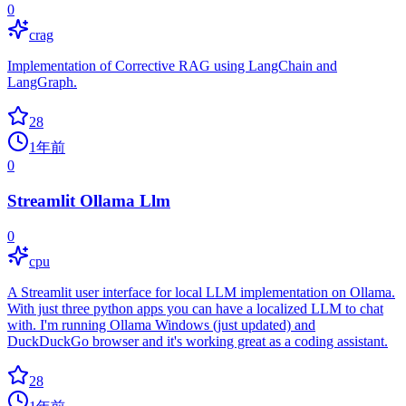
0
crag
Implementation of Corrective RAG using LangChain and
LangGraph.
28
1年前
0
Streamlit Ollama Llm
0
cpu
A Streamlit user interface for local LLM implementation on Ollama.
With just three python apps you can have a localized LLM to chat
with. I'm running Ollama Windows (just updated) and
DuckDuckGo browser and it's working great as a coding assistant.
28