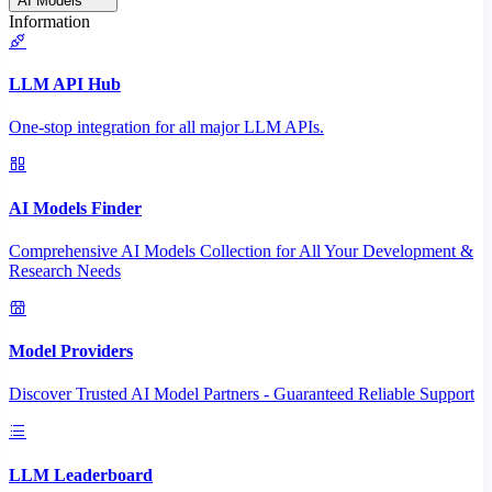
AI Models
Information
LLM API Hub
One-stop integration for all major LLM APIs.
AI Models Finder
Comprehensive AI Models Collection for All Your Development &
Research Needs
Model Providers
Discover Trusted AI Model Partners - Guaranteed Reliable Support
LLM Leaderboard