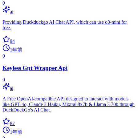
0
ai
Providing Duckduckgo AI Chat API, which can use o3-mini for
free.
94
1年前
0
Keyless Gpt Wrapper Api
0
ai
A Free OpenAI-compatible API designed to interact with models
like GPT-4o, Claude 3 Haiku, Mixtral 8x7b & Llama 3 70b through
DuckDuckGo's AI Chat.
87
1年前