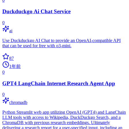
0
Duckduckgo Ai Chat Service
0
ai
Use Duckduckgo AI Chat to provide an OpenAI-compatible API
that can be used for free with o3-mini.
87
1年前
0
GPT4 LangChain Internet Research Agent App
0
chromadb
Python Streamlit web app utilizing OpenAI (GPT4) and LangChain
LLM tools with access to Wikipedia, DuckDuckgo Search, and a
ChromaDB with previous research embeddings. Ultimately
delivering a research report for a user-specified input, including an