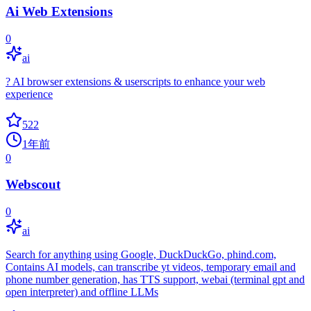
Ai Web Extensions
0
ai
? AI browser extensions & userscripts to enhance your web
experience
522
1年前
0
Webscout
0
ai
Search for anything using Google, DuckDuckGo, phind.com,
Contains AI models, can transcribe yt videos, temporary email and
phone number generation, has TTS support, webai (terminal gpt and
open interpreter) and offline LLMs