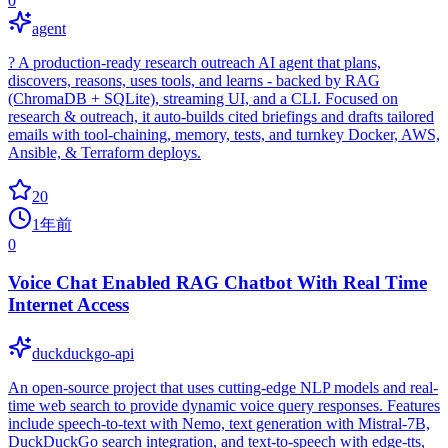
0
agent
? A production‑ready research outreach AI agent that plans,
discovers, reasons, uses tools, and learns - backed by RAG
(ChromaDB + SQLite), streaming UI, and a CLI. Focused on
research & outreach, it auto‑builds cited briefings and drafts tailored
emails with tool‑chaining, memory, tests, and turnkey Docker, AWS,
Ansible, & Terraform deploys.
20
1年前
0
Voice Chat Enabled RAG Chatbot With Real Time
Internet Access
duckduckgo-api
An open-source project that uses cutting-edge NLP models and real-
time web search to provide dynamic voice query responses. Features
include speech-to-text with Nemo, text generation with Mistral-7B,
DuckDuckGo search integration, and text-to-speech with edge-tts,