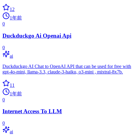
12
1年前
0
Duckduckgo Ai Openai Api
0
ai
Duckduckgo AI Chat to OpenAI API that can be used for free with
gpt-4o-mini, llama-3.3, claude-3-haiku, o3-mini , mixtral-8x7b.
11
1年前
0
Internet Access To LLM
0
ai