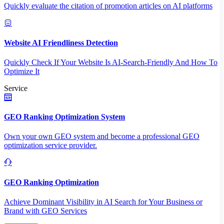
Quickly evaluate the citation of promotion articles on AI platforms
Website AI Friendliness Detection
Quickly Check If Your Website Is AI-Search-Friendly And How To
Optimize It
Service
GEO Ranking Optimization System
Own your own GEO system and become a professional GEO
optimization service provider.
GEO Ranking Optimization
Achieve Dominant Visibility in AI Search for Your Business or
Brand with GEO Services​