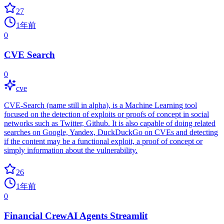
27
1年前
0
CVE Search
0
cve
CVE-Search (name still in alpha), is a Machine Learning tool
focused on the detection of exploits or proofs of concept in social
networks such as Twitter, Github. It is also capable of doing related
searches on Google, Yandex, DuckDuckGo on CVEs and detecting
if the content may be a functional exploit, a proof of concept or
simply information about the vulnerability.
26
1年前
0
Financial CrewAI Agents Streamlit