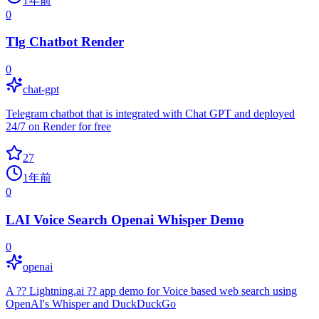
1年前
0
Tlg Chatbot Render
0
chat-gpt
Telegram chatbot that is integrated with Chat GPT and deployed
24/7 on Render for free
27
1年前
0
LAI Voice Search Openai Whisper Demo
0
openai
A ?? Lightning.ai ?? app demo for Voice based web search using
OpenAI's Whisper and DuckDuckGo