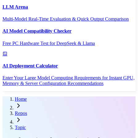
LLM Arena
Multi-Model Real-Time Evaluation & Quick Output Comparison
AI Model Compatibility Checker
Free PC Hardware Test for DeepSeek & Llama
AI Deployment Calculator
Enter Your Large Model Computing Requirements for Instant GPU,
Memory & Server Configuration Recommendations
Home
Repos
Topic