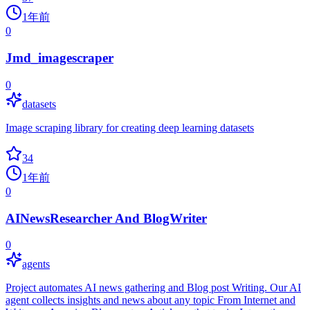
1年前
0
Jmd_imagescraper
0
datasets
Image scraping library for creating deep learning datasets
34
1年前
0
AINewsResearcher And BlogWriter
0
agents
Project automates AI news gathering and Blog post Writing. Our AI
agent collects insights and news about any topic From Internet and