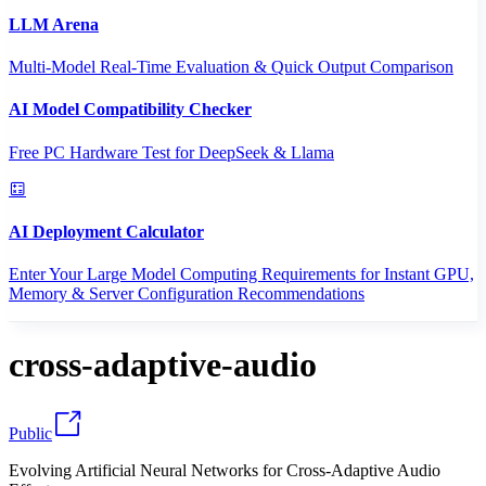
LLM Arena
Multi-Model Real-Time Evaluation & Quick Output Comparison
AI Model Compatibility Checker
Free PC Hardware Test for DeepSeek & Llama
AI Deployment Calculator
Enter Your Large Model Computing Requirements for Instant GPU,
Memory & Server Configuration Recommendations
cross-adaptive-audio
Public
Evolving Artificial Neural Networks for Cross-Adaptive Audio