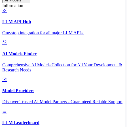
AI Models
Information
LLM API Hub
One-stop integration for all major LLM APIs.
AI Models Finder
Comprehensive AI Models Collection for All Your Development &
Research Needs
Model Providers
Discover Trusted AI Model Partners - Guaranteed Reliable Support
LLM Leaderboard