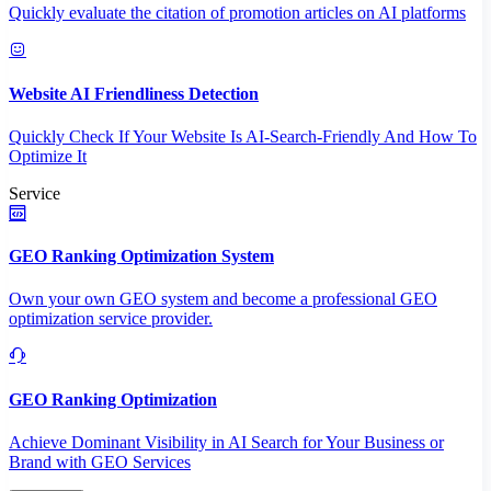
Quickly evaluate the citation of promotion articles on AI platforms
Website AI Friendliness Detection
Quickly Check If Your Website Is AI-Search-Friendly And How To
Optimize It
Service
GEO Ranking Optimization System
Own your own GEO system and become a professional GEO
optimization service provider.
GEO Ranking Optimization
Achieve Dominant Visibility in AI Search for Your Business or
Brand with GEO Services​