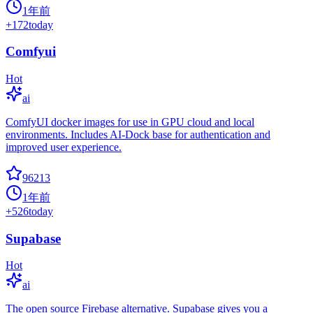
1年前
+
172
today
Comfyui
Hot
ai
ComfyUI docker images for use in GPU cloud and local
environments. Includes AI-Dock base for authentication and
improved user experience.
96213
1年前
+
526
today
Supabase
Hot
ai
The open source Firebase alternative. Supabase gives you a