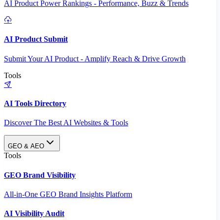
AI Product Power Rankings - Performance, Buzz & Trends
AI Product Submit
Submit Your AI Product - Amplify Reach & Drive Growth
Tools
AI Tools Directory
Discover The Best AI Websites & Tools
GEO & AEO
Tools
GEO Brand Visibility
All-in-One GEO Brand Insights Platform
AI Visibility Audit