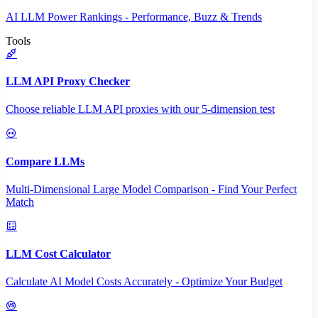
AI LLM Power Rankings - Performance, Buzz & Trends
Tools
LLM API Proxy Checker
Choose reliable LLM API proxies with our 5-dimension test
Compare LLMs
Multi-Dimensional Large Model Comparison - Find Your Perfect
Match
LLM Cost Calculator
Calculate AI Model Costs Accurately - Optimize Your Budget