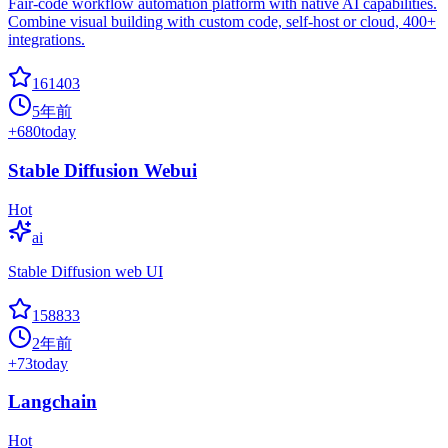
Fair-code workflow automation platform with native AI capabilities.
Combine visual building with custom code, self-host or cloud, 400+
integrations.
161403
5年前
+
680
today
Stable Diffusion Webui
Hot
ai
Stable Diffusion web UI
158833
2年前
+
73
today
Langchain
Hot