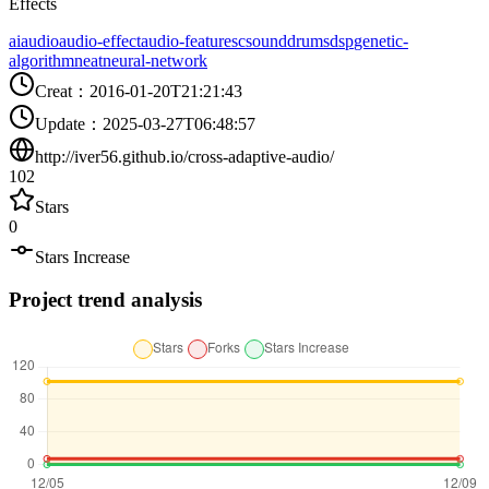
Effects
ai
audio
audio-effect
audio-features
csound
drums
dsp
genetic-
algorithm
neat
neural-network
Creat
：
2016-01-20T21:21:43
Update
：
2025-03-27T06:48:57
http://iver56.github.io/cross-adaptive-audio/
102
Stars
0
Stars Increase
Project trend analysis