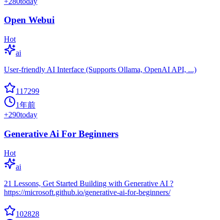
+
280
today
Open Webui
Hot
ai
User-friendly AI Interface (Supports Ollama, OpenAI API, ...)
117299
1年前
+
290
today
Generative Ai For Beginners
Hot
ai
21 Lessons, Get Started Building with Generative AI ?
https://microsoft.github.io/generative-ai-for-beginners/
102828