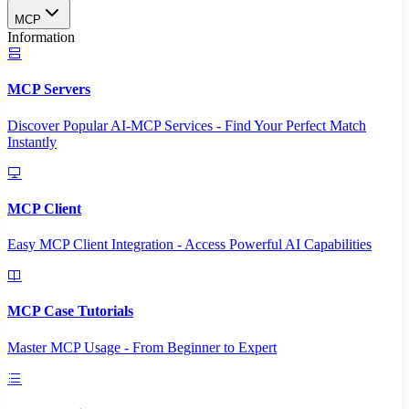
MCP
Information
MCP Servers
Discover Popular AI-MCP Services - Find Your Perfect Match
Instantly
MCP Client
Easy MCP Client Integration - Access Powerful AI Capabilities
MCP Case Tutorials
Master MCP Usage - From Beginner to Expert