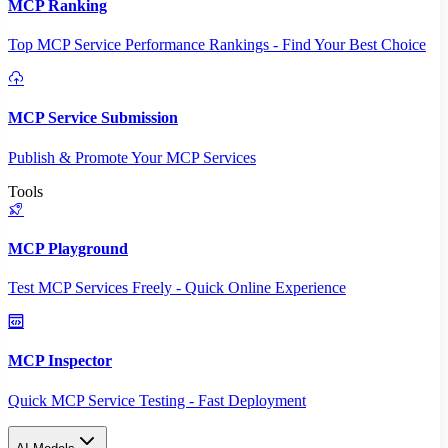
MCP Ranking
Top MCP Service Performance Rankings - Find Your Best Choice
MCP Service Submission
Publish & Promote Your MCP Services
Tools
MCP Playground
Test MCP Services Freely - Quick Online Experience
MCP Inspector
Quick MCP Service Testing - Fast Deployment