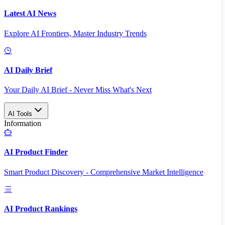
Latest AI News
Explore AI Frontiers, Master Industry Trends
AI Daily Brief
Your Daily AI Brief - Never Miss What's Next
AI Tools
Information
AI Product Finder
Smart Product Discovery - Comprehensive Market Intelligence
AI Product Rankings