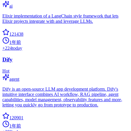
ai
Elixir implementation of a LangChain style framework that lets
Elixir projects integrate with and leverage LLMs.
121438
1年前
+
224
today
Dify
Hot
agent
Dify is an open-source LLM app development platform. Dify's
intuitive interface combines AI workflow, RAG pipeline, agent
capabilities, model management, observability features and more,
letting you quickly go from prototype to production.
120901
1年前