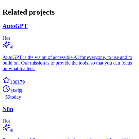
Related projects
AutoGPT
Hot
ai
AutoGPT is the vision of accessible AI for everyone, to use and to
build on. Our mission is to provide the tools, so that you can focus
on what matters.
180179
1年前
+
59
today
N8n
Hot
ai