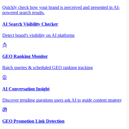
Quickly check how your brand is perceived and presented in AI-
powered search results.
AI Search Visibility Checker
Detect brand's visibility on AI platforms
GEO Ranking Monitor
Batch queries & scheduled GEO ranking tracking
AI Conversation Insight
Discover trending questions users ask AI to guide content strategy
GEO Promotion Link Detection