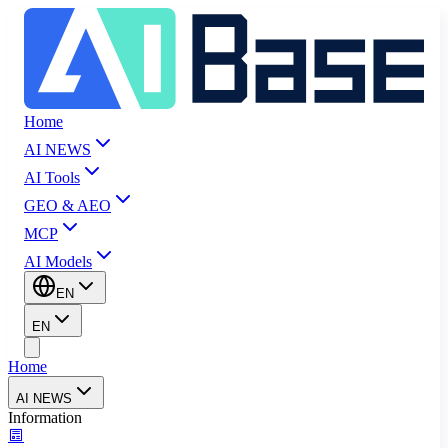
Home
AI NEWS
AI Tools
GEO & AEO
MCP
AI Models
EN
EN
Home
AI NEWS
Information