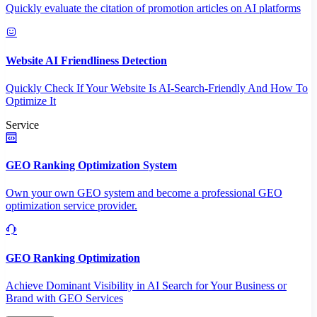
Quickly evaluate the citation of promotion articles on AI platforms
Website AI Friendliness Detection
Quickly Check If Your Website Is AI-Search-Friendly And How To
Optimize It
Service
GEO Ranking Optimization System
Own your own GEO system and become a professional GEO
optimization service provider.
GEO Ranking Optimization
Achieve Dominant Visibility in AI Search for Your Business or
Brand with GEO Services​