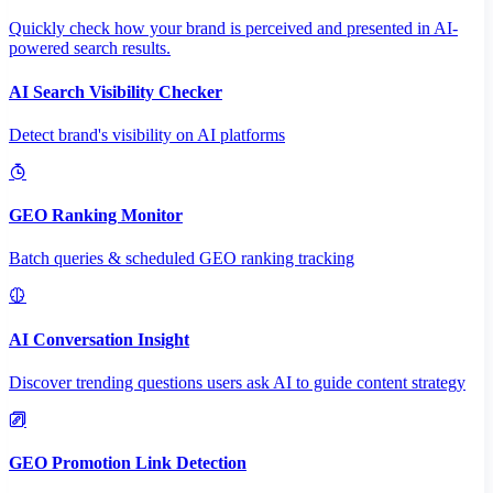
Quickly check how your brand is perceived and presented in AI-
powered search results.
AI Search Visibility Checker
Detect brand's visibility on AI platforms
GEO Ranking Monitor
Batch queries & scheduled GEO ranking tracking
AI Conversation Insight
Discover trending questions users ask AI to guide content strategy
GEO Promotion Link Detection