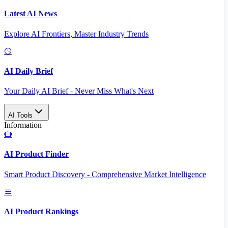
Latest AI News
Explore AI Frontiers, Master Industry Trends
AI Daily Brief
Your Daily AI Brief - Never Miss What's Next
AI Tools
Information
AI Product Finder
Smart Product Discovery - Comprehensive Market Intelligence
AI Product Rankings