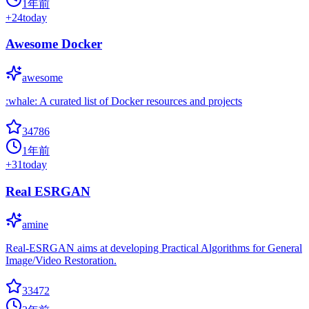
1年前
+
24
today
Awesome Docker
awesome
:whale: A curated list of Docker resources and projects
34786
1年前
+
31
today
Real ESRGAN
amine
Real-ESRGAN aims at developing Practical Algorithms for General
Image/Video Restoration.
33472