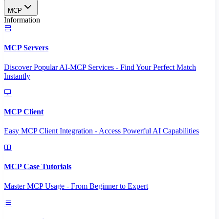
MCP
Information
MCP Servers
Discover Popular AI-MCP Services - Find Your Perfect Match
Instantly
MCP Client
Easy MCP Client Integration - Access Powerful AI Capabilities
MCP Case Tutorials
Master MCP Usage - From Beginner to Expert