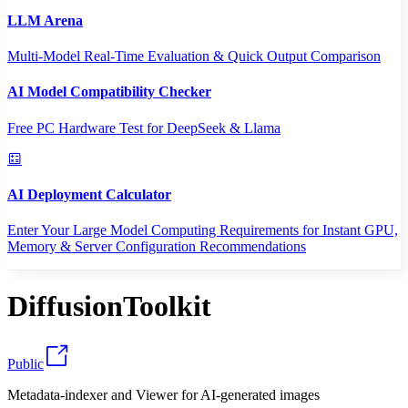
LLM Arena
Multi-Model Real-Time Evaluation & Quick Output Comparison
AI Model Compatibility Checker
Free PC Hardware Test for DeepSeek & Llama
AI Deployment Calculator
Enter Your Large Model Computing Requirements for Instant GPU,
Memory & Server Configuration Recommendations
DiffusionToolkit
Public
Metadata-indexer and Viewer for AI-generated images