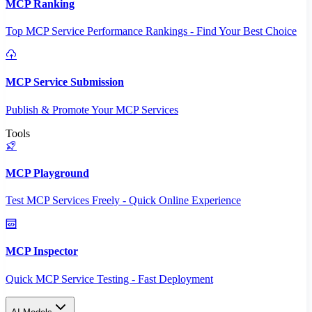
MCP Ranking
Top MCP Service Performance Rankings - Find Your Best Choice
MCP Service Submission
Publish & Promote Your MCP Services
Tools
MCP Playground
Test MCP Services Freely - Quick Online Experience
MCP Inspector
Quick MCP Service Testing - Fast Deployment