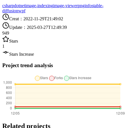
csharp
dotnet
image-indexing
image-viewer
pnginfo
stable-
diffusion
wpf
Creat
：
2022-11-29T21:49:02
Update
：
2025-03-27T12:49:39
949
Stars
1
Stars Increase
Project trend analysis
Related projects