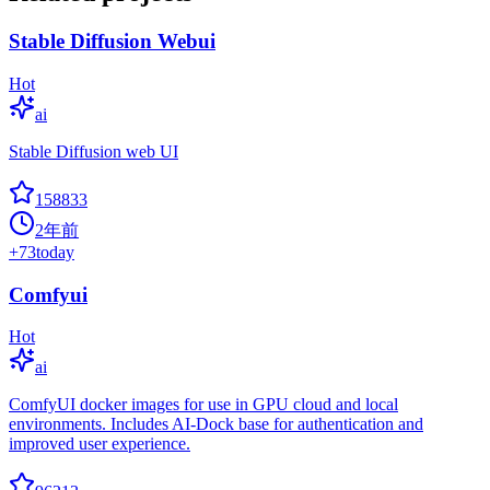
Stable Diffusion Webui
Hot
ai
Stable Diffusion web UI
158833
2年前
+
73
today
Comfyui
Hot
ai
ComfyUI docker images for use in GPU cloud and local
environments. Includes AI-Dock base for authentication and
improved user experience.