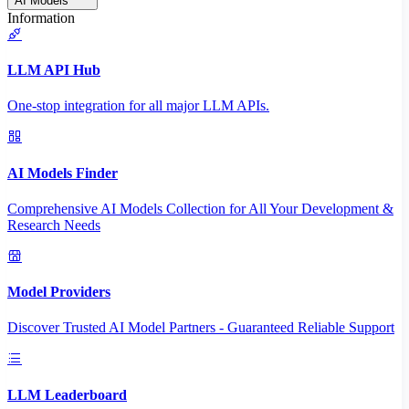
AI Models
Information
LLM API Hub
One-stop integration for all major LLM APIs.
AI Models Finder
Comprehensive AI Models Collection for All Your Development &
Research Needs
Model Providers
Discover Trusted AI Model Partners - Guaranteed Reliable Support
LLM Leaderboard