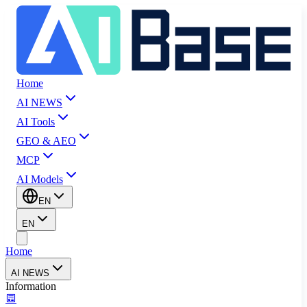
Home
AI NEWS
AI Tools
GEO & AEO
MCP
AI Models
EN
EN
Home
AI NEWS
Information