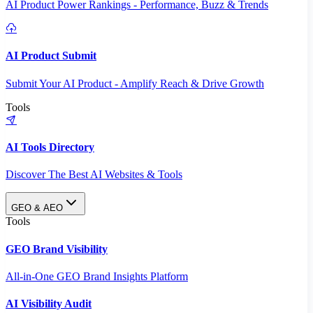
AI Product Power Rankings - Performance, Buzz & Trends
AI Product Submit
Submit Your AI Product - Amplify Reach & Drive Growth
Tools
AI Tools Directory
Discover The Best AI Websites & Tools
GEO & AEO
Tools
GEO Brand Visibility
All-in-One GEO Brand Insights Platform
AI Visibility Audit