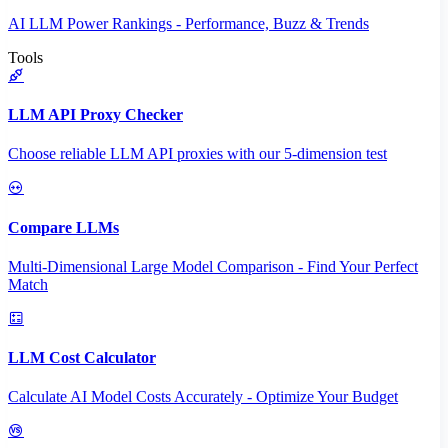
AI LLM Power Rankings - Performance, Buzz & Trends
Tools
LLM API Proxy Checker
Choose reliable LLM API proxies with our 5-dimension test
Compare LLMs
Multi-Dimensional Large Model Comparison - Find Your Perfect
Match
LLM Cost Calculator
Calculate AI Model Costs Accurately - Optimize Your Budget