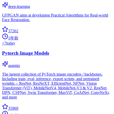
deep-learning
GFPGAN aims at developing Practical Algorithms for Real-world
Face Restoration.
37262
1年前
+
7
today
Pytorch Image Models
augmix
The largest collection of PyTorch image encoders / backbones.
Including train, eval, inference, export scripts, and pretrained
weights -- ResNet, ResNeXT, EfficientNet, NFNet, Vision
Transformer (ViT), MobileNetV4, MobileNet-V3 & V2, RegNet,
DPN, CSPNet, Swin Transformer, MaxViT, CoAtNet, ConvNeXt,
and more
35969