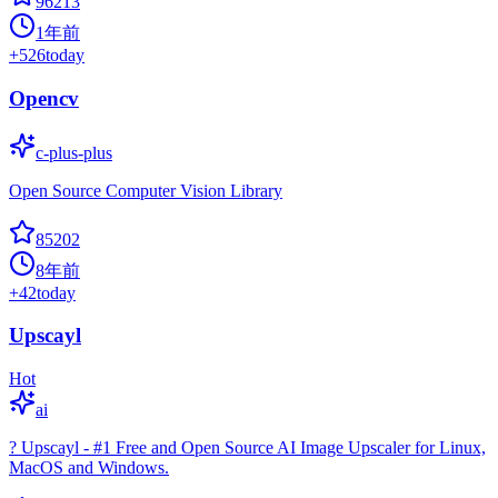
96213
1年前
+
526
today
Opencv
c-plus-plus
Open Source Computer Vision Library
85202
8年前
+
42
today
Upscayl
Hot
ai
? Upscayl - #1 Free and Open Source AI Image Upscaler for Linux,
MacOS and Windows.