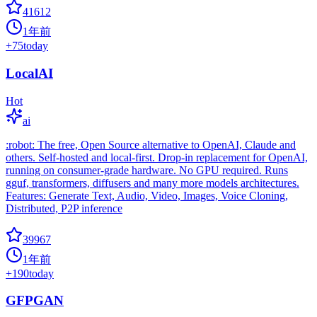
41612
1年前
+
75
today
LocalAI
Hot
ai
:robot: The free, Open Source alternative to OpenAI, Claude and
others. Self-hosted and local-first. Drop-in replacement for OpenAI,
running on consumer-grade hardware. No GPU required. Runs
gguf, transformers, diffusers and many more models architectures.
Features: Generate Text, Audio, Video, Images, Voice Cloning,
Distributed, P2P inference
39967
1年前
+
190
today
GFPGAN