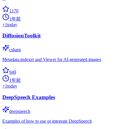
1170
1年前
+
1
today
DiffusionToolkit
csharp
Metadata-indexer and Viewer for AI-generated images
949
1年前
+
1
today
DeepSpeech Examples
deepspeech
Examples of how to use or integrate DeepSpeech