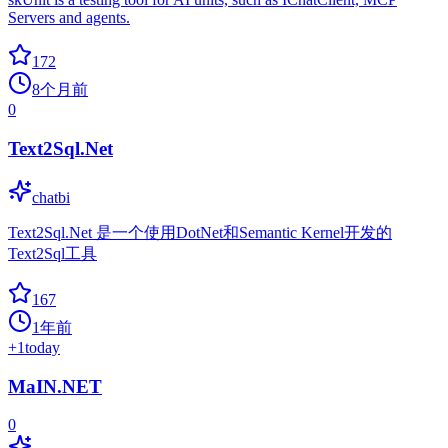
Servers and agents.
172
8个月前
0
Text2Sql.Net
chatbi
Text2Sql.Net 是一个使用DotNet和Semantic Kernel开发的
Text2Sql工具
167
1年前
+
1
today
MaIN.NET
0