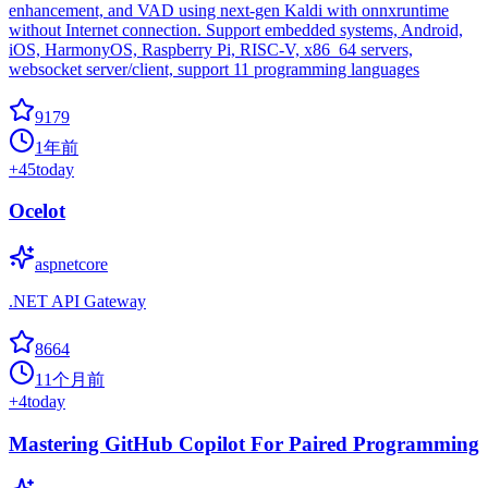
enhancement, and VAD using next-gen Kaldi with onnxruntime
without Internet connection. Support embedded systems, Android,
iOS, HarmonyOS, Raspberry Pi, RISC-V, x86_64 servers,
websocket server/client, support 11 programming languages
9179
1年前
+
45
today
Ocelot
aspnetcore
.NET API Gateway
8664
11个月前
+
4
today
Mastering GitHub Copilot For Paired Programming