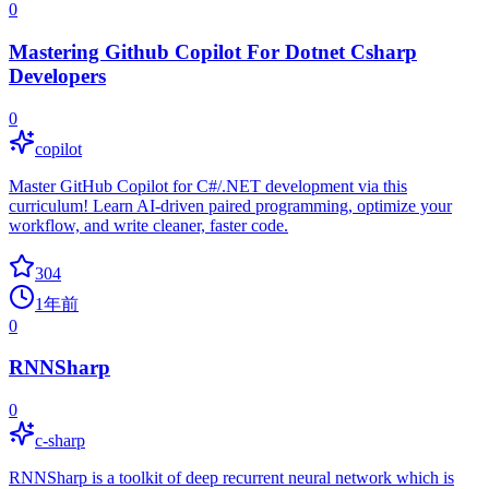
0
Mastering Github Copilot For Dotnet Csharp
Developers
0
copilot
Master GitHub Copilot for C#/.NET development via this
curriculum! Learn AI-driven paired programming, optimize your
workflow, and write cleaner, faster code.
304
1年前
0
RNNSharp
0
c-sharp
RNNSharp is a toolkit of deep recurrent neural network which is