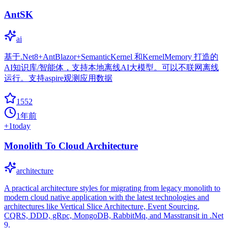
AntSK
ai
基于.Net8+AntBlazor+SemanticKernel 和KernelMemory 打造的
AI知识库/智能体，支持本地离线AI大模型。可以不联网离线
运行。支持aspire观测应用数据
1552
1年前
+
1
today
Monolith To Cloud Architecture
architecture
A practical architecture styles for migrating from legacy monolith to
modern cloud native application with the latest technologies and
architectures like Vertical Slice Architecture, Event Sourcing,
CQRS, DDD, gRpc, MongoDB, RabbitMq, and Masstransit in .Net
9.