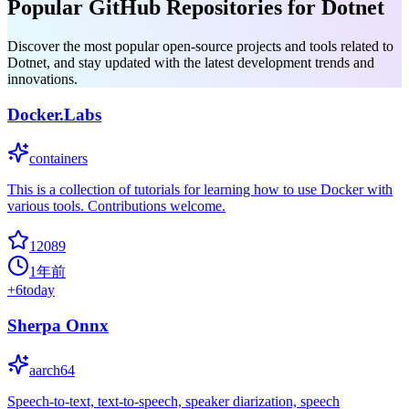
Popular GitHub Repositories for Dotnet
Discover the most popular open-source projects and tools related to
Dotnet, and stay updated with the latest development trends and
innovations.
Docker.Labs
containers
This is a collection of tutorials for learning how to use Docker with
various tools. Contributions welcome.
12089
1年前
+
6
today
Sherpa Onnx
aarch64
Speech-to-text, text-to-speech, speaker diarization, speech