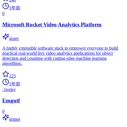
1年前
0
Microsoft Rocket Video Analytics Platform
azure
A highly extensible software stack to empower everyone to build
practical real-world live video analytics applications for object
detection and counting with cutting edge machine learning
algorithms.
225
1年前
-1
today
Emgutf
0
dotnet