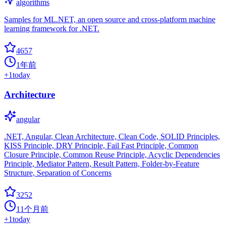
algorithms
Samples for ML.NET, an open source and cross-platform machine
learning framework for .NET.
4657
1年前
+
1
today
Architecture
angular
.NET, Angular, Clean Architecture, Clean Code, SOLID Principles,
KISS Principle, DRY Principle, Fail Fast Principle, Common
Closure Principle, Common Reuse Principle, Acyclic Dependencies
Principle, Mediator Pattern, Result Pattern, Folder-by-Feature
Structure, Separation of Concerns
3252
11个月前
+
1
today