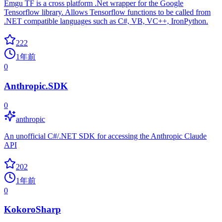
Emgu TF is a cross platform .Net wrapper for the Google
Tensorflow library. Allows Tensorflow functions to be called from
.NET compatible languages such as C#, VB, VC++, IronPython.
222
1年前
0
Anthropic.SDK
0
anthropic
An unofficial C#/.NET SDK for accessing the Anthropic Claude
API
202
1年前
0
KokoroSharp