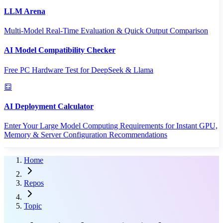
LLM Arena
Multi-Model Real-Time Evaluation & Quick Output Comparison
AI Model Compatibility Checker
Free PC Hardware Test for DeepSeek & Llama
AI Deployment Calculator
Enter Your Large Model Computing Requirements for Instant GPU,
Memory & Server Configuration Recommendations
Home
Repos
Topic