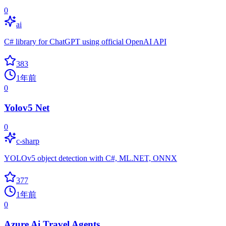
0
ai
C# library for ChatGPT using official OpenAI API
383
1年前
0
Yolov5 Net
0
c-sharp
YOLOv5 object detection with C#, ML.NET, ONNX
377
1年前
0
Azure Ai Travel Agents