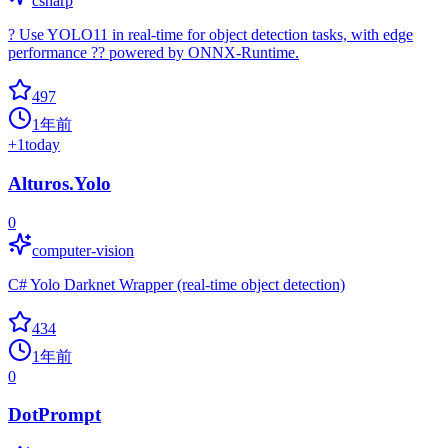
csharp
? Use YOLO11 in real-time for object detection tasks, with edge
performance ?? powered by ONNX-Runtime.
497
1年前
+
1
today
Alturos.Yolo
0
computer-vision
C# Yolo Darknet Wrapper (real-time object detection)
434
1年前
0
DotPrompt