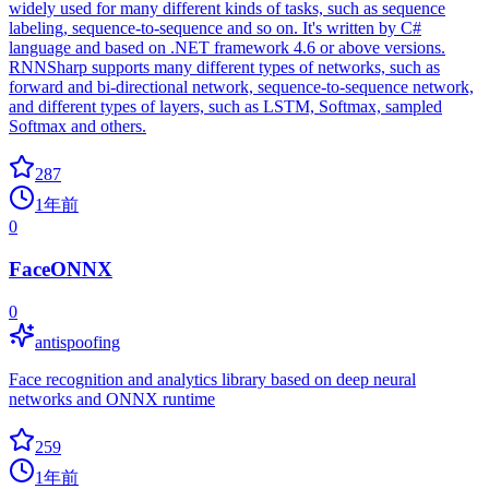
widely used for many different kinds of tasks, such as sequence
labeling, sequence-to-sequence and so on. It's written by C#
language and based on .NET framework 4.6 or above versions.
RNNSharp supports many different types of networks, such as
forward and bi-directional network, sequence-to-sequence network,
and different types of layers, such as LSTM, Softmax, sampled
Softmax and others.
287
1年前
0
FaceONNX
0
antispoofing
Face recognition and analytics library based on deep neural
networks and ONNX runtime
259
1年前