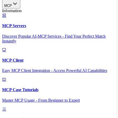
MCP
Information
MCP Servers
Discover Popular AI-MCP Services - Find Your Perfect Match
Instantly
MCP Client
Easy MCP Client Integration - Access Powerful AI Capabilities
MCP Case Tutorials
Master MCP Usage - From Beginner to Expert