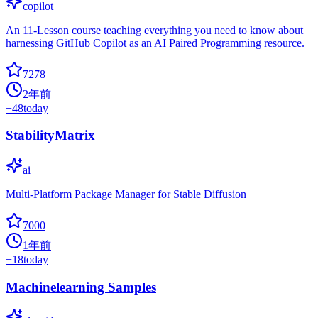
copilot
An 11-Lesson course teaching everything you need to know about
harnessing GitHub Copilot as an AI Paired Programming resource.
7278
2年前
+
48
today
StabilityMatrix
ai
Multi-Platform Package Manager for Stable Diffusion
7000
1年前
+
18
today
Machinelearning Samples