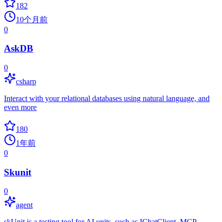
182
10个月前
0
AskDB
0
csharp
Interact with your relational databases using natural language, and
even more
180
1年前
0
Skunit
0
agent
skUnit is a testing tool for AI units, such as IChatClient, MCP