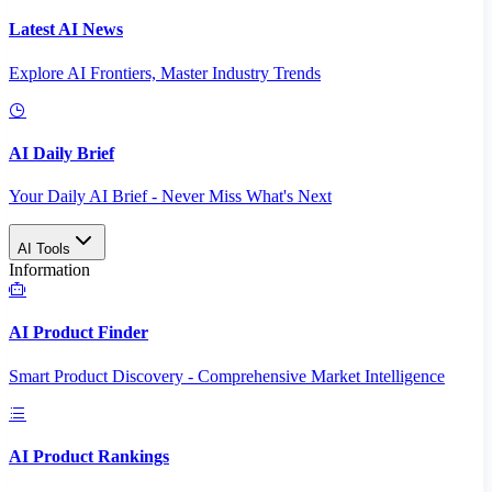
Latest AI News
Explore AI Frontiers, Master Industry Trends
AI Daily Brief
Your Daily AI Brief - Never Miss What's Next
AI Tools
Information
AI Product Finder
Smart Product Discovery - Comprehensive Market Intelligence
AI Product Rankings