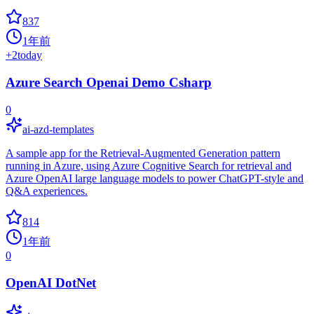
837
1年前
+
2
today
Azure Search Openai Demo Csharp
0
ai-azd-templates
A sample app for the Retrieval-Augmented Generation pattern
running in Azure, using Azure Cognitive Search for retrieval and
Azure OpenAI large language models to power ChatGPT-style and
Q&A experiences.
814
1年前
0
OpenAI DotNet