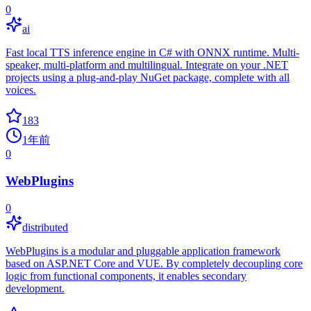
0
ai
Fast local TTS inference engine in C# with ONNX runtime. Multi-
speaker, multi-platform and multilingual. Integrate on your .NET
projects using a plug-and-play NuGet package, complete with all
voices.
183
1年前
0
WebPlugins
0
distributed
WebPlugins is a modular and pluggable application framework
based on ASP.NET Core and VUE. By completely decoupling core
logic from functional components, it enables secondary
development.