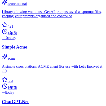
azure-openai
Library allowing you to use GenAI prompts saved as .prompt files,
keeping your prompts organised and controlled
421
1年前
+
10
today
Simple Acme
acme
A simple cross platform ACME client (for use with Let's Encrypt et
al.)
384
1年前
+
4
today
ChatGPT.Net