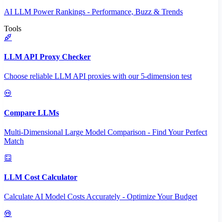
AI LLM Power Rankings - Performance, Buzz & Trends
Tools
LLM API Proxy Checker
Choose reliable LLM API proxies with our 5-dimension test
Compare LLMs
Multi-Dimensional Large Model Comparison - Find Your Perfect
Match
LLM Cost Calculator
Calculate AI Model Costs Accurately - Optimize Your Budget