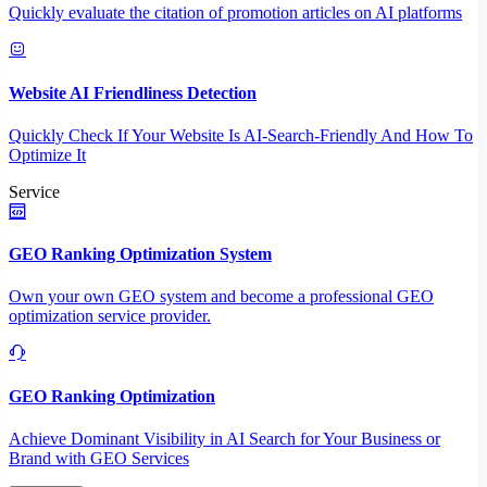
Quickly evaluate the citation of promotion articles on AI platforms
Website AI Friendliness Detection
Quickly Check If Your Website Is AI-Search-Friendly And How To
Optimize It
Service
GEO Ranking Optimization System
Own your own GEO system and become a professional GEO
optimization service provider.
GEO Ranking Optimization
Achieve Dominant Visibility in AI Search for Your Business or
Brand with GEO Services​