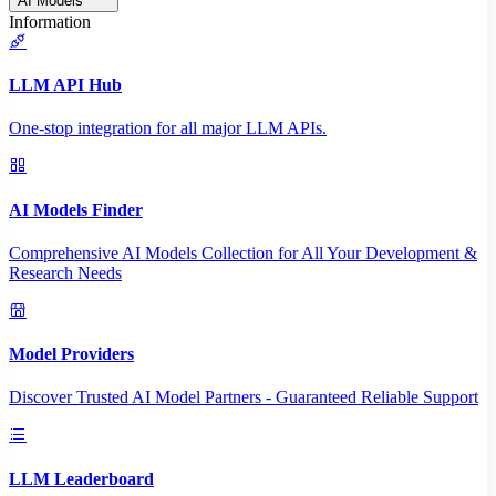
AI Models
Information
LLM API Hub
One-stop integration for all major LLM APIs.
AI Models Finder
Comprehensive AI Models Collection for All Your Development &
Research Needs
Model Providers
Discover Trusted AI Model Partners - Guaranteed Reliable Support
LLM Leaderboard