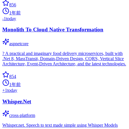
856
1年前
-1
today
Monolith To Cloud Native Transformation
aspnetcore
? A practical and imaginary food delivery microservices, built with
.Net 8, MassTransit, Domain-Driven Design, CQRS, Vertical Slice
Architecture, Event-Driven Architecture, and the latest technologies.
854
1年前
+
1
today
Whisper.Net
cross-platform
Whisper.net. Speech to text made simple using Whisper Models