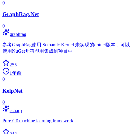
0
GraphRag.Net
0
graphrag
参考GraphRag使用 Semantic Kernel 来实现的dotnet版本，可以
使用NuGet开箱即用集成到项目中
255
1年前
0
KelpNet
0
csharp
Pure C# machine learning framework
248