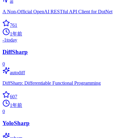
ai
A Non-Official OpenAI RESTful API Client for DotNet
761
1年前
-1
today
DiffSharp
0
autodiff
DiffSharp: Differentiable Functional Programming
607
1年前
0
YoloSharp