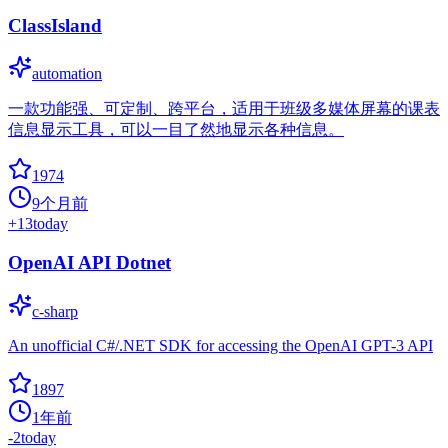
ClassIsland
automation
一款功能强、可定制、跨平台，适用于班级多媒体屏幕的课表
信息显示工具，可以一目了然地显示各种信息。
1974
9个月前
+
13
today
OpenAI API Dotnet
c-sharp
An unofficial C#/.NET SDK for accessing the OpenAI GPT-3 API
1897
1年前
-2
today