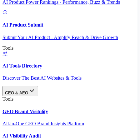
AI Product Power Rankings - Performance, Buzz & Trends
AI Product Submit
Submit Your AI Product - Amplify Reach & Drive Growth
Tools
AI Tools Directory
Discover The Best AI Websites & Tools
GEO & AEO
Tools
GEO Brand Visibility
All-in-One GEO Brand Insights Platform
AI Visibility Audit