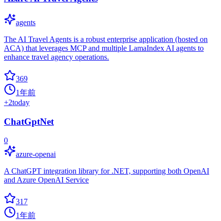
agents
The AI Travel Agents is a robust enterprise application (hosted on
ACA) that leverages MCP and multiple LamaIndex AI agents to
enhance travel agency operations.
369
1年前
+
2
today
ChatGptNet
0
azure-openai
A ChatGPT integration library for .NET, supporting both OpenAI
and Azure OpenAI Service
317
1年前