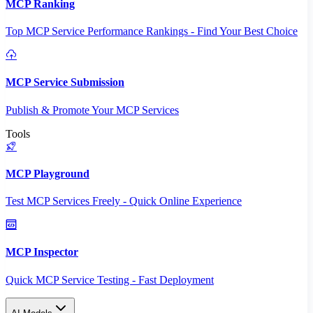
MCP Ranking
Top MCP Service Performance Rankings - Find Your Best Choice
MCP Service Submission
Publish & Promote Your MCP Services
Tools
MCP Playground
Test MCP Services Freely - Quick Online Experience
MCP Inspector
Quick MCP Service Testing - Fast Deployment