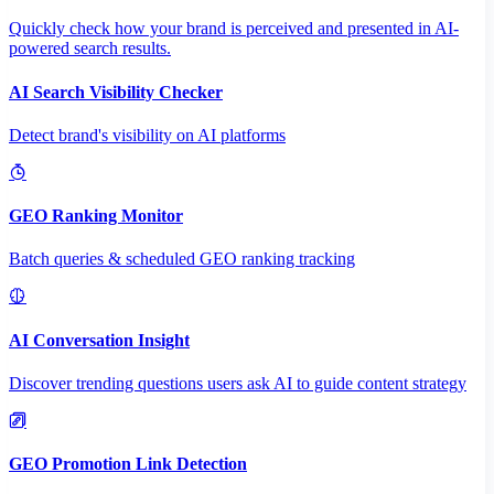
Quickly check how your brand is perceived and presented in AI-
powered search results.
AI Search Visibility Checker
Detect brand's visibility on AI platforms
GEO Ranking Monitor
Batch queries & scheduled GEO ranking tracking
AI Conversation Insight
Discover trending questions users ask AI to guide content strategy
GEO Promotion Link Detection