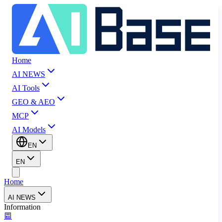
Home
AI NEWS
AI Tools
GEO & AEO
MCP
AI Models
EN
EN
Home
AI NEWS
Information