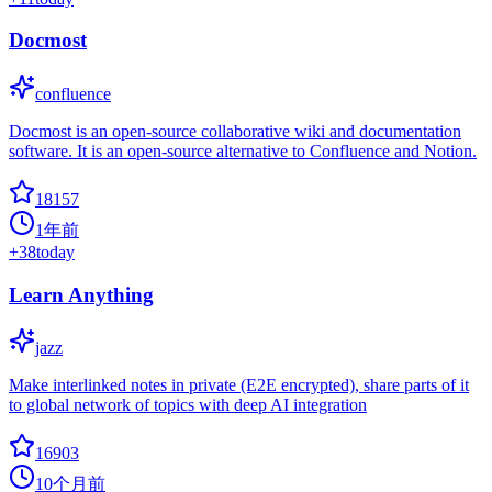
Docmost
confluence
Docmost is an open-source collaborative wiki and documentation
software. It is an open-source alternative to Confluence and Notion.
18157
1年前
+
38
today
Learn Anything
jazz
Make interlinked notes in private (E2E encrypted), share parts of it
to global network of topics with deep AI integration
16903
10个月前