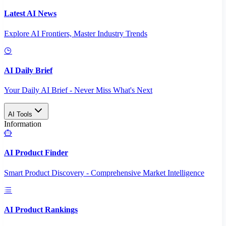
Latest AI News
Explore AI Frontiers, Master Industry Trends
AI Daily Brief
Your Daily AI Brief - Never Miss What's Next
AI Tools
Information
AI Product Finder
Smart Product Discovery - Comprehensive Market Intelligence
AI Product Rankings