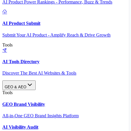
AI Product Power Rankings - Performance, Buzz & Trends
AI Product Submit
Submit Your AI Product - Amplify Reach & Drive Growth
Tools
AI Tools Directory
Discover The Best AI Websites & Tools
GEO & AEO
Tools
GEO Brand Visibility
All-in-One GEO Brand Insights Platform
AI Visibility Audit