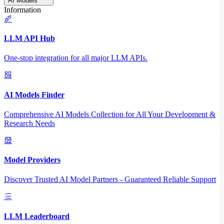
AI Models
Information
LLM API Hub
One-stop integration for all major LLM APIs.
AI Models Finder
Comprehensive AI Models Collection for All Your Development &
Research Needs
Model Providers
Discover Trusted AI Model Partners - Guaranteed Reliable Support
LLM Leaderboard