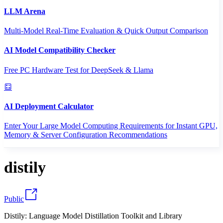
LLM Arena
Multi-Model Real-Time Evaluation & Quick Output Comparison
AI Model Compatibility Checker
Free PC Hardware Test for DeepSeek & Llama
AI Deployment Calculator
Enter Your Large Model Computing Requirements for Instant GPU,
Memory & Server Configuration Recommendations
distily
Public
Distily: Language Model Distillation Toolkit and Library