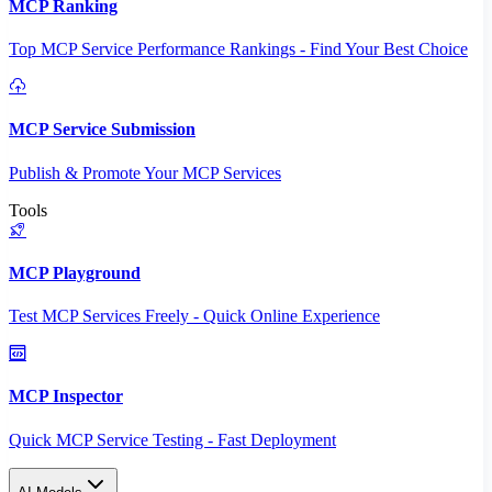
MCP Ranking
Top MCP Service Performance Rankings - Find Your Best Choice
MCP Service Submission
Publish & Promote Your MCP Services
Tools
MCP Playground
Test MCP Services Freely - Quick Online Experience
MCP Inspector
Quick MCP Service Testing - Fast Deployment