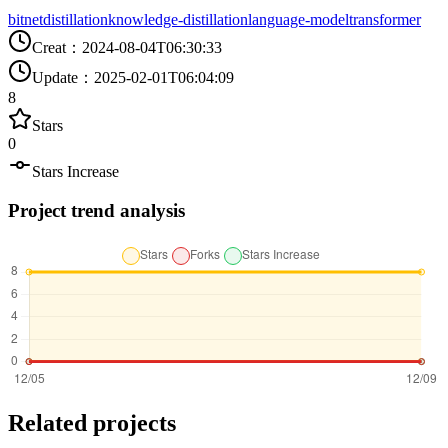
bitnet
distillation
knowledge-distillation
language-model
transformer
Creat
：
2024-08-04T06:30:33
Update
：
2025-02-01T06:04:09
8
Stars
0
Stars Increase
Project trend analysis
Related projects