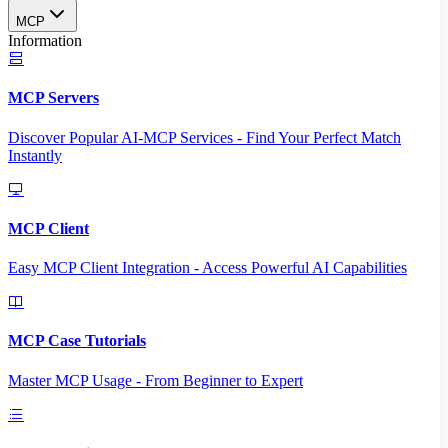
MCP
Information
MCP Servers
Discover Popular AI-MCP Services - Find Your Perfect Match
Instantly
MCP Client
Easy MCP Client Integration - Access Powerful AI Capabilities
MCP Case Tutorials
Master MCP Usage - From Beginner to Expert