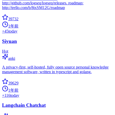
http://github.com/logseq/logseq/releases. roadmap:
http://trello.com/b/8txSM12G/roadmap
39732
1年前
+
45
today
Siyuan
Hot
anki
A privacy-first, self-hosted, fully open source personal knowledge
management software, written in typescript and golang.
39629
1年前
+
116
today
Langchain Chatchat