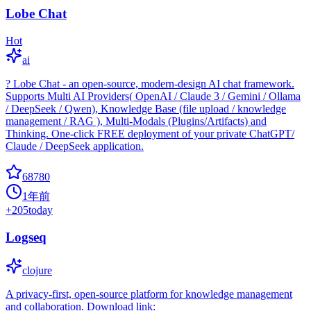
Lobe Chat
Hot
ai
? Lobe Chat - an open-source, modern-design AI chat framework.
Supports Multi AI Providers( OpenAI / Claude 3 / Gemini / Ollama
/ DeepSeek / Qwen), Knowledge Base (file upload / knowledge
management / RAG ), Multi-Modals (Plugins/Artifacts) and
Thinking. One-click FREE deployment of your private ChatGPT/
Claude / DeepSeek application.
68780
1年前
+
205
today
Logseq
clojure
A privacy-first, open-source platform for knowledge management
and collaboration. Download link: