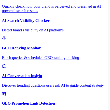
Quickly check how your brand is perceived and presented in AI-
powered search results.
AI Search Visibility Checker
Detect brand's visibility on AI platforms
GEO Ranking Monitor
Batch queries & scheduled GEO ranking tracking
AI Conversation Insight
Discover trending questions users ask AI to guide content strategy
GEO Promotion Link Detection