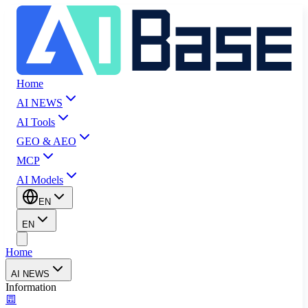
Home
AI NEWS
AI Tools
GEO & AEO
MCP
AI Models
EN
EN
Home
AI NEWS
Information