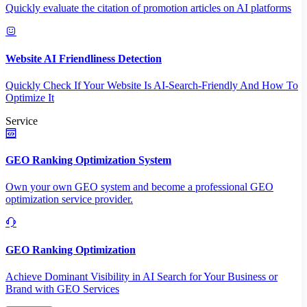
Quickly evaluate the citation of promotion articles on AI platforms
Website AI Friendliness Detection
Quickly Check If Your Website Is AI-Search-Friendly And How To
Optimize It
Service
GEO Ranking Optimization System
Own your own GEO system and become a professional GEO
optimization service provider.
GEO Ranking Optimization
Achieve Dominant Visibility in AI Search for Your Business or
Brand with GEO Services​