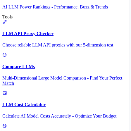
AI LLM Power Rankings - Performance, Buzz & Trends
Tools
LLM API Proxy Checker
Choose reliable LLM API proxies with our 5-dimension test
Compare LLMs
Multi-Dimensional Large Model Comparison - Find Your Perfect
Match
LLM Cost Calculator
Calculate AI Model Costs Accurately - Optimize Your Budget