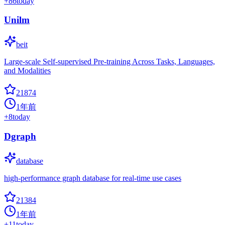
+
86
today
Unilm
beit
Large-scale Self-supervised Pre-training Across Tasks, Languages,
and Modalities
21874
1年前
+
8
today
Dgraph
database
high-performance graph database for real-time use cases
21384
1年前
+
11
today