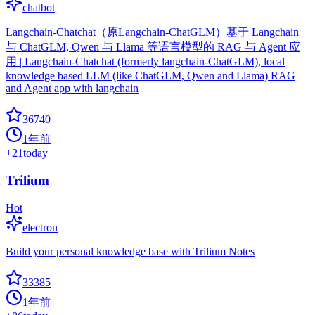
chatbot
Langchain-Chatchat（原Langchain-ChatGLM）基于 Langchain
与 ChatGLM, Qwen 与 Llama 等语言模型的 RAG 与 Agent 应
用 | Langchain-Chatchat (formerly langchain-ChatGLM), local
knowledge based LLM (like ChatGLM, Qwen and Llama) RAG
and Agent app with langchain
36740
1年前
+
21
today
Trilium
Hot
electron
Build your personal knowledge base with Trilium Notes
33385
1年前