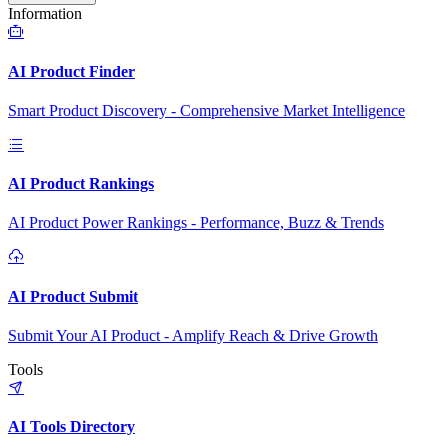
Information
AI Product Finder
Smart Product Discovery - Comprehensive Market Intelligence
AI Product Rankings
AI Product Power Rankings - Performance, Buzz & Trends
AI Product Submit
Submit Your AI Product - Amplify Reach & Drive Growth
Tools
AI Tools Directory