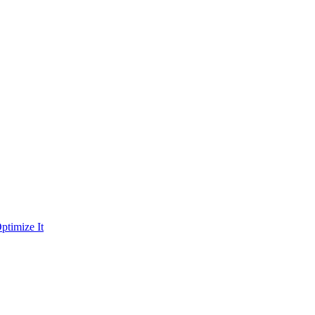
ptimize It