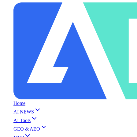
Home
AI NEWS
AI Tools
GEO & AEO