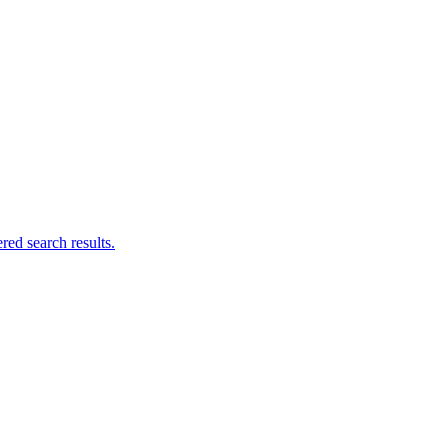
ed search results.