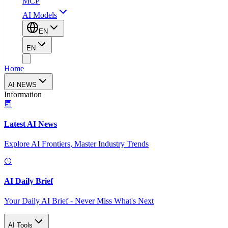
MCP
AI Models
EN
EN
Home
AI NEWS
Information
Latest AI News
Explore AI Frontiers, Master Industry Trends
AI Daily Brief
Your Daily AI Brief - Never Miss What's Next
AI Tools