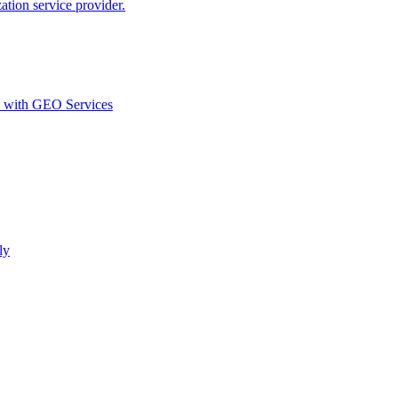
ion service provider.
d with GEO Services​
ly