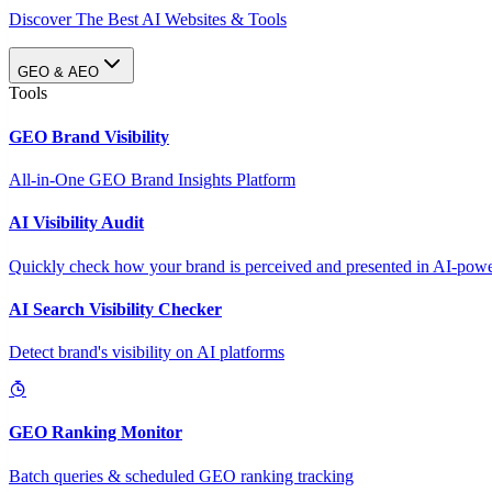
Discover The Best AI Websites & Tools
GEO & AEO
Tools
GEO Brand Visibility
All-in-One GEO Brand Insights Platform
AI Visibility Audit
Quickly check how your brand is perceived and presented in AI-power
AI Search Visibility Checker
Detect brand's visibility on AI platforms
GEO Ranking Monitor
Batch queries & scheduled GEO ranking tracking