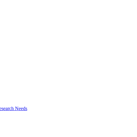
esearch Needs