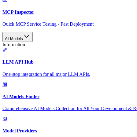
MCP Inspector
Quick MCP Service Testing - Fast Deployment
AI Models
Information
LLM API Hub
One-stop integration for all major LLM APIs.
AI Models Finder
Comprehensive AI Models Collection for All Your Development & R
Model Providers