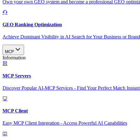
Own your own GEO system and become a professional GEO optimizat
GEO Ranking Optimization
Achieve Dominant Visibility in AI Search for Your Business or Bran
MCP
Information
MCP Servers
Discover Popular AI-MCP Services - Find Your Perfect Match Instant
MCP Client
Easy MCP Client Integration - Access Powerful AI Capabilities