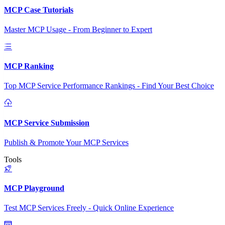
MCP Case Tutorials
Master MCP Usage - From Beginner to Expert
MCP Ranking
Top MCP Service Performance Rankings - Find Your Best Choice
MCP Service Submission
Publish & Promote Your MCP Services
Tools
MCP Playground
Test MCP Services Freely - Quick Online Experience