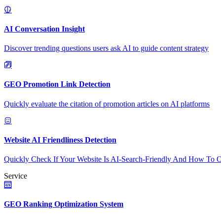
AI Conversation Insight
Discover trending questions users ask AI to guide content strategy
GEO Promotion Link Detection
Quickly evaluate the citation of promotion articles on AI platforms
Website AI Friendliness Detection
Quickly Check If Your Website Is AI-Search-Friendly And How To O
Service
GEO Ranking Optimization System