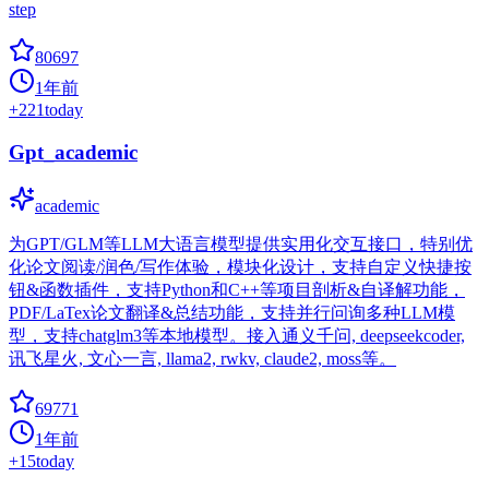
step
80697
1年前
+
221
today
Gpt_academic
academic
为GPT/GLM等LLM大语言模型提供实用化交互接口，特别优
化论文阅读/润色/写作体验，模块化设计，支持自定义快捷按
钮&函数插件，支持Python和C++等项目剖析&自译解功能，
PDF/LaTex论文翻译&总结功能，支持并行问询多种LLM模
型，支持chatglm3等本地模型。接入通义千问, deepseekcoder,
讯飞星火, 文心一言, llama2, rwkv, claude2, moss等。
69771
1年前
+
15
today