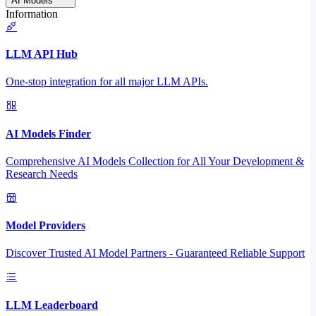
AI Models
Information
LLM API Hub
One-stop integration for all major LLM APIs.
AI Models Finder
Comprehensive AI Models Collection for All Your Development &
Research Needs
Model Providers
Discover Trusted AI Model Partners - Guaranteed Reliable Support
LLM Leaderboard