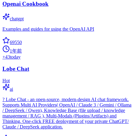
Openai Cookbook
chatgpt
Examples and guides for using the OpenAI API
69550
1年前
+
43
today
Lobe Chat
Hot
ai
? Lobe Chat - an open-source, modern-design AI chat framework.
Supports Multi AI Providers( OpenAI / Claude 3 / Gemini / Ollama
/ DeepSeek / Qwen), Knowledge Base (file upload / knowledge
management / RAG ), Multi-Modals (Plugins/Artifacts) and
Thinking. One-click FREE deployment of your private ChatGPT/
Claude / DeepSeek application.