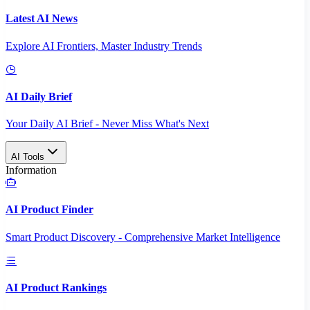
Latest AI News
Explore AI Frontiers, Master Industry Trends
AI Daily Brief
Your Daily AI Brief - Never Miss What's Next
AI Tools
Information
AI Product Finder
Smart Product Discovery - Comprehensive Market Intelligence
AI Product Rankings