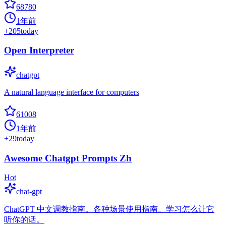
68780
1年前
+
205
today
Open Interpreter
chatgpt
A natural language interface for computers
61008
1年前
+
29
today
Awesome Chatgpt Prompts Zh
Hot
chat-gpt
ChatGPT 中文调教指南。各种场景使用指南。学习怎么让它
听你的话。