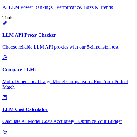
AI LLM Power Rankings - Performance, Buzz & Trends
Tools
LLM API Proxy Checker
Choose reliable LLM API proxies with our 5-dimension test
Compare LLMs
Multi-Dimensional Large Model Comparison - Find Your Perfect
Match
LLM Cost Calculator
Calculate AI Model Costs Accurately - Optimize Your Budget