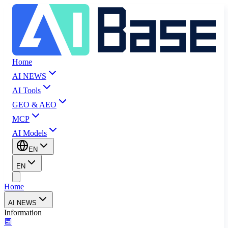
Home
AI NEWS
AI Tools
GEO & AEO
MCP
AI Models
EN
EN
Home
AI NEWS
Information