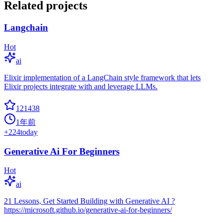
Related projects
Langchain
Hot
ai
Elixir implementation of a LangChain style framework that lets
Elixir projects integrate with and leverage LLMs.
121438
1年前
+
224
today
Generative Ai For Beginners
Hot
ai
21 Lessons, Get Started Building with Generative AI ?
https://microsoft.github.io/generative-ai-for-beginners/