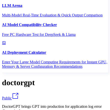
LLM Arena
Multi-Model Real-Time Evaluation & Quick Output Comparison
AI Model Compatibility Checker
Free PC Hardware Test for DeepSeek & Llama
AI Deployment Calculator
Enter Your Large Model Computing Requirements for Instant GPU,
Memory & Server Configuration Recommendations
doctorgpt
Public
DoctorGPT brings GPT into production for application log error