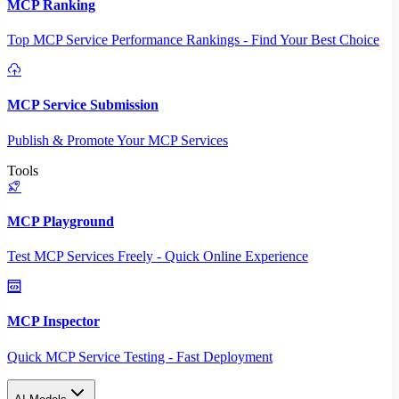
MCP Ranking
Top MCP Service Performance Rankings - Find Your Best Choice
MCP Service Submission
Publish & Promote Your MCP Services
Tools
MCP Playground
Test MCP Services Freely - Quick Online Experience
MCP Inspector
Quick MCP Service Testing - Fast Deployment