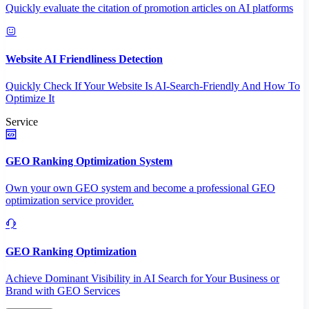
Quickly evaluate the citation of promotion articles on AI platforms
Website AI Friendliness Detection
Quickly Check If Your Website Is AI-Search-Friendly And How To
Optimize It
Service
GEO Ranking Optimization System
Own your own GEO system and become a professional GEO
optimization service provider.
GEO Ranking Optimization
Achieve Dominant Visibility in AI Search for Your Business or
Brand with GEO Services​