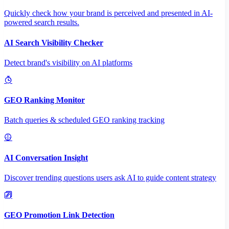
Quickly check how your brand is perceived and presented in AI-
powered search results.
AI Search Visibility Checker
Detect brand's visibility on AI platforms
GEO Ranking Monitor
Batch queries & scheduled GEO ranking tracking
AI Conversation Insight
Discover trending questions users ask AI to guide content strategy
GEO Promotion Link Detection