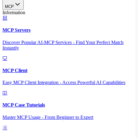
MCP
Information
MCP Servers
Discover Popular AI-MCP Services - Find Your Perfect Match
Instantly
MCP Client
Easy MCP Client Integration - Access Powerful AI Capabilities
MCP Case Tutorials
Master MCP Usage - From Beginner to Expert