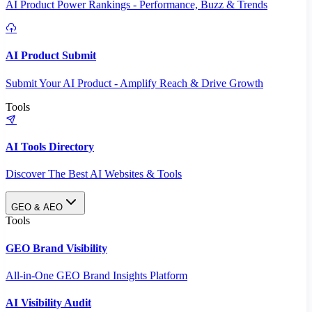
AI Product Power Rankings - Performance, Buzz & Trends
AI Product Submit
Submit Your AI Product - Amplify Reach & Drive Growth
Tools
AI Tools Directory
Discover The Best AI Websites & Tools
GEO & AEO
Tools
GEO Brand Visibility
All-in-One GEO Brand Insights Platform
AI Visibility Audit