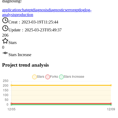
diagnosing!
application
chatgpt
diagnosis
diagnostics
error
gpt
log
log-
analysis
production
Creat
：
2023-03-19T11:25:44
Update
：
2025-03-23T05:49:37
206
Stars
0
Stars Increase
Project trend analysis