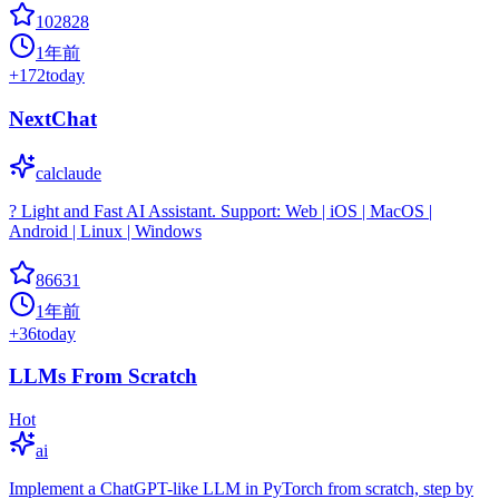
102828
1年前
+
172
today
NextChat
calclaude
? Light and Fast AI Assistant. Support: Web | iOS | MacOS |
Android | Linux | Windows
86631
1年前
+
36
today
LLMs From Scratch
Hot
ai
Implement a ChatGPT-like LLM in PyTorch from scratch, step by