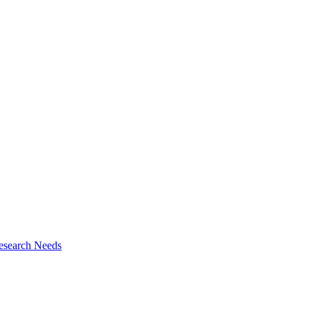
esearch Needs