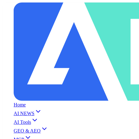
Home
AI NEWS
AI Tools
GEO & AEO