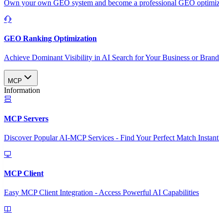
Own your own GEO system and become a professional GEO optimizat
GEO Ranking Optimization
Achieve Dominant Visibility in AI Search for Your Business or Bran
MCP
Information
MCP Servers
Discover Popular AI-MCP Services - Find Your Perfect Match Instant
MCP Client
Easy MCP Client Integration - Access Powerful AI Capabilities