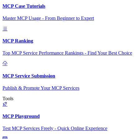
MCP Case Tutorials
Master MCP Usage - From Beginner to Expert
MCP Ranking
Top MCP Service Performance Rankings - Find Your Best Choice
MCP Service Submission
Publish & Promote Your MCP Services
Tools
MCP Playground
Test MCP Services Freely - Quick Online Experience