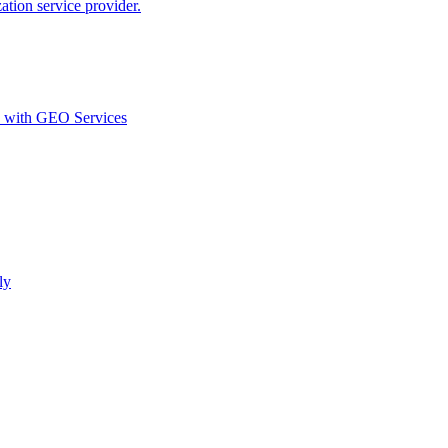
ion service provider.
d with GEO Services​
ly