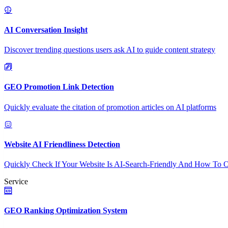
AI Conversation Insight
Discover trending questions users ask AI to guide content strategy
GEO Promotion Link Detection
Quickly evaluate the citation of promotion articles on AI platforms
Website AI Friendliness Detection
Quickly Check If Your Website Is AI-Search-Friendly And How To O
Service
GEO Ranking Optimization System