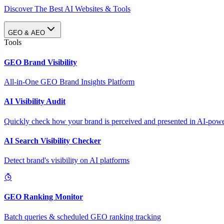
Discover The Best AI Websites & Tools
GEO & AEO
Tools
GEO Brand Visibility
All-in-One GEO Brand Insights Platform
AI Visibility Audit
Quickly check how your brand is perceived and presented in AI-power
AI Search Visibility Checker
Detect brand's visibility on AI platforms
GEO Ranking Monitor
Batch queries & scheduled GEO ranking tracking