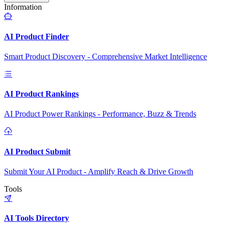
Information
AI Product Finder
Smart Product Discovery - Comprehensive Market Intelligence
AI Product Rankings
AI Product Power Rankings - Performance, Buzz & Trends
AI Product Submit
Submit Your AI Product - Amplify Reach & Drive Growth
Tools
AI Tools Directory