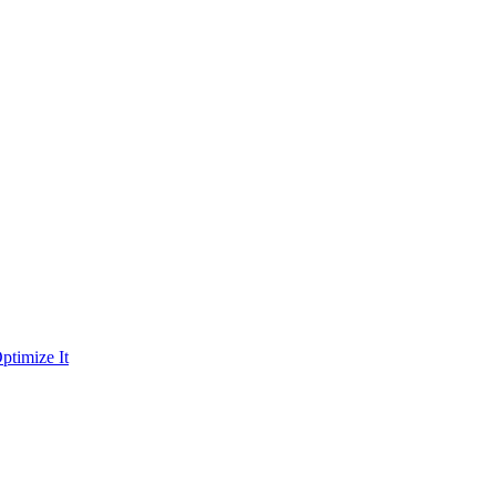
ptimize It