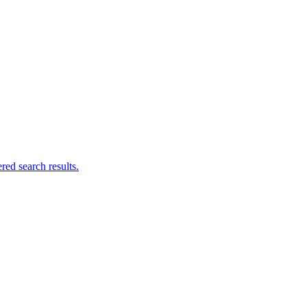
ed search results.