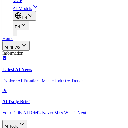
MCP
AI Models
EN
EN
Home
AI NEWS
Information
Latest AI News
Explore AI Frontiers, Master Industry Trends
AI Daily Brief
Your Daily AI Brief - Never Miss What's Next
AI Tools