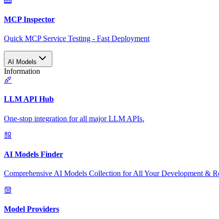
MCP Inspector
Quick MCP Service Testing - Fast Deployment
AI Models
Information
LLM API Hub
One-stop integration for all major LLM APIs.
AI Models Finder
Comprehensive AI Models Collection for All Your Development & R
Model Providers