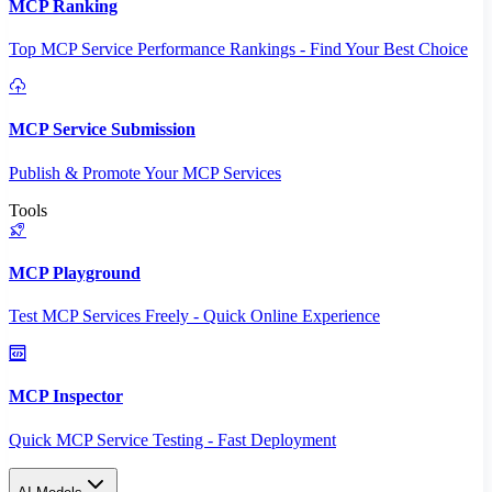
MCP Ranking
Top MCP Service Performance Rankings - Find Your Best Choice
MCP Service Submission
Publish & Promote Your MCP Services
Tools
MCP Playground
Test MCP Services Freely - Quick Online Experience
MCP Inspector
Quick MCP Service Testing - Fast Deployment