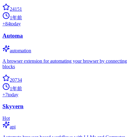
24151
1年前
+
84
today
Automa
automation
A browser extension for automating your browser by connecting
blocks
20734
1年前
+
7
today
Skyvern
Hot
api