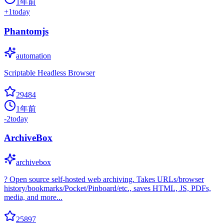
1年前
+
1
today
Phantomjs
automation
Scriptable Headless Browser
29484
1年前
-2
today
ArchiveBox
archivebox
? Open source self-hosted web archiving. Takes URLs/browser
history/bookmarks/Pocket/Pinboard/etc., saves HTML, JS, PDFs,
media, and more...
25897