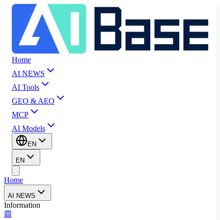
Home
AI NEWS
AI Tools
GEO & AEO
MCP
AI Models
EN
EN
Home
AI NEWS
Information