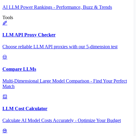
AI LLM Power Rankings - Performance, Buzz & Trends
Tools
LLM API Proxy Checker
Choose reliable LLM API proxies with our 5-dimension test
Compare LLMs
Multi-Dimensional Large Model Comparison - Find Your Perfect
Match
LLM Cost Calculator
Calculate AI Model Costs Accurately - Optimize Your Budget