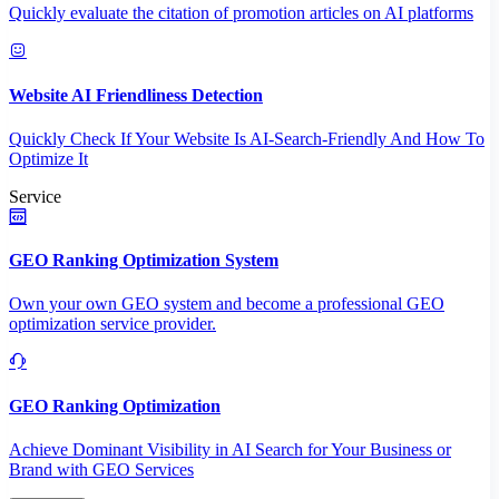
Quickly evaluate the citation of promotion articles on AI platforms
Website AI Friendliness Detection
Quickly Check If Your Website Is AI-Search-Friendly And How To
Optimize It
Service
GEO Ranking Optimization System
Own your own GEO system and become a professional GEO
optimization service provider.
GEO Ranking Optimization
Achieve Dominant Visibility in AI Search for Your Business or
Brand with GEO Services​