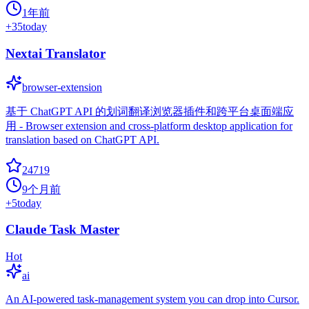
1年前
+
35
today
Nextai Translator
browser-extension
基于 ChatGPT API 的划词翻译浏览器插件和跨平台桌面端应
用 - Browser extension and cross-platform desktop application for
translation based on ChatGPT API.
24719
9个月前
+
5
today
Claude Task Master
Hot
ai
An AI-powered task-management system you can drop into Cursor.