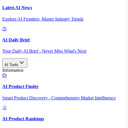
Latest AI News
Explore AI Frontiers, Master Industry Trends
AI Daily Brief
Your Daily AI Brief - Never Miss What's Next
AI Tools
Information
AI Product Finder
Smart Product Discovery - Comprehensive Market Intelligence
AI Product Rankings