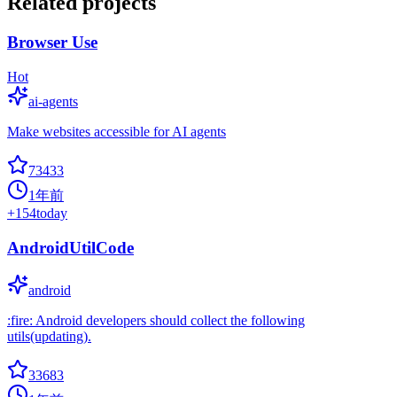
Related projects
Browser Use
Hot
ai-agents
Make websites accessible for AI agents
73433
1年前
+
154
today
AndroidUtilCode
android
:fire: Android developers should collect the following
utils(updating).
33683