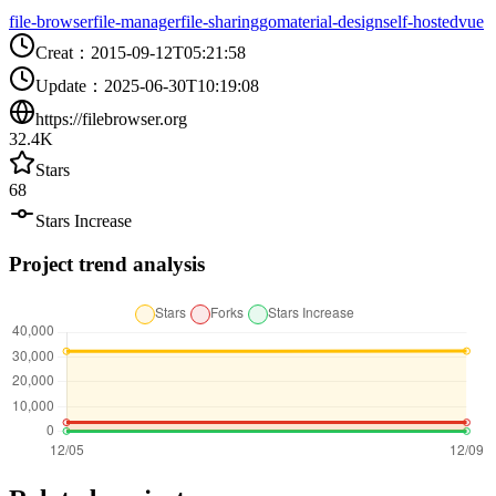
file-browser
file-manager
file-sharing
go
material-design
self-hosted
vue
Creat
：
2015-09-12T05:21:58
Update
：
2025-06-30T10:19:08
https://filebrowser.org
32.4K
Stars
68
Stars Increase
Project trend analysis