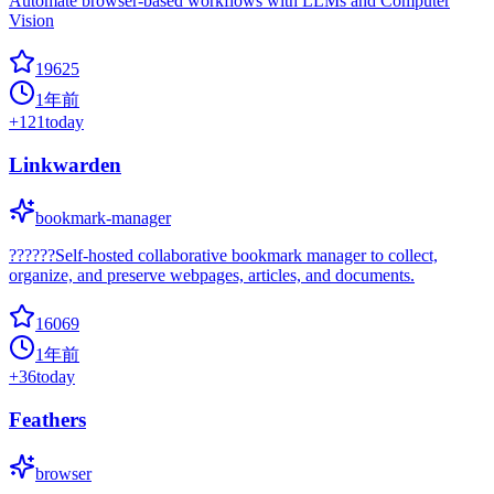
Automate browser-based workflows with LLMs and Computer
Vision
19625
1年前
+
121
today
Linkwarden
bookmark-manager
??????Self-hosted collaborative bookmark manager to collect,
organize, and preserve webpages, articles, and documents.
16069
1年前
+
36
today
Feathers
browser