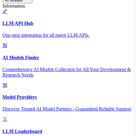
AI Models
Information
LLM API Hub
One-stop integration for all major LLM APIs.
AI Models Finder
Comprehensive AI Models Collection for All Your Development &
Research Needs
Model Providers
Discover Trusted AI Model Partners - Guaranteed Reliable Support
LLM Leaderboard