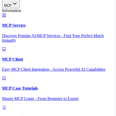
MCP
Information
MCP Servers
Discover Popular AI-MCP Services - Find Your Perfect Match
Instantly
MCP Client
Easy MCP Client Integration - Access Powerful AI Capabilities
MCP Case Tutorials
Master MCP Usage - From Beginner to Expert