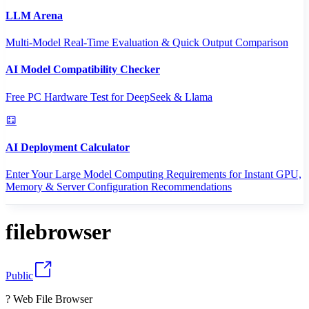
LLM Arena
Multi-Model Real-Time Evaluation & Quick Output Comparison
AI Model Compatibility Checker
Free PC Hardware Test for DeepSeek & Llama
AI Deployment Calculator
Enter Your Large Model Computing Requirements for Instant GPU,
Memory & Server Configuration Recommendations
filebrowser
Public
? Web File Browser