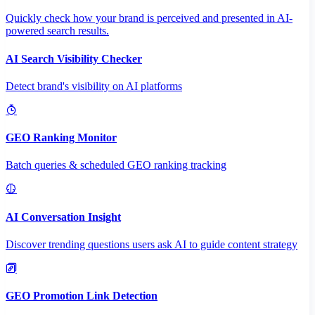
Quickly check how your brand is perceived and presented in AI-
powered search results.
AI Search Visibility Checker
Detect brand's visibility on AI platforms
GEO Ranking Monitor
Batch queries & scheduled GEO ranking tracking
AI Conversation Insight
Discover trending questions users ask AI to guide content strategy
GEO Promotion Link Detection