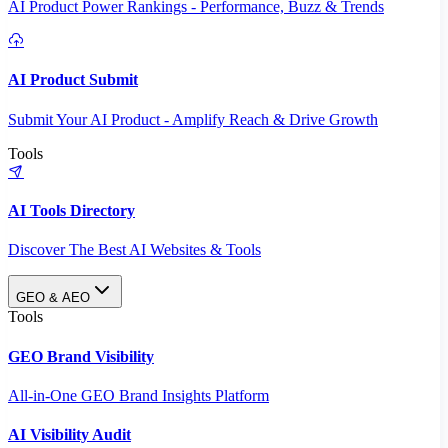
AI Product Power Rankings - Performance, Buzz & Trends
AI Product Submit
Submit Your AI Product - Amplify Reach & Drive Growth
Tools
AI Tools Directory
Discover The Best AI Websites & Tools
GEO & AEO
Tools
GEO Brand Visibility
All-in-One GEO Brand Insights Platform
AI Visibility Audit