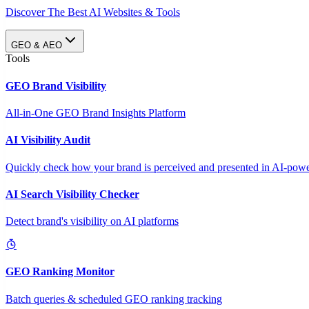
Discover The Best AI Websites & Tools
GEO & AEO
Tools
GEO Brand Visibility
All-in-One GEO Brand Insights Platform
AI Visibility Audit
Quickly check how your brand is perceived and presented in AI-power
AI Search Visibility Checker
Detect brand's visibility on AI platforms
GEO Ranking Monitor
Batch queries & scheduled GEO ranking tracking