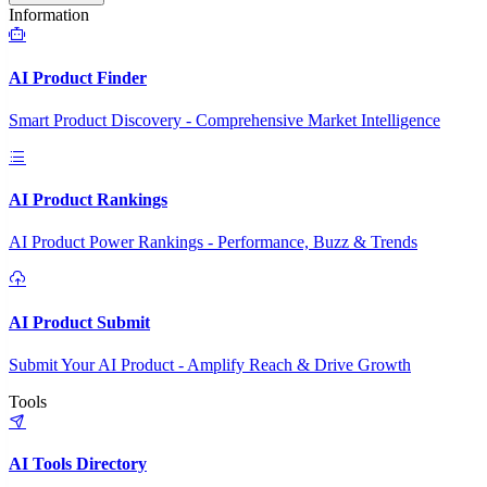
Information
AI Product Finder
Smart Product Discovery - Comprehensive Market Intelligence
AI Product Rankings
AI Product Power Rankings - Performance, Buzz & Trends
AI Product Submit
Submit Your AI Product - Amplify Reach & Drive Growth
Tools
AI Tools Directory