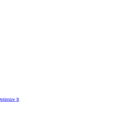
ptimize It