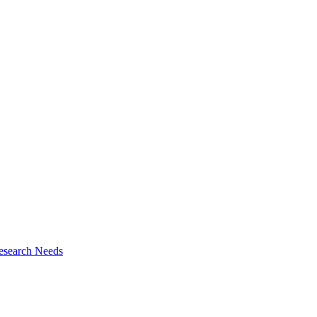
esearch Needs