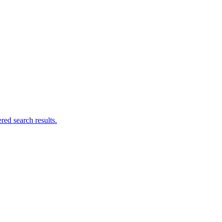
ed search results.