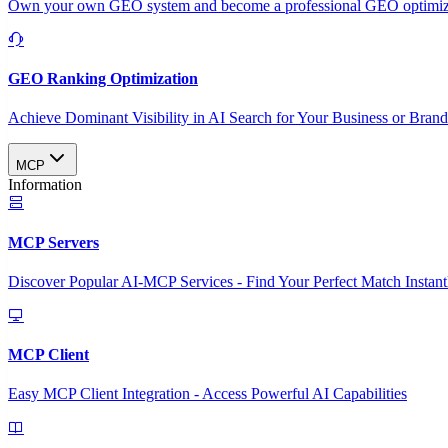
Own your own GEO system and become a professional GEO optimizat
GEO Ranking Optimization
Achieve Dominant Visibility in AI Search for Your Business or Bran
MCP
Information
MCP Servers
Discover Popular AI-MCP Services - Find Your Perfect Match Instant
MCP Client
Easy MCP Client Integration - Access Powerful AI Capabilities