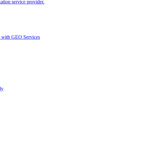
ion service provider.
d with GEO Services​
ly