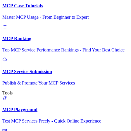
MCP Case Tutorials
Master MCP Usage - From Beginner to Expert
MCP Ranking
Top MCP Service Performance Rankings - Find Your Best Choice
MCP Service Submission
Publish & Promote Your MCP Services
Tools
MCP Playground
Test MCP Services Freely - Quick Online Experience