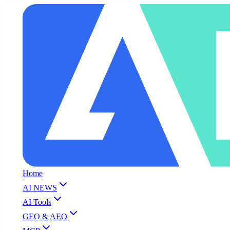
Home
AI NEWS
AI Tools
GEO & AEO