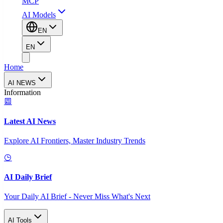
MCP
AI Models
EN
EN
Home
AI NEWS
Information
Latest AI News
Explore AI Frontiers, Master Industry Trends
AI Daily Brief
Your Daily AI Brief - Never Miss What's Next
AI Tools