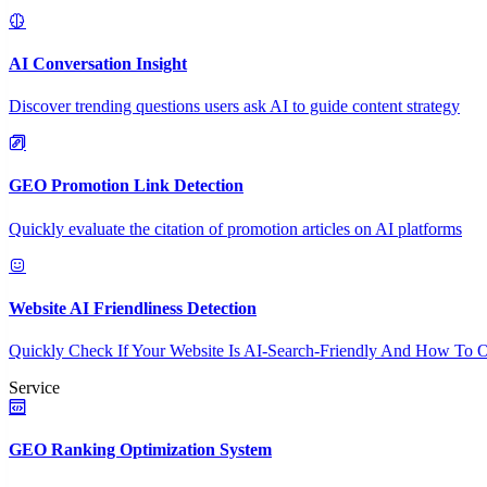
AI Conversation Insight
Discover trending questions users ask AI to guide content strategy
GEO Promotion Link Detection
Quickly evaluate the citation of promotion articles on AI platforms
Website AI Friendliness Detection
Quickly Check If Your Website Is AI-Search-Friendly And How To O
Service
GEO Ranking Optimization System