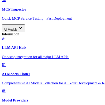
MCP Inspector
Quick MCP Service Testing - Fast Deployment
AI Models
Information
LLM API Hub
One-stop integration for all major LLM APIs.
AI Models Finder
Comprehensive AI Models Collection for All Your Development & R
Model Providers