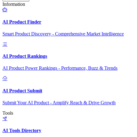
Information
AI Product Finder
Smart Product Discovery - Comprehensive Market Intelligence
AI Product Rankings
AI Product Power Rankings - Performance, Buzz & Trends
AI Product Submit
Submit Your AI Product - Amplify Reach & Drive Growth
Tools
AI Tools Directory