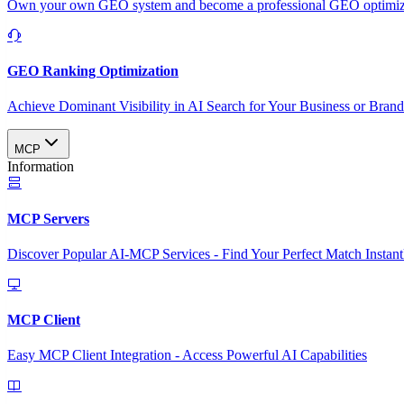
Own your own GEO system and become a professional GEO optimizat
GEO Ranking Optimization
Achieve Dominant Visibility in AI Search for Your Business or Bran
MCP
Information
MCP Servers
Discover Popular AI-MCP Services - Find Your Perfect Match Instant
MCP Client
Easy MCP Client Integration - Access Powerful AI Capabilities