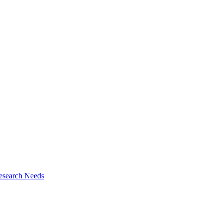
esearch Needs