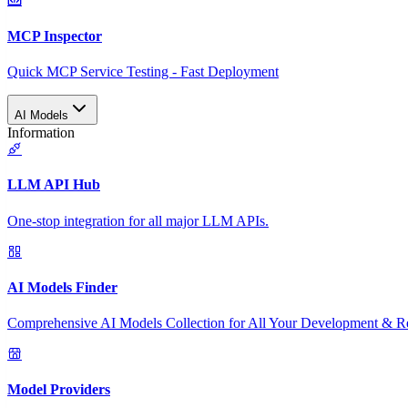
MCP Inspector
Quick MCP Service Testing - Fast Deployment
AI Models
Information
LLM API Hub
One-stop integration for all major LLM APIs.
AI Models Finder
Comprehensive AI Models Collection for All Your Development & R
Model Providers