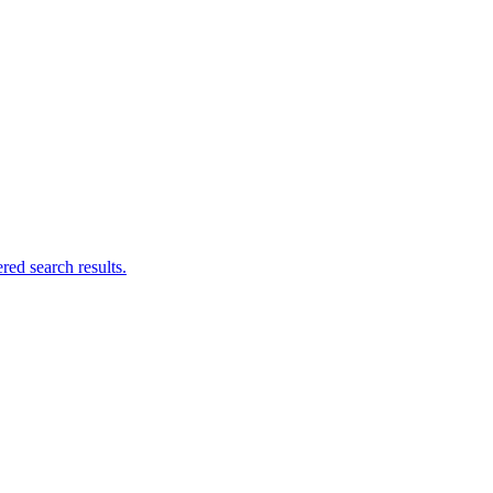
ed search results.