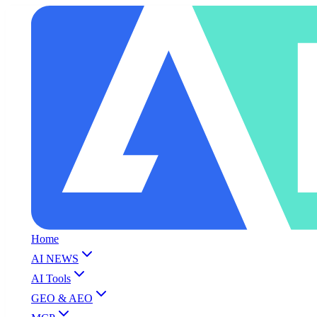
Home
AI NEWS
AI Tools
GEO & AEO