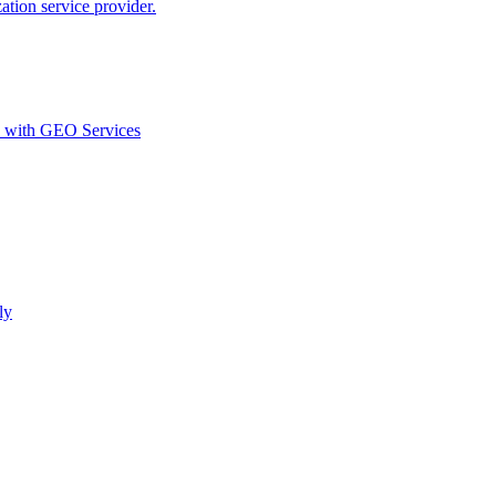
ion service provider.
d with GEO Services​
ly