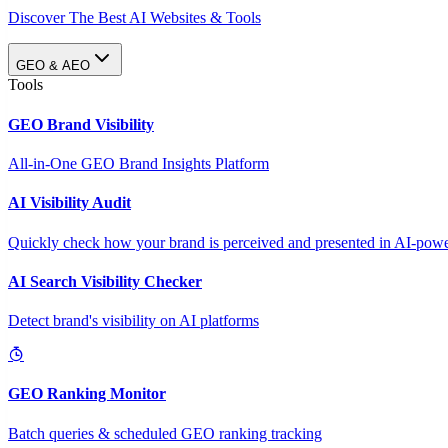
Discover The Best AI Websites & Tools
GEO & AEO
Tools
GEO Brand Visibility
All-in-One GEO Brand Insights Platform
AI Visibility Audit
Quickly check how your brand is perceived and presented in AI-power
AI Search Visibility Checker
Detect brand's visibility on AI platforms
GEO Ranking Monitor
Batch queries & scheduled GEO ranking tracking