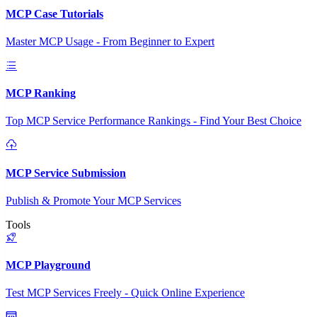
MCP Case Tutorials
Master MCP Usage - From Beginner to Expert
MCP Ranking
Top MCP Service Performance Rankings - Find Your Best Choice
MCP Service Submission
Publish & Promote Your MCP Services
Tools
MCP Playground
Test MCP Services Freely - Quick Online Experience