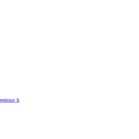
ptimize It