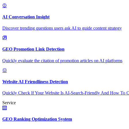
AI Conversation Insight
Discover trending questions users ask AI to guide content strategy
GEO Promotion Link Detection
Quickly evaluate the citation of promotion articles on AI platforms
Website AI Friendliness Detection
Quickly Check If Your Website Is AI-Search-Friendly And How To O
Service
GEO Ranking Optimization System