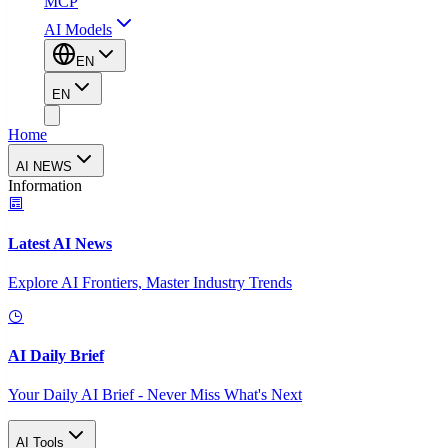
MCP
AI Models
EN
EN
Home
AI NEWS
Information
Latest AI News
Explore AI Frontiers, Master Industry Trends
AI Daily Brief
Your Daily AI Brief - Never Miss What's Next
AI Tools