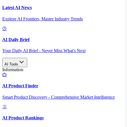
Latest AI News
Explore AI Frontiers, Master Industry Trends
AI Daily Brief
Your Daily AI Brief - Never Miss What's Next
AI Tools
Information
AI Product Finder
Smart Product Discovery - Comprehensive Market Intelligence
AI Product Rankings