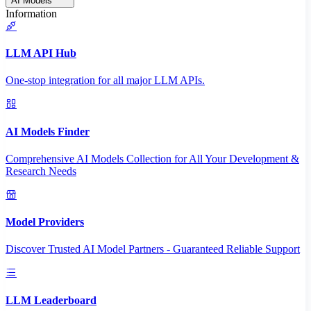
AI Models
Information
LLM API Hub
One-stop integration for all major LLM APIs.
AI Models Finder
Comprehensive AI Models Collection for All Your Development &
Research Needs
Model Providers
Discover Trusted AI Model Partners - Guaranteed Reliable Support
LLM Leaderboard