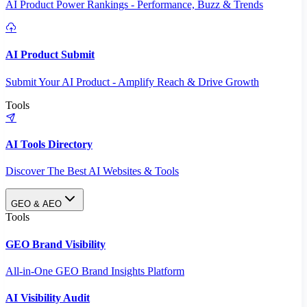
AI Product Power Rankings - Performance, Buzz & Trends
AI Product Submit
Submit Your AI Product - Amplify Reach & Drive Growth
Tools
AI Tools Directory
Discover The Best AI Websites & Tools
GEO & AEO
Tools
GEO Brand Visibility
All-in-One GEO Brand Insights Platform
AI Visibility Audit