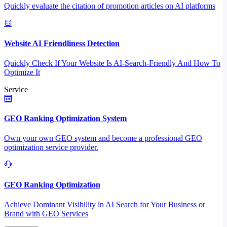
Quickly evaluate the citation of promotion articles on AI platforms
Website AI Friendliness Detection
Quickly Check If Your Website Is AI-Search-Friendly And How To
Optimize It
Service
GEO Ranking Optimization System
Own your own GEO system and become a professional GEO
optimization service provider.
GEO Ranking Optimization
Achieve Dominant Visibility in AI Search for Your Business or
Brand with GEO Services​