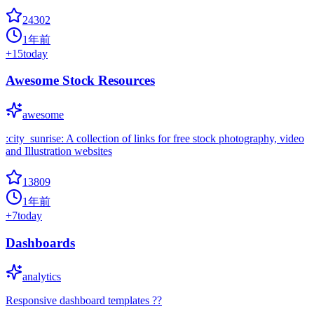
24302
1年前
+
15
today
Awesome Stock Resources
awesome
:city_sunrise: A collection of links for free stock photography, video
and Illustration websites
13809
1年前
+
7
today
Dashboards
analytics
Responsive dashboard templates ??