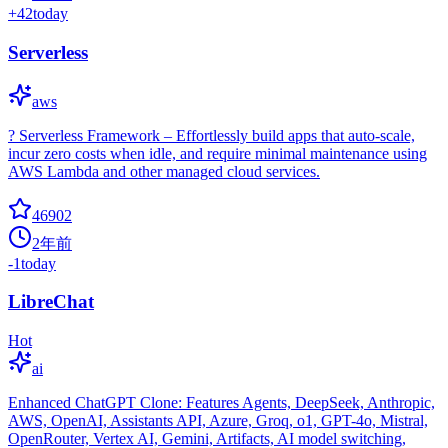
+
42
today
Serverless
aws
? Serverless Framework – Effortlessly build apps that auto-scale,
incur zero costs when idle, and require minimal maintenance using
AWS Lambda and other managed cloud services.
46902
2年前
-1
today
LibreChat
Hot
ai
Enhanced ChatGPT Clone: Features Agents, DeepSeek, Anthropic,
AWS, OpenAI, Assistants API, Azure, Groq, o1, GPT-4o, Mistral,
OpenRouter, Vertex AI, Gemini, Artifacts, AI model switching,