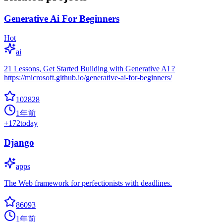
Generative Ai For Beginners
Hot
ai
21 Lessons, Get Started Building with Generative AI ?
https://microsoft.github.io/generative-ai-for-beginners/
102828
1年前
+
172
today
Django
apps
The Web framework for perfectionists with deadlines.
86093
1年前