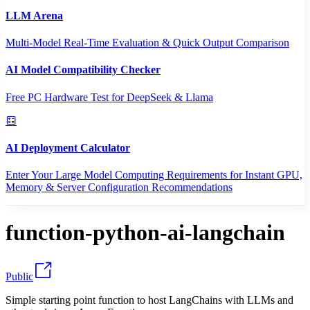
LLM Arena
Multi-Model Real-Time Evaluation & Quick Output Comparison
AI Model Compatibility Checker
Free PC Hardware Test for DeepSeek & Llama
AI Deployment Calculator
Enter Your Large Model Computing Requirements for Instant GPU,
Memory & Server Configuration Recommendations
function-python-ai-langchain
Public
Simple starting point function to host LangChains with LLMs and