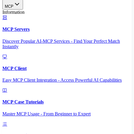
MCP
Information
MCP Servers
Discover Popular AI-MCP Services - Find Your Perfect Match
Instantly
MCP Client
Easy MCP Client Integration - Access Powerful AI Capabilities
MCP Case Tutorials
Master MCP Usage - From Beginner to Expert