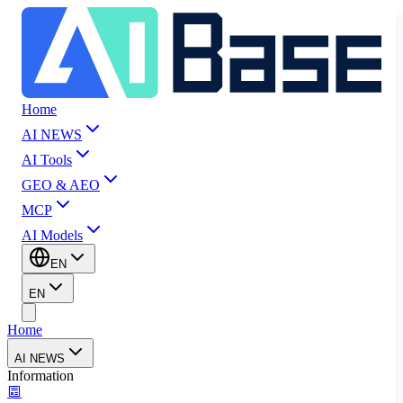
Home
AI NEWS
AI Tools
GEO & AEO
MCP
AI Models
EN
EN
Home
AI NEWS
Information