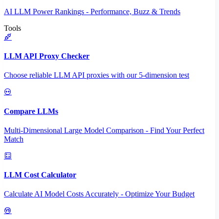
AI LLM Power Rankings - Performance, Buzz & Trends
Tools
LLM API Proxy Checker
Choose reliable LLM API proxies with our 5-dimension test
Compare LLMs
Multi-Dimensional Large Model Comparison - Find Your Perfect
Match
LLM Cost Calculator
Calculate AI Model Costs Accurately - Optimize Your Budget