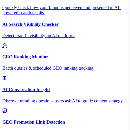
Quickly check how your brand is perceived and presented in AI-
powered search results.
AI Search Visibility Checker
Detect brand's visibility on AI platforms
GEO Ranking Monitor
Batch queries & scheduled GEO ranking tracking
AI Conversation Insight
Discover trending questions users ask AI to guide content strategy
GEO Promotion Link Detection