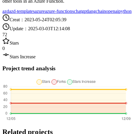
other tools in an Azure Function.
azd
azd-templates
azure
azure-functions
chatgpt
langchain
openai
python
Creat
：
2023-05-24T02:05:39
Update
：
2025-03-03T12:14:08
72
Stars
0
Stars Increase
Project trend analysis
Related projects