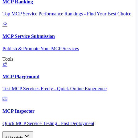
MCP Ranking
Top MCP Service Performance Rankings - Find Your Best Choice
MCP Service Submission
Publish & Promote Your MCP Services
Tools
MCP Playground
Test MCP Services Freely - Quick Online Experience
MCP Inspector
Quick MCP Service Testing - Fast Deployment