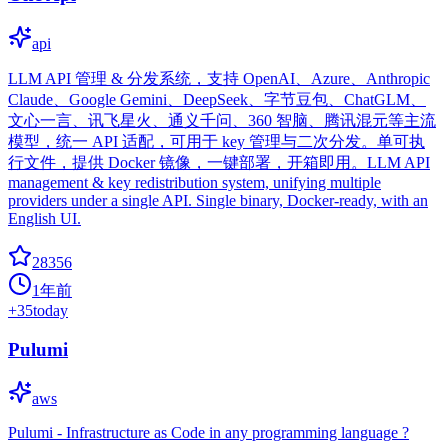
api
LLM API 管理 & 分发系统，支持 OpenAI、Azure、Anthropic
Claude、Google Gemini、DeepSeek、字节豆包、ChatGLM、
文心一言、讯飞星火、通义千问、360 智脑、腾讯混元等主流
模型，统一 API 适配，可用于 key 管理与二次分发。单可执
行文件，提供 Docker 镜像，一键部署，开箱即用。LLM API
management & key redistribution system, unifying multiple
providers under a single API. Single binary, Docker-ready, with an
English UI.
28356
1年前
+
35
today
Pulumi
aws
Pulumi - Infrastructure as Code in any programming language ?