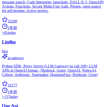
message search, Code Interpreter, langchain, DALL-E-3, OpenAPI
Actions, Functions, Secure Multi-User Auth, Presets, open-source
for self-hosting. Active project.
32260
1年前
+
81
today
Litellm
Hot
ai-gateway
Python SDK, Proxy Server (LLM Gateway) to call 100+ LLM
APIs in OpenAI format - [Bedrock, Azure, OpenAI, VertexAI,
Cohere, Anthropic, Sagemaker, HuggingFace, Replicate, Groq]
32177
1年前
+
137
today
One Api