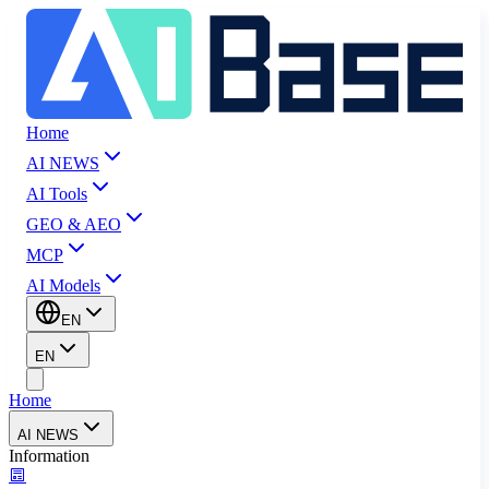
Home
AI NEWS
AI Tools
GEO & AEO
MCP
AI Models
EN
EN
Home
AI NEWS
Information