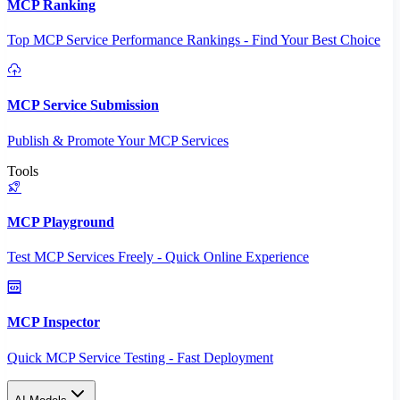
MCP Ranking
Top MCP Service Performance Rankings - Find Your Best Choice
MCP Service Submission
Publish & Promote Your MCP Services
Tools
MCP Playground
Test MCP Services Freely - Quick Online Experience
MCP Inspector
Quick MCP Service Testing - Fast Deployment