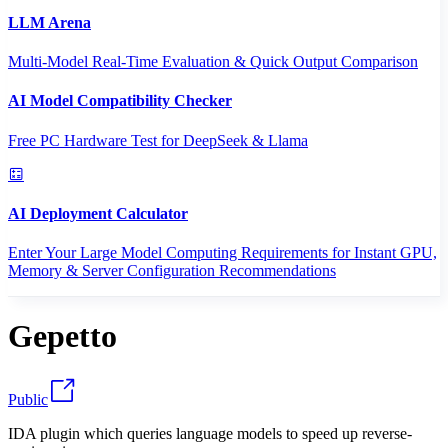
LLM Arena
Multi-Model Real-Time Evaluation & Quick Output Comparison
AI Model Compatibility Checker
Free PC Hardware Test for DeepSeek & Llama
AI Deployment Calculator
Enter Your Large Model Computing Requirements for Instant GPU,
Memory & Server Configuration Recommendations
Gepetto
Public
IDA plugin which queries language models to speed up reverse-