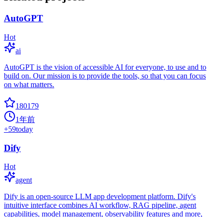
AutoGPT
Hot
ai
AutoGPT is the vision of accessible AI for everyone, to use and to
build on. Our mission is to provide the tools, so that you can focus
on what matters.
180179
1年前
+
59
today
Dify
Hot
agent
Dify is an open-source LLM app development platform. Dify's
intuitive interface combines AI workflow, RAG pipeline, agent
capabilities, model management, observability features and more,