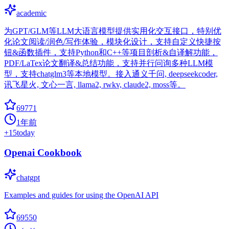
academic
为GPT/GLM等LLM大语言模型提供实用化交互接口，特别优
化论文阅读/润色/写作体验，模块化设计，支持自定义快捷按
钮&函数插件，支持Python和C++等项目剖析&自译解功能，
PDF/LaTex论文翻译&总结功能，支持并行问询多种LLM模
型，支持chatglm3等本地模型。接入通义千问, deepseekcoder,
讯飞星火, 文心一言, llama2, rwkv, claude2, moss等。
69771
1年前
+
15
today
Openai Cookbook
chatgpt
Examples and guides for using the OpenAI API
69550