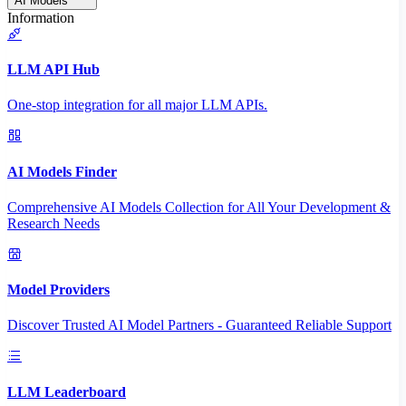
AI Models
Information
LLM API Hub
One-stop integration for all major LLM APIs.
AI Models Finder
Comprehensive AI Models Collection for All Your Development &
Research Needs
Model Providers
Discover Trusted AI Model Partners - Guaranteed Reliable Support
LLM Leaderboard