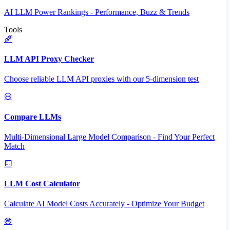
AI LLM Power Rankings - Performance, Buzz & Trends
Tools
LLM API Proxy Checker
Choose reliable LLM API proxies with our 5-dimension test
Compare LLMs
Multi-Dimensional Large Model Comparison - Find Your Perfect
Match
LLM Cost Calculator
Calculate AI Model Costs Accurately - Optimize Your Budget