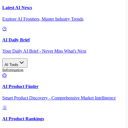
Latest AI News
Explore AI Frontiers, Master Industry Trends
AI Daily Brief
Your Daily AI Brief - Never Miss What's Next
AI Tools
Information
AI Product Finder
Smart Product Discovery - Comprehensive Market Intelligence
AI Product Rankings