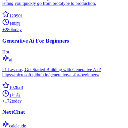
letting you quickly go from prototype to production.
120901
1年前
+
280
today
Generative Ai For Beginners
Hot
ai
21 Lessons, Get Started Building with Generative AI ?
https://microsoft.github.io/generative-ai-for-beginners/
102828
1年前
+
172
today
NextChat
calclaude