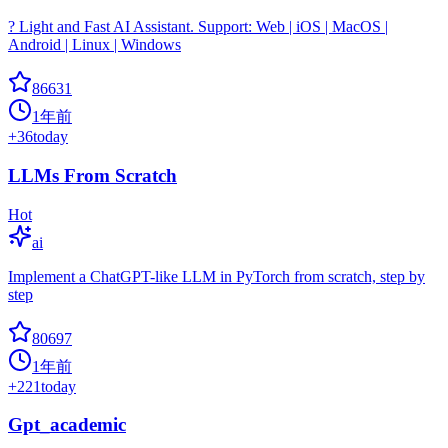
? Light and Fast AI Assistant. Support: Web | iOS | MacOS |
Android | Linux | Windows
86631
1年前
+
36
today
LLMs From Scratch
Hot
ai
Implement a ChatGPT-like LLM in PyTorch from scratch, step by
step
80697
1年前
+
221
today
Gpt_academic