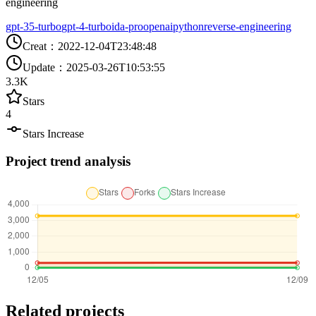
engineering
gpt-35-turbo
gpt-4-turbo
ida-pro
openai
python
reverse-engineering
Creat
：
2022-12-04T23:48:48
Update
：
2025-03-26T10:53:55
3.3K
Stars
4
Stars Increase
Project trend analysis
Related projects