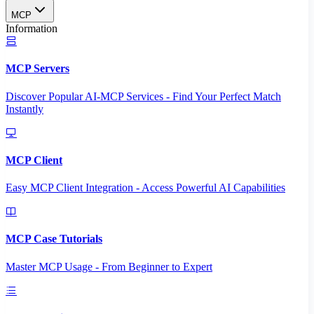
MCP
Information
MCP Servers
Discover Popular AI-MCP Services - Find Your Perfect Match
Instantly
MCP Client
Easy MCP Client Integration - Access Powerful AI Capabilities
MCP Case Tutorials
Master MCP Usage - From Beginner to Expert