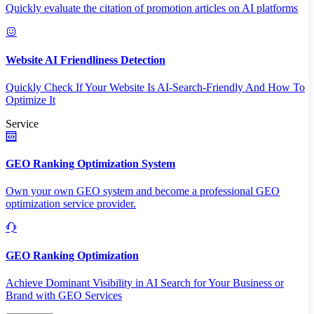
Quickly evaluate the citation of promotion articles on AI platforms
Website AI Friendliness Detection
Quickly Check If Your Website Is AI-Search-Friendly And How To
Optimize It
Service
GEO Ranking Optimization System
Own your own GEO system and become a professional GEO
optimization service provider.
GEO Ranking Optimization
Achieve Dominant Visibility in AI Search for Your Business or
Brand with GEO Services​