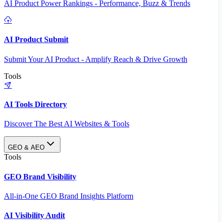
AI Product Power Rankings - Performance, Buzz & Trends
AI Product Submit
Submit Your AI Product - Amplify Reach & Drive Growth
Tools
AI Tools Directory
Discover The Best AI Websites & Tools
GEO & AEO
Tools
GEO Brand Visibility
All-in-One GEO Brand Insights Platform
AI Visibility Audit