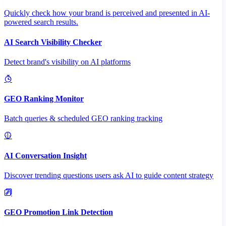
Quickly check how your brand is perceived and presented in AI-
powered search results.
AI Search Visibility Checker
Detect brand's visibility on AI platforms
GEO Ranking Monitor
Batch queries & scheduled GEO ranking tracking
AI Conversation Insight
Discover trending questions users ask AI to guide content strategy
GEO Promotion Link Detection