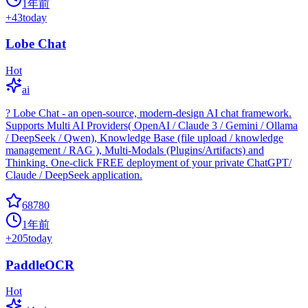
1年前
+
43
today
Lobe Chat
Hot
ai
? Lobe Chat - an open-source, modern-design AI chat framework.
Supports Multi AI Providers( OpenAI / Claude 3 / Gemini / Ollama
/ DeepSeek / Qwen), Knowledge Base (file upload / knowledge
management / RAG ), Multi-Modals (Plugins/Artifacts) and
Thinking. One-click FREE deployment of your private ChatGPT/
Claude / DeepSeek application.
68780
1年前
+
205
today
PaddleOCR
Hot