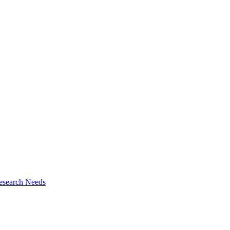
esearch Needs