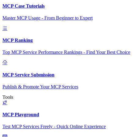
MCP Case Tutorials
Master MCP Usage - From Beginner to Expert
MCP Ranking
Top MCP Service Performance Rankings - Find Your Best Choice
MCP Service Submission
Publish & Promote Your MCP Services
Tools
MCP Playground
Test MCP Services Freely - Quick Online Experience