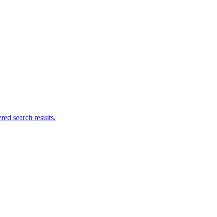
ed search results.