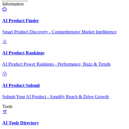
Information
AI Product Finder
Smart Product Discovery - Comprehensive Market Intelligence
AI Product Rankings
AI Product Power Rankings - Performance, Buzz & Trends
AI Product Submit
Submit Your AI Product - Amplify Reach & Drive Growth
Tools
AI Tools Directory