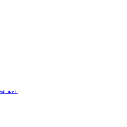
ptimize It