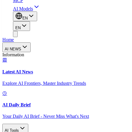
MCP
AI Models
EN
EN
Home
AI NEWS
Information
Latest AI News
Explore AI Frontiers, Master Industry Trends
AI Daily Brief
Your Daily AI Brief - Never Miss What's Next
AI Tools