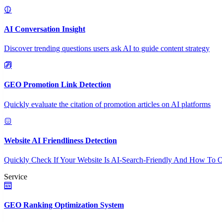
AI Conversation Insight
Discover trending questions users ask AI to guide content strategy
GEO Promotion Link Detection
Quickly evaluate the citation of promotion articles on AI platforms
Website AI Friendliness Detection
Quickly Check If Your Website Is AI-Search-Friendly And How To O
Service
GEO Ranking Optimization System