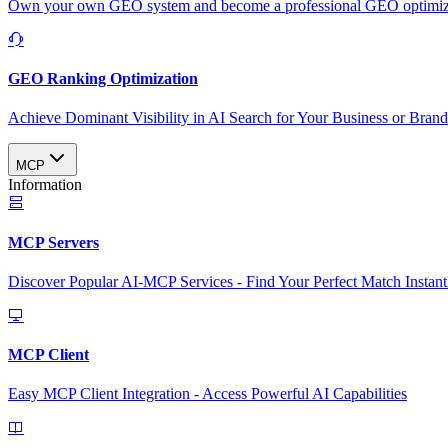
Own your own GEO system and become a professional GEO optimizat
GEO Ranking Optimization
Achieve Dominant Visibility in AI Search for Your Business or Bran
MCP
Information
MCP Servers
Discover Popular AI-MCP Services - Find Your Perfect Match Instant
MCP Client
Easy MCP Client Integration - Access Powerful AI Capabilities