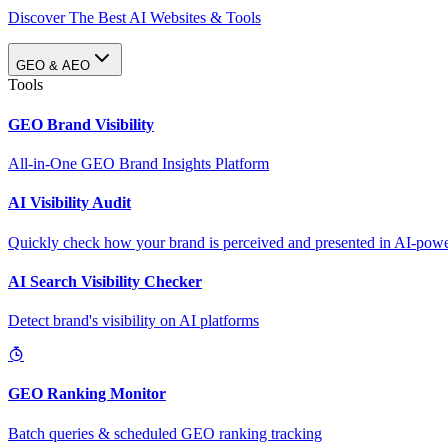
Discover The Best AI Websites & Tools
GEO & AEO
Tools
GEO Brand Visibility
All-in-One GEO Brand Insights Platform
AI Visibility Audit
Quickly check how your brand is perceived and presented in AI-power
AI Search Visibility Checker
Detect brand's visibility on AI platforms
GEO Ranking Monitor
Batch queries & scheduled GEO ranking tracking