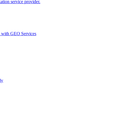
ion service provider.
d with GEO Services​
ly