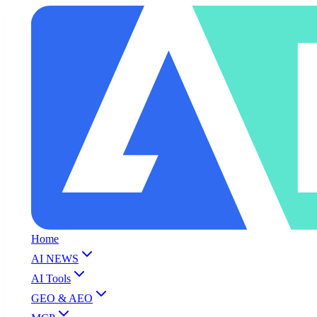
Home
AI NEWS
AI Tools
GEO & AEO