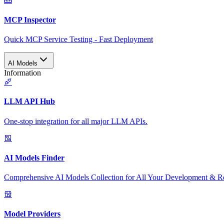
MCP Inspector
Quick MCP Service Testing - Fast Deployment
AI Models
Information
LLM API Hub
One-stop integration for all major LLM APIs.
AI Models Finder
Comprehensive AI Models Collection for All Your Development & R
Model Providers