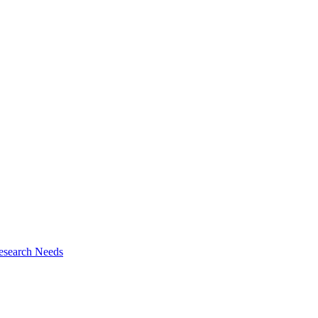
esearch Needs