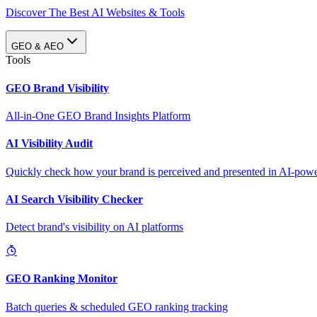
Discover The Best AI Websites & Tools
GEO & AEO
Tools
GEO Brand Visibility
All-in-One GEO Brand Insights Platform
AI Visibility Audit
Quickly check how your brand is perceived and presented in AI-power
AI Search Visibility Checker
Detect brand's visibility on AI platforms
GEO Ranking Monitor
Batch queries & scheduled GEO ranking tracking