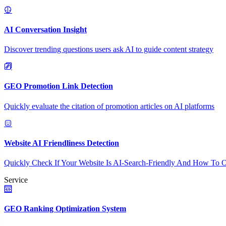
AI Conversation Insight
Discover trending questions users ask AI to guide content strategy
GEO Promotion Link Detection
Quickly evaluate the citation of promotion articles on AI platforms
Website AI Friendliness Detection
Quickly Check If Your Website Is AI-Search-Friendly And How To O
Service
GEO Ranking Optimization System