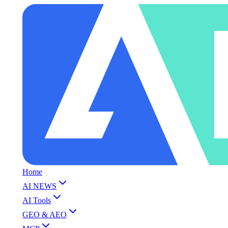
Home
AI NEWS
AI Tools
GEO & AEO