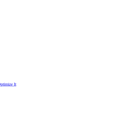
ptimize It