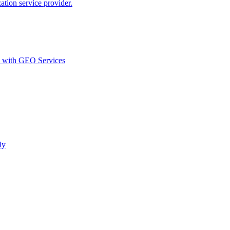
ion service provider.
d with GEO Services​
ly