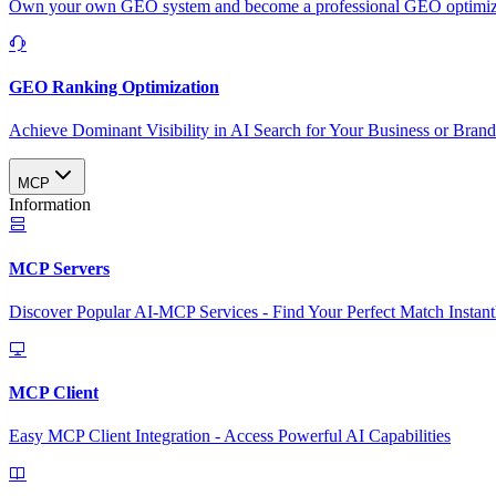
Own your own GEO system and become a professional GEO optimizat
GEO Ranking Optimization
Achieve Dominant Visibility in AI Search for Your Business or Bran
MCP
Information
MCP Servers
Discover Popular AI-MCP Services - Find Your Perfect Match Instant
MCP Client
Easy MCP Client Integration - Access Powerful AI Capabilities