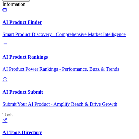
Information
AI Product Finder
Smart Product Discovery - Comprehensive Market Intelligence
AI Product Rankings
AI Product Power Rankings - Performance, Buzz & Trends
AI Product Submit
Submit Your AI Product - Amplify Reach & Drive Growth
Tools
AI Tools Directory