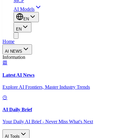
MCP
AI Models
EN
EN
Home
AI NEWS
Information
Latest AI News
Explore AI Frontiers, Master Industry Trends
AI Daily Brief
Your Daily AI Brief - Never Miss What's Next
AI Tools