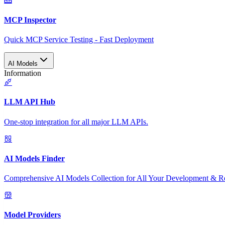
MCP Inspector
Quick MCP Service Testing - Fast Deployment
AI Models
Information
LLM API Hub
One-stop integration for all major LLM APIs.
AI Models Finder
Comprehensive AI Models Collection for All Your Development & R
Model Providers