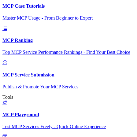
MCP Case Tutorials
Master MCP Usage - From Beginner to Expert
MCP Ranking
Top MCP Service Performance Rankings - Find Your Best Choice
MCP Service Submission
Publish & Promote Your MCP Services
Tools
MCP Playground
Test MCP Services Freely - Quick Online Experience