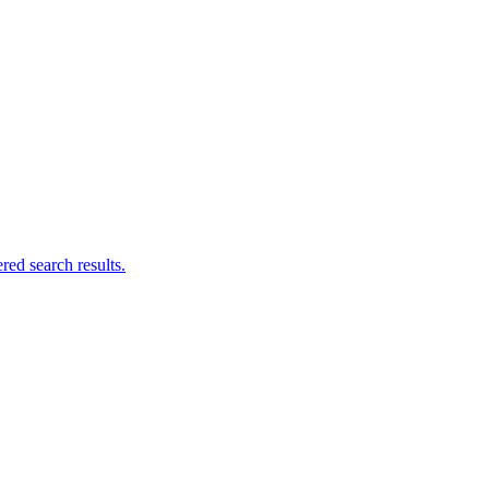
ed search results.