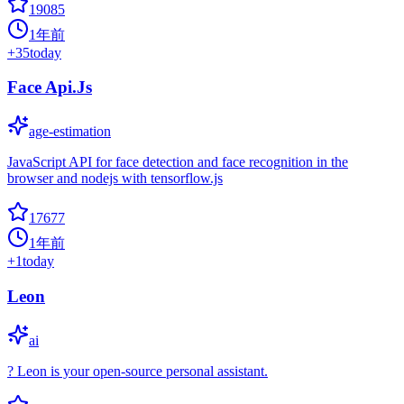
19085
1年前
+
35
today
Face Api.Js
age-estimation
JavaScript API for face detection and face recognition in the
browser and nodejs with tensorflow.js
17677
1年前
+
1
today
Leon
ai
? Leon is your open-source personal assistant.