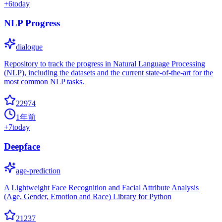
+
6
today
NLP Progress
dialogue
Repository to track the progress in Natural Language Processing
(NLP), including the datasets and the current state-of-the-art for the
most common NLP tasks.
22974
1年前
+
7
today
Deepface
age-prediction
A Lightweight Face Recognition and Facial Attribute Analysis
(Age, Gender, Emotion and Race) Library for Python
21237