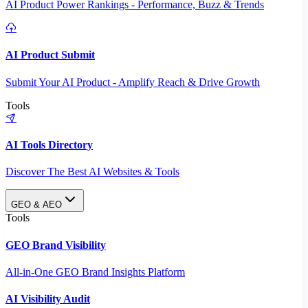
AI Product Power Rankings - Performance, Buzz & Trends
AI Product Submit
Submit Your AI Product - Amplify Reach & Drive Growth
Tools
AI Tools Directory
Discover The Best AI Websites & Tools
GEO & AEO
Tools
GEO Brand Visibility
All-in-One GEO Brand Insights Platform
AI Visibility Audit