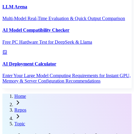
LLM Arena
Multi-Model Real-Time Evaluation & Quick Output Comparison
AI Model Compatibility Checker
Free PC Hardware Test for DeepSeek & Llama
AI Deployment Calculator
Enter Your Large Model Computing Requirements for Instant GPU,
Memory & Server Configuration Recommendations
Home
Repos
Topic