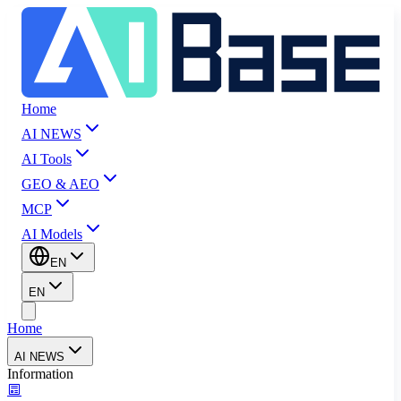
Home
AI NEWS
AI Tools
GEO & AEO
MCP
AI Models
EN
EN
Home
AI NEWS
Information