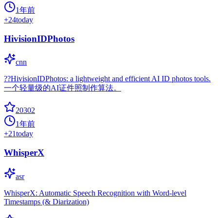
1年前
+
24
today
HivisionIDPhotos
cnn
??HivisionIDPhotos: a lightweight and efficient AI ID photos tools.
一个轻量级的AI证件照制作算法。
20302
1年前
+
21
today
WhisperX
asr
WhisperX: Automatic Speech Recognition with Word-level
Timestamps (& Diarization)