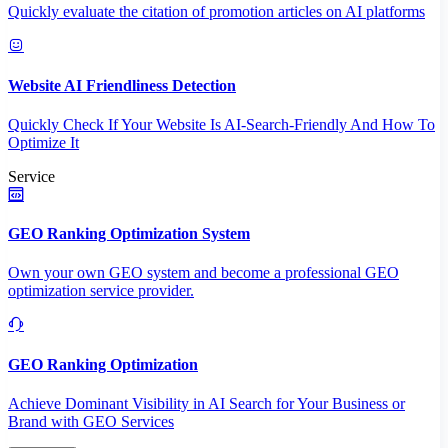
Quickly evaluate the citation of promotion articles on AI platforms
Website AI Friendliness Detection
Quickly Check If Your Website Is AI-Search-Friendly And How To
Optimize It
Service
GEO Ranking Optimization System
Own your own GEO system and become a professional GEO
optimization service provider.
GEO Ranking Optimization
Achieve Dominant Visibility in AI Search for Your Business or
Brand with GEO Services​