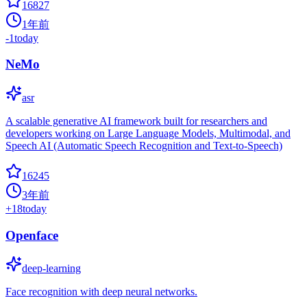
16827
1年前
-1
today
NeMo
asr
A scalable generative AI framework built for researchers and
developers working on Large Language Models, Multimodal, and
Speech AI (Automatic Speech Recognition and Text-to-Speech)
16245
3年前
+
18
today
Openface
deep-learning
Face recognition with deep neural networks.