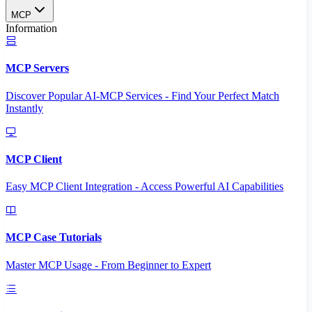
MCP
Information
MCP Servers
Discover Popular AI-MCP Services - Find Your Perfect Match
Instantly
MCP Client
Easy MCP Client Integration - Access Powerful AI Capabilities
MCP Case Tutorials
Master MCP Usage - From Beginner to Expert