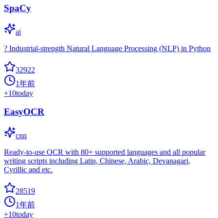
SpaCy
ai
? Industrial-strength Natural Language Processing (NLP) in Python
32922
1年前
+
10
today
EasyOCR
cnn
Ready-to-use OCR with 80+ supported languages and all popular
writing scripts including Latin, Chinese, Arabic, Devanagari,
Cyrillic and etc.
28519
1年前
+
10
today