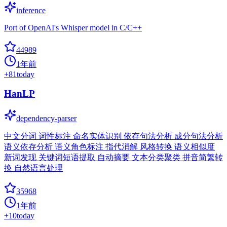
inference
Port of OpenAI's Whisper model in C/C++
44989
1年前
+
81
today
HanLP
dependency-parser
中文分词 词性标注 命名实体识别 依存句法分析 成分句法分析
语义依存分析 语义角色标注 指代消解 风格转换 语义相似度
新词发现 关键词短语提取 自动摘要 文本分类聚类 拼音简繁转
换 自然语言处理
35968
1年前
+
10
today