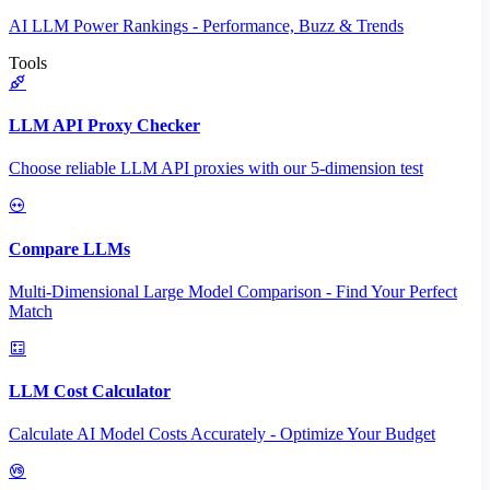
AI LLM Power Rankings - Performance, Buzz & Trends
Tools
LLM API Proxy Checker
Choose reliable LLM API proxies with our 5-dimension test
Compare LLMs
Multi-Dimensional Large Model Comparison - Find Your Perfect
Match
LLM Cost Calculator
Calculate AI Model Costs Accurately - Optimize Your Budget