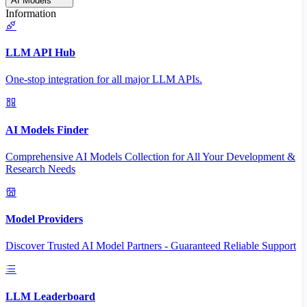
AI Models
Information
LLM API Hub
One-stop integration for all major LLM APIs.
AI Models Finder
Comprehensive AI Models Collection for All Your Development &
Research Needs
Model Providers
Discover Trusted AI Model Partners - Guaranteed Reliable Support
LLM Leaderboard