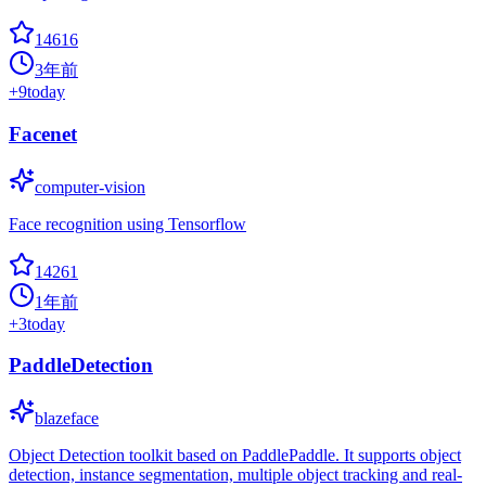
14616
3年前
+
9
today
Facenet
computer-vision
Face recognition using Tensorflow
14261
1年前
+
3
today
PaddleDetection
blazeface
Object Detection toolkit based on PaddlePaddle. It supports object
detection, instance segmentation, multiple object tracking and real-