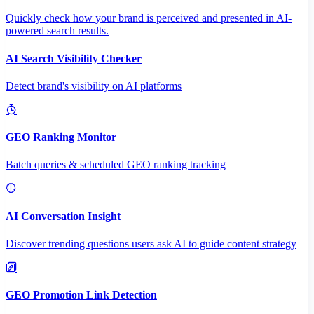
Quickly check how your brand is perceived and presented in AI-
powered search results.
AI Search Visibility Checker
Detect brand's visibility on AI platforms
GEO Ranking Monitor
Batch queries & scheduled GEO ranking tracking
AI Conversation Insight
Discover trending questions users ask AI to guide content strategy
GEO Promotion Link Detection