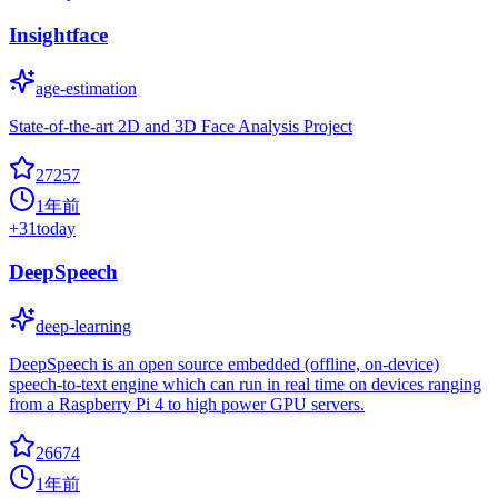
Insightface
age-estimation
State-of-the-art 2D and 3D Face Analysis Project
27257
1年前
+
31
today
DeepSpeech
deep-learning
DeepSpeech is an open source embedded (offline, on-device)
speech-to-text engine which can run in real time on devices ranging
from a Raspberry Pi 4 to high power GPU servers.
26674
1年前