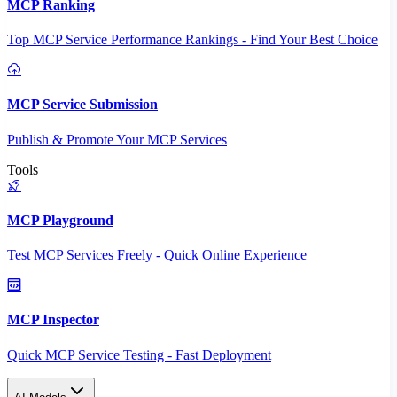
MCP Ranking
Top MCP Service Performance Rankings - Find Your Best Choice
MCP Service Submission
Publish & Promote Your MCP Services
Tools
MCP Playground
Test MCP Services Freely - Quick Online Experience
MCP Inspector
Quick MCP Service Testing - Fast Deployment