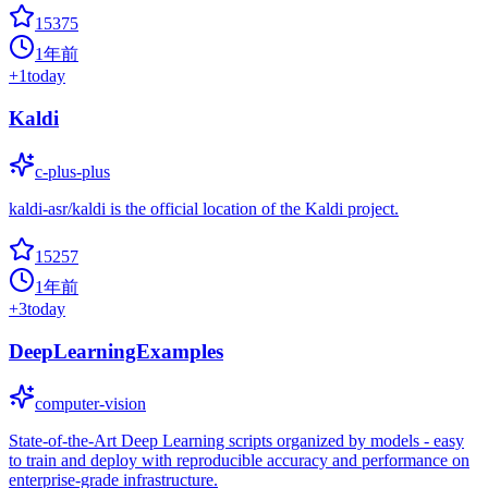
15375
1年前
+
1
today
Kaldi
c-plus-plus
kaldi-asr/kaldi is the official location of the Kaldi project.
15257
1年前
+
3
today
DeepLearningExamples
computer-vision
State-of-the-Art Deep Learning scripts organized by models - easy
to train and deploy with reproducible accuracy and performance on
enterprise-grade infrastructure.