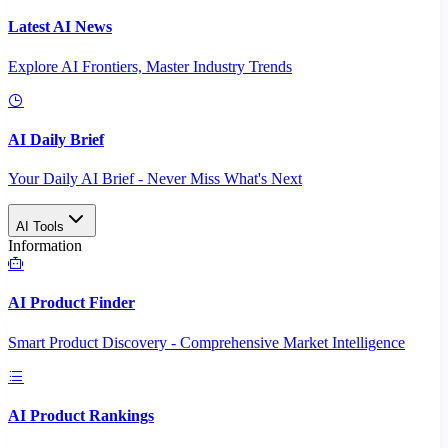
Latest AI News
Explore AI Frontiers, Master Industry Trends
AI Daily Brief
Your Daily AI Brief - Never Miss What's Next
AI Tools
Information
AI Product Finder
Smart Product Discovery - Comprehensive Market Intelligence
AI Product Rankings