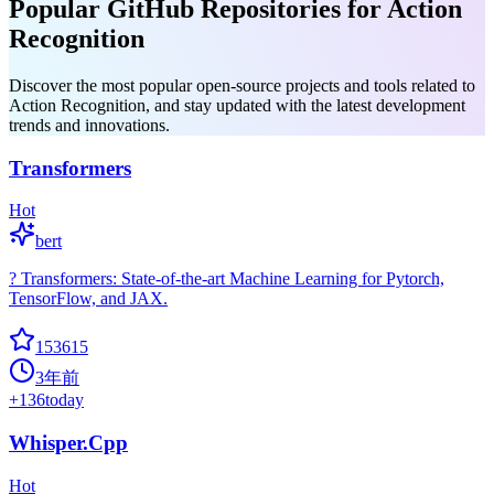
Popular GitHub Repositories for Action
Recognition
Discover the most popular open-source projects and tools related to
Action Recognition, and stay updated with the latest development
trends and innovations.
Transformers
Hot
bert
? Transformers: State-of-the-art Machine Learning for Pytorch,
TensorFlow, and JAX.
153615
3年前
+
136
today
Whisper.Cpp
Hot