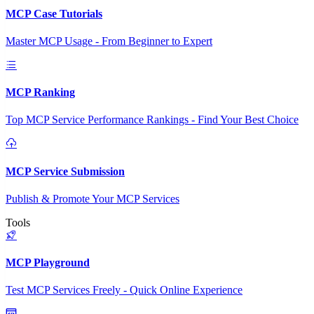
MCP Case Tutorials
Master MCP Usage - From Beginner to Expert
MCP Ranking
Top MCP Service Performance Rankings - Find Your Best Choice
MCP Service Submission
Publish & Promote Your MCP Services
Tools
MCP Playground
Test MCP Services Freely - Quick Online Experience