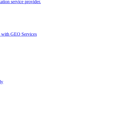
ion service provider.
d with GEO Services​
ly