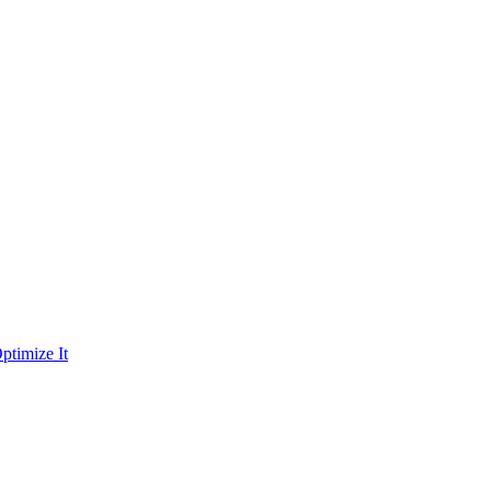
ptimize It