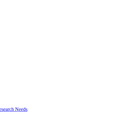
esearch Needs