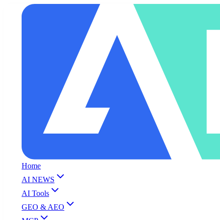
Home
AI NEWS
AI Tools
GEO & AEO