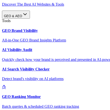
Discover The Best AI Websites & Tools
GEO & AEO
Tools
GEO Brand Visibility
All-in-One GEO Brand Insights Platform
AI Visibility Audit
Quickly check how your brand is perceived and presented in AI-power
AI Search Visibility Checker
Detect brand's visibility on AI platforms
GEO Ranking Monitor
Batch queries & scheduled GEO ranking tracking