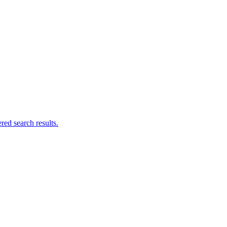
ed search results.