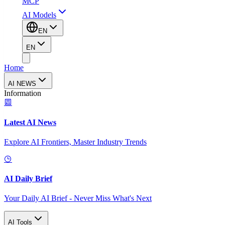
MCP
AI Models
EN
EN
Home
AI NEWS
Information
Latest AI News
Explore AI Frontiers, Master Industry Trends
AI Daily Brief
Your Daily AI Brief - Never Miss What's Next
AI Tools