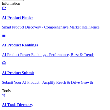
Information
AI Product Finder
Smart Product Discovery - Comprehensive Market Intelligence
AI Product Rankings
AI Product Power Rankings - Performance, Buzz & Trends
AI Product Submit
Submit Your AI Product - Amplify Reach & Drive Growth
Tools
AI Tools Directory