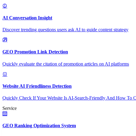
AI Conversation Insight
Discover trending questions users ask AI to guide content strategy
GEO Promotion Link Detection
Quickly evaluate the citation of promotion articles on AI platforms
Website AI Friendliness Detection
Quickly Check If Your Website Is AI-Search-Friendly And How To O
Service
GEO Ranking Optimization System