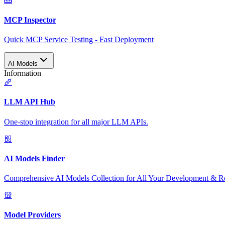
MCP Inspector
Quick MCP Service Testing - Fast Deployment
AI Models
Information
LLM API Hub
One-stop integration for all major LLM APIs.
AI Models Finder
Comprehensive AI Models Collection for All Your Development & R
Model Providers