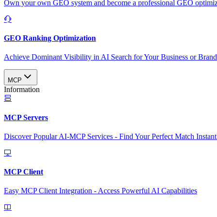
Own your own GEO system and become a professional GEO optimizat
GEO Ranking Optimization
Achieve Dominant Visibility in AI Search for Your Business or Bran
MCP
Information
MCP Servers
Discover Popular AI-MCP Services - Find Your Perfect Match Instant
MCP Client
Easy MCP Client Integration - Access Powerful AI Capabilities