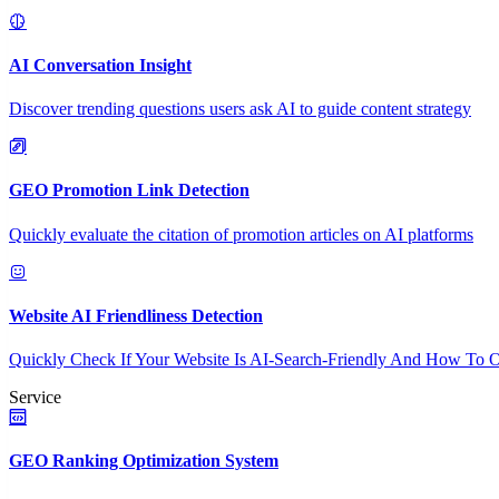
AI Conversation Insight
Discover trending questions users ask AI to guide content strategy
GEO Promotion Link Detection
Quickly evaluate the citation of promotion articles on AI platforms
Website AI Friendliness Detection
Quickly Check If Your Website Is AI-Search-Friendly And How To O
Service
GEO Ranking Optimization System