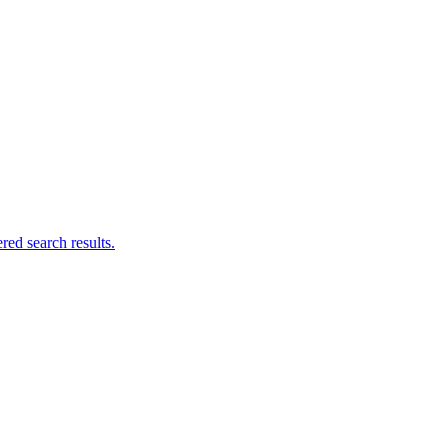
ed search results.