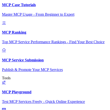
MCP Case Tutorials
Master MCP Usage - From Beginner to Expert
MCP Ranking
Top MCP Service Performance Rankings - Find Your Best Choice
MCP Service Submission
Publish & Promote Your MCP Services
Tools
MCP Playground
Test MCP Services Freely - Quick Online Experience