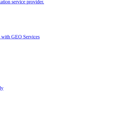
ion service provider.
d with GEO Services​
ly