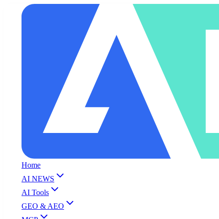
Home
AI NEWS
AI Tools
GEO & AEO