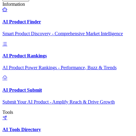
Information
AI Product Finder
Smart Product Discovery - Comprehensive Market Intelligence
AI Product Rankings
AI Product Power Rankings - Performance, Buzz & Trends
AI Product Submit
Submit Your AI Product - Amplify Reach & Drive Growth
Tools
AI Tools Directory