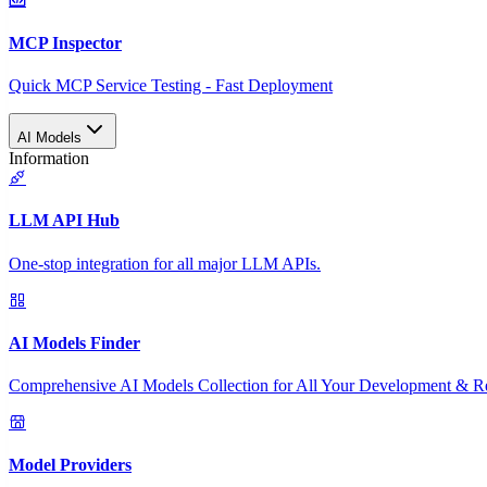
MCP Inspector
Quick MCP Service Testing - Fast Deployment
AI Models
Information
LLM API Hub
One-stop integration for all major LLM APIs.
AI Models Finder
Comprehensive AI Models Collection for All Your Development & R
Model Providers