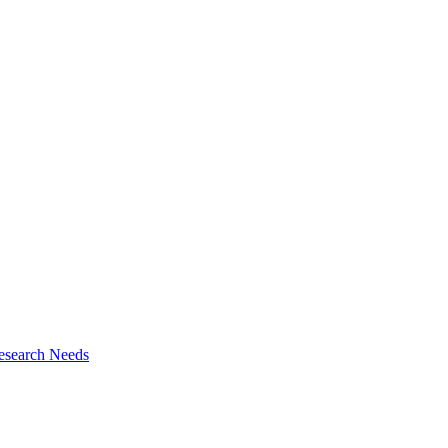
esearch Needs