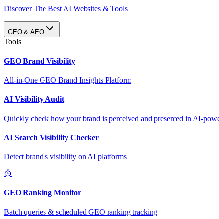
Discover The Best AI Websites & Tools
GEO & AEO
Tools
GEO Brand Visibility
All-in-One GEO Brand Insights Platform
AI Visibility Audit
Quickly check how your brand is perceived and presented in AI-power
AI Search Visibility Checker
Detect brand's visibility on AI platforms
GEO Ranking Monitor
Batch queries & scheduled GEO ranking tracking