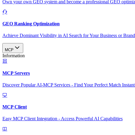
Own your own GEO system and become a professional GEO optimizat
GEO Ranking Optimization
Achieve Dominant Visibility in AI Search for Your Business or Bran
MCP
Information
MCP Servers
Discover Popular AI-MCP Services - Find Your Perfect Match Instant
MCP Client
Easy MCP Client Integration - Access Powerful AI Capabilities