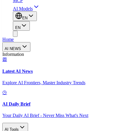
MCP
AI Models
EN
EN
Home
AI NEWS
Information
Latest AI News
Explore AI Frontiers, Master Industry Trends
AI Daily Brief
Your Daily AI Brief - Never Miss What's Next
AI Tools