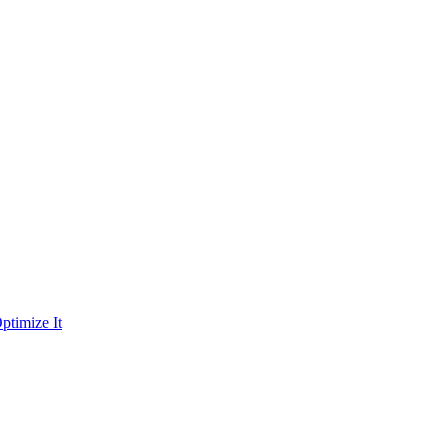
ptimize It