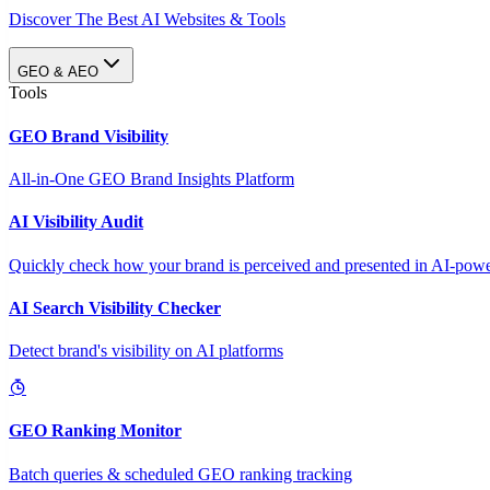
Discover The Best AI Websites & Tools
GEO & AEO
Tools
GEO Brand Visibility
All-in-One GEO Brand Insights Platform
AI Visibility Audit
Quickly check how your brand is perceived and presented in AI-power
AI Search Visibility Checker
Detect brand's visibility on AI platforms
GEO Ranking Monitor
Batch queries & scheduled GEO ranking tracking