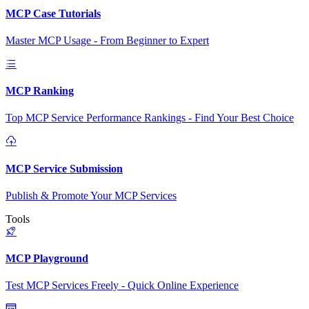
MCP Case Tutorials
Master MCP Usage - From Beginner to Expert
MCP Ranking
Top MCP Service Performance Rankings - Find Your Best Choice
MCP Service Submission
Publish & Promote Your MCP Services
Tools
MCP Playground
Test MCP Services Freely - Quick Online Experience