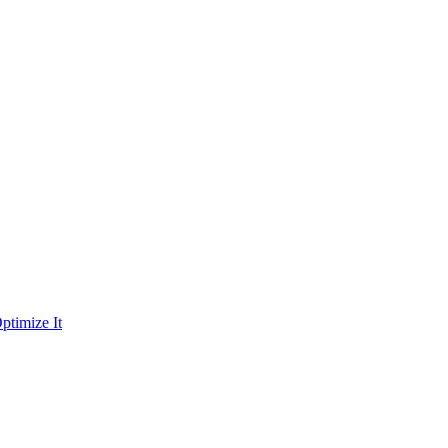
ptimize It