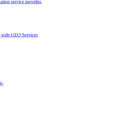
ion service provider.
d with GEO Services​
ly