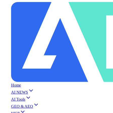
Home
AI NEWS
AI Tools
GEO & AEO