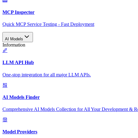
MCP Inspector
Quick MCP Service Testing - Fast Deployment
AI Models
Information
LLM API Hub
One-stop integration for all major LLM APIs.
AI Models Finder
Comprehensive AI Models Collection for All Your Development & R
Model Providers