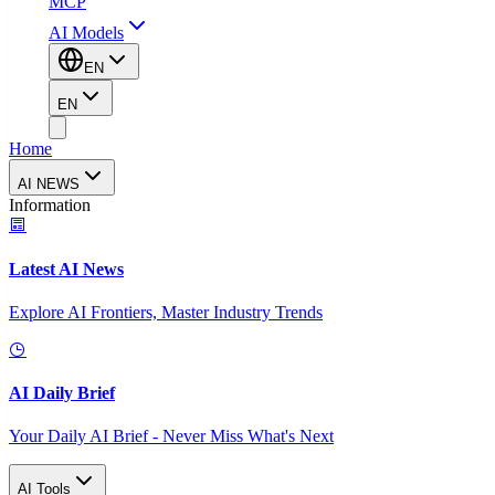
MCP
AI Models
EN
EN
Home
AI NEWS
Information
Latest AI News
Explore AI Frontiers, Master Industry Trends
AI Daily Brief
Your Daily AI Brief - Never Miss What's Next
AI Tools