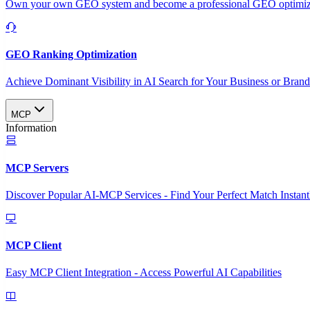
Own your own GEO system and become a professional GEO optimizat
GEO Ranking Optimization
Achieve Dominant Visibility in AI Search for Your Business or Bran
MCP
Information
MCP Servers
Discover Popular AI-MCP Services - Find Your Perfect Match Instant
MCP Client
Easy MCP Client Integration - Access Powerful AI Capabilities