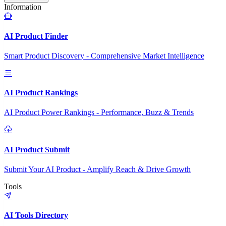
Information
AI Product Finder
Smart Product Discovery - Comprehensive Market Intelligence
AI Product Rankings
AI Product Power Rankings - Performance, Buzz & Trends
AI Product Submit
Submit Your AI Product - Amplify Reach & Drive Growth
Tools
AI Tools Directory