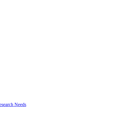
esearch Needs