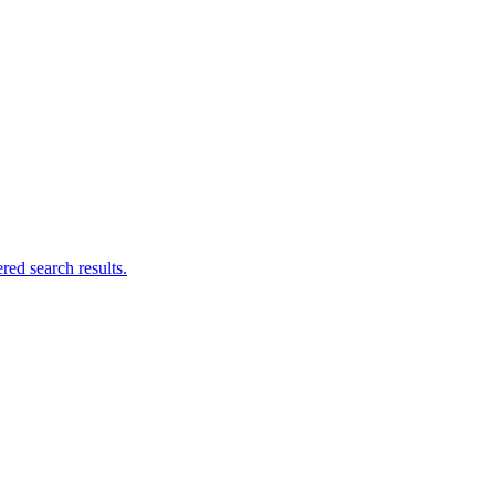
ed search results.