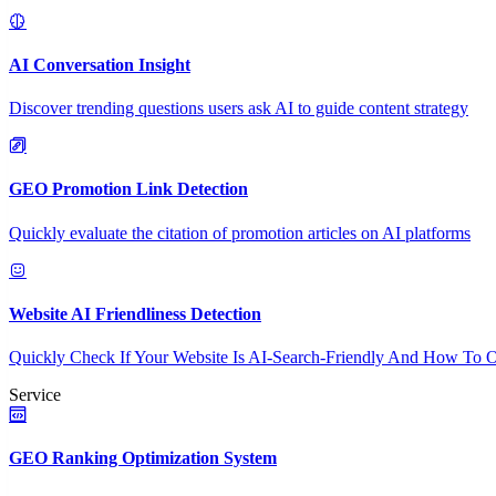
AI Conversation Insight
Discover trending questions users ask AI to guide content strategy
GEO Promotion Link Detection
Quickly evaluate the citation of promotion articles on AI platforms
Website AI Friendliness Detection
Quickly Check If Your Website Is AI-Search-Friendly And How To O
Service
GEO Ranking Optimization System