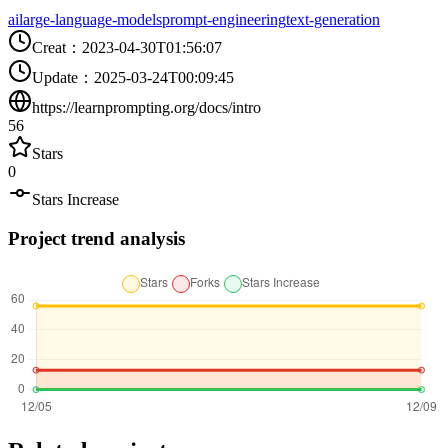
ai
large-language-models
prompt-engineering
text-generation
Creat
：
2023-04-30T01:56:07
Update
：
2025-03-24T00:09:45
https://learnprompting.org/docs/intro
56
Stars
0
Stars Increase
Project trend analysis