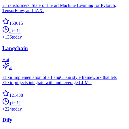
? Transformers: State-of-the-art Machine Learning for Pytorch,
TensorFlow, and JAX.
153615
3年前
+
136
today
Langchain
Hot
ai
Elixir implementation of a LangChain style framework that lets
Elixir projects integrate with and leverage LLMs.
121438
1年前
+
224
today
Dify