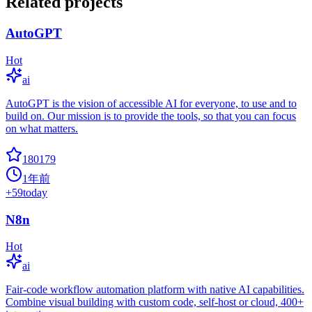
Related projects
AutoGPT
Hot
ai
AutoGPT is the vision of accessible AI for everyone, to use and to
build on. Our mission is to provide the tools, so that you can focus
on what matters.
180179
1年前
+
59
today
N8n
Hot
ai
Fair-code workflow automation platform with native AI capabilities.
Combine visual building with custom code, self-host or cloud, 400+