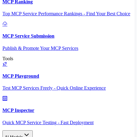
MCP Ranking
Top MCP Service Performance Rankings - Find Your Best Choice
MCP Service Submission
Publish & Promote Your MCP Services
Tools
MCP Playground
Test MCP Services Freely - Quick Online Experience
MCP Inspector
Quick MCP Service Testing - Fast Deployment