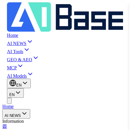
Home
AI NEWS
AI Tools
GEO & AEO
MCP
AI Models
EN
EN
Home
AI NEWS
Information