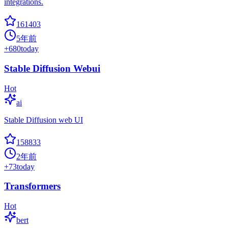
integrations.
161403
5年前
+
680
today
Stable Diffusion Webui
Hot
ai
Stable Diffusion web UI
158833
2年前
+
73
today
Transformers
Hot
bert