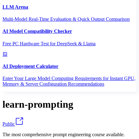
LLM Arena
Multi-Model Real-Time Evaluation & Quick Output Comparison
AI Model Compatibility Checker
Free PC Hardware Test for DeepSeek & Llama
AI Deployment Calculator
Enter Your Large Model Computing Requirements for Instant GPU,
Memory & Server Configuration Recommendations
learn-prompting
Public
The most comprehensive prompt engineering course available.