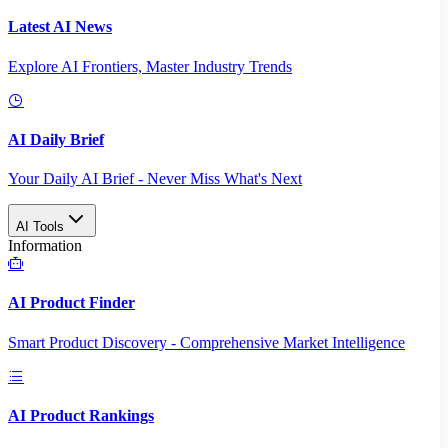
Latest AI News
Explore AI Frontiers, Master Industry Trends
AI Daily Brief
Your Daily AI Brief - Never Miss What's Next
AI Tools
Information
AI Product Finder
Smart Product Discovery - Comprehensive Market Intelligence
AI Product Rankings