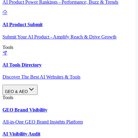
AI Product Power Rankings - Performance, Buzz & Trends
AI Product Submit
Submit Your AI Product - Amplify Reach & Drive Growth
Tools
AI Tools Directory
Discover The Best AI Websites & Tools
GEO & AEO
Tools
GEO Brand Visibility
All-in-One GEO Brand Insights Platform
AI Visibility Audit