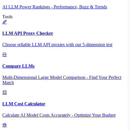
AI LLM Power Rankings - Performance, Buzz & Trends
Tools
LLM API Proxy Checker
Choose reliable LLM API proxies with our 5-dimension test
Compare LLMs
Multi-Dimensional Large Model Comparison - Find Your Perfect
Match
LLM Cost Calculator
Calculate AI Model Costs Accurately - Optimize Your Budget