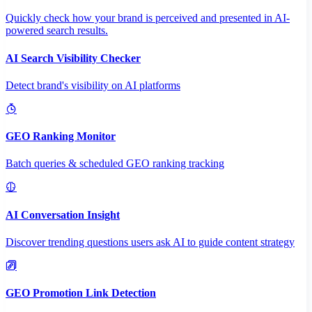
Quickly check how your brand is perceived and presented in AI-
powered search results.
AI Search Visibility Checker
Detect brand's visibility on AI platforms
GEO Ranking Monitor
Batch queries & scheduled GEO ranking tracking
AI Conversation Insight
Discover trending questions users ask AI to guide content strategy
GEO Promotion Link Detection