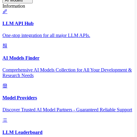
AI Models
Information
LLM API Hub
One-stop integration for all major LLM APIs.
AI Models Finder
Comprehensive AI Models Collection for All Your Development &
Research Needs
Model Providers
Discover Trusted AI Model Partners - Guaranteed Reliable Support
LLM Leaderboard