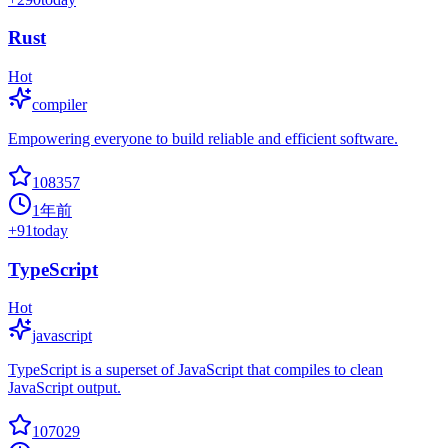
Rust
Hot
compiler
Empowering everyone to build reliable and efficient software.
108357
1年前
+
91
today
TypeScript
Hot
javascript
TypeScript is a superset of JavaScript that compiles to clean
JavaScript output.
107029