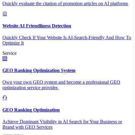
Quickly evaluate the citation of promotion articles on AI platforms
Website AI Friendliness Detection
Quickly Check If Your Website Is AI-Search-Friendly And How To
Optimize It
Service
GEO Ranking Optimization System
Own your own GEO system and become a professional GEO
optimization service provider.
GEO Ranking Optimization
Achieve Dominant Visibility in AI Search for Your Business or
Brand with GEO Services​