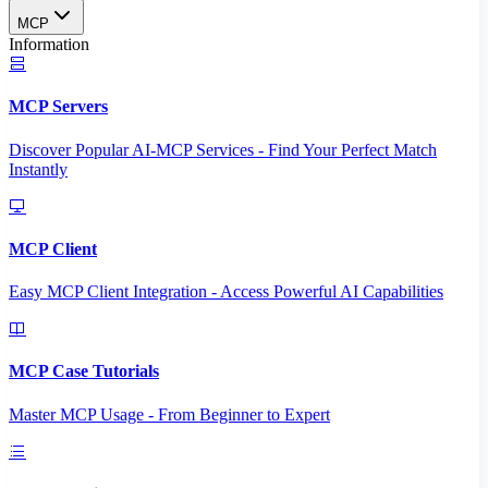
MCP
Information
MCP Servers
Discover Popular AI-MCP Services - Find Your Perfect Match
Instantly
MCP Client
Easy MCP Client Integration - Access Powerful AI Capabilities
MCP Case Tutorials
Master MCP Usage - From Beginner to Expert