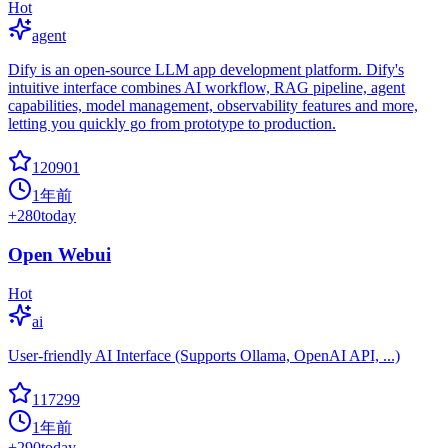
Hot
agent
Dify is an open-source LLM app development platform. Dify's
intuitive interface combines AI workflow, RAG pipeline, agent
capabilities, model management, observability features and more,
letting you quickly go from prototype to production.
120901
1年前
+
280
today
Open Webui
Hot
ai
User-friendly AI Interface (Supports Ollama, OpenAI API, ...)
117299
1年前
+
290
today