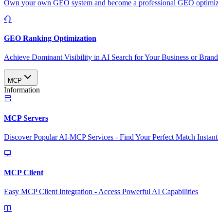
Own your own GEO system and become a professional GEO optimizat
GEO Ranking Optimization
Achieve Dominant Visibility in AI Search for Your Business or Bran
MCP
Information
MCP Servers
Discover Popular AI-MCP Services - Find Your Perfect Match Instant
MCP Client
Easy MCP Client Integration - Access Powerful AI Capabilities