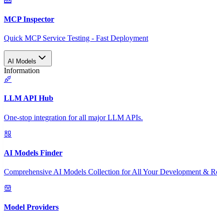
MCP Inspector
Quick MCP Service Testing - Fast Deployment
AI Models
Information
LLM API Hub
One-stop integration for all major LLM APIs.
AI Models Finder
Comprehensive AI Models Collection for All Your Development & R
Model Providers