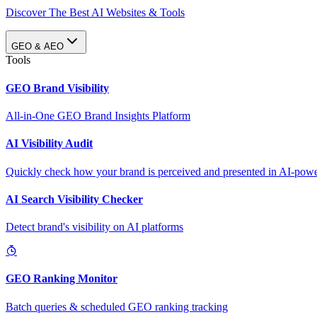
Discover The Best AI Websites & Tools
GEO & AEO
Tools
GEO Brand Visibility
All-in-One GEO Brand Insights Platform
AI Visibility Audit
Quickly check how your brand is perceived and presented in AI-power
AI Search Visibility Checker
Detect brand's visibility on AI platforms
GEO Ranking Monitor
Batch queries & scheduled GEO ranking tracking