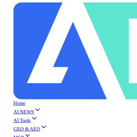
Home
AI NEWS
AI Tools
GEO & AEO