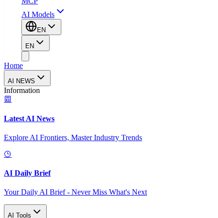
MCP
AI Models
EN
EN
Home
AI NEWS
Information
Latest AI News
Explore AI Frontiers, Master Industry Trends
AI Daily Brief
Your Daily AI Brief - Never Miss What's Next
AI Tools