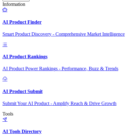
Information
AI Product Finder
Smart Product Discovery - Comprehensive Market Intelligence
AI Product Rankings
AI Product Power Rankings - Performance, Buzz & Trends
AI Product Submit
Submit Your AI Product - Amplify Reach & Drive Growth
Tools
AI Tools Directory