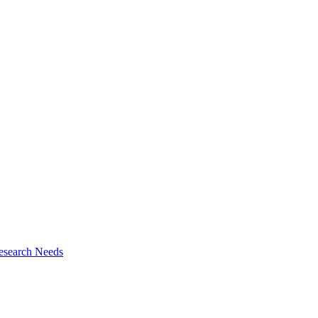
esearch Needs