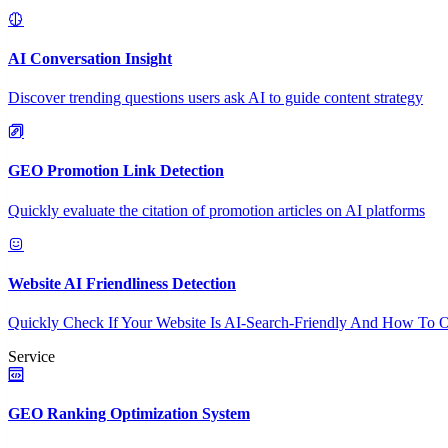
AI Conversation Insight
Discover trending questions users ask AI to guide content strategy
GEO Promotion Link Detection
Quickly evaluate the citation of promotion articles on AI platforms
Website AI Friendliness Detection
Quickly Check If Your Website Is AI-Search-Friendly And How To O
Service
GEO Ranking Optimization System