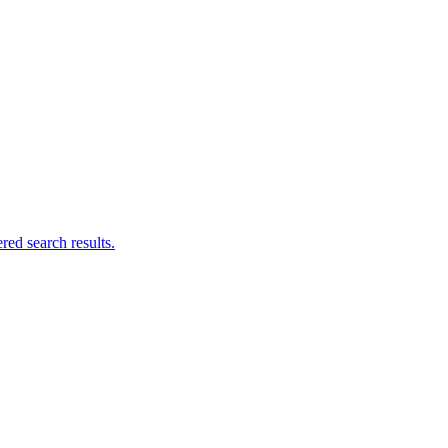
ed search results.