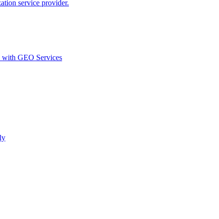
ion service provider.
d with GEO Services​
ly