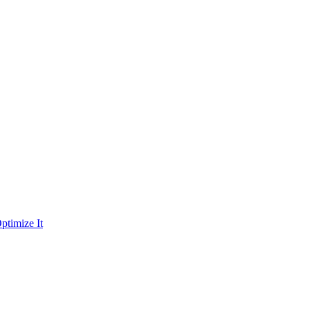
ptimize It