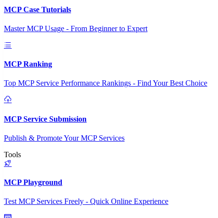
MCP Case Tutorials
Master MCP Usage - From Beginner to Expert
MCP Ranking
Top MCP Service Performance Rankings - Find Your Best Choice
MCP Service Submission
Publish & Promote Your MCP Services
Tools
MCP Playground
Test MCP Services Freely - Quick Online Experience