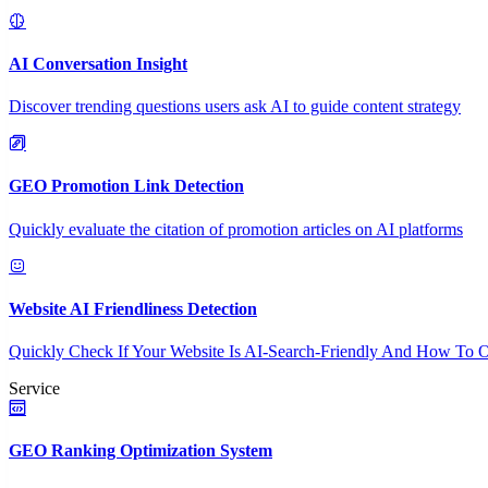
AI Conversation Insight
Discover trending questions users ask AI to guide content strategy
GEO Promotion Link Detection
Quickly evaluate the citation of promotion articles on AI platforms
Website AI Friendliness Detection
Quickly Check If Your Website Is AI-Search-Friendly And How To O
Service
GEO Ranking Optimization System