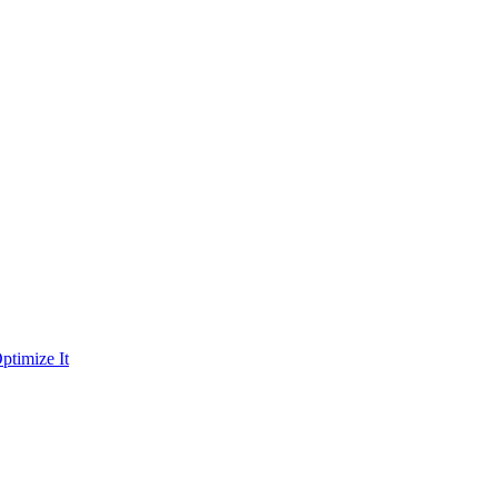
ptimize It