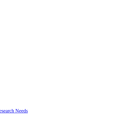
esearch Needs