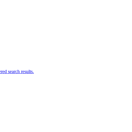
ed search results.