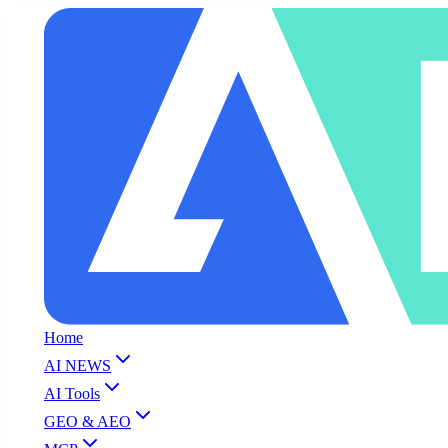
Home
AI NEWS
AI Tools
GEO & AEO