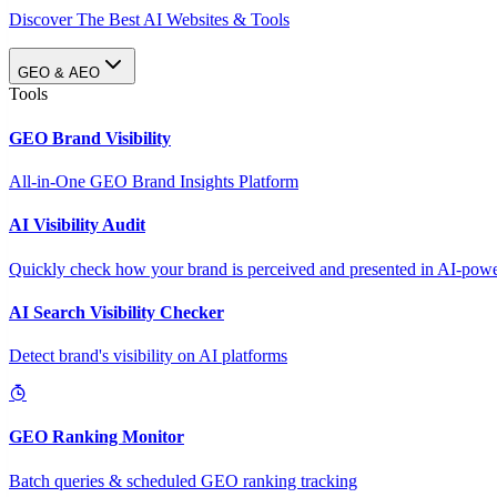
Discover The Best AI Websites & Tools
GEO & AEO
Tools
GEO Brand Visibility
All-in-One GEO Brand Insights Platform
AI Visibility Audit
Quickly check how your brand is perceived and presented in AI-power
AI Search Visibility Checker
Detect brand's visibility on AI platforms
GEO Ranking Monitor
Batch queries & scheduled GEO ranking tracking