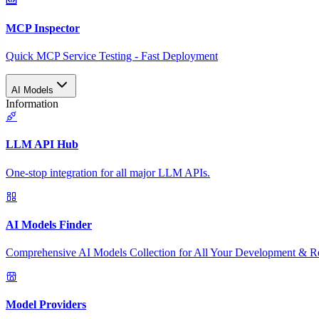
MCP Inspector
Quick MCP Service Testing - Fast Deployment
AI Models
Information
LLM API Hub
One-stop integration for all major LLM APIs.
AI Models Finder
Comprehensive AI Models Collection for All Your Development & R
Model Providers