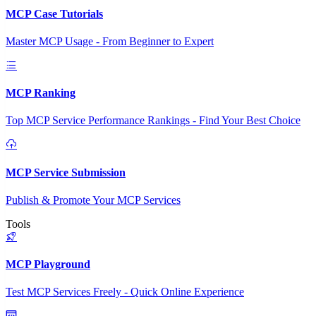
MCP Case Tutorials
Master MCP Usage - From Beginner to Expert
MCP Ranking
Top MCP Service Performance Rankings - Find Your Best Choice
MCP Service Submission
Publish & Promote Your MCP Services
Tools
MCP Playground
Test MCP Services Freely - Quick Online Experience