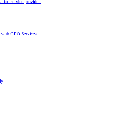
ion service provider.
d with GEO Services​
ly