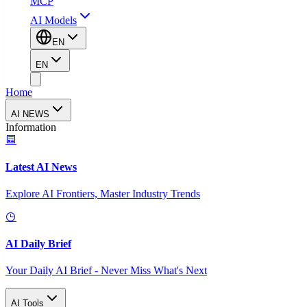
MCP
AI Models
EN
EN
Home
AI NEWS
Information
Latest AI News
Explore AI Frontiers, Master Industry Trends
AI Daily Brief
Your Daily AI Brief - Never Miss What's Next
AI Tools