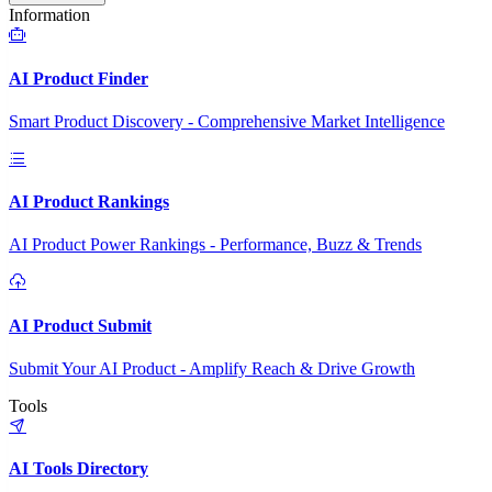
Information
AI Product Finder
Smart Product Discovery - Comprehensive Market Intelligence
AI Product Rankings
AI Product Power Rankings - Performance, Buzz & Trends
AI Product Submit
Submit Your AI Product - Amplify Reach & Drive Growth
Tools
AI Tools Directory