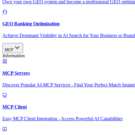
Own your own GEO system and become a professional GEO optimizat
GEO Ranking Optimization
Achieve Dominant Visibility in AI Search for Your Business or Bran
MCP
Information
MCP Servers
Discover Popular AI-MCP Services - Find Your Perfect Match Instant
MCP Client
Easy MCP Client Integration - Access Powerful AI Capabilities