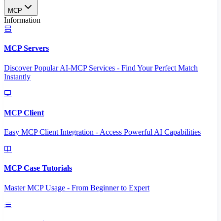
MCP
Information
MCP Servers
Discover Popular AI-MCP Services - Find Your Perfect Match
Instantly
MCP Client
Easy MCP Client Integration - Access Powerful AI Capabilities
MCP Case Tutorials
Master MCP Usage - From Beginner to Expert