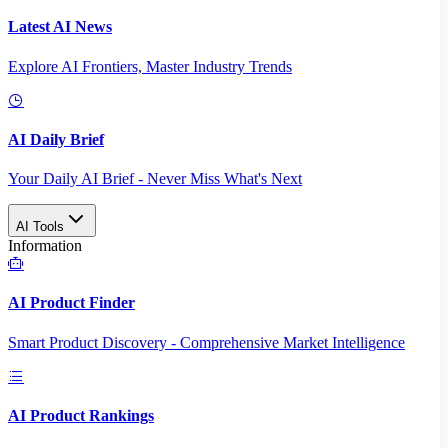
Latest AI News
Explore AI Frontiers, Master Industry Trends
AI Daily Brief
Your Daily AI Brief - Never Miss What's Next
AI Tools
Information
AI Product Finder
Smart Product Discovery - Comprehensive Market Intelligence
AI Product Rankings