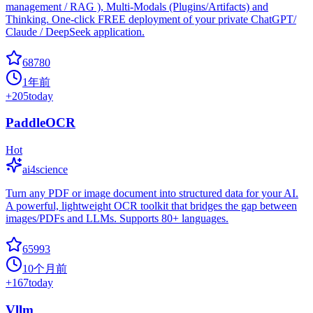
management / RAG ), Multi-Modals (Plugins/Artifacts) and
Thinking. One-click FREE deployment of your private ChatGPT/
Claude / DeepSeek application.
68780
1年前
+
205
today
PaddleOCR
Hot
ai4science
Turn any PDF or image document into structured data for your AI.
A powerful, lightweight OCR toolkit that bridges the gap between
images/PDFs and LLMs. Supports 80+ languages.
65993
10个月前
+
167
today
Vllm