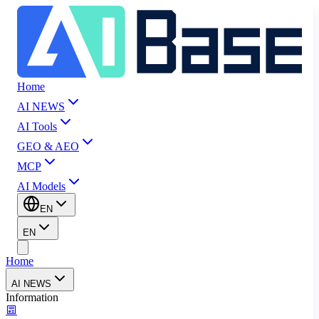
Home
AI NEWS
AI Tools
GEO & AEO
MCP
AI Models
EN
EN
Home
AI NEWS
Information