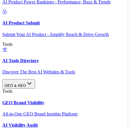
AI Product Power Rankings - Performance, Buzz & Trends
AI Product Submit
Submit Your AI Product - Amplify Reach & Drive Growth
Tools
AI Tools Directory
Discover The Best AI Websites & Tools
GEO & AEO
Tools
GEO Brand Visibility
All-in-One GEO Brand Insights Platform
AI Visibility Audit