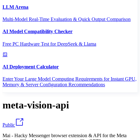
LLM Arena
Multi-Model Real-Time Evaluation & Quick Output Comparison
AI Model Compatibility Checker
Free PC Hardware Test for DeepSeek & Llama
AI Deployment Calculator
Enter Your Large Model Computing Requirements for Instant GPU,
Memory & Server Configuration Recommendations
meta-vision-api
Public
Mai - Hacky Messenger browser extension & API for the Meta