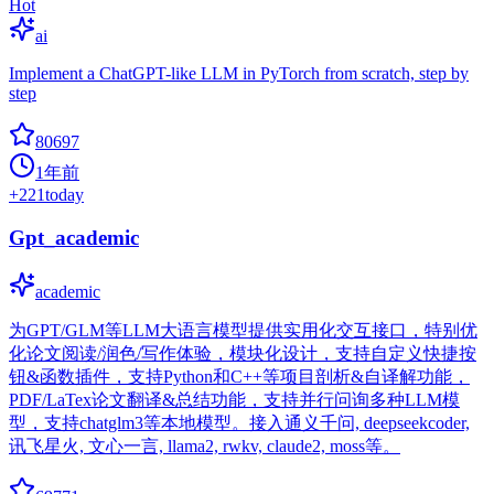
Hot
ai
Implement a ChatGPT-like LLM in PyTorch from scratch, step by
step
80697
1年前
+
221
today
Gpt_academic
academic
为GPT/GLM等LLM大语言模型提供实用化交互接口，特别优
化论文阅读/润色/写作体验，模块化设计，支持自定义快捷按
钮&函数插件，支持Python和C++等项目剖析&自译解功能，
PDF/LaTex论文翻译&总结功能，支持并行问询多种LLM模
型，支持chatglm3等本地模型。接入通义千问, deepseekcoder,
讯飞星火, 文心一言, llama2, rwkv, claude2, moss等。