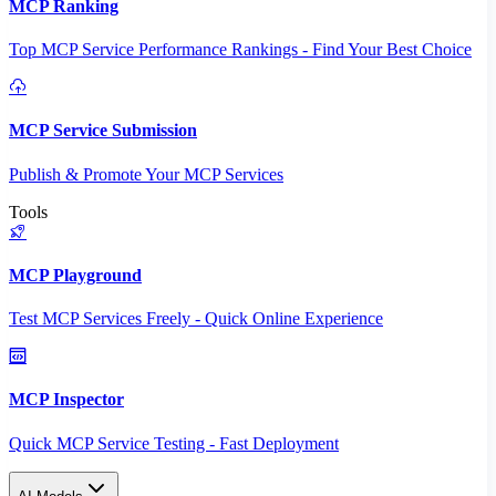
MCP Ranking
Top MCP Service Performance Rankings - Find Your Best Choice
MCP Service Submission
Publish & Promote Your MCP Services
Tools
MCP Playground
Test MCP Services Freely - Quick Online Experience
MCP Inspector
Quick MCP Service Testing - Fast Deployment