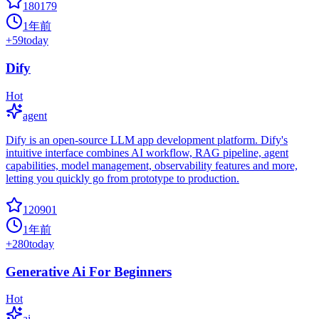
180179
1年前
+
59
today
Dify
Hot
agent
Dify is an open-source LLM app development platform. Dify's
intuitive interface combines AI workflow, RAG pipeline, agent
capabilities, model management, observability features and more,
letting you quickly go from prototype to production.
120901
1年前
+
280
today
Generative Ai For Beginners
Hot
ai