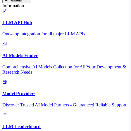
AI Models
Information
LLM API Hub
One-stop integration for all major LLM APIs.
AI Models Finder
Comprehensive AI Models Collection for All Your Development &
Research Needs
Model Providers
Discover Trusted AI Model Partners - Guaranteed Reliable Support
LLM Leaderboard