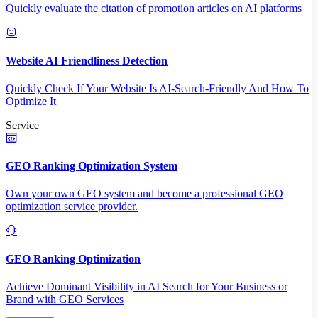
Quickly evaluate the citation of promotion articles on AI platforms
Website AI Friendliness Detection
Quickly Check If Your Website Is AI-Search-Friendly And How To
Optimize It
Service
GEO Ranking Optimization System
Own your own GEO system and become a professional GEO
optimization service provider.
GEO Ranking Optimization
Achieve Dominant Visibility in AI Search for Your Business or
Brand with GEO Services​