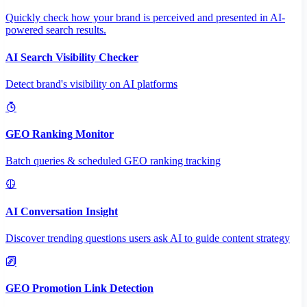
Quickly check how your brand is perceived and presented in AI-
powered search results.
AI Search Visibility Checker
Detect brand's visibility on AI platforms
GEO Ranking Monitor
Batch queries & scheduled GEO ranking tracking
AI Conversation Insight
Discover trending questions users ask AI to guide content strategy
GEO Promotion Link Detection