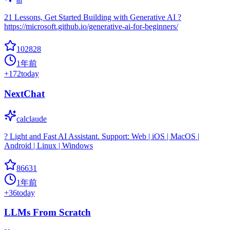
21 Lessons, Get Started Building with Generative AI ?
https://microsoft.github.io/generative-ai-for-beginners/
102828
1年前
+
172
today
NextChat
calclaude
? Light and Fast AI Assistant. Support: Web | iOS | MacOS |
Android | Linux | Windows
86631
1年前
+
36
today
LLMs From Scratch