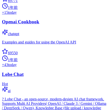
69771
1年前
+
15
today
Openai Cookbook
chatgpt
Examples and guides for using the OpenAI API
69550
1年前
+
43
today
Lobe Chat
Hot
ai
? Lobe Chat - an open-source, modern-design AI chat framework.
Supports Multi AI Providers( OpenAI / Claude 3 / Gemini / Ollama
/ DeepSeek / Qwen), Knowledge Base (file upload / knowledge