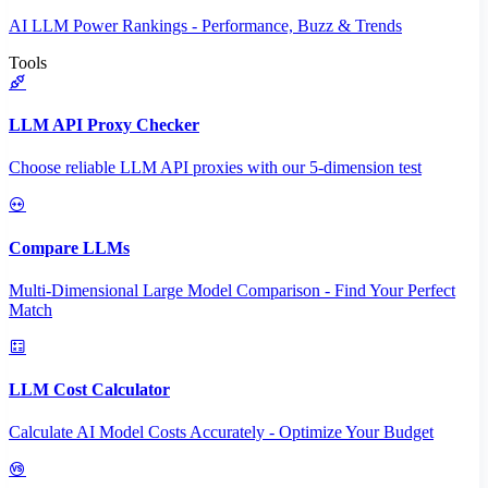
AI LLM Power Rankings - Performance, Buzz & Trends
Tools
LLM API Proxy Checker
Choose reliable LLM API proxies with our 5-dimension test
Compare LLMs
Multi-Dimensional Large Model Comparison - Find Your Perfect
Match
LLM Cost Calculator
Calculate AI Model Costs Accurately - Optimize Your Budget