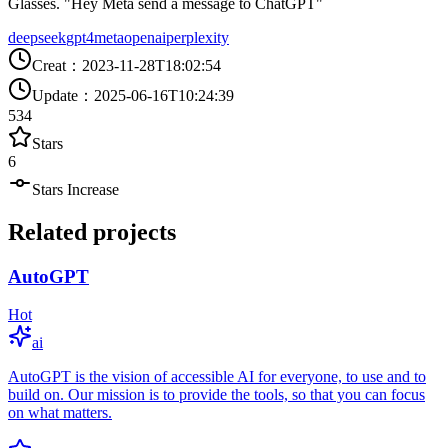
Glasses. "Hey Meta send a message to ChatGPT"
deepseek
gpt4
meta
openai
perplexity
Creat
：
2023-11-28T18:02:54
Update
：
2025-06-16T10:24:39
534
Stars
6
Stars Increase
Related projects
AutoGPT
Hot
ai
AutoGPT is the vision of accessible AI for everyone, to use and to
build on. Our mission is to provide the tools, so that you can focus
on what matters.