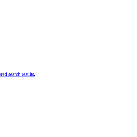
ed search results.