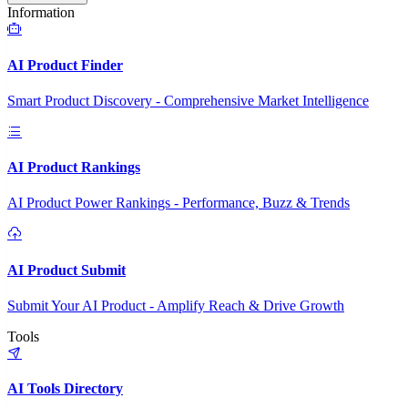
Information
AI Product Finder
Smart Product Discovery - Comprehensive Market Intelligence
AI Product Rankings
AI Product Power Rankings - Performance, Buzz & Trends
AI Product Submit
Submit Your AI Product - Amplify Reach & Drive Growth
Tools
AI Tools Directory