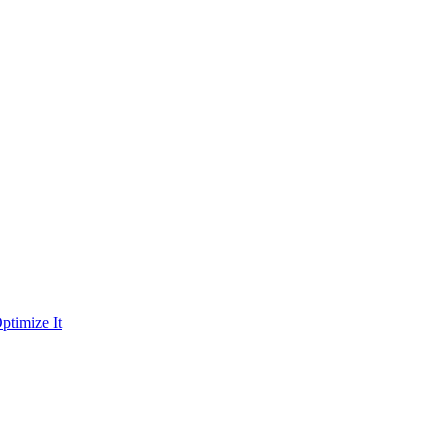
ptimize It