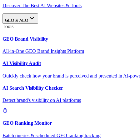
Discover The Best AI Websites & Tools
GEO & AEO
Tools
GEO Brand Visibility
All-in-One GEO Brand Insights Platform
AI Visibility Audit
Quickly check how your brand is perceived and presented in AI-power
AI Search Visibility Checker
Detect brand's visibility on AI platforms
GEO Ranking Monitor
Batch queries & scheduled GEO ranking tracking