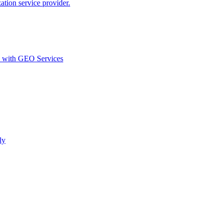
ion service provider.
d with GEO Services​
ly