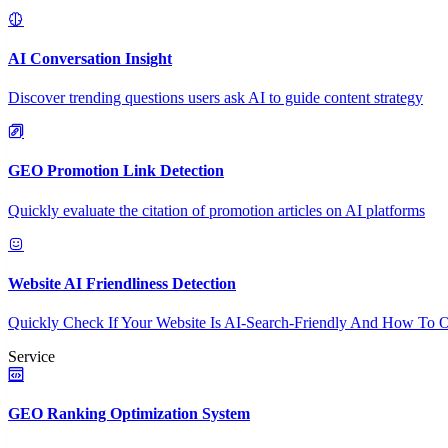
AI Conversation Insight
Discover trending questions users ask AI to guide content strategy
GEO Promotion Link Detection
Quickly evaluate the citation of promotion articles on AI platforms
Website AI Friendliness Detection
Quickly Check If Your Website Is AI-Search-Friendly And How To O
Service
GEO Ranking Optimization System