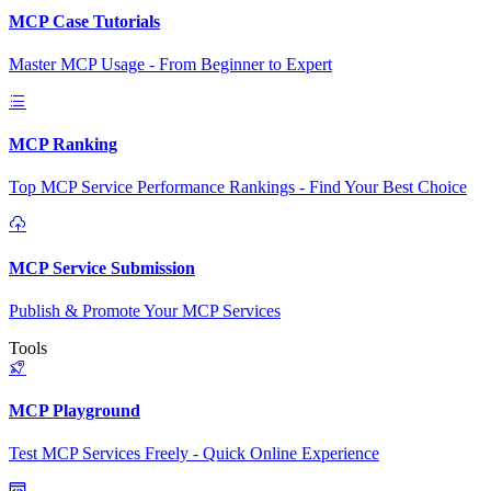
MCP Case Tutorials
Master MCP Usage - From Beginner to Expert
MCP Ranking
Top MCP Service Performance Rankings - Find Your Best Choice
MCP Service Submission
Publish & Promote Your MCP Services
Tools
MCP Playground
Test MCP Services Freely - Quick Online Experience