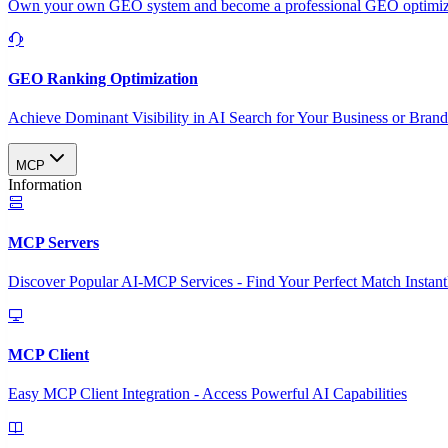
Own your own GEO system and become a professional GEO optimizat
GEO Ranking Optimization
Achieve Dominant Visibility in AI Search for Your Business or Bran
MCP
Information
MCP Servers
Discover Popular AI-MCP Services - Find Your Perfect Match Instant
MCP Client
Easy MCP Client Integration - Access Powerful AI Capabilities