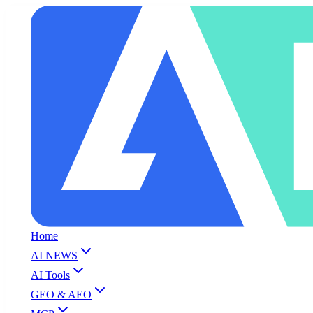
Home
AI NEWS
AI Tools
GEO & AEO