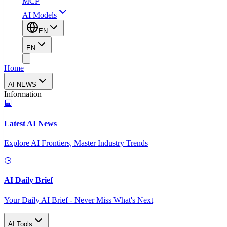
MCP
AI Models
EN
EN
Home
AI NEWS
Information
Latest AI News
Explore AI Frontiers, Master Industry Trends
AI Daily Brief
Your Daily AI Brief - Never Miss What's Next
AI Tools