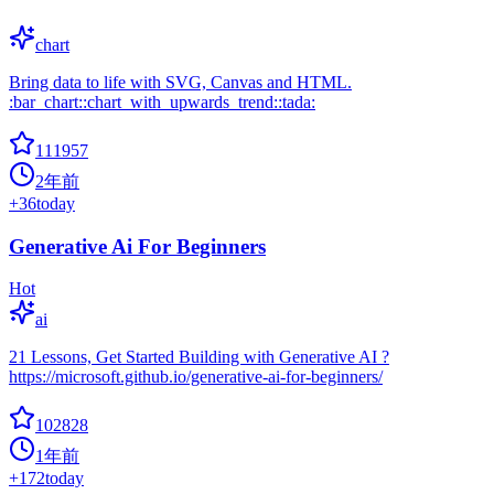
chart
Bring data to life with SVG, Canvas and HTML.
:bar_chart::chart_with_upwards_trend::tada:
111957
2年前
+
36
today
Generative Ai For Beginners
Hot
ai
21 Lessons, Get Started Building with Generative AI ?
https://microsoft.github.io/generative-ai-for-beginners/
102828
1年前
+
172
today