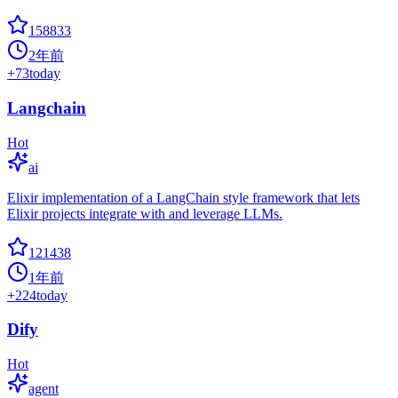
158833
2年前
+
73
today
Langchain
Hot
ai
Elixir implementation of a LangChain style framework that lets
Elixir projects integrate with and leverage LLMs.
121438
1年前
+
224
today
Dify
Hot
agent