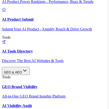
AI Product Power Rankings - Performance, Buzz & Trends
AI Product Submit
Submit Your AI Product - Amplify Reach & Drive Growth
Tools
AI Tools Directory
Discover The Best AI Websites & Tools
GEO & AEO
Tools
GEO Brand Visibility
All-in-One GEO Brand Insights Platform
AI Visibility Audit