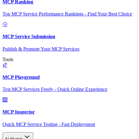
MCP Ranking
Top MCP Service Performance Rankings - Find Your Best Choice
MCP Service Submission
Publish & Promote Your MCP Services
Tools
MCP Playground
Test MCP Services Freely - Quick Online Experience
MCP Inspector
Quick MCP Service Testing - Fast Deployment