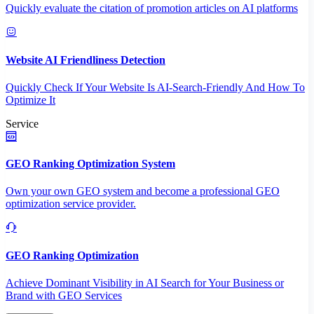
Quickly evaluate the citation of promotion articles on AI platforms
Website AI Friendliness Detection
Quickly Check If Your Website Is AI-Search-Friendly And How To
Optimize It
Service
GEO Ranking Optimization System
Own your own GEO system and become a professional GEO
optimization service provider.
GEO Ranking Optimization
Achieve Dominant Visibility in AI Search for Your Business or
Brand with GEO Services​