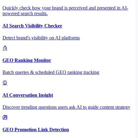
Quickly check how your brand is perceived and presented in AI-
powered search results.
AI Search Visibility Checker
Detect brand's visibility on AI platforms
GEO Ranking Monitor
Batch queries & scheduled GEO ranking tracking
AI Conversation Insight
Discover trending questions users ask AI to guide content strategy
GEO Promotion Link Detection