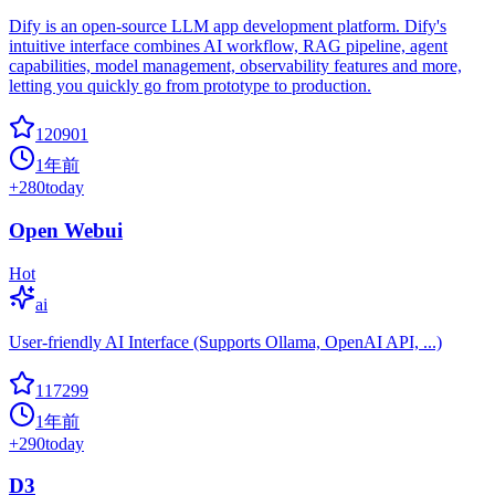
Dify is an open-source LLM app development platform. Dify's
intuitive interface combines AI workflow, RAG pipeline, agent
capabilities, model management, observability features and more,
letting you quickly go from prototype to production.
120901
1年前
+
280
today
Open Webui
Hot
ai
User-friendly AI Interface (Supports Ollama, OpenAI API, ...)
117299
1年前
+
290
today
D3