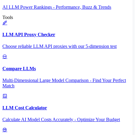
AI LLM Power Rankings - Performance, Buzz & Trends
Tools
LLM API Proxy Checker
Choose reliable LLM API proxies with our 5-dimension test
Compare LLMs
Multi-Dimensional Large Model Comparison - Find Your Perfect
Match
LLM Cost Calculator
Calculate AI Model Costs Accurately - Optimize Your Budget