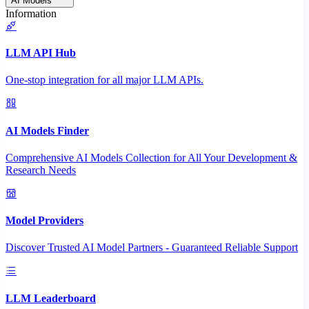
AI Models
Information
LLM API Hub
One-stop integration for all major LLM APIs.
AI Models Finder
Comprehensive AI Models Collection for All Your Development &
Research Needs
Model Providers
Discover Trusted AI Model Partners - Guaranteed Reliable Support
LLM Leaderboard