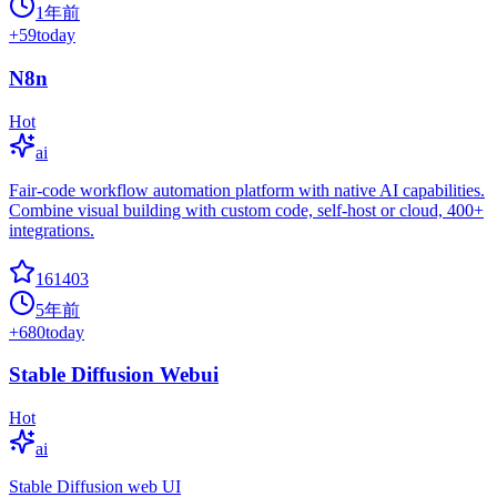
1年前
+
59
today
N8n
Hot
ai
Fair-code workflow automation platform with native AI capabilities.
Combine visual building with custom code, self-host or cloud, 400+
integrations.
161403
5年前
+
680
today
Stable Diffusion Webui
Hot
ai
Stable Diffusion web UI