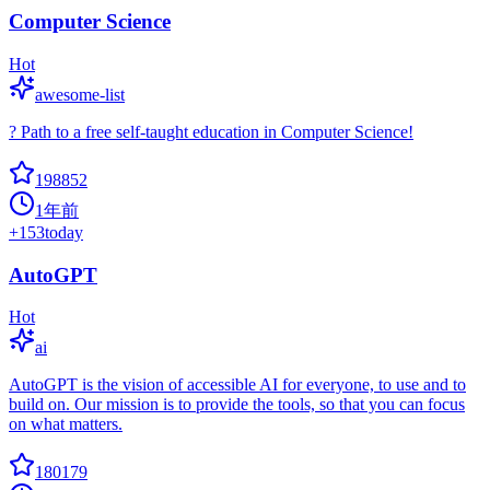
Computer Science
Hot
awesome-list
? Path to a free self-taught education in Computer Science!
198852
1年前
+
153
today
AutoGPT
Hot
ai
AutoGPT is the vision of accessible AI for everyone, to use and to
build on. Our mission is to provide the tools, so that you can focus
on what matters.
180179