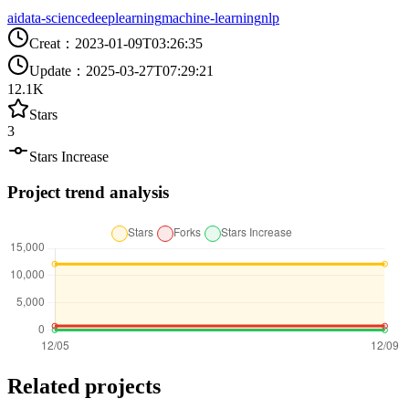
ai
data-science
deeplearning
machine-learning
nlp
Creat
：
2023-01-09T03:26:35
Update
：
2025-03-27T07:29:21
12.1K
Stars
3
Stars Increase
Project trend analysis
Related projects