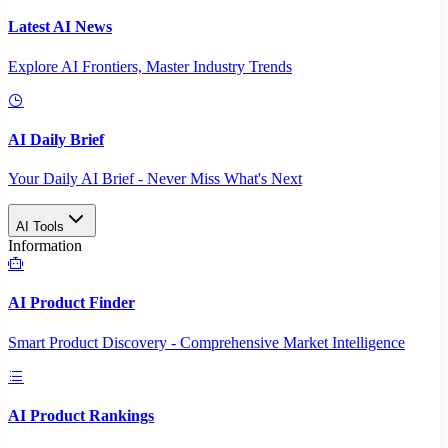
Latest AI News
Explore AI Frontiers, Master Industry Trends
AI Daily Brief
Your Daily AI Brief - Never Miss What's Next
AI Tools
Information
AI Product Finder
Smart Product Discovery - Comprehensive Market Intelligence
AI Product Rankings