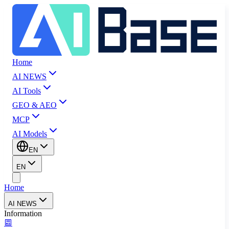
Home
AI NEWS
AI Tools
GEO & AEO
MCP
AI Models
EN
EN
Home
AI NEWS
Information