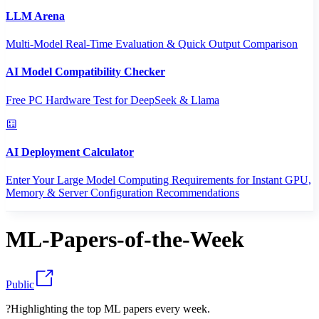
LLM Arena
Multi-Model Real-Time Evaluation & Quick Output Comparison
AI Model Compatibility Checker
Free PC Hardware Test for DeepSeek & Llama
AI Deployment Calculator
Enter Your Large Model Computing Requirements for Instant GPU,
Memory & Server Configuration Recommendations
ML-Papers-of-the-Week
Public
?Highlighting the top ML papers every week.