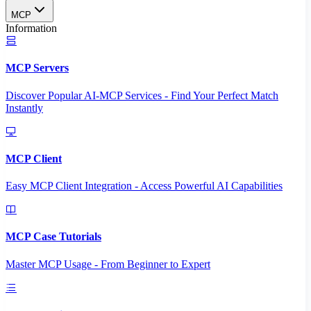
MCP
Information
MCP Servers
Discover Popular AI-MCP Services - Find Your Perfect Match
Instantly
MCP Client
Easy MCP Client Integration - Access Powerful AI Capabilities
MCP Case Tutorials
Master MCP Usage - From Beginner to Expert