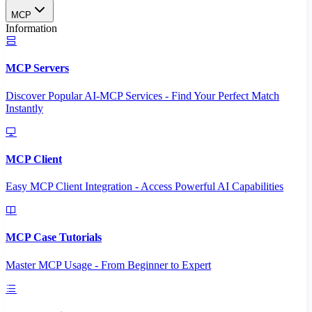
MCP
Information
MCP Servers
Discover Popular AI-MCP Services - Find Your Perfect Match
Instantly
MCP Client
Easy MCP Client Integration - Access Powerful AI Capabilities
MCP Case Tutorials
Master MCP Usage - From Beginner to Expert