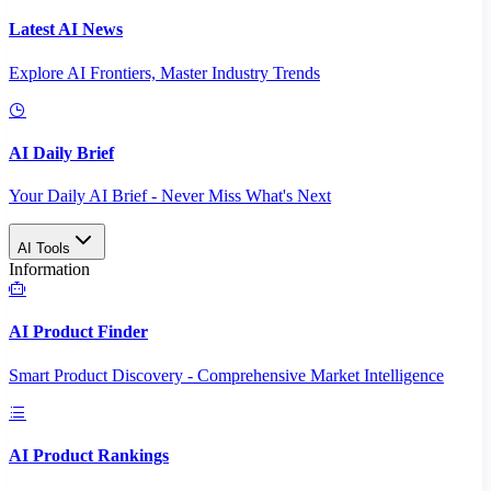
Latest AI News
Explore AI Frontiers, Master Industry Trends
AI Daily Brief
Your Daily AI Brief - Never Miss What's Next
AI Tools
Information
AI Product Finder
Smart Product Discovery - Comprehensive Market Intelligence
AI Product Rankings