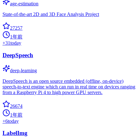
age-estimation
State-of-the-art 2D and 3D Face Analysis Project
27257
1年前
+
31
today
DeepSpeech
deep-learning
DeepSpeech is an open source embedded (offline, on-device)
speech-to-text engine which can run in real time on devices ranging
from a Raspberry Pi 4 to high power GPU servers.
26674
1年前
+
6
today
LabelImg