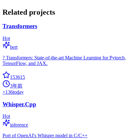
Related projects
Transformers
Hot
bert
? Transformers: State-of-the-art Machine Learning for Pytorch,
TensorFlow, and JAX.
153615
3年前
+
136
today
Whisper.Cpp
Hot
inference
Port of OpenAI's Whisper model in C/C++