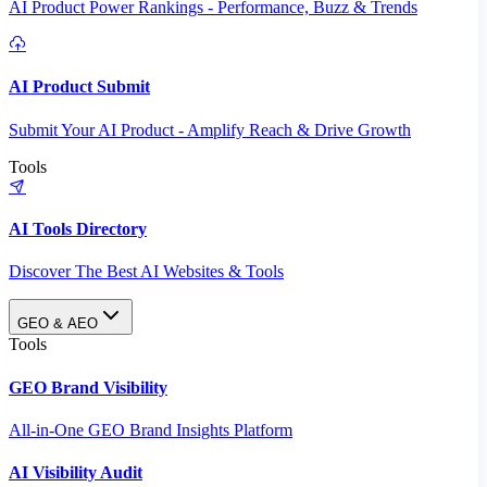
AI Product Power Rankings - Performance, Buzz & Trends
AI Product Submit
Submit Your AI Product - Amplify Reach & Drive Growth
Tools
AI Tools Directory
Discover The Best AI Websites & Tools
GEO & AEO
Tools
GEO Brand Visibility
All-in-One GEO Brand Insights Platform
AI Visibility Audit