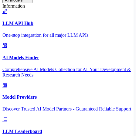
AI Models
Information
LLM API Hub
One-stop integration for all major LLM APIs.
AI Models Finder
Comprehensive AI Models Collection for All Your Development &
Research Needs
Model Providers
Discover Trusted AI Model Partners - Guaranteed Reliable Support
LLM Leaderboard