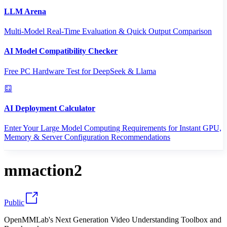
LLM Arena
Multi-Model Real-Time Evaluation & Quick Output Comparison
AI Model Compatibility Checker
Free PC Hardware Test for DeepSeek & Llama
AI Deployment Calculator
Enter Your Large Model Computing Requirements for Instant GPU,
Memory & Server Configuration Recommendations
mmaction2
Public
OpenMMLab's Next Generation Video Understanding Toolbox and