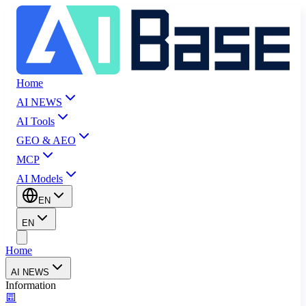
Home
AI NEWS
AI Tools
GEO & AEO
MCP
AI Models
EN
EN
Home
AI NEWS
Information