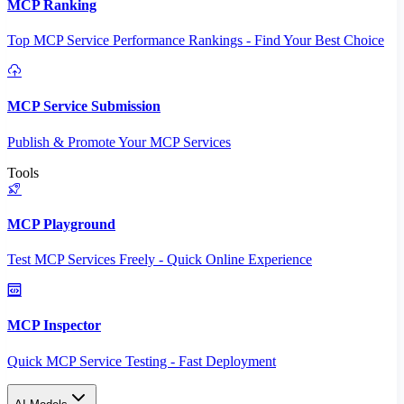
MCP Ranking
Top MCP Service Performance Rankings - Find Your Best Choice
MCP Service Submission
Publish & Promote Your MCP Services
Tools
MCP Playground
Test MCP Services Freely - Quick Online Experience
MCP Inspector
Quick MCP Service Testing - Fast Deployment