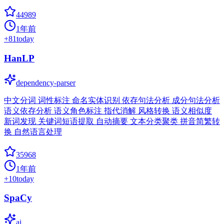
44989
1年前
+
81
today
HanLP
dependency-parser
中文分词 词性标注 命名实体识别 依存句法分析 成分句法分析
语义依存分析 语义角色标注 指代消解 风格转换 语义相似度
新词发现 关键词短语提取 自动摘要 文本分类聚类 拼音简繁转
换 自然语言处理
35968
1年前
+
10
today
SpaCy
ai