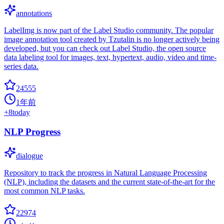
annotations
LabelImg is now part of the Label Studio community. The popular
image annotation tool created by Tzutalin is no longer actively being
developed, but you can check out Label Studio, the open source
data labeling tool for images, text, hypertext, audio, video and time-
series data.
24555
1年前
+
8
today
NLP Progress
dialogue
Repository to track the progress in Natural Language Processing
(NLP), including the datasets and the current state-of-the-art for the
most common NLP tasks.
22974