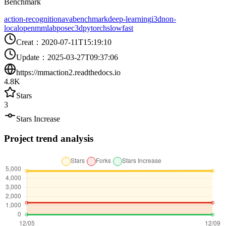
Benchmark
action-recognition
ava
benchmark
deep-learning
i3d
non-
local
openmmlab
posec3d
pytorch
slowfast
Creat
：
2020-07-11T15:19:10
Update
：
2025-03-27T09:37:06
https://mmaction2.readthedocs.io
4.8K
Stars
3
Stars Increase
Project trend analysis