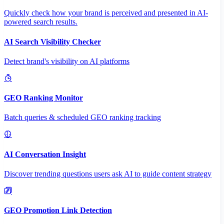
Quickly check how your brand is perceived and presented in AI-
powered search results.
AI Search Visibility Checker
Detect brand's visibility on AI platforms
GEO Ranking Monitor
Batch queries & scheduled GEO ranking tracking
AI Conversation Insight
Discover trending questions users ask AI to guide content strategy
GEO Promotion Link Detection