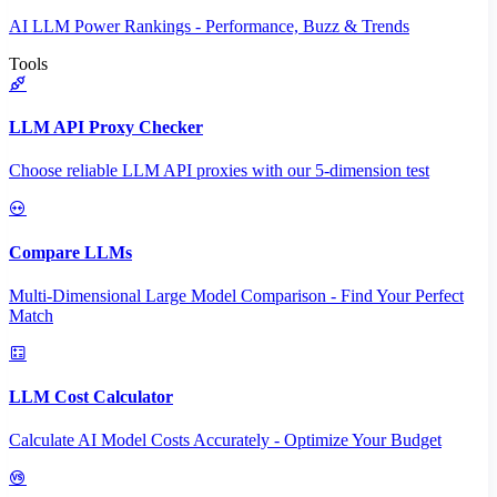
AI LLM Power Rankings - Performance, Buzz & Trends
Tools
LLM API Proxy Checker
Choose reliable LLM API proxies with our 5-dimension test
Compare LLMs
Multi-Dimensional Large Model Comparison - Find Your Perfect
Match
LLM Cost Calculator
Calculate AI Model Costs Accurately - Optimize Your Budget