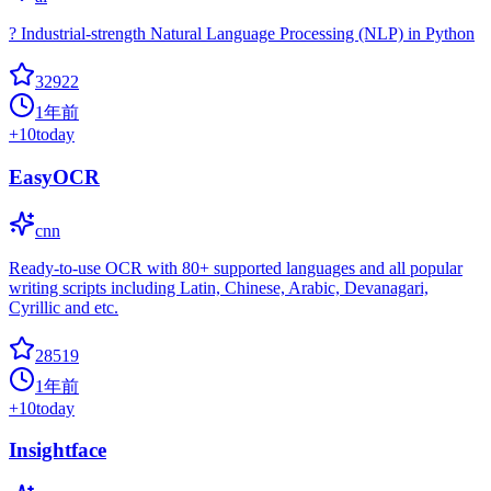
? Industrial-strength Natural Language Processing (NLP) in Python
32922
1年前
+
10
today
EasyOCR
cnn
Ready-to-use OCR with 80+ supported languages and all popular
writing scripts including Latin, Chinese, Arabic, Devanagari,
Cyrillic and etc.
28519
1年前
+
10
today
Insightface