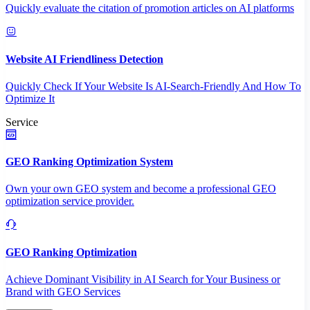
Quickly evaluate the citation of promotion articles on AI platforms
Website AI Friendliness Detection
Quickly Check If Your Website Is AI-Search-Friendly And How To
Optimize It
Service
GEO Ranking Optimization System
Own your own GEO system and become a professional GEO
optimization service provider.
GEO Ranking Optimization
Achieve Dominant Visibility in AI Search for Your Business or
Brand with GEO Services​